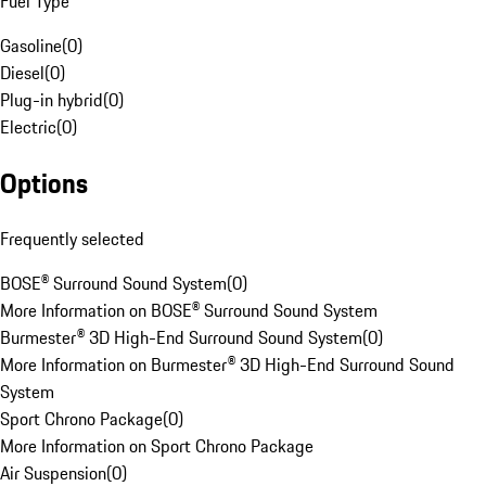
Fuel Type
Gasoline
(
0
)
Diesel
(
0
)
Plug-in hybrid
(
0
)
Electric
(
0
)
Options
Frequently selected
BOSE® Surround Sound System
(
0
)
More Information on BOSE® Surround Sound System
Burmester® 3D High-End Surround Sound System
(
0
)
More Information on Burmester® 3D High-End Surround Sound
System
Sport Chrono Package
(
0
)
More Information on Sport Chrono Package
Air Suspension
(
0
)