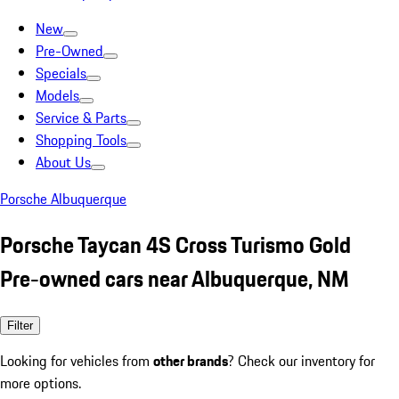
New
Pre-Owned
Specials
Models
Service & Parts
Shopping Tools
About Us
Porsche Albuquerque
Porsche Taycan 4S Cross Turismo Gold
Pre-owned cars near Albuquerque, NM
Filter
Looking for vehicles from
other brands
? Check our inventory for
more options.