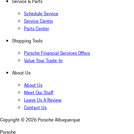
Service & Parts
Schedule Service
Service Center
Parts Center
Shopping Tools
Porsche Financial Services Offers
Value Your Trade-In
About Us
About Us
Meet Our Staff
Leave Us A Review
Contact Us
Copyright ©
2026
Porsche Albuquerque
Porsche