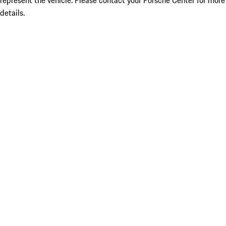
represent the vehicle. Please contact your Porsche Center for more
details.