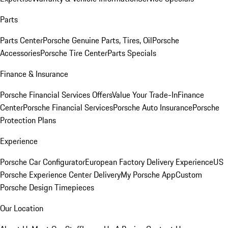
Parts
Parts Center
Porsche Genuine Parts, Tires, Oil
Porsche
Accessories
Porsche Tire Center
Parts Specials
Finance & Insurance
Porsche Financial Services Offers
Value Your Trade-In
Finance
Center
Porsche Financial Services
Porsche Auto Insurance
Porsche
Protection Plans
Experience
Porsche Car Configurator
European Factory Delivery Experience
US
Porsche Experience Center Delivery
My Porsche App
Custom
Porsche Design Timepieces
Our Location