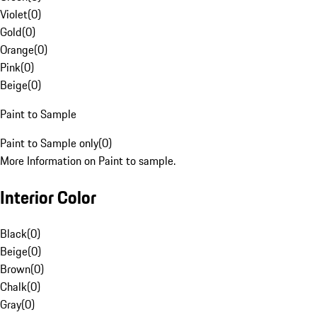
Violet
(
0
)
Gold
(
0
)
Orange
(
0
)
Pink
(
0
)
Beige
(
0
)
Paint to Sample
Paint to Sample only
(
0
)
More Information on Paint to sample.
Interior Color
Black
(
0
)
Beige
(
0
)
Brown
(
0
)
Chalk
(
0
)
Gray
(
0
)