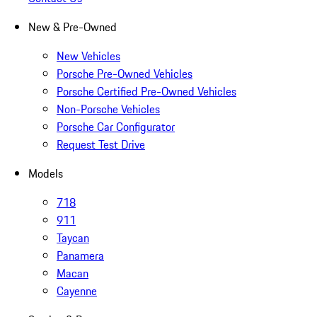
New & Pre-Owned
New Vehicles
Porsche Pre-Owned Vehicles
Porsche Certified Pre-Owned Vehicles
Non-Porsche Vehicles
Porsche Car Configurator
Request Test Drive
Models
718
911
Taycan
Panamera
Macan
Cayenne