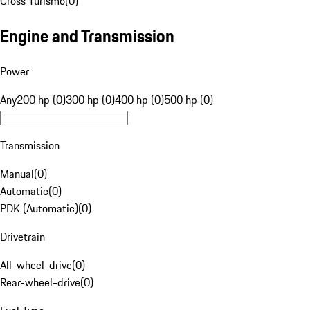
Cross Turismo
(
0
)
Engine and Transmission
Power
Any
200 hp (0)
300 hp (0)
400 hp (0)
500 hp (0)
Transmission
Manual
(
0
)
Automatic
(
0
)
PDK (Automatic)
(
0
)
Drivetrain
All-wheel-drive
(
0
)
Rear-wheel-drive
(
0
)