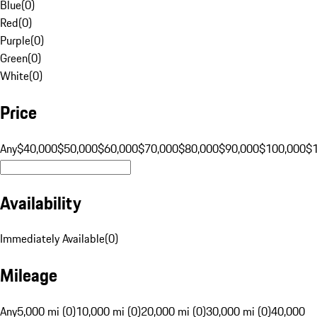
Blue
(
0
)
Red
(
0
)
Purple
(
0
)
Green
(
0
)
White
(
0
)
Price
Any
$40,000
$50,000
$60,000
$70,000
$80,000
$90,000
$100,000
$
Availability
Immediately Available
(
0
)
Mileage
Any
5,000 mi (0)
10,000 mi (0)
20,000 mi (0)
30,000 mi (0)
40,000