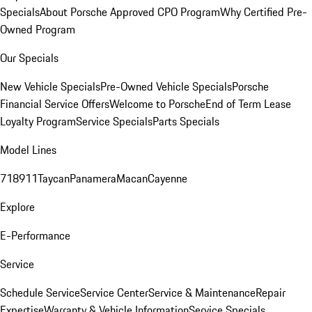
Specials
About Porsche Approved CPO Program
Why Certified Pre-
Owned Program
Our Specials
New Vehicle Specials
Pre-Owned Vehicle Specials
Porsche
Financial Service Offers
Welcome to Porsche
End of Term Lease
Loyalty Program
Service Specials
Parts Specials
Model Lines
718
911
Taycan
Panamera
Macan
Cayenne
Explore
E-Performance
Service
Schedule Service
Service Center
Service & Maintenance
Repair
Expertise
Warranty & Vehicle Information
Service Specials