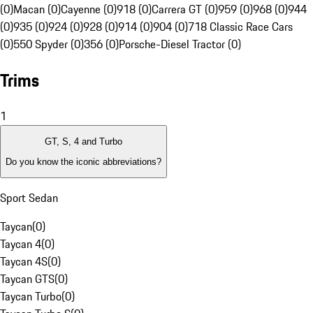
(0)
Macan (0)
Cayenne (0)
918 (0)
Carrera GT (0)
959 (0)
968 (0)
944
(0)
935 (0)
924 (0)
928 (0)
914 (0)
904 (0)
718 Classic Race Cars
(0)
550 Spyder (0)
356 (0)
Porsche-Diesel Tractor (0)
Trims
1
GT, S, 4 and Turbo
Do you know the iconic abbreviations?
Sport Sedan
Taycan
(
0
)
Taycan 4
(
0
)
Taycan 4S
(
0
)
Taycan GTS
(
0
)
Taycan Turbo
(
0
)