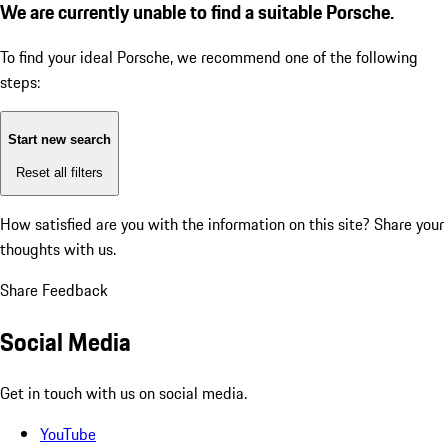
We are currently unable to find a suitable Porsche.
To find your ideal Porsche, we recommend one of the following
steps:
Start new search
Reset all filters
How satisfied are you with the information on this site?
Share your
thoughts with us.
Share Feedback
Social Media
Get in touch with us on social media.
YouTube