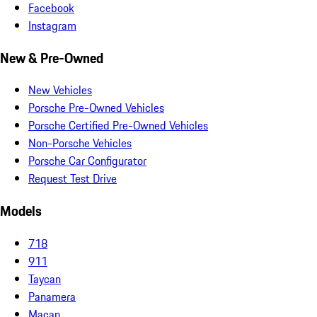
Facebook
Instagram
New & Pre-Owned
New Vehicles
Porsche Pre-Owned Vehicles
Porsche Certified Pre-Owned Vehicles
Non-Porsche Vehicles
Porsche Car Configurator
Request Test Drive
Models
718
911
Taycan
Panamera
Macan