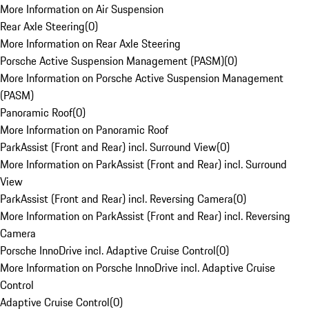
More Information on Air Suspension
Rear Axle Steering
(
0
)
More Information on Rear Axle Steering
Porsche Active Suspension Management (PASM)
(
0
)
More Information on Porsche Active Suspension Management
(PASM)
Panoramic Roof
(
0
)
More Information on Panoramic Roof
ParkAssist (Front and Rear) incl. Surround View
(
0
)
More Information on ParkAssist (Front and Rear) incl. Surround
View
ParkAssist (Front and Rear) incl. Reversing Camera
(
0
)
More Information on ParkAssist (Front and Rear) incl. Reversing
Camera
Porsche InnoDrive incl. Adaptive Cruise Control
(
0
)
More Information on Porsche InnoDrive incl. Adaptive Cruise
Control
Adaptive Cruise Control
(
0
)