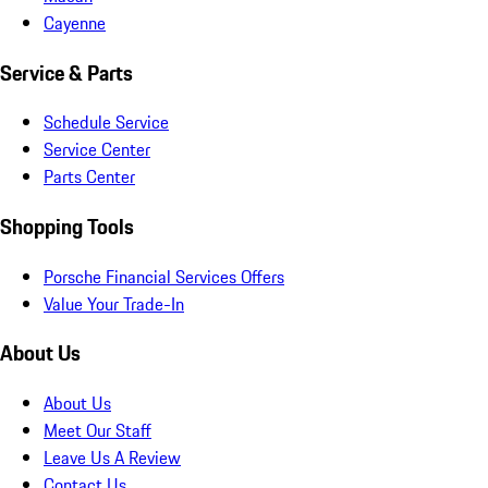
Cayenne
Service & Parts
Schedule Service
Service Center
Parts Center
Shopping Tools
Porsche Financial Services Offers
Value Your Trade-In
About Us
About Us
Meet Our Staff
Leave Us A Review
Contact Us