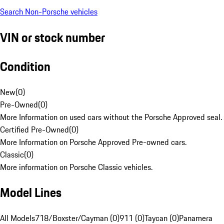
Search Non-Porsche vehicles
VIN or stock number
Condition
New
(
0
)
Pre-Owned
(
0
)
More Information on used cars without the Porsche Approved seal.
Certified Pre-Owned
(
0
)
More Information on Porsche Approved Pre-owned cars.
Classic
(
0
)
More information on Porsche Classic vehicles.
Model Lines
All Models
718/Boxster/Cayman (0)
911 (0)
Taycan (0)
Panamera