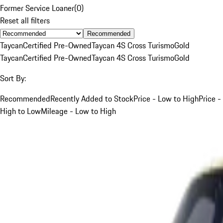
Former Service Loaner
(
0
)
Reset all filters
Recommended
Taycan
Certified Pre-Owned
Taycan 4S Cross Turismo
Gold
Taycan
Certified Pre-Owned
Taycan 4S Cross Turismo
Gold
Sort By:
Recommended
Recently Added to Stock
Price - Low to High
Price -
High to Low
Mileage - Low to High