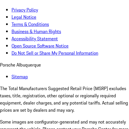
Privacy Policy
Legal Notice
Terms & Conditions
Business & Human Rights
Accessibility Statement
Open Source Software Notice
Do Not Sell or Share My Personal Information
Porsche Albuquerque
Sitemap
The Total Manufacturers Suggested Retail Price (MSRP) excludes
taxes, title, registration, other optional or regionally required
equipment, dealer charges, and any potential tariffs. Actual selling
prices are set by dealers and may vary.
Some images are configurator-generated and may not accurately