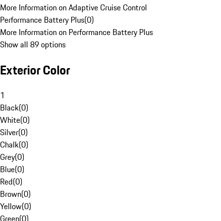
More Information on Adaptive Cruise Control
Performance Battery Plus
(
0
)
More Information on Performance Battery Plus
Show all 89 options
Exterior Color
1
Black
(
0
)
White
(
0
)
Silver
(
0
)
Chalk
(
0
)
Grey
(
0
)
Blue
(
0
)
Red
(
0
)
Brown
(
0
)
Yellow
(
0
)
Green
(
0
)