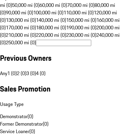
mi (0)
50,000 mi (0)
60,000 mi (0)
70,000 mi (0)
80,000 mi
(0)
90,000 mi (0)
100,000 mi (0)
110,000 mi (0)
120,000 mi
(0)
130,000 mi (0)
140,000 mi (0)
150,000 mi (0)
160,000 mi
(0)
170,000 mi (0)
180,000 mi (0)
190,000 mi (0)
200,000 mi
(0)
210,000 mi (0)
220,000 mi (0)
230,000 mi (0)
240,000 mi
(0)
250,000 mi (0)
Previous Owners
Any
1 (0)
2 (0)
3 (0)
4 (0)
Sales Promotion
Usage Type
Demonstrator
(
0
)
Former Demonstrator
(
0
)
Service Loaner
(
0
)