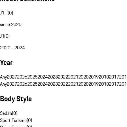
J1 II
(
0
)
since 2025
J1
(
0
)
2020 - 2024
Year
Any
2027
2026
2025
2024
2023
2022
2021
2020
2019
2018
2017
201
Any
2027
2026
2025
2024
2023
2022
2021
2020
2019
2018
2017
201
Body Style
Sedan
(
0
)
Sport Turismo
(
0
)