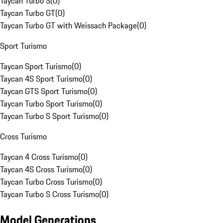
Taycan Turbo S
(
0
)
Taycan Turbo GT
(
0
)
Taycan Turbo GT with Weissach Package
(
0
)
Sport Turismo
Taycan Sport Turismo
(
0
)
Taycan 4S Sport Turismo
(
0
)
Taycan GTS Sport Turismo
(
0
)
Taycan Turbo Sport Turismo
(
0
)
Taycan Turbo S Sport Turismo
(
0
)
Cross Turismo
Taycan 4 Cross Turismo
(
0
)
Taycan 4S Cross Turismo
(
0
)
Taycan Turbo Cross Turismo
(
0
)
Taycan Turbo S Cross Turismo
(
0
)
Model Generations