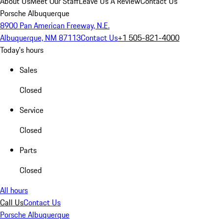
About Us
Meet Our Staff
Leave Us A Review
Contact Us
Porsche Albuquerque
8900 Pan American Freeway, N.E.
Albuquerque, NM 87113
Contact Us
+1 505-821-4000
Today's hours
Sales
Closed
Service
Closed
Parts
Closed
All hours
Call Us
Contact Us
Porsche Albuquerque