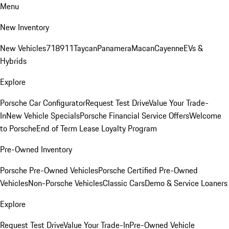
Menu
New Inventory
New Vehicles
718
911
Taycan
Panamera
Macan
Cayenne
EVs &
Hybrids
Explore
Porsche Car Configurator
Request Test Drive
Value Your Trade-
In
New Vehicle Specials
Porsche Financial Service Offers
Welcome
to Porsche
End of Term Lease Loyalty Program
Pre-Owned Inventory
Porsche Pre-Owned Vehicles
Porsche Certified Pre-Owned
Vehicles
Non-Porsche Vehicles
Classic Cars
Demo & Service Loaners
Explore
Request Test Drive
Value Your Trade-In
Pre-Owned Vehicle