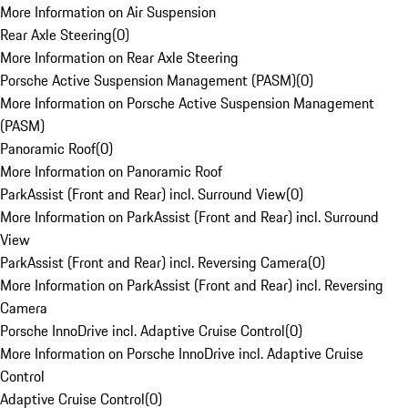
More Information on Air Suspension
Rear Axle Steering
(
0
)
More Information on Rear Axle Steering
Porsche Active Suspension Management (PASM)
(
0
)
More Information on Porsche Active Suspension Management
(PASM)
Panoramic Roof
(
0
)
More Information on Panoramic Roof
ParkAssist (Front and Rear) incl. Surround View
(
0
)
More Information on ParkAssist (Front and Rear) incl. Surround
View
ParkAssist (Front and Rear) incl. Reversing Camera
(
0
)
More Information on ParkAssist (Front and Rear) incl. Reversing
Camera
Porsche InnoDrive incl. Adaptive Cruise Control
(
0
)
More Information on Porsche InnoDrive incl. Adaptive Cruise
Control
Adaptive Cruise Control
(
0
)