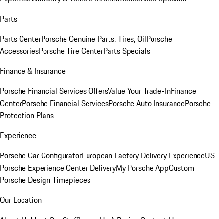
Parts
Parts Center
Porsche Genuine Parts, Tires, Oil
Porsche
Accessories
Porsche Tire Center
Parts Specials
Finance & Insurance
Porsche Financial Services Offers
Value Your Trade-In
Finance
Center
Porsche Financial Services
Porsche Auto Insurance
Porsche
Protection Plans
Experience
Porsche Car Configurator
European Factory Delivery Experience
US
Porsche Experience Center Delivery
My Porsche App
Custom
Porsche Design Timepieces
Our Location