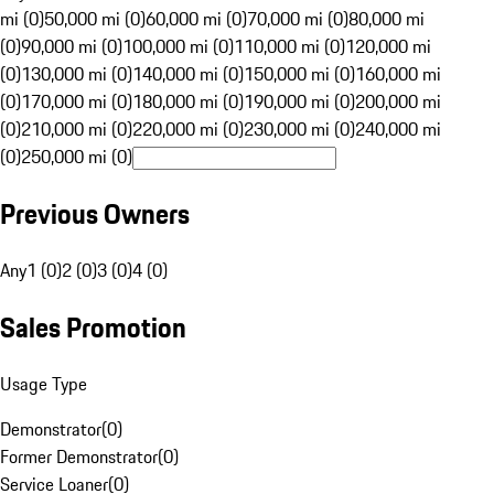
mi (0)
50,000 mi (0)
60,000 mi (0)
70,000 mi (0)
80,000 mi
(0)
90,000 mi (0)
100,000 mi (0)
110,000 mi (0)
120,000 mi
(0)
130,000 mi (0)
140,000 mi (0)
150,000 mi (0)
160,000 mi
(0)
170,000 mi (0)
180,000 mi (0)
190,000 mi (0)
200,000 mi
(0)
210,000 mi (0)
220,000 mi (0)
230,000 mi (0)
240,000 mi
(0)
250,000 mi (0)
Previous Owners
Any
1 (0)
2 (0)
3 (0)
4 (0)
Sales Promotion
Usage Type
Demonstrator
(
0
)
Former Demonstrator
(
0
)
Service Loaner
(
0
)