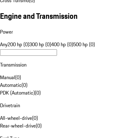
Cross Turismo
(
0
)
Engine and Transmission
Power
Any
200 hp (0)
300 hp (0)
400 hp (0)
500 hp (0)
Transmission
Manual
(
0
)
Automatic
(
0
)
PDK (Automatic)
(
0
)
Drivetrain
All-wheel-drive
(
0
)
Rear-wheel-drive
(
0
)