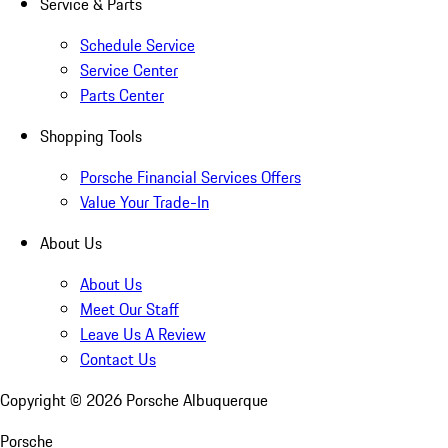
Service & Parts
Schedule Service
Service Center
Parts Center
Shopping Tools
Porsche Financial Services Offers
Value Your Trade-In
About Us
About Us
Meet Our Staff
Leave Us A Review
Contact Us
Copyright ©
2026
Porsche Albuquerque
Porsche