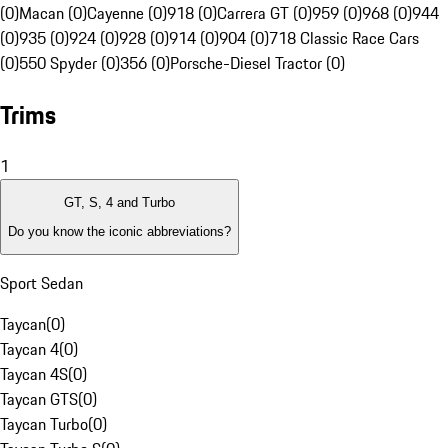
(0)
Macan (0)
Cayenne (0)
918 (0)
Carrera GT (0)
959 (0)
968 (0)
944
(0)
935 (0)
924 (0)
928 (0)
914 (0)
904 (0)
718 Classic Race Cars
(0)
550 Spyder (0)
356 (0)
Porsche-Diesel Tractor (0)
Trims
1
GT, S, 4 and Turbo
Do you know the iconic abbreviations?
Sport Sedan
Taycan
(
0
)
Taycan 4
(
0
)
Taycan 4S
(
0
)
Taycan GTS
(
0
)
Taycan Turbo
(
0
)