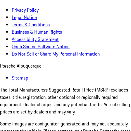
Privacy Policy
Legal Notice
Terms & Conditions
Business & Human Rights
Accessibility Statement
Open Source Software Notice
Do Not Sell or Share My Personal Information
Porsche Albuquerque
Sitemap
The Total Manufacturers Suggested Retail Price (MSRP) excludes
taxes, title, registration, other optional or regionally required
equipment, dealer charges, and any potential tariffs. Actual selling
prices are set by dealers and may vary.
Some images are configurator-generated and may not accurately