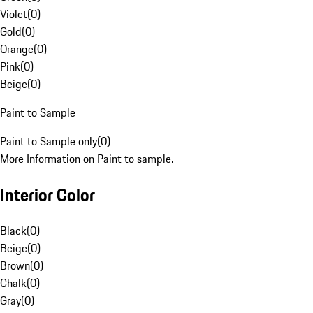
Violet
(
0
)
Gold
(
0
)
Orange
(
0
)
Pink
(
0
)
Beige
(
0
)
Paint to Sample
Paint to Sample only
(
0
)
More Information on Paint to sample.
Interior Color
Black
(
0
)
Beige
(
0
)
Brown
(
0
)
Chalk
(
0
)
Gray
(
0
)