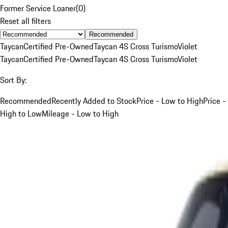
Former Service Loaner
(
0
)
Reset all filters
Recommended
Taycan
Certified Pre-Owned
Taycan 4S Cross Turismo
Violet
Taycan
Certified Pre-Owned
Taycan 4S Cross Turismo
Violet
Sort By:
Recommended
Recently Added to Stock
Price - Low to High
Price -
High to Low
Mileage - Low to High