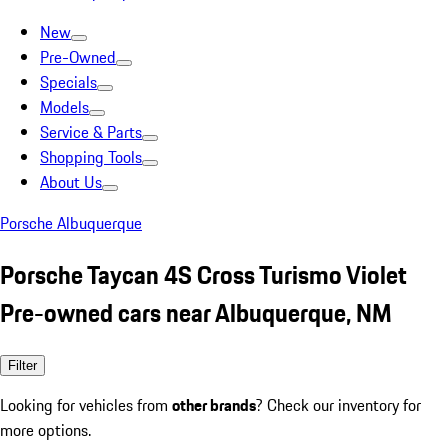
New
Pre-Owned
Specials
Models
Service & Parts
Shopping Tools
About Us
Porsche Albuquerque
Porsche Taycan 4S Cross Turismo Violet
Pre-owned cars near Albuquerque, NM
Filter
Looking for vehicles from
other brands
? Check our inventory for
more options.