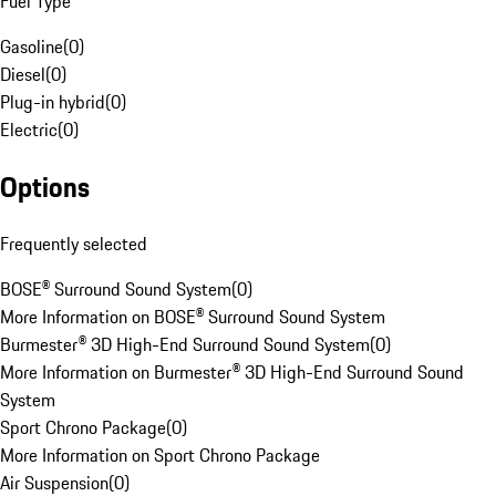
Fuel Type
Gasoline
(
0
)
Diesel
(
0
)
Plug-in hybrid
(
0
)
Electric
(
0
)
Options
Frequently selected
BOSE® Surround Sound System
(
0
)
More Information on BOSE® Surround Sound System
Burmester® 3D High-End Surround Sound System
(
0
)
More Information on Burmester® 3D High-End Surround Sound
System
Sport Chrono Package
(
0
)
More Information on Sport Chrono Package
Air Suspension
(
0
)