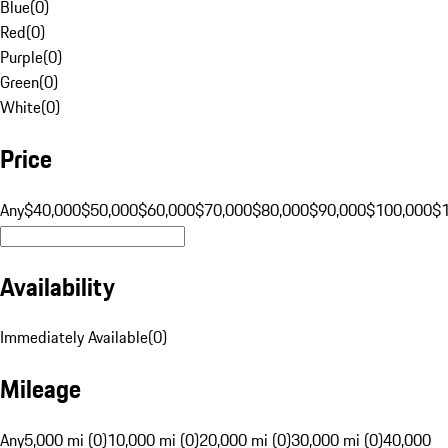
Blue
(
0
)
Red
(
0
)
Purple
(
0
)
Green
(
0
)
White
(
0
)
Price
Any
$40,000
$50,000
$60,000
$70,000
$80,000
$90,000
$100,000
$
Availability
Immediately Available
(
0
)
Mileage
Any
5,000 mi (0)
10,000 mi (0)
20,000 mi (0)
30,000 mi (0)
40,000