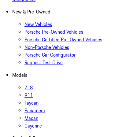
New & Pre-Owned
New Vehicles
Porsche Pre-Owned Vehicles
Porsche Certified Pre-Owned Vehicles
Non-Porsche Vehicles
Porsche Car Configurator
Request Test Drive
Models
718
911
Taycan
Panamera
Macan
Cayenne