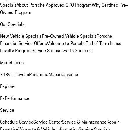
Specials
About Porsche Approved CPO Program
Why Certified Pre-
Owned Program
Our Specials
New Vehicle Specials
Pre-Owned Vehicle Specials
Porsche
Financial Service Offers
Welcome to Porsche
End of Term Lease
Loyalty Program
Service Specials
Parts Specials
Model Lines
718
911
Taycan
Panamera
Macan
Cayenne
Explore
E-Performance
Service
Schedule Service
Service Center
Service & Maintenance
Repair
Expertise
Warranty & Vehicle Information
Service Specials