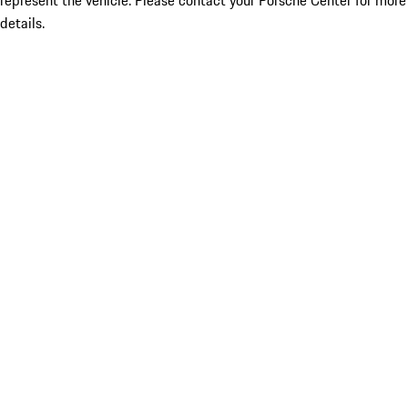
represent the vehicle. Please contact your Porsche Center for more
details.