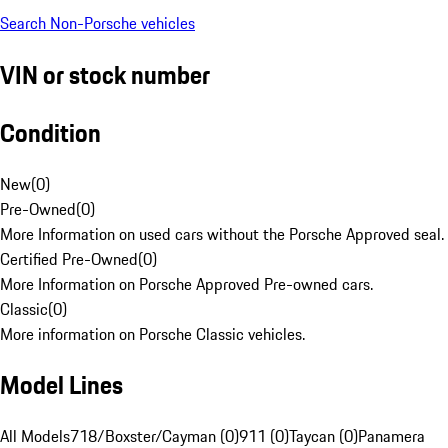
Search Non-Porsche vehicles
VIN or stock number
Condition
New
(
0
)
Pre-Owned
(
0
)
More Information on used cars without the Porsche Approved seal.
Certified Pre-Owned
(
0
)
More Information on Porsche Approved Pre-owned cars.
Classic
(
0
)
More information on Porsche Classic vehicles.
Model Lines
All Models
718/Boxster/Cayman (0)
911 (0)
Taycan (0)
Panamera