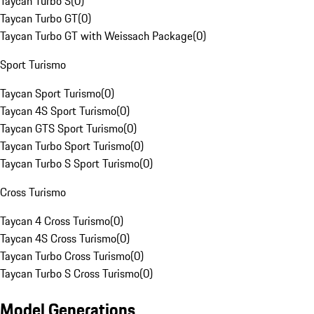
Taycan Turbo S
(
0
)
Taycan Turbo GT
(
0
)
Taycan Turbo GT with Weissach Package
(
0
)
Sport Turismo
Taycan Sport Turismo
(
0
)
Taycan 4S Sport Turismo
(
0
)
Taycan GTS Sport Turismo
(
0
)
Taycan Turbo Sport Turismo
(
0
)
Taycan Turbo S Sport Turismo
(
0
)
Cross Turismo
Taycan 4 Cross Turismo
(
0
)
Taycan 4S Cross Turismo
(
0
)
Taycan Turbo Cross Turismo
(
0
)
Taycan Turbo S Cross Turismo
(
0
)
Model Generations