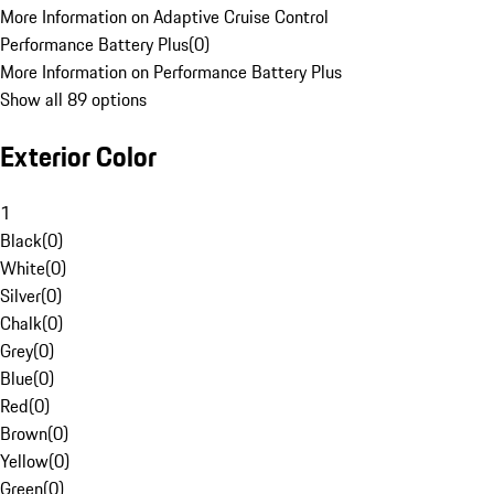
More Information on Adaptive Cruise Control
Performance Battery Plus
(
0
)
More Information on Performance Battery Plus
Show all 89 options
Exterior Color
1
Black
(
0
)
White
(
0
)
Silver
(
0
)
Chalk
(
0
)
Grey
(
0
)
Blue
(
0
)
Red
(
0
)
Brown
(
0
)
Yellow
(
0
)
Green
(
0
)