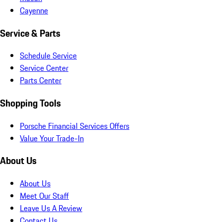
Cayenne
Service & Parts
Schedule Service
Service Center
Parts Center
Shopping Tools
Porsche Financial Services Offers
Value Your Trade-In
About Us
About Us
Meet Our Staff
Leave Us A Review
Contact Us