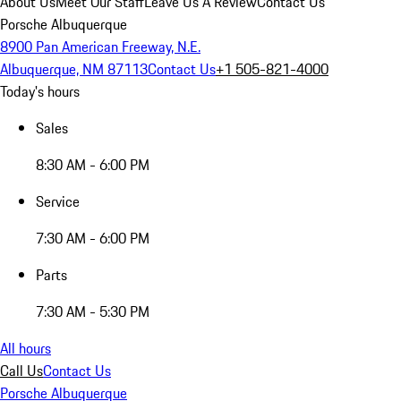
About Us
Meet Our Staff
Leave Us A Review
Contact Us
Porsche Albuquerque
8900 Pan American Freeway, N.E.
Albuquerque, NM 87113
Contact Us
+1 505-821-4000
Today's hours
Sales
8:30 AM - 6:00 PM
Service
7:30 AM - 6:00 PM
Parts
7:30 AM - 5:30 PM
All hours
Call Us
Contact Us
Porsche Albuquerque