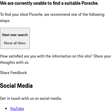
We are currently unable to find a suitable Porsche.
To find your ideal Porsche, we recommend one of the following
steps:
Start new search
Reset all filters
How satisfied are you with the information on this site?
Share your
thoughts with us.
Share Feedback
Social Media
Get in touch with us on social media.
YouTube