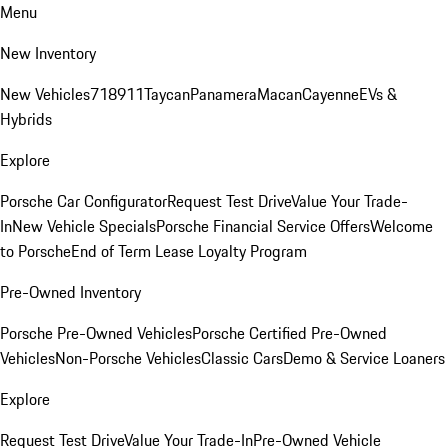
Menu
New Inventory
New Vehicles
718
911
Taycan
Panamera
Macan
Cayenne
EVs &
Hybrids
Explore
Porsche Car Configurator
Request Test Drive
Value Your Trade-
In
New Vehicle Specials
Porsche Financial Service Offers
Welcome
to Porsche
End of Term Lease Loyalty Program
Pre-Owned Inventory
Porsche Pre-Owned Vehicles
Porsche Certified Pre-Owned
Vehicles
Non-Porsche Vehicles
Classic Cars
Demo & Service Loaners
Explore
Request Test Drive
Value Your Trade-In
Pre-Owned Vehicle