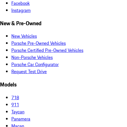
Facebook
Instagram
New & Pre-Owned
New Vehicles
Porsche Pre-Owned Vehicles
Porsche Certified Pre-Owned Vehicles
Non-Porsche Vehicles
Porsche Car Configurator
Request Test Drive
Models
718
911
Taycan
Panamera
Macan