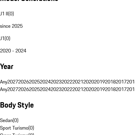
J1 II
(
0
)
since 2025
J1
(
0
)
2020 - 2024
Year
Any
2027
2026
2025
2024
2023
2022
2021
2020
2019
2018
2017
201
Any
2027
2026
2025
2024
2023
2022
2021
2020
2019
2018
2017
201
Body Style
Sedan
(
0
)
Sport Turismo
(
0
)