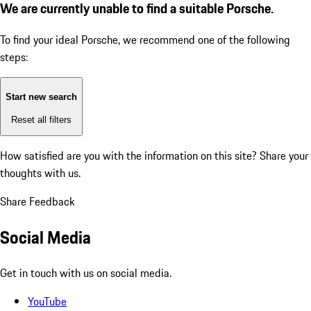
We are currently unable to find a suitable Porsche.
To find your ideal Porsche, we recommend one of the following
steps:
Start new search
Reset all filters
How satisfied are you with the information on this site?
Share your
thoughts with us.
Share Feedback
Social Media
Get in touch with us on social media.
YouTube