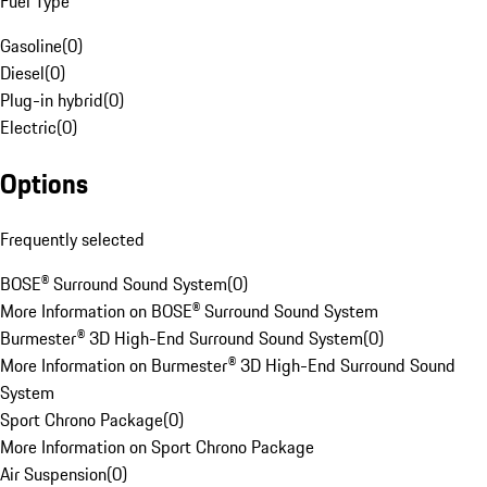
Fuel Type
Gasoline
(
0
)
Diesel
(
0
)
Plug-in hybrid
(
0
)
Electric
(
0
)
Options
Frequently selected
BOSE® Surround Sound System
(
0
)
More Information on BOSE® Surround Sound System
Burmester® 3D High-End Surround Sound System
(
0
)
More Information on Burmester® 3D High-End Surround Sound
System
Sport Chrono Package
(
0
)
More Information on Sport Chrono Package
Air Suspension
(
0
)