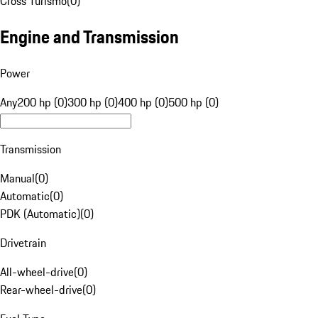
Cross Turismo
(
0
)
Engine and Transmission
Power
Any
200 hp (0)
300 hp (0)
400 hp (0)
500 hp (0)
Transmission
Manual
(
0
)
Automatic
(
0
)
PDK (Automatic)
(
0
)
Drivetrain
All-wheel-drive
(
0
)
Rear-wheel-drive
(
0
)