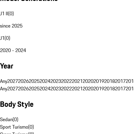
J1 II
(
0
)
since 2025
J1
(
0
)
2020 - 2024
Year
Any
2027
2026
2025
2024
2023
2022
2021
2020
2019
2018
2017
201
Any
2027
2026
2025
2024
2023
2022
2021
2020
2019
2018
2017
201
Body Style
Sedan
(
0
)
Sport Turismo
(
0
)