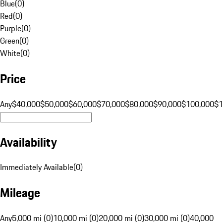
Blue
(
0
)
Red
(
0
)
Purple
(
0
)
Green
(
0
)
White
(
0
)
Price
Any
$40,000
$50,000
$60,000
$70,000
$80,000
$90,000
$100,000
$
Availability
Immediately Available
(
0
)
Mileage
Any
5,000 mi (0)
10,000 mi (0)
20,000 mi (0)
30,000 mi (0)
40,000