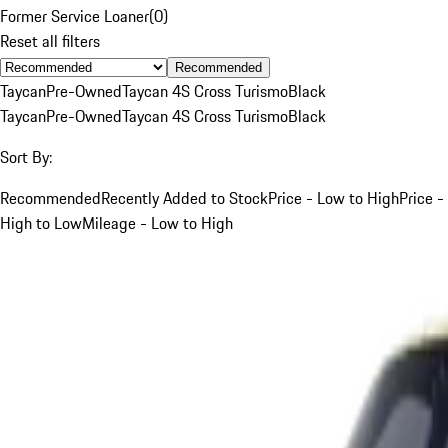
Former Service Loaner
(
0
)
Reset all filters
Recommended
Taycan
Pre-Owned
Taycan 4S Cross Turismo
Black
Taycan
Pre-Owned
Taycan 4S Cross Turismo
Black
Sort By:
Recommended
Recently Added to Stock
Price - Low to High
Price -
High to Low
Mileage - Low to High