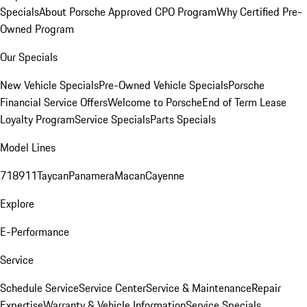
Specials
About Porsche Approved CPO Program
Why Certified Pre-
Owned Program
Our Specials
New Vehicle Specials
Pre-Owned Vehicle Specials
Porsche
Financial Service Offers
Welcome to Porsche
End of Term Lease
Loyalty Program
Service Specials
Parts Specials
Model Lines
718
911
Taycan
Panamera
Macan
Cayenne
Explore
E-Performance
Service
Schedule Service
Service Center
Service & Maintenance
Repair
Expertise
Warranty & Vehicle Information
Service Specials