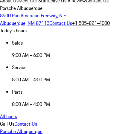
About Us
Meet Our Staff
Leave Us A Review
Contact Us
Porsche Albuquerque
8900 Pan American Freeway, N.E.
Albuquerque, NM 87113
Contact Us
+1 505-821-4000
Today's hours
Sales
9:00 AM - 6:00 PM
Service
8:00 AM - 4:00 PM
Parts
8:00 AM - 4:00 PM
All hours
Call Us
Contact Us
Porsche Albuquerque