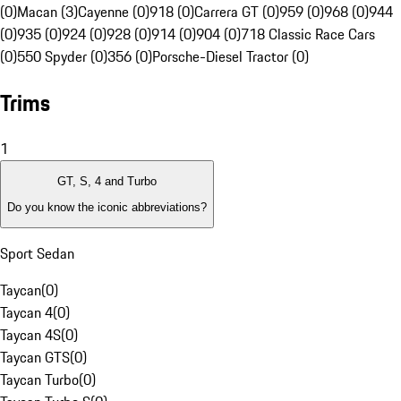
(0)
Macan (3)
Cayenne (0)
918 (0)
Carrera GT (0)
959 (0)
968 (0)
944
(0)
935 (0)
924 (0)
928 (0)
914 (0)
904 (0)
718 Classic Race Cars
(0)
550 Spyder (0)
356 (0)
Porsche-Diesel Tractor (0)
Trims
1
GT, S, 4 and Turbo
Do you know the iconic abbreviations?
Sport Sedan
Taycan
(
0
)
Taycan 4
(
0
)
Taycan 4S
(
0
)
Taycan GTS
(
0
)
Taycan Turbo
(
0
)