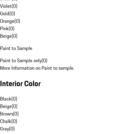
Violet
(
0
)
Gold
(
0
)
Orange
(
0
)
Pink
(
0
)
Beige
(
0
)
Paint to Sample
Paint to Sample only
(
0
)
More Information on Paint to sample.
Interior Color
Black
(
0
)
Beige
(
0
)
Brown
(
0
)
Chalk
(
0
)
Gray
(
0
)