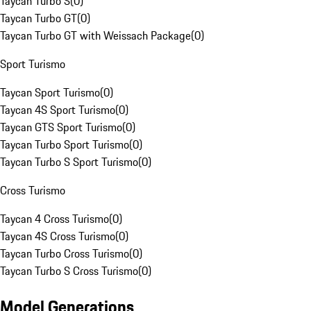
Taycan Turbo S
(
0
)
Taycan Turbo GT
(
0
)
Taycan Turbo GT with Weissach Package
(
0
)
Sport Turismo
Taycan Sport Turismo
(
0
)
Taycan 4S Sport Turismo
(
0
)
Taycan GTS Sport Turismo
(
0
)
Taycan Turbo Sport Turismo
(
0
)
Taycan Turbo S Sport Turismo
(
0
)
Cross Turismo
Taycan 4 Cross Turismo
(
0
)
Taycan 4S Cross Turismo
(
0
)
Taycan Turbo Cross Turismo
(
0
)
Taycan Turbo S Cross Turismo
(
0
)
Model Generations