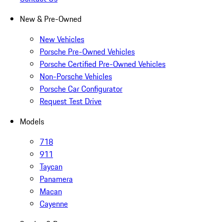
New & Pre-Owned
New Vehicles
Porsche Pre-Owned Vehicles
Porsche Certified Pre-Owned Vehicles
Non-Porsche Vehicles
Porsche Car Configurator
Request Test Drive
Models
718
911
Taycan
Panamera
Macan
Cayenne