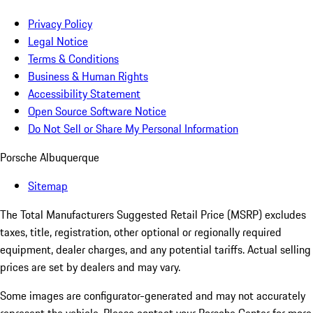
Privacy Policy
Legal Notice
Terms & Conditions
Business & Human Rights
Accessibility Statement
Open Source Software Notice
Do Not Sell or Share My Personal Information
Porsche Albuquerque
Sitemap
The Total Manufacturers Suggested Retail Price (MSRP) excludes
taxes, title, registration, other optional or regionally required
equipment, dealer charges, and any potential tariffs. Actual selling
prices are set by dealers and may vary.
Some images are configurator-generated and may not accurately