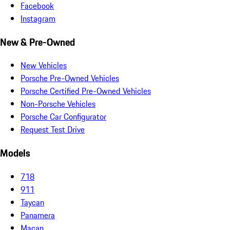
Facebook
Instagram
New & Pre-Owned
New Vehicles
Porsche Pre-Owned Vehicles
Porsche Certified Pre-Owned Vehicles
Non-Porsche Vehicles
Porsche Car Configurator
Request Test Drive
Models
718
911
Taycan
Panamera
Macan