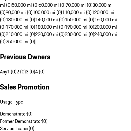
mi (0)
50,000 mi (0)
60,000 mi (0)
70,000 mi (0)
80,000 mi
(0)
90,000 mi (0)
100,000 mi (0)
110,000 mi (0)
120,000 mi
(0)
130,000 mi (0)
140,000 mi (0)
150,000 mi (0)
160,000 mi
(0)
170,000 mi (0)
180,000 mi (0)
190,000 mi (0)
200,000 mi
(0)
210,000 mi (0)
220,000 mi (0)
230,000 mi (0)
240,000 mi
(0)
250,000 mi (0)
Previous Owners
Any
1 (0)
2 (0)
3 (0)
4 (0)
Sales Promotion
Usage Type
Demonstrator
(
0
)
Former Demonstrator
(
0
)
Service Loaner
(
0
)