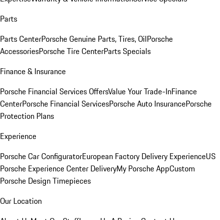
Parts
Parts Center
Porsche Genuine Parts, Tires, Oil
Porsche
Accessories
Porsche Tire Center
Parts Specials
Finance & Insurance
Porsche Financial Services Offers
Value Your Trade-In
Finance
Center
Porsche Financial Services
Porsche Auto Insurance
Porsche
Protection Plans
Experience
Porsche Car Configurator
European Factory Delivery Experience
US
Porsche Experience Center Delivery
My Porsche App
Custom
Porsche Design Timepieces
Our Location