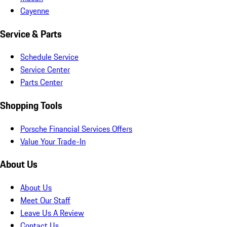
Cayenne
Service & Parts
Schedule Service
Service Center
Parts Center
Shopping Tools
Porsche Financial Services Offers
Value Your Trade-In
About Us
About Us
Meet Our Staff
Leave Us A Review
Contact Us