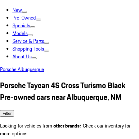
New
Pre-Owned
Specials
Models
Service & Parts
Shopping Tools
About Us
Porsche Albuquerque
Porsche Taycan 4S Cross Turismo Black
Pre-owned cars near Albuquerque, NM
Filter
Looking for vehicles from
other brands
? Check our inventory for
more options.