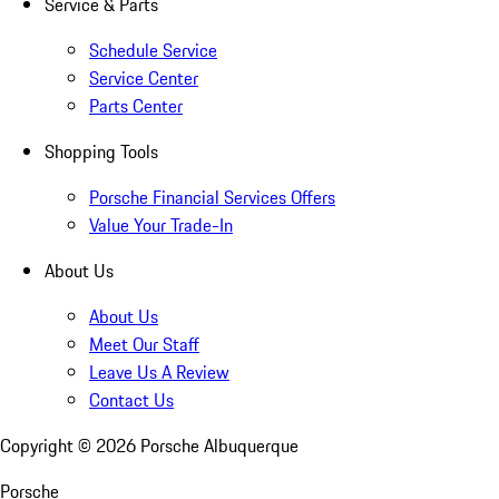
Service & Parts
Schedule Service
Service Center
Parts Center
Shopping Tools
Porsche Financial Services Offers
Value Your Trade-In
About Us
About Us
Meet Our Staff
Leave Us A Review
Contact Us
Copyright ©
2026
Porsche Albuquerque
Porsche