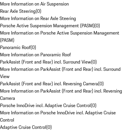
More Information on Air Suspension
Rear Axle Steering
(
0
)
More Information on Rear Axle Steering
Porsche Active Suspension Management (PASM)
(
0
)
More Information on Porsche Active Suspension Management
(PASM)
Panoramic Roof
(
0
)
More Information on Panoramic Roof
ParkAssist (Front and Rear) incl. Surround View
(
0
)
More Information on ParkAssist (Front and Rear) incl. Surround
View
ParkAssist (Front and Rear) incl. Reversing Camera
(
0
)
More Information on ParkAssist (Front and Rear) incl. Reversing
Camera
Porsche InnoDrive incl. Adaptive Cruise Control
(
0
)
More Information on Porsche InnoDrive incl. Adaptive Cruise
Control
Adaptive Cruise Control
(
0
)