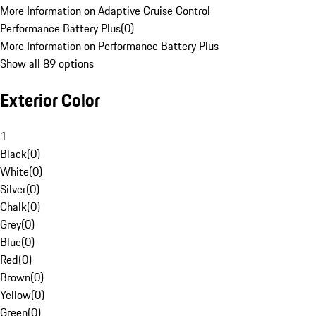
More Information on Adaptive Cruise Control
Performance Battery Plus
(
0
)
More Information on Performance Battery Plus
Show all 89 options
Exterior Color
1
Black
(
0
)
White
(
0
)
Silver
(
0
)
Chalk
(
0
)
Grey
(
0
)
Blue
(
0
)
Red
(
0
)
Brown
(
0
)
Yellow
(
0
)
Green
(
0
)