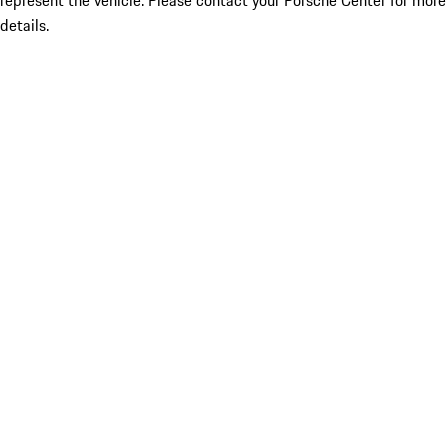
represent the vehicle. Please contact your Porsche Center for more
details.