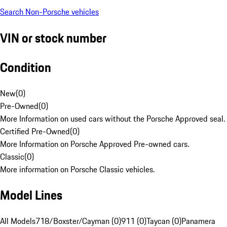
Search Non-Porsche vehicles
VIN or stock number
Condition
New
(
0
)
Pre-Owned
(
0
)
More Information on used cars without the Porsche Approved seal.
Certified Pre-Owned
(
0
)
More Information on Porsche Approved Pre-owned cars.
Classic
(
0
)
More information on Porsche Classic vehicles.
Model Lines
All Models
718/Boxster/Cayman (0)
911 (0)
Taycan (0)
Panamera