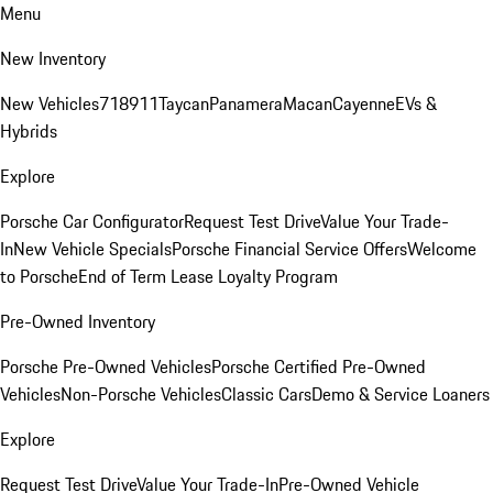
Menu
New Inventory
New Vehicles
718
911
Taycan
Panamera
Macan
Cayenne
EVs &
Hybrids
Explore
Porsche Car Configurator
Request Test Drive
Value Your Trade-
In
New Vehicle Specials
Porsche Financial Service Offers
Welcome
to Porsche
End of Term Lease Loyalty Program
Pre-Owned Inventory
Porsche Pre-Owned Vehicles
Porsche Certified Pre-Owned
Vehicles
Non-Porsche Vehicles
Classic Cars
Demo & Service Loaners
Explore
Request Test Drive
Value Your Trade-In
Pre-Owned Vehicle