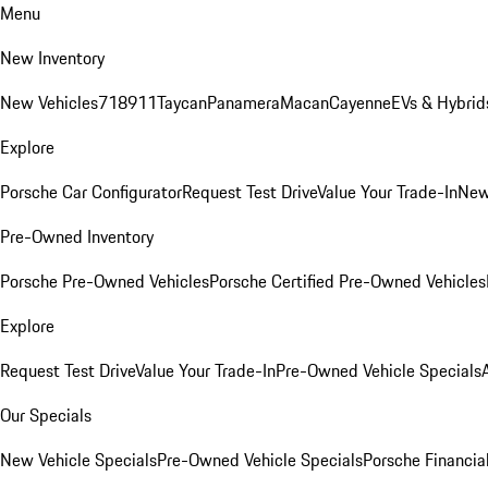
Menu
New Inventory
New Vehicles
718
911
Taycan
Panamera
Macan
Cayenne
EVs & Hybrid
Explore
Porsche Car Configurator
Request Test Drive
Value Your Trade-In
New
Pre-Owned Inventory
Porsche Pre-Owned Vehicles
Porsche Certified Pre-Owned Vehicles
Explore
Request Test Drive
Value Your Trade-In
Pre-Owned Vehicle Specials
Our Specials
New Vehicle Specials
Pre-Owned Vehicle Specials
Porsche Financial