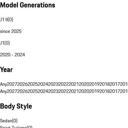
Model Generations
J1 II
(
0
)
since 2025
J1
(
0
)
2020 - 2024
Year
Any
2027
2026
2025
2024
2023
2022
2021
2020
2019
2018
2017
201
Any
2027
2026
2025
2024
2023
2022
2021
2020
2019
2018
2017
201
Body Style
Sedan
(
0
)
Sport Turismo
(
0
)