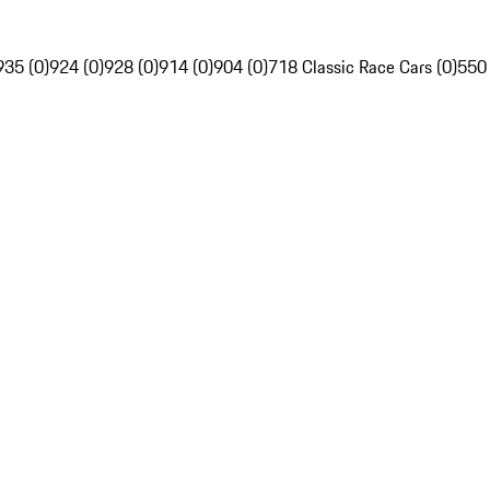
935 (0)
924 (0)
928 (0)
914 (0)
904 (0)
718 Classic Race Cars (0)
550