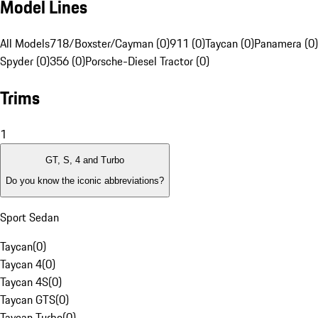
Model Lines
All Models
718/Boxster/Cayman (0)
911 (0)
Taycan (0)
Panamera (0)
Spyder (0)
356 (0)
Porsche-Diesel Tractor (0)
Trims
1
GT, S, 4 and Turbo
Do you know the iconic abbreviations?
Sport Sedan
Taycan
(
0
)
Taycan 4
(
0
)
Taycan 4S
(
0
)
Taycan GTS
(
0
)
Taycan Turbo
(
0
)