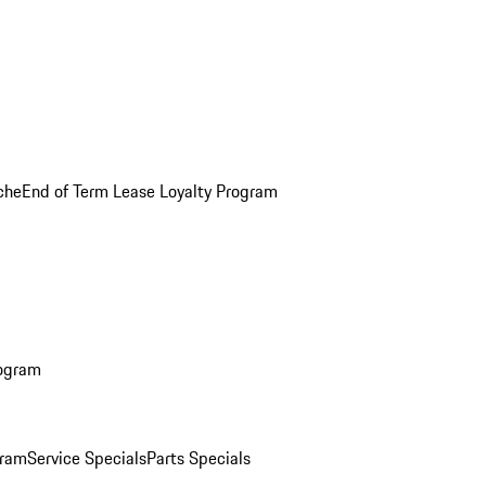
che
End of Term Lease Loyalty Program
rogram
gram
Service Specials
Parts Specials