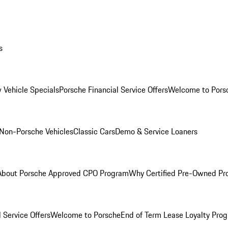
s
 Vehicle Specials
Porsche Financial Service Offers
Welcome to Pors
Non-Porsche Vehicles
Classic Cars
Demo & Service Loaners
About Porsche Approved CPO Program
Why Certified Pre-Owned P
 Service Offers
Welcome to Porsche
End of Term Lease Loyalty Pro