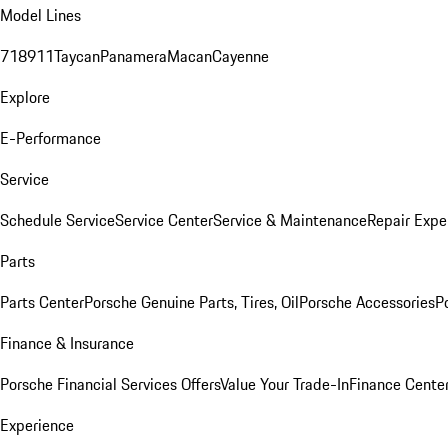
Model Lines
718
911
Taycan
Panamera
Macan
Cayenne
Explore
E-Performance
Service
Schedule Service
Service Center
Service & Maintenance
Repair Expe
Parts
Parts Center
Porsche Genuine Parts, Tires, Oil
Porsche Accessories
P
Finance & Insurance
Porsche Financial Services Offers
Value Your Trade-In
Finance Cente
Experience