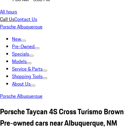
All hours
Call Us
Contact Us
Porsche Albuquerque
New
Pre-Owned
Specials
Models
Service & Parts
Shopping Tools
About Us
Porsche Albuquerque
Porsche Taycan 4S Cross Turismo Brown
Pre-owned cars near Albuquerque, NM