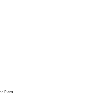
on Plans