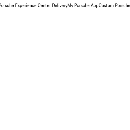
orsche Experience Center Delivery
My Porsche App
Custom Porsche