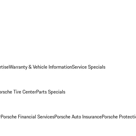
rtise
Warranty & Vehicle Information
Service Specials
orsche Tire Center
Parts Specials
r
Porsche Financial Services
Porsche Auto Insurance
Porsche Protecti