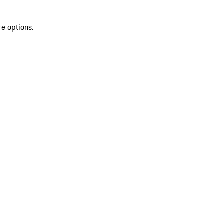
re options.