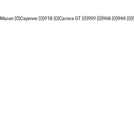
Macan (0)
Cayenne (0)
918 (0)
Carrera GT (0)
959 (0)
968 (0)
944 (0)