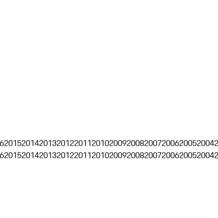
6
2015
2014
2013
2012
2011
2010
2009
2008
2007
2006
2005
2004
6
2015
2014
2013
2012
2011
2010
2009
2008
2007
2006
2005
2004