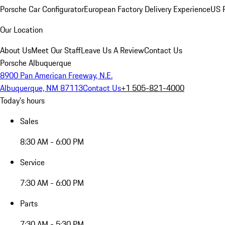
Porsche Car Configurator
European Factory Delivery Experience
US P
Our Location
About Us
Meet Our Staff
Leave Us A Review
Contact Us
Porsche Albuquerque
8900 Pan American Freeway, N.E.
Albuquerque, NM 87113
Contact Us
+1 505-821-4000
Today's hours
Sales
8:30 AM - 6:00 PM
Service
7:30 AM - 6:00 PM
Parts
7:30 AM - 5:30 PM