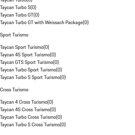
Taycan Turbo S
(
0
)
Taycan Turbo GT
(
0
)
Taycan Turbo GT with Weissach Package
(
0
)
Sport Turismo
Taycan Sport Turismo
(
0
)
Taycan 4S Sport Turismo
(
0
)
Taycan GTS Sport Turismo
(
0
)
Taycan Turbo Sport Turismo
(
0
)
Taycan Turbo S Sport Turismo
(
0
)
Cross Turismo
Taycan 4 Cross Turismo
(
0
)
Taycan 4S Cross Turismo
(
0
)
Taycan Turbo Cross Turismo
(
0
)
Taycan Turbo S Cross Turismo
(
0
)