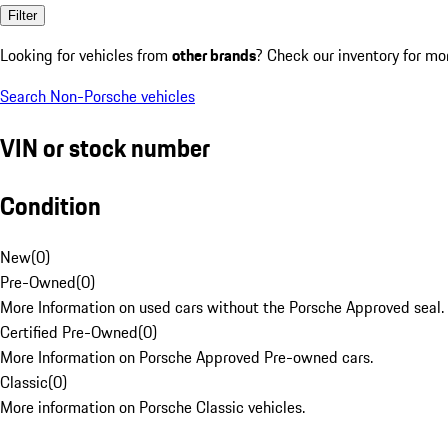
Filter
Looking for vehicles from
other brands
? Check our inventory for mo
Search Non-Porsche vehicles
VIN or stock number
Condition
New
(
0
)
Pre-Owned
(
0
)
More Information on used cars without the Porsche Approved seal.
Certified Pre-Owned
(
0
)
More Information on Porsche Approved Pre-owned cars.
Classic
(
0
)
More information on Porsche Classic vehicles.