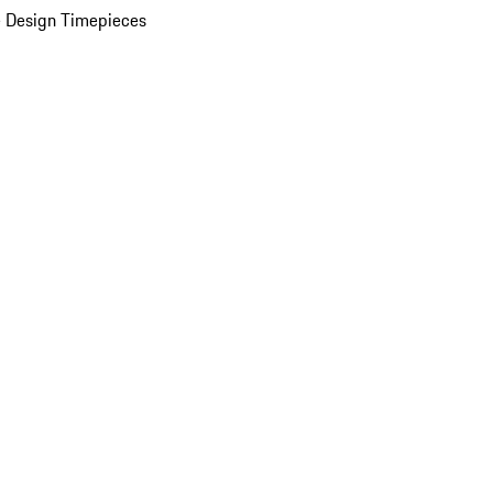
 Design Timepieces