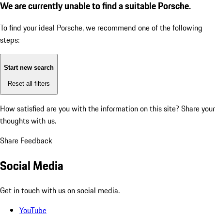
We are currently unable to find a suitable Porsche.
To find your ideal Porsche, we recommend one of the following
steps:
Start new search
Reset all filters
How satisfied are you with the information on this site?
Share your
thoughts with us.
Share Feedback
Social Media
Get in touch with us on social media.
YouTube