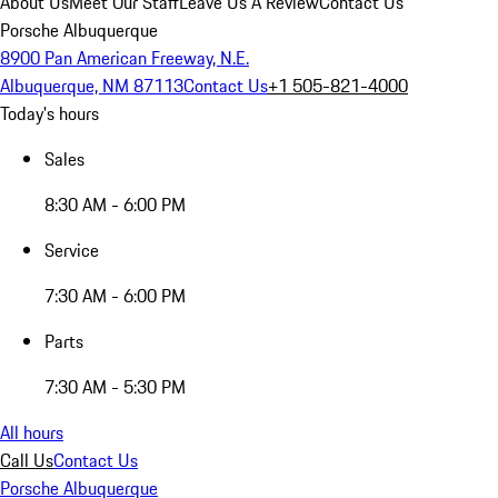
About Us
Meet Our Staff
Leave Us A Review
Contact Us
Porsche Albuquerque
8900 Pan American Freeway, N.E.
Albuquerque, NM 87113
Contact Us
+1 505-821-4000
Today's hours
Sales
8:30 AM - 6:00 PM
Service
7:30 AM - 6:00 PM
Parts
7:30 AM - 5:30 PM
All hours
Call Us
Contact Us
Porsche Albuquerque