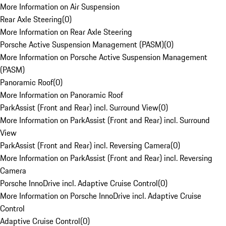
More Information on Air Suspension
Rear Axle Steering
(
0
)
More Information on Rear Axle Steering
Porsche Active Suspension Management (PASM)
(
0
)
More Information on Porsche Active Suspension Management
(PASM)
Panoramic Roof
(
0
)
More Information on Panoramic Roof
ParkAssist (Front and Rear) incl. Surround View
(
0
)
More Information on ParkAssist (Front and Rear) incl. Surround
View
ParkAssist (Front and Rear) incl. Reversing Camera
(
0
)
More Information on ParkAssist (Front and Rear) incl. Reversing
Camera
Porsche InnoDrive incl. Adaptive Cruise Control
(
0
)
More Information on Porsche InnoDrive incl. Adaptive Cruise
Control
Adaptive Cruise Control
(
0
)