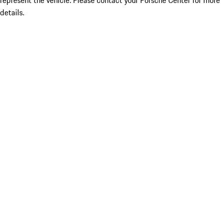
represent the vehicle. Please contact your Porsche Center for more
details.