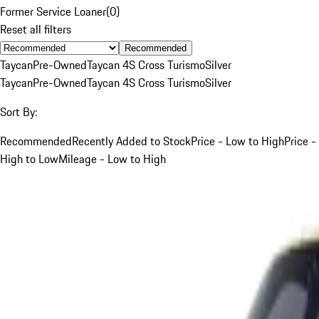
Former Service Loaner
(
0
)
Reset all filters
Recommended
Taycan
Pre-Owned
Taycan 4S Cross Turismo
Silver
Taycan
Pre-Owned
Taycan 4S Cross Turismo
Silver
Sort By:
Recommended
Recently Added to Stock
Price - Low to High
Price -
High to Low
Mileage - Low to High