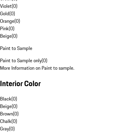
Violet
(
0
)
Gold
(
0
)
Orange
(
0
)
Pink
(
0
)
Beige
(
0
)
Paint to Sample
Paint to Sample only
(
0
)
More Information on Paint to sample.
Interior Color
Black
(
0
)
Beige
(
0
)
Brown
(
0
)
Chalk
(
0
)
Gray
(
0
)