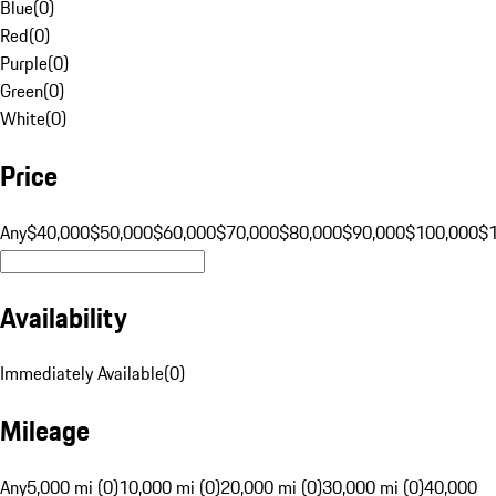
Blue
(
0
)
Red
(
0
)
Purple
(
0
)
Green
(
0
)
White
(
0
)
Price
Any
$40,000
$50,000
$60,000
$70,000
$80,000
$90,000
$100,000
$
Availability
Immediately Available
(
0
)
Mileage
Any
5,000 mi (0)
10,000 mi (0)
20,000 mi (0)
30,000 mi (0)
40,000