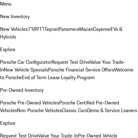
Menu
New Inventory
New Vehicles
718
911
Taycan
Panamera
Macan
Cayenne
EVs &
Hybrids
Explore
Porsche Car Configurator
Request Test Drive
Value Your Trade-
In
New Vehicle Specials
Porsche Financial Service Offers
Welcome
to Porsche
End of Term Lease Loyalty Program
Pre-Owned Inventory
Porsche Pre-Owned Vehicles
Porsche Certified Pre-Owned
Vehicles
Non-Porsche Vehicles
Classic Cars
Demo & Service Loaners
Explore
Request Test Drive
Value Your Trade-In
Pre-Owned Vehicle