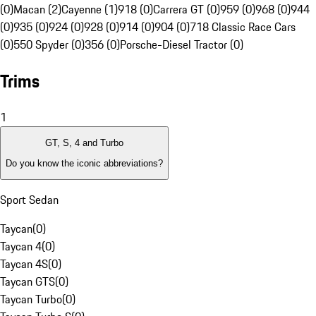
(0)
Macan (2)
Cayenne (1)
918 (0)
Carrera GT (0)
959 (0)
968 (0)
944
(0)
935 (0)
924 (0)
928 (0)
914 (0)
904 (0)
718 Classic Race Cars
(0)
550 Spyder (0)
356 (0)
Porsche-Diesel Tractor (0)
Trims
1
GT, S, 4 and Turbo
Do you know the iconic abbreviations?
Sport Sedan
Taycan
(
0
)
Taycan 4
(
0
)
Taycan 4S
(
0
)
Taycan GTS
(
0
)
Taycan Turbo
(
0
)