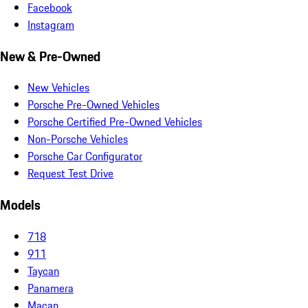
Facebook
Instagram
New & Pre-Owned
New Vehicles
Porsche Pre-Owned Vehicles
Porsche Certified Pre-Owned Vehicles
Non-Porsche Vehicles
Porsche Car Configurator
Request Test Drive
Models
718
911
Taycan
Panamera
Macan