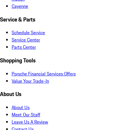
Cayenne
Service & Parts
Schedule Service
Service Center
Parts Center
Shopping Tools
Porsche Financial Services Offers
Value Your Trade-In
About Us
About Us
Meet Our Staff
Leave Us A Review
Contact Us