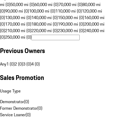
mi (0)
50,000 mi (0)
60,000 mi (0)
70,000 mi (0)
80,000 mi
(0)
90,000 mi (0)
100,000 mi (0)
110,000 mi (0)
120,000 mi
(0)
130,000 mi (0)
140,000 mi (0)
150,000 mi (0)
160,000 mi
(0)
170,000 mi (0)
180,000 mi (0)
190,000 mi (0)
200,000 mi
(0)
210,000 mi (0)
220,000 mi (0)
230,000 mi (0)
240,000 mi
(0)
250,000 mi (0)
Previous Owners
Any
1 (0)
2 (0)
3 (0)
4 (0)
Sales Promotion
Usage Type
Demonstrator
(
0
)
Former Demonstrator
(
0
)
Service Loaner
(
0
)