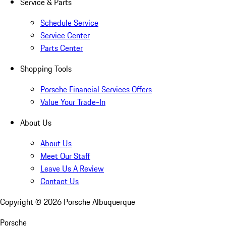
Service & Parts
Schedule Service
Service Center
Parts Center
Shopping Tools
Porsche Financial Services Offers
Value Your Trade-In
About Us
About Us
Meet Our Staff
Leave Us A Review
Contact Us
Copyright ©
2026
Porsche Albuquerque
Porsche