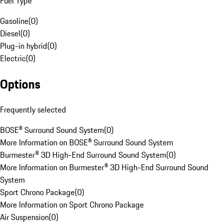
Fuel Type
Gasoline
(
0
)
Diesel
(
0
)
Plug-in hybrid
(
0
)
Electric
(
0
)
Options
Frequently selected
BOSE® Surround Sound System
(
0
)
More Information on BOSE® Surround Sound System
Burmester® 3D High-End Surround Sound System
(
0
)
More Information on Burmester® 3D High-End Surround Sound
System
Sport Chrono Package
(
0
)
More Information on Sport Chrono Package
Air Suspension
(
0
)