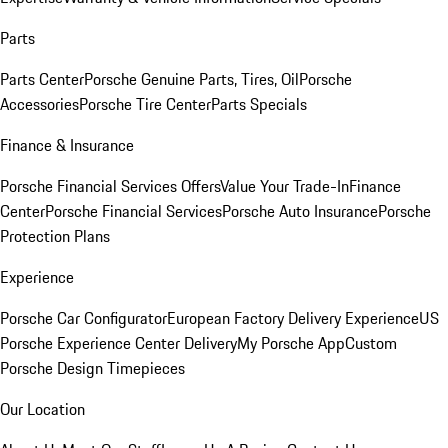
Parts
Parts Center
Porsche Genuine Parts, Tires, Oil
Porsche
Accessories
Porsche Tire Center
Parts Specials
Finance & Insurance
Porsche Financial Services Offers
Value Your Trade-In
Finance
Center
Porsche Financial Services
Porsche Auto Insurance
Porsche
Protection Plans
Experience
Porsche Car Configurator
European Factory Delivery Experience
US
Porsche Experience Center Delivery
My Porsche App
Custom
Porsche Design Timepieces
Our Location