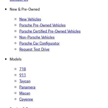
New & Pre-Owned
New Vehicles
Porsche Pre-Owned Vehicles
Porsche Certified Pre-Owned Vehicles
Non-Porsche Vehicles
Porsche Car Configurator
Request Test Drive
Models
718
911
Taycan
Panamera
Macan
Cayenne