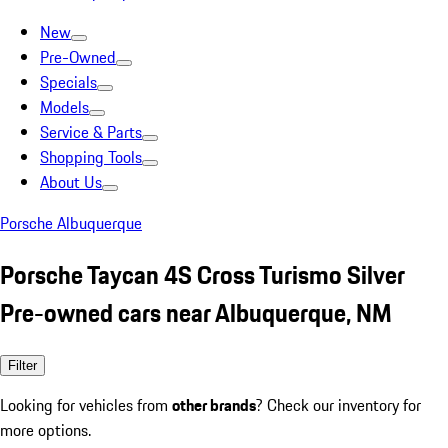
New
Pre-Owned
Specials
Models
Service & Parts
Shopping Tools
About Us
Porsche Albuquerque
Porsche Taycan 4S Cross Turismo Silver
Pre-owned cars near Albuquerque, NM
Filter
Looking for vehicles from
other brands
? Check our inventory for
more options.