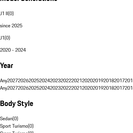
J1 II
(
0
)
since 2025
J1
(
0
)
2020 - 2024
Year
Any
2027
2026
2025
2024
2023
2022
2021
2020
2019
2018
2017
201
Any
2027
2026
2025
2024
2023
2022
2021
2020
2019
2018
2017
201
Body Style
Sedan
(
0
)
Sport Turismo
(
0
)