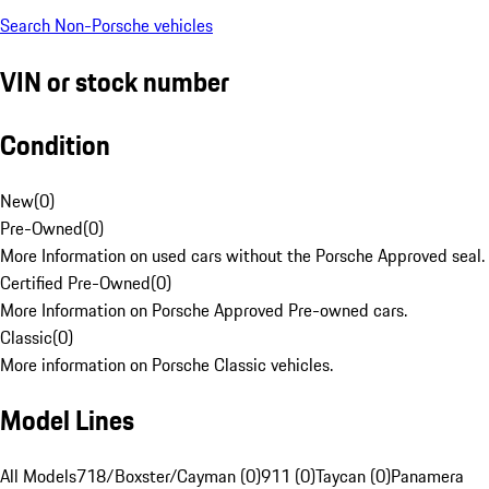
Search Non-Porsche vehicles
VIN or stock number
Condition
New
(
0
)
Pre-Owned
(
0
)
More Information on used cars without the Porsche Approved seal.
Certified Pre-Owned
(
0
)
More Information on Porsche Approved Pre-owned cars.
Classic
(
0
)
More information on Porsche Classic vehicles.
Model Lines
All Models
718/Boxster/Cayman (0)
911 (0)
Taycan (0)
Panamera