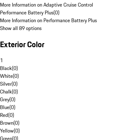
More Information on Adaptive Cruise Control
Performance Battery Plus
(
0
)
More Information on Performance Battery Plus
Show all 89 options
Exterior Color
1
Black
(
0
)
White
(
0
)
Silver
(
0
)
Chalk
(
0
)
Grey
(
0
)
Blue
(
0
)
Red
(
0
)
Brown
(
0
)
Yellow
(
0
)
Green
(
0
)