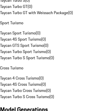
Taycan Turbo S
(
0
)
Taycan Turbo GT
(
0
)
Taycan Turbo GT with Weissach Package
(
0
)
Sport Turismo
Taycan Sport Turismo
(
0
)
Taycan 4S Sport Turismo
(
0
)
Taycan GTS Sport Turismo
(
0
)
Taycan Turbo Sport Turismo
(
0
)
Taycan Turbo S Sport Turismo
(
0
)
Cross Turismo
Taycan 4 Cross Turismo
(
0
)
Taycan 4S Cross Turismo
(
0
)
Taycan Turbo Cross Turismo
(
0
)
Taycan Turbo S Cross Turismo
(
0
)
Model Generations