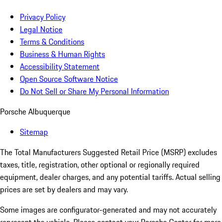
Privacy Policy
Legal Notice
Terms & Conditions
Business & Human Rights
Accessibility Statement
Open Source Software Notice
Do Not Sell or Share My Personal Information
Porsche Albuquerque
Sitemap
The Total Manufacturers Suggested Retail Price (MSRP) excludes
taxes, title, registration, other optional or regionally required
equipment, dealer charges, and any potential tariffs. Actual selling
prices are set by dealers and may vary.
Some images are configurator-generated and may not accurately