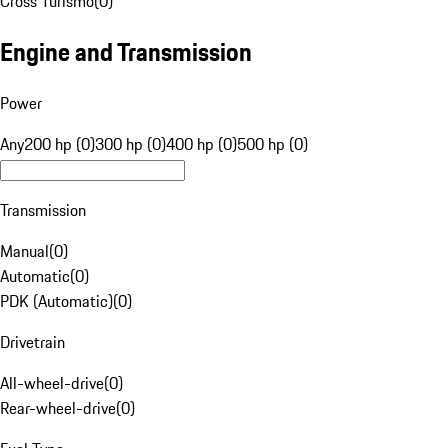
Cross Turismo
(
0
)
Engine and Transmission
Power
Any
200 hp (0)
300 hp (0)
400 hp (0)
500 hp (0)
Transmission
Manual
(
0
)
Automatic
(
0
)
PDK (Automatic)
(
0
)
Drivetrain
All-wheel-drive
(
0
)
Rear-wheel-drive
(
0
)