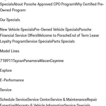
Specials
About Porsche Approved CPO Program
Why Certified Pre-
Owned Program
Our Specials
New Vehicle Specials
Pre-Owned Vehicle Specials
Porsche
Financial Service Offers
Welcome to Porsche
End of Term Lease
Loyalty Program
Service Specials
Parts Specials
Model Lines
718
911
Taycan
Panamera
Macan
Cayenne
Explore
E-Performance
Service
Schedule Service
Service Center
Service & Maintenance
Repair
Expertise
Warranty & Vehicle Information
Service Specials