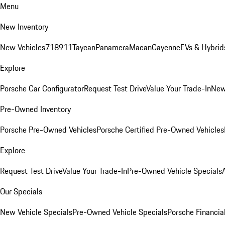
Menu
New Inventory
New Vehicles
718
911
Taycan
Panamera
Macan
Cayenne
EVs & Hybrid
Explore
Porsche Car Configurator
Request Test Drive
Value Your Trade-In
New
Pre-Owned Inventory
Porsche Pre-Owned Vehicles
Porsche Certified Pre-Owned Vehicles
Explore
Request Test Drive
Value Your Trade-In
Pre-Owned Vehicle Specials
Our Specials
New Vehicle Specials
Pre-Owned Vehicle Specials
Porsche Financial