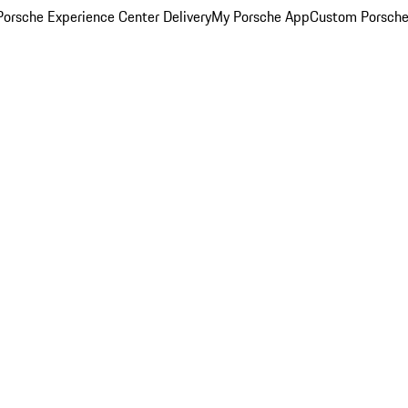
orsche Experience Center Delivery
My Porsche App
Custom Porsche