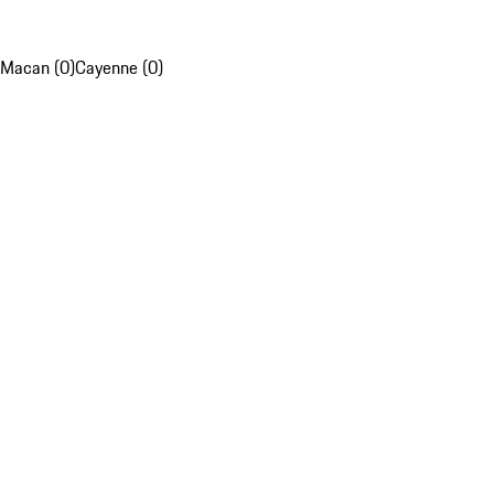
Macan (0)
Cayenne (0)