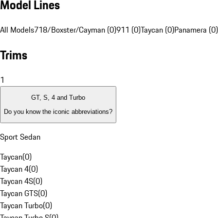
Model Lines
All Models
718/Boxster/Cayman (0)
911 (0)
Taycan (0)
Panamera (0)
Trims
1
GT, S, 4 and Turbo
Do you know the iconic abbreviations?
Sport Sedan
Taycan
(
0
)
Taycan 4
(
0
)
Taycan 4S
(
0
)
Taycan GTS
(
0
)
Taycan Turbo
(
0
)
Taycan Turbo S
(
0
)