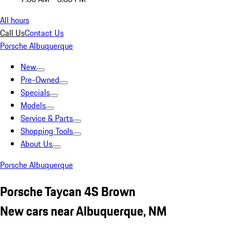
All hours
Call Us
Contact Us
Porsche Albuquerque
New
Pre-Owned
Specials
Models
Service & Parts
Shopping Tools
About Us
Porsche Albuquerque
Porsche Taycan 4S Brown
New cars near Albuquerque, NM