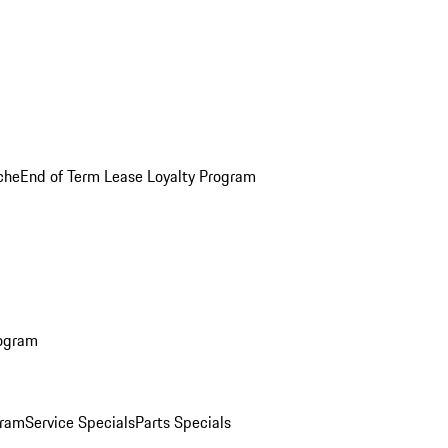
che
End of Term Lease Loyalty Program
rogram
gram
Service Specials
Parts Specials