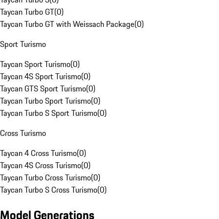
Taycan Turbo GT
(
0
)
Taycan Turbo GT with Weissach Package
(
0
)
Sport Turismo
Taycan Sport Turismo
(
0
)
Taycan 4S Sport Turismo
(
0
)
Taycan GTS Sport Turismo
(
0
)
Taycan Turbo Sport Turismo
(
0
)
Taycan Turbo S Sport Turismo
(
0
)
Cross Turismo
Taycan 4 Cross Turismo
(
0
)
Taycan 4S Cross Turismo
(
0
)
Taycan Turbo Cross Turismo
(
0
)
Taycan Turbo S Cross Turismo
(
0
)
Model Generations