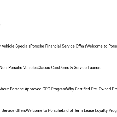
s
 Vehicle Specials
Porsche Financial Service Offers
Welcome to Pors
Non-Porsche Vehicles
Classic Cars
Demo & Service Loaners
About Porsche Approved CPO Program
Why Certified Pre-Owned P
 Service Offers
Welcome to Porsche
End of Term Lease Loyalty Pro