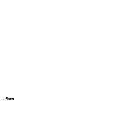
on Plans