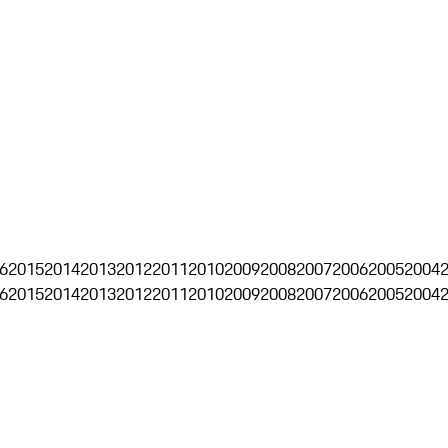
6
2015
2014
2013
2012
2011
2010
2009
2008
2007
2006
2005
2004
6
2015
2014
2013
2012
2011
2010
2009
2008
2007
2006
2005
2004