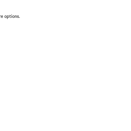
re options.