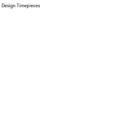
 Design Timepieces