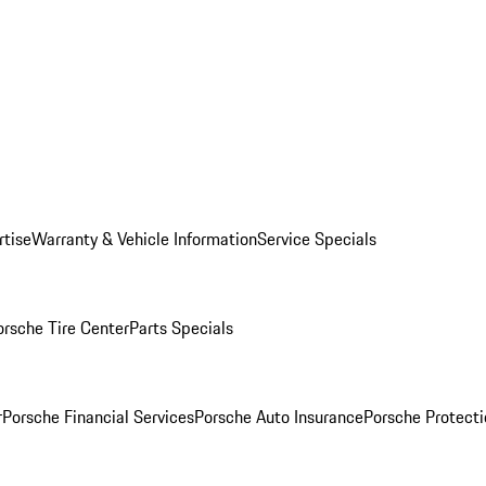
rtise
Warranty & Vehicle Information
Service Specials
orsche Tire Center
Parts Specials
r
Porsche Financial Services
Porsche Auto Insurance
Porsche Protecti