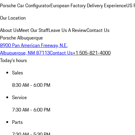
Porsche Car Configurator
European Factory Delivery Experience
US P
Our Location
About Us
Meet Our Staff
Leave Us A Review
Contact Us
Porsche Albuquerque
8900 Pan American Freeway, N.E.
Albuquerque, NM 87113
Contact Us
+1 505-821-4000
Today's hours
Sales
8:30 AM - 6:00 PM
Service
7:30 AM - 6:00 PM
Parts
7:30 AM - 5:30 PM