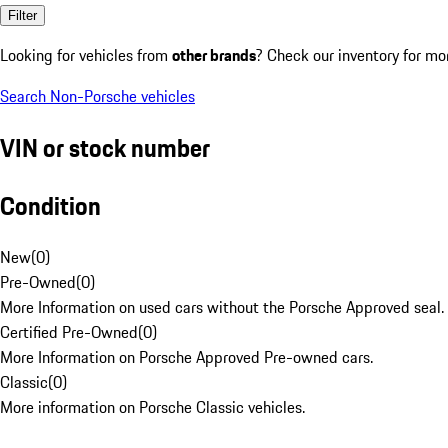
Filter
Looking for vehicles from
other brands
? Check our inventory for mo
Search Non-Porsche vehicles
VIN or stock number
Condition
New
(
0
)
Pre-Owned
(
0
)
More Information on used cars without the Porsche Approved seal.
Certified Pre-Owned
(
0
)
More Information on Porsche Approved Pre-owned cars.
Classic
(
0
)
More information on Porsche Classic vehicles.