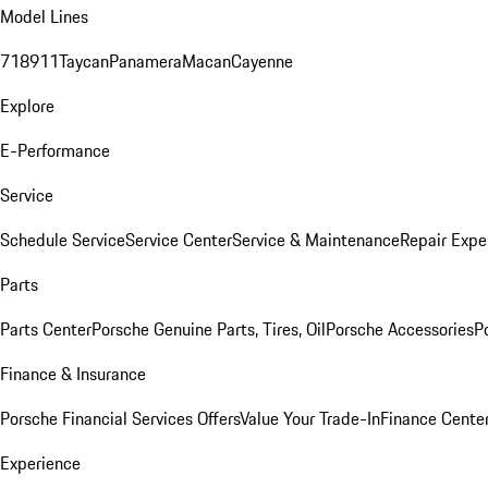
Model Lines
718
911
Taycan
Panamera
Macan
Cayenne
Explore
E-Performance
Service
Schedule Service
Service Center
Service & Maintenance
Repair Expe
Parts
Parts Center
Porsche Genuine Parts, Tires, Oil
Porsche Accessories
P
Finance & Insurance
Porsche Financial Services Offers
Value Your Trade-In
Finance Cente
Experience