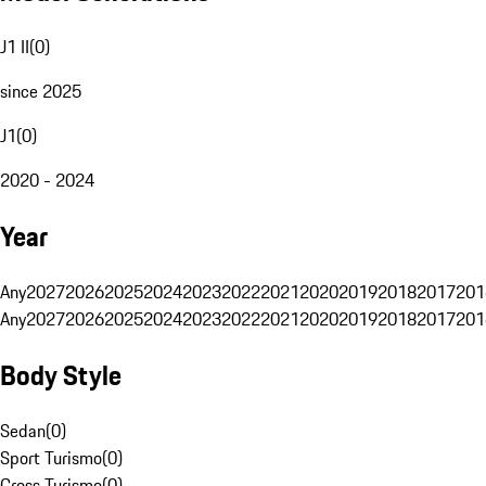
J1 II
(
0
)
since 2025
J1
(
0
)
2020 - 2024
Year
Any
2027
2026
2025
2024
2023
2022
2021
2020
2019
2018
2017
201
Any
2027
2026
2025
2024
2023
2022
2021
2020
2019
2018
2017
201
Body Style
Sedan
(
0
)
Sport Turismo
(
0
)
Cross Turismo
(
0
)