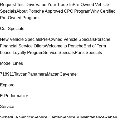
Request Test Drive
Value Your Trade-In
Pre-Owned Vehicle
Specials
About Porsche Approved CPO Program
Why Certified
Pre-Owned Program
Our Specials
New Vehicle Specials
Pre-Owned Vehicle Specials
Porsche
Financial Service Offers
Welcome to Porsche
End of Term
Lease Loyalty Program
Service Specials
Parts Specials
Model Lines
718
911
Taycan
Panamera
Macan
Cayenne
Explore
E-Performance
Service
Schedule Service
Service Center
Service & Maintenance
Repair