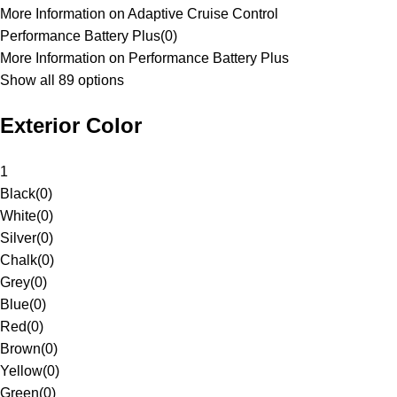
More Information on Adaptive Cruise Control
Performance Battery Plus
(
0
)
More Information on Performance Battery Plus
Show all 89 options
Exterior Color
1
Black
(
0
)
White
(
0
)
Silver
(
0
)
Chalk
(
0
)
Grey
(
0
)
Blue
(
0
)
Red
(
0
)
Brown
(
0
)
Yellow
(
0
)
Green
(
0
)