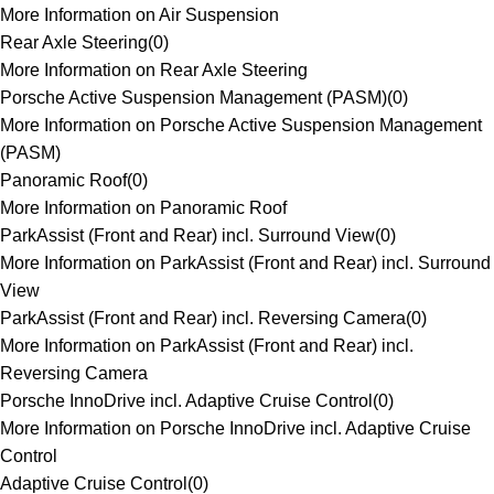
More Information on Air Suspension
Rear Axle Steering
(
0
)
More Information on Rear Axle Steering
Porsche Active Suspension Management (PASM)
(
0
)
More Information on Porsche Active Suspension Management
(PASM)
Panoramic Roof
(
0
)
More Information on Panoramic Roof
ParkAssist (Front and Rear) incl. Surround View
(
0
)
More Information on ParkAssist (Front and Rear) incl. Surround
View
ParkAssist (Front and Rear) incl. Reversing Camera
(
0
)
More Information on ParkAssist (Front and Rear) incl.
Reversing Camera
Porsche InnoDrive incl. Adaptive Cruise Control
(
0
)
More Information on Porsche InnoDrive incl. Adaptive Cruise
Control
Adaptive Cruise Control
(
0
)