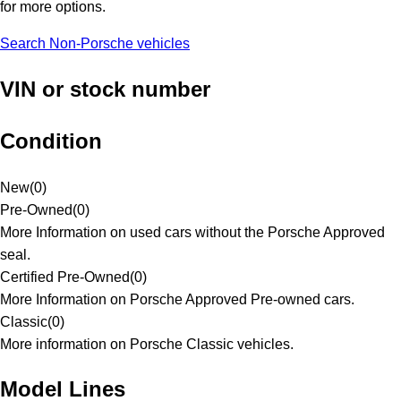
for more options.
Search Non-Porsche vehicles
VIN or stock number
Condition
New
(
0
)
Pre-Owned
(
0
)
More Information on used cars without the Porsche Approved
seal.
Certified Pre-Owned
(
0
)
More Information on Porsche Approved Pre-owned cars.
Classic
(
0
)
More information on Porsche Classic vehicles.
Model Lines