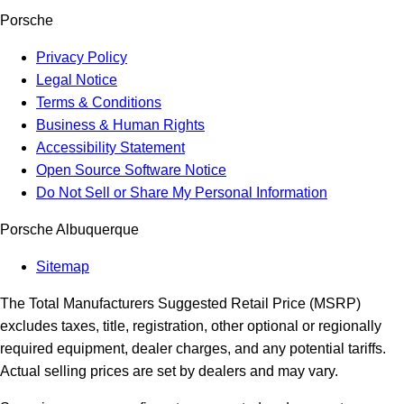
Porsche
Privacy Policy
Legal Notice
Terms & Conditions
Business & Human Rights
Accessibility Statement
Open Source Software Notice
Do Not Sell or Share My Personal Information
Porsche Albuquerque
Sitemap
The Total Manufacturers Suggested Retail Price (MSRP)
excludes taxes, title, registration, other optional or regionally
required equipment, dealer charges, and any potential tariffs.
Actual selling prices are set by dealers and may vary.