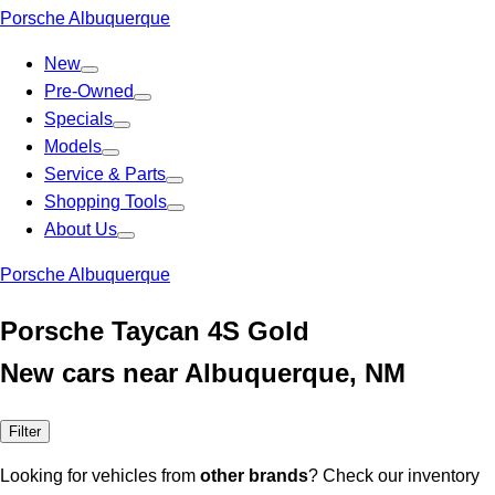
Porsche Albuquerque
New
Pre-Owned
Specials
Models
Service & Parts
Shopping Tools
About Us
Porsche Albuquerque
Porsche Taycan 4S Gold
New cars near Albuquerque, NM
Filter
Looking for vehicles from
other brands
? Check our inventory