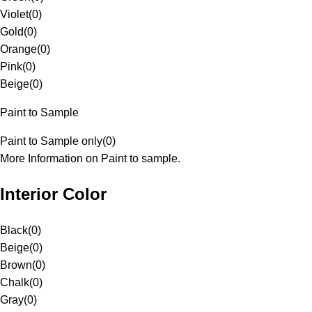
Violet
(
0
)
Gold
(
0
)
Orange
(
0
)
Pink
(
0
)
Beige
(
0
)
Paint to Sample
Paint to Sample only
(
0
)
More Information on Paint to sample.
Interior Color
Black
(
0
)
Beige
(
0
)
Brown
(
0
)
Chalk
(
0
)
Gray
(
0
)