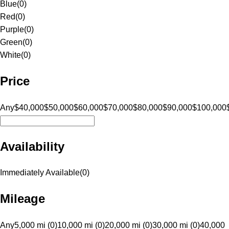
Blue
(
0
)
Red
(
0
)
Purple
(
0
)
Green
(
0
)
White
(
0
)
Price
Any
$40,000
$50,000
$60,000
$70,000
$80,000
$90,000
$100,000
Availability
Immediately Available
(
0
)
Mileage
Any
5,000 mi (0)
10,000 mi (0)
20,000 mi (0)
30,000 mi (0)
40,000