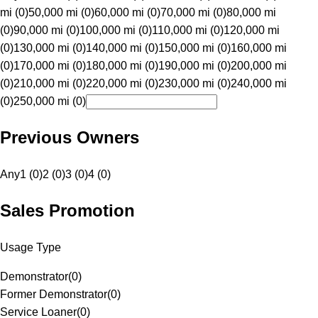
mi (0)
50,000 mi (0)
60,000 mi (0)
70,000 mi (0)
80,000 mi
(0)
90,000 mi (0)
100,000 mi (0)
110,000 mi (0)
120,000 mi
(0)
130,000 mi (0)
140,000 mi (0)
150,000 mi (0)
160,000 mi
(0)
170,000 mi (0)
180,000 mi (0)
190,000 mi (0)
200,000 mi
(0)
210,000 mi (0)
220,000 mi (0)
230,000 mi (0)
240,000 mi
(0)
250,000 mi (0)
Previous Owners
Any
1 (0)
2 (0)
3 (0)
4 (0)
Sales Promotion
Usage Type
Demonstrator
(
0
)
Former Demonstrator
(
0
)
Service Loaner
(
0
)