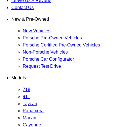
Leave Us A Review
Contact Us
New & Pre-Owned
New Vehicles
Porsche Pre-Owned Vehicles
Porsche Certified Pre-Owned Vehicles
Non-Porsche Vehicles
Porsche Car Configurator
Request Test Drive
Models
718
911
Taycan
Panamera
Macan
Cayenne