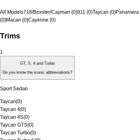
All Models
718/Boxster/Cayman (0)
911 (0)
Taycan (0)
Panamera
(0)
Macan (0)
Cayenne (0)
Trims
1
GT, S, 4 and Turbo
Do you know the iconic abbreviations?
Sport Sedan
Taycan
(
0
)
Taycan 4
(
0
)
Taycan 4S
(
0
)
Taycan GTS
(
0
)
Taycan Turbo
(
0
)