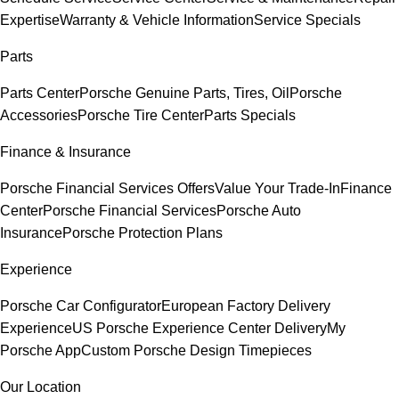
Expertise
Warranty & Vehicle Information
Service Specials
Parts
Parts Center
Porsche Genuine Parts, Tires, Oil
Porsche
Accessories
Porsche Tire Center
Parts Specials
Finance & Insurance
Porsche Financial Services Offers
Value Your Trade-In
Finance
Center
Porsche Financial Services
Porsche Auto
Insurance
Porsche Protection Plans
Experience
Porsche Car Configurator
European Factory Delivery
Experience
US Porsche Experience Center Delivery
My
Porsche App
Custom Porsche Design Timepieces
Our Location