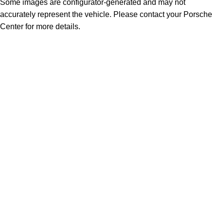
Some images are configurator-generated and may not
accurately represent the vehicle. Please contact your Porsche
Center for more details.