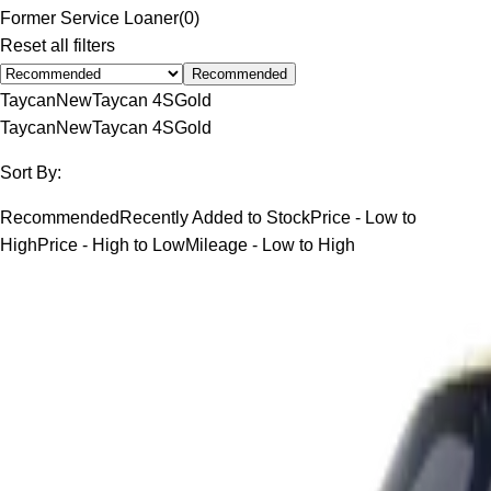
Former Service Loaner
(
0
)
Reset all filters
Recommended
Taycan
New
Taycan 4S
Gold
Taycan
New
Taycan 4S
Gold
Sort By:
Recommended
Recently Added to Stock
Price - Low to
High
Price - High to Low
Mileage - Low to High