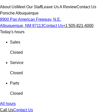
About Us
Meet Our Staff
Leave Us A Review
Contact Us
Porsche Albuquerque
8900 Pan American Freeway, N.E.
Albuquerque, NM 87113
Contact Us
+1 505-821-4000
Today's hours
Sales
Closed
Service
Closed
Parts
Closed
All hours
Call Us
Contact Us