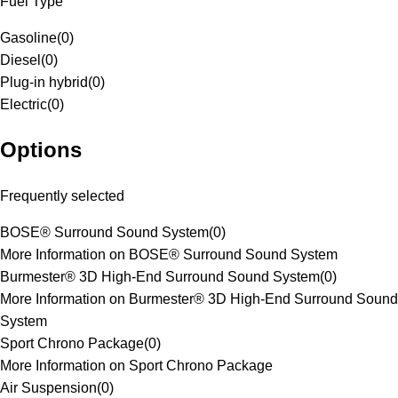
Fuel Type
Gasoline
(
0
)
Diesel
(
0
)
Plug-in hybrid
(
0
)
Electric
(
0
)
Options
Frequently selected
BOSE® Surround Sound System
(
0
)
More Information on BOSE® Surround Sound System
Burmester® 3D High-End Surround Sound System
(
0
)
More Information on Burmester® 3D High-End Surround Sound
System
Sport Chrono Package
(
0
)
More Information on Sport Chrono Package
Air Suspension
(
0
)