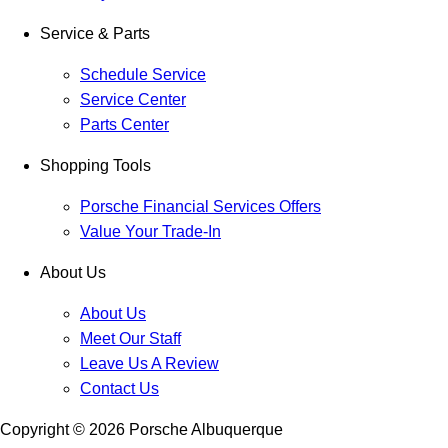
Service & Parts
Schedule Service
Service Center
Parts Center
Shopping Tools
Porsche Financial Services Offers
Value Your Trade-In
About Us
About Us
Meet Our Staff
Leave Us A Review
Contact Us
Copyright ©
2026
Porsche Albuquerque