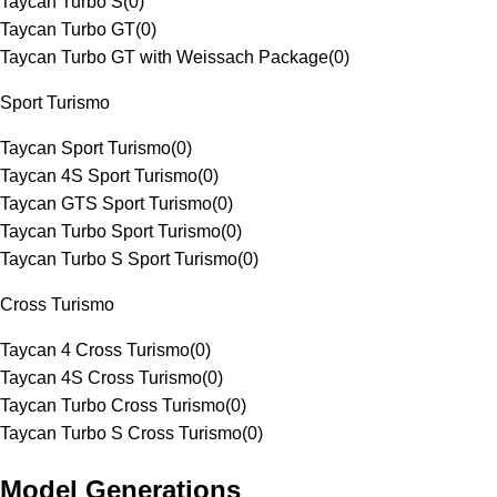
Taycan Turbo S
(
0
)
Taycan Turbo GT
(
0
)
Taycan Turbo GT with Weissach Package
(
0
)
Sport Turismo
Taycan Sport Turismo
(
0
)
Taycan 4S Sport Turismo
(
0
)
Taycan GTS Sport Turismo
(
0
)
Taycan Turbo Sport Turismo
(
0
)
Taycan Turbo S Sport Turismo
(
0
)
Cross Turismo
Taycan 4 Cross Turismo
(
0
)
Taycan 4S Cross Turismo
(
0
)
Taycan Turbo Cross Turismo
(
0
)
Taycan Turbo S Cross Turismo
(
0
)
Model Generations