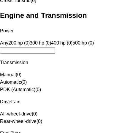
Cross Turismo
(
0
)
Engine and Transmission
Power
Any
200 hp (0)
300 hp (0)
400 hp (0)
500 hp (0)
Transmission
Manual
(
0
)
Automatic
(
0
)
PDK (Automatic)
(
0
)
Drivetrain
All-wheel-drive
(
0
)
Rear-wheel-drive
(
0
)