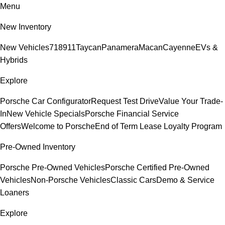
Menu
New Inventory
New Vehicles
718
911
Taycan
Panamera
Macan
Cayenne
EVs &
Hybrids
Explore
Porsche Car Configurator
Request Test Drive
Value Your Trade-
In
New Vehicle Specials
Porsche Financial Service
Offers
Welcome to Porsche
End of Term Lease Loyalty Program
Pre-Owned Inventory
Porsche Pre-Owned Vehicles
Porsche Certified Pre-Owned
Vehicles
Non-Porsche Vehicles
Classic Cars
Demo & Service
Loaners
Explore