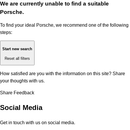
We are currently unable to find a suitable
Porsche.
To find your ideal Porsche, we recommend one of the following
steps:
Start new search
Reset all filters
How satisfied are you with the information on this site?
Share
your thoughts with us.
Share Feedback
Social Media
Get in touch with us on social media.