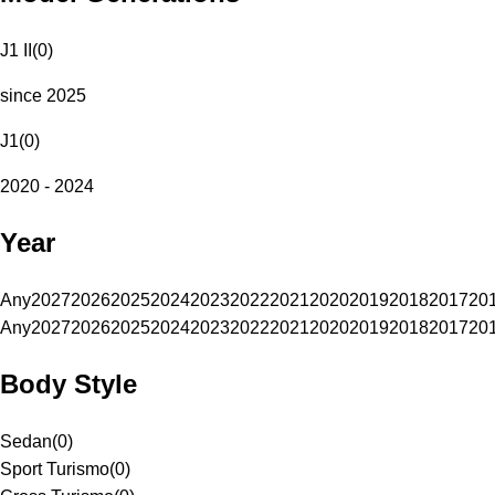
J1 II
(
0
)
since 2025
J1
(
0
)
2020 - 2024
Year
Any
2027
2026
2025
2024
2023
2022
2021
2020
2019
2018
2017
20
Any
2027
2026
2025
2024
2023
2022
2021
2020
2019
2018
2017
20
Body Style
Sedan
(
0
)
Sport Turismo
(
0
)