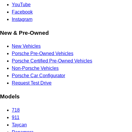
YouTube
Facebook
Instagram
New & Pre-Owned
New Vehicles
Porsche Pre-Owned Vehicles
Porsche Certified Pre-Owned Vehicles
Non-Porsche Vehicles
Porsche Car Configurator
Request Test Drive
Models
718
911
Taycan