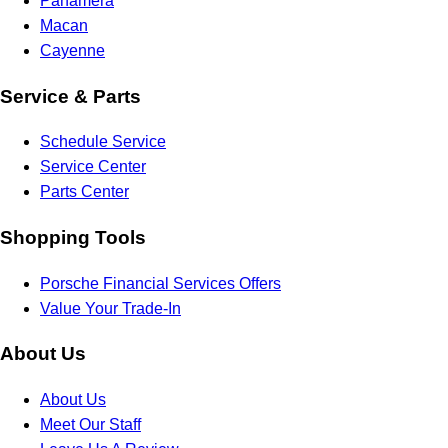
Panamera
Macan
Cayenne
Service & Parts
Schedule Service
Service Center
Parts Center
Shopping Tools
Porsche Financial Services Offers
Value Your Trade-In
About Us
About Us
Meet Our Staff