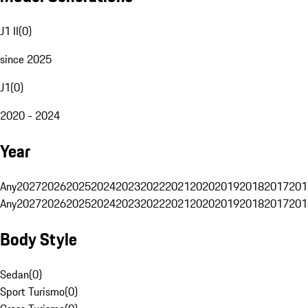
J1 II
(
0
)
since 2025
J1
(
0
)
2020 - 2024
Year
Any
2027
2026
2025
2024
2023
2022
2021
2020
2019
2018
2017
201
Any
2027
2026
2025
2024
2023
2022
2021
2020
2019
2018
2017
201
Body Style
Sedan
(
0
)
Sport Turismo
(
0
)