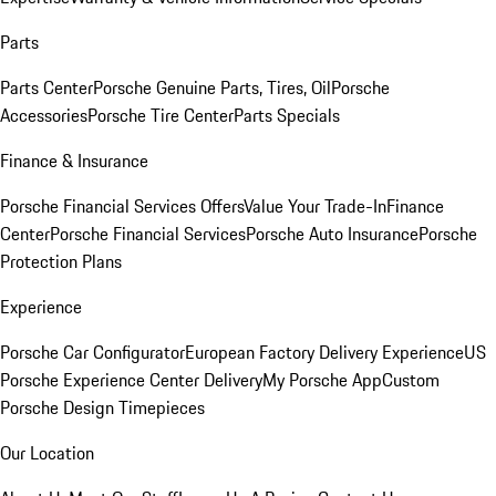
Parts
Parts Center
Porsche Genuine Parts, Tires, Oil
Porsche
Accessories
Porsche Tire Center
Parts Specials
Finance & Insurance
Porsche Financial Services Offers
Value Your Trade-In
Finance
Center
Porsche Financial Services
Porsche Auto Insurance
Porsche
Protection Plans
Experience
Porsche Car Configurator
European Factory Delivery Experience
US
Porsche Experience Center Delivery
My Porsche App
Custom
Porsche Design Timepieces
Our Location