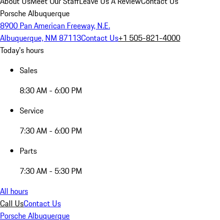
About Us
Meet Our Staff
Leave Us A Review
Contact Us
Porsche Albuquerque
8900 Pan American Freeway, N.E.
Albuquerque, NM 87113
Contact Us
+1 505-821-4000
Today's hours
Sales
8:30 AM - 6:00 PM
Service
7:30 AM - 6:00 PM
Parts
7:30 AM - 5:30 PM
All hours
Call Us
Contact Us
Porsche Albuquerque