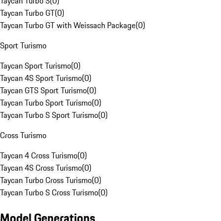
Taycan Turbo S
(
0
)
Taycan Turbo GT
(
0
)
Taycan Turbo GT with Weissach Package
(
0
)
Sport Turismo
Taycan Sport Turismo
(
0
)
Taycan 4S Sport Turismo
(
0
)
Taycan GTS Sport Turismo
(
0
)
Taycan Turbo Sport Turismo
(
0
)
Taycan Turbo S Sport Turismo
(
0
)
Cross Turismo
Taycan 4 Cross Turismo
(
0
)
Taycan 4S Cross Turismo
(
0
)
Taycan Turbo Cross Turismo
(
0
)
Taycan Turbo S Cross Turismo
(
0
)
Model Generations