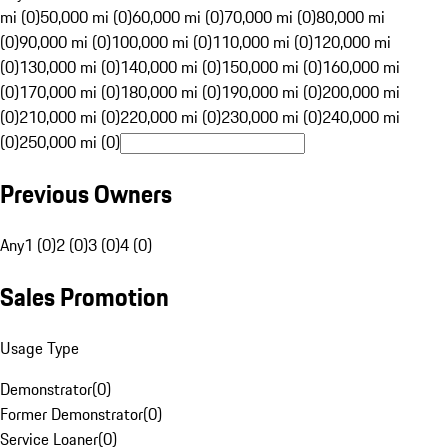
mi (0)
50,000 mi (0)
60,000 mi (0)
70,000 mi (0)
80,000 mi
(0)
90,000 mi (0)
100,000 mi (0)
110,000 mi (0)
120,000 mi
(0)
130,000 mi (0)
140,000 mi (0)
150,000 mi (0)
160,000 mi
(0)
170,000 mi (0)
180,000 mi (0)
190,000 mi (0)
200,000 mi
(0)
210,000 mi (0)
220,000 mi (0)
230,000 mi (0)
240,000 mi
(0)
250,000 mi (0)
Previous Owners
Any
1 (0)
2 (0)
3 (0)
4 (0)
Sales Promotion
Usage Type
Demonstrator
(
0
)
Former Demonstrator
(
0
)
Service Loaner
(
0
)