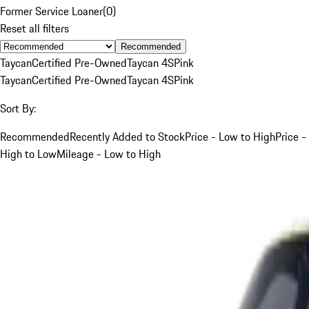
Former Service Loaner
(
0
)
Reset all filters
Recommended
Taycan
Certified Pre-Owned
Taycan 4S
Pink
Taycan
Certified Pre-Owned
Taycan 4S
Pink
Sort By:
Recommended
Recently Added to Stock
Price - Low to High
Price -
High to Low
Mileage - Low to High