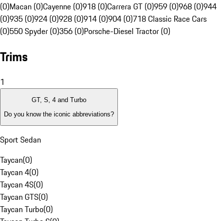
(0)
Macan (0)
Cayenne (0)
918 (0)
Carrera GT (0)
959 (0)
968 (0)
944
(0)
935 (0)
924 (0)
928 (0)
914 (0)
904 (0)
718 Classic Race Cars
(0)
550 Spyder (0)
356 (0)
Porsche-Diesel Tractor (0)
Trims
1
GT, S, 4 and Turbo
Do you know the iconic abbreviations?
Sport Sedan
Taycan
(
0
)
Taycan 4
(
0
)
Taycan 4S
(
0
)
Taycan GTS
(
0
)
Taycan Turbo
(
0
)