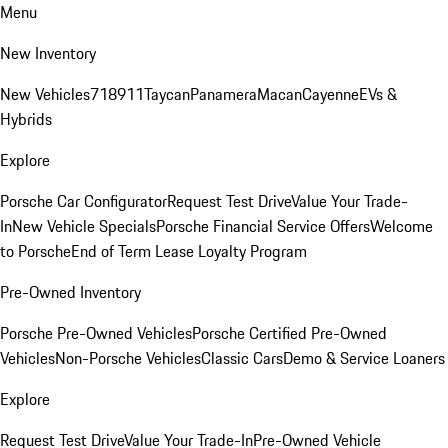
Menu
New Inventory
New Vehicles
718
911
Taycan
Panamera
Macan
Cayenne
EVs &
Hybrids
Explore
Porsche Car Configurator
Request Test Drive
Value Your Trade-
In
New Vehicle Specials
Porsche Financial Service Offers
Welcome
to Porsche
End of Term Lease Loyalty Program
Pre-Owned Inventory
Porsche Pre-Owned Vehicles
Porsche Certified Pre-Owned
Vehicles
Non-Porsche Vehicles
Classic Cars
Demo & Service Loaners
Explore
Request Test Drive
Value Your Trade-In
Pre-Owned Vehicle