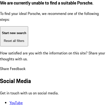
We are currently unable to find a suitable Porsche.
To find your ideal Porsche, we recommend one of the following
steps:
Start new search
Reset all filters
How satisfied are you with the information on this site?
Share your
thoughts with us.
Share Feedback
Social Media
Get in touch with us on social media.
YouTube