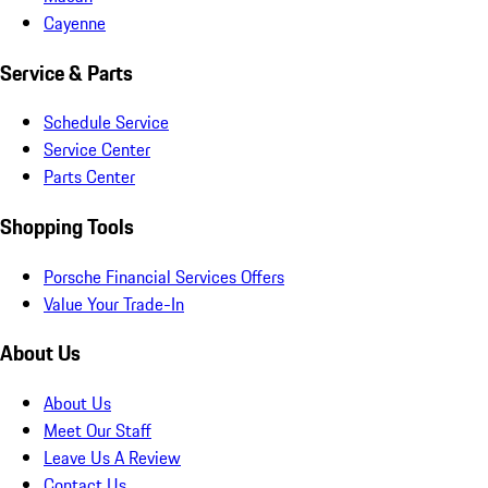
Cayenne
Service & Parts
Schedule Service
Service Center
Parts Center
Shopping Tools
Porsche Financial Services Offers
Value Your Trade-In
About Us
About Us
Meet Our Staff
Leave Us A Review
Contact Us