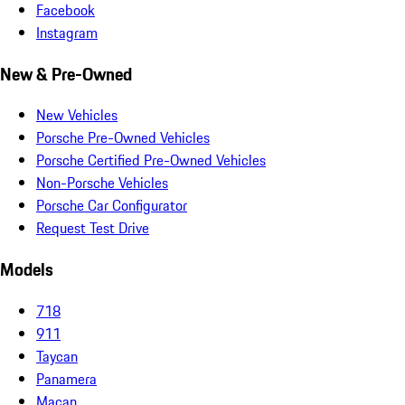
Facebook
Instagram
New & Pre-Owned
New Vehicles
Porsche Pre-Owned Vehicles
Porsche Certified Pre-Owned Vehicles
Non-Porsche Vehicles
Porsche Car Configurator
Request Test Drive
Models
718
911
Taycan
Panamera
Macan