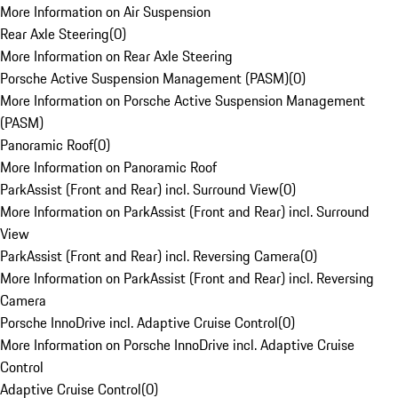
More Information on Air Suspension
Rear Axle Steering
(
0
)
More Information on Rear Axle Steering
Porsche Active Suspension Management (PASM)
(
0
)
More Information on Porsche Active Suspension Management
(PASM)
Panoramic Roof
(
0
)
More Information on Panoramic Roof
ParkAssist (Front and Rear) incl. Surround View
(
0
)
More Information on ParkAssist (Front and Rear) incl. Surround
View
ParkAssist (Front and Rear) incl. Reversing Camera
(
0
)
More Information on ParkAssist (Front and Rear) incl. Reversing
Camera
Porsche InnoDrive incl. Adaptive Cruise Control
(
0
)
More Information on Porsche InnoDrive incl. Adaptive Cruise
Control
Adaptive Cruise Control
(
0
)