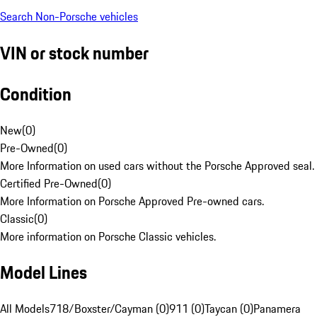
Search Non-Porsche vehicles
VIN or stock number
Condition
New
(
0
)
Pre-Owned
(
0
)
More Information on used cars without the Porsche Approved seal.
Certified Pre-Owned
(
0
)
More Information on Porsche Approved Pre-owned cars.
Classic
(
0
)
More information on Porsche Classic vehicles.
Model Lines
All Models
718/Boxster/Cayman (0)
911 (0)
Taycan (0)
Panamera