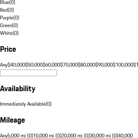
Blue
(
0
)
Red
(
0
)
Purple
(
0
)
Green
(
0
)
White
(
0
)
Price
Any
$40,000
$50,000
$60,000
$70,000
$80,000
$90,000
$100,000
$
Availability
Immediately Available
(
0
)
Mileage
Any
5,000 mi (0)
10,000 mi (0)
20,000 mi (0)
30,000 mi (0)
40,000