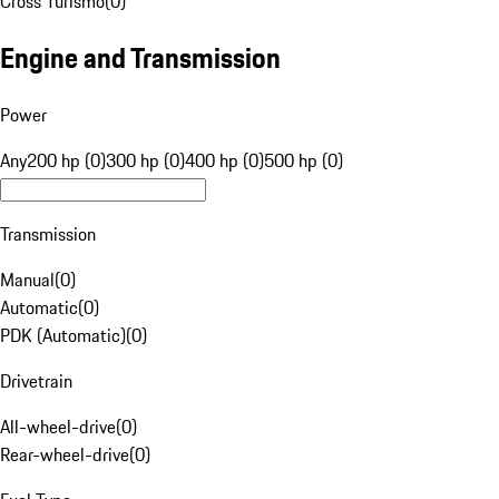
Cross Turismo
(
0
)
Engine and Transmission
Power
Any
200 hp (0)
300 hp (0)
400 hp (0)
500 hp (0)
Transmission
Manual
(
0
)
Automatic
(
0
)
PDK (Automatic)
(
0
)
Drivetrain
All-wheel-drive
(
0
)
Rear-wheel-drive
(
0
)