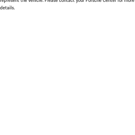
represent the vehicle. Please contact your Porsche Center for more
details.