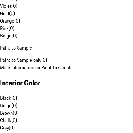
Violet
(
0
)
Gold
(
0
)
Orange
(
0
)
Pink
(
0
)
Beige
(
0
)
Paint to Sample
Paint to Sample only
(
0
)
More Information on Paint to sample.
Interior Color
Black
(
0
)
Beige
(
0
)
Brown
(
0
)
Chalk
(
0
)
Gray
(
0
)