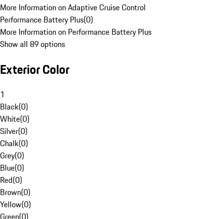
More Information on Adaptive Cruise Control
Performance Battery Plus
(
0
)
More Information on Performance Battery Plus
Show all 89 options
Exterior Color
1
Black
(
0
)
White
(
0
)
Silver
(
0
)
Chalk
(
0
)
Grey
(
0
)
Blue
(
0
)
Red
(
0
)
Brown
(
0
)
Yellow
(
0
)
Green
(
0
)