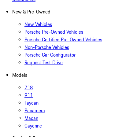
New & Pre-Owned
New Vehicles
Porsche Pre-Owned Vehicles
Porsche Certified Pre-Owned Vehicles
Non-Porsche Vehicles
Porsche Car Configurator
Request Test Drive
Models
718
911
Taycan
Panamera
Macan
Cayenne