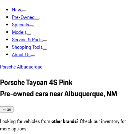
New
Pre-Owned
Specials
Models
Service & Parts
Shopping Tools
About Us
Porsche Albuquerque
Porsche Taycan 4S Pink
Pre-owned cars near Albuquerque, NM
Filter
Looking for vehicles from
other brands
? Check our inventory for
more options.