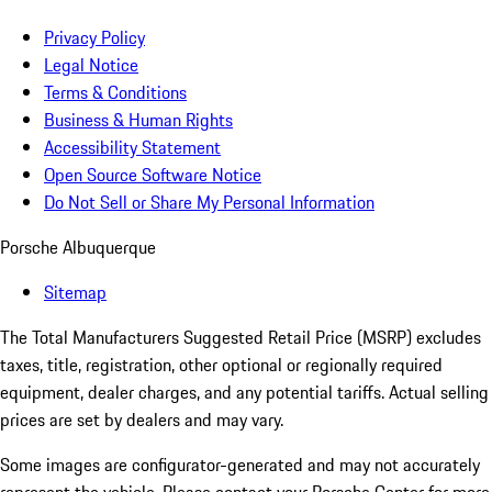
Privacy Policy
Legal Notice
Terms & Conditions
Business & Human Rights
Accessibility Statement
Open Source Software Notice
Do Not Sell or Share My Personal Information
Porsche Albuquerque
Sitemap
The Total Manufacturers Suggested Retail Price (MSRP) excludes
taxes, title, registration, other optional or regionally required
equipment, dealer charges, and any potential tariffs. Actual selling
prices are set by dealers and may vary.
Some images are configurator-generated and may not accurately