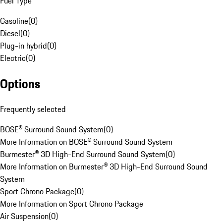
Fuel Type
Gasoline
(
0
)
Diesel
(
0
)
Plug-in hybrid
(
0
)
Electric
(
0
)
Options
Frequently selected
BOSE® Surround Sound System
(
0
)
More Information on BOSE® Surround Sound System
Burmester® 3D High-End Surround Sound System
(
0
)
More Information on Burmester® 3D High-End Surround Sound
System
Sport Chrono Package
(
0
)
More Information on Sport Chrono Package
Air Suspension
(
0
)