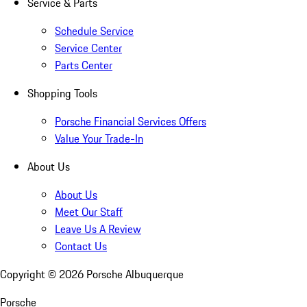
Service & Parts
Schedule Service
Service Center
Parts Center
Shopping Tools
Porsche Financial Services Offers
Value Your Trade-In
About Us
About Us
Meet Our Staff
Leave Us A Review
Contact Us
Copyright ©
2026
Porsche Albuquerque
Porsche