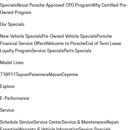
Specials
About Porsche Approved CPO Program
Why Certified Pre-
Owned Program
Our Specials
New Vehicle Specials
Pre-Owned Vehicle Specials
Porsche
Financial Service Offers
Welcome to Porsche
End of Term Lease
Loyalty Program
Service Specials
Parts Specials
Model Lines
718
911
Taycan
Panamera
Macan
Cayenne
Explore
E-Performance
Service
Schedule Service
Service Center
Service & Maintenance
Repair
Expertise
Warranty & Vehicle Information
Service Specials