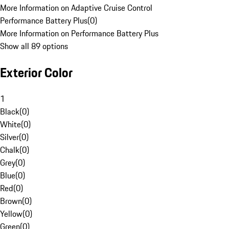
More Information on Adaptive Cruise Control
Performance Battery Plus
(
0
)
More Information on Performance Battery Plus
Show all 89 options
Exterior Color
1
Black
(
0
)
White
(
0
)
Silver
(
0
)
Chalk
(
0
)
Grey
(
0
)
Blue
(
0
)
Red
(
0
)
Brown
(
0
)
Yellow
(
0
)
Green
(
0
)