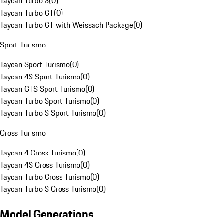
Taycan Turbo S
(
0
)
Taycan Turbo GT
(
0
)
Taycan Turbo GT with Weissach Package
(
0
)
Sport Turismo
Taycan Sport Turismo
(
0
)
Taycan 4S Sport Turismo
(
0
)
Taycan GTS Sport Turismo
(
0
)
Taycan Turbo Sport Turismo
(
0
)
Taycan Turbo S Sport Turismo
(
0
)
Cross Turismo
Taycan 4 Cross Turismo
(
0
)
Taycan 4S Cross Turismo
(
0
)
Taycan Turbo Cross Turismo
(
0
)
Taycan Turbo S Cross Turismo
(
0
)
Model Generations