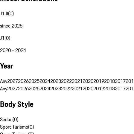
J1 II
(
0
)
since 2025
J1
(
0
)
2020 - 2024
Year
Any
2027
2026
2025
2024
2023
2022
2021
2020
2019
2018
2017
201
Any
2027
2026
2025
2024
2023
2022
2021
2020
2019
2018
2017
201
Body Style
Sedan
(
0
)
Sport Turismo
(
0
)