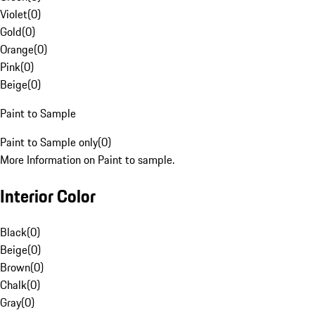
Violet
(
0
)
Gold
(
0
)
Orange
(
0
)
Pink
(
0
)
Beige
(
0
)
Paint to Sample
Paint to Sample only
(
0
)
More Information on Paint to sample.
Interior Color
Black
(
0
)
Beige
(
0
)
Brown
(
0
)
Chalk
(
0
)
Gray
(
0
)