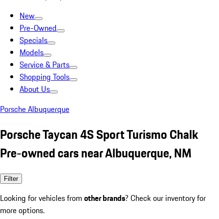
New
Pre-Owned
Specials
Models
Service & Parts
Shopping Tools
About Us
Porsche Albuquerque
Porsche Taycan 4S Sport Turismo Chalk
Pre-owned cars near Albuquerque, NM
Filter
Looking for vehicles from
other brands
? Check our inventory for
more options.