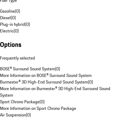
Fuel Type
Gasoline
(
0
)
Diesel
(
0
)
Plug-in hybrid
(
0
)
Electric
(
0
)
Options
Frequently selected
BOSE® Surround Sound System
(
0
)
More Information on BOSE® Surround Sound System
Burmester® 3D High-End Surround Sound System
(
0
)
More Information on Burmester® 3D High-End Surround Sound
System
Sport Chrono Package
(
0
)
More Information on Sport Chrono Package
Air Suspension
(
0
)