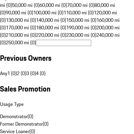
mi (0)
50,000 mi (0)
60,000 mi (0)
70,000 mi (0)
80,000 mi
(0)
90,000 mi (0)
100,000 mi (0)
110,000 mi (0)
120,000 mi
(0)
130,000 mi (0)
140,000 mi (0)
150,000 mi (0)
160,000 mi
(0)
170,000 mi (0)
180,000 mi (0)
190,000 mi (0)
200,000 mi
(0)
210,000 mi (0)
220,000 mi (0)
230,000 mi (0)
240,000 mi
(0)
250,000 mi (0)
Previous Owners
Any
1 (0)
2 (0)
3 (0)
4 (0)
Sales Promotion
Usage Type
Demonstrator
(
0
)
Former Demonstrator
(
0
)
Service Loaner
(
0
)