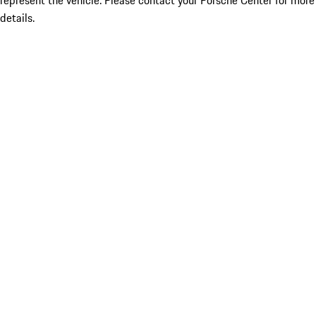
represent the vehicle. Please contact your Porsche Center for more
details.