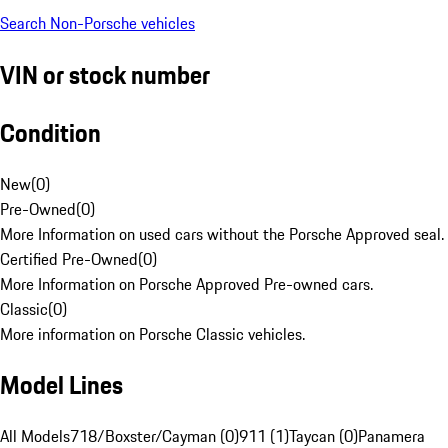
Search Non-Porsche vehicles
VIN or stock number
Condition
New
(
0
)
Pre-Owned
(
0
)
More Information on used cars without the Porsche Approved seal.
Certified Pre-Owned
(
0
)
More Information on Porsche Approved Pre-owned cars.
Classic
(
0
)
More information on Porsche Classic vehicles.
Model Lines
All Models
718/Boxster/Cayman (0)
911 (1)
Taycan (0)
Panamera