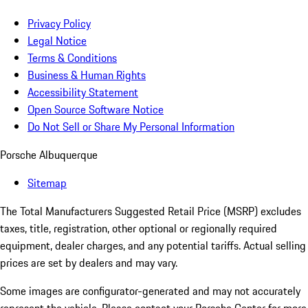
Privacy Policy
Legal Notice
Terms & Conditions
Business & Human Rights
Accessibility Statement
Open Source Software Notice
Do Not Sell or Share My Personal Information
Porsche Albuquerque
Sitemap
The Total Manufacturers Suggested Retail Price (MSRP) excludes
taxes, title, registration, other optional or regionally required
equipment, dealer charges, and any potential tariffs. Actual selling
prices are set by dealers and may vary.
Some images are configurator-generated and may not accurately