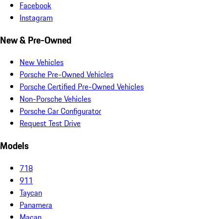
Facebook
Instagram
New & Pre-Owned
New Vehicles
Porsche Pre-Owned Vehicles
Porsche Certified Pre-Owned Vehicles
Non-Porsche Vehicles
Porsche Car Configurator
Request Test Drive
Models
718
911
Taycan
Panamera
Macan