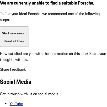
We are currently unable to find a suitable Porsche.
To find your ideal Porsche, we recommend one of the following
steps:
Start new search
Reset all filters
How satisfied are you with the information on this site?
Share your
thoughts with us.
Share Feedback
Social Media
Get in touch with us on social media.
YouTube