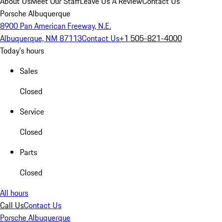
About Us
Meet Our Staff
Leave Us A Review
Contact Us
Porsche Albuquerque
8900 Pan American Freeway, N.E.
Albuquerque, NM 87113
Contact Us
+1 505-821-4000
Today's hours
Sales
Closed
Service
Closed
Parts
Closed
All hours
Call Us
Contact Us
Porsche Albuquerque