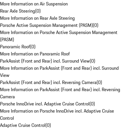
More Information on Air Suspension
Rear Axle Steering
(
0
)
More Information on Rear Axle Steering
Porsche Active Suspension Management (PASM)
(
0
)
More Information on Porsche Active Suspension Management
(PASM)
Panoramic Roof
(
0
)
More Information on Panoramic Roof
ParkAssist (Front and Rear) incl. Surround View
(
0
)
More Information on ParkAssist (Front and Rear) incl. Surround
View
ParkAssist (Front and Rear) incl. Reversing Camera
(
0
)
More Information on ParkAssist (Front and Rear) incl. Reversing
Camera
Porsche InnoDrive incl. Adaptive Cruise Control
(
0
)
More Information on Porsche InnoDrive incl. Adaptive Cruise
Control
Adaptive Cruise Control
(
0
)