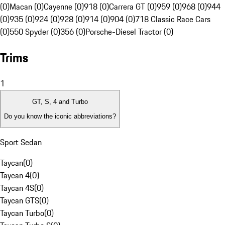
(0)
Macan (0)
Cayenne (0)
918 (0)
Carrera GT (0)
959 (0)
968 (0)
944
(0)
935 (0)
924 (0)
928 (0)
914 (0)
904 (0)
718 Classic Race Cars
(0)
550 Spyder (0)
356 (0)
Porsche-Diesel Tractor (0)
Trims
1
GT, S, 4 and Turbo
Do you know the iconic abbreviations?
Sport Sedan
Taycan
(
0
)
Taycan 4
(
0
)
Taycan 4S
(
0
)
Taycan GTS
(
0
)
Taycan Turbo
(
0
)