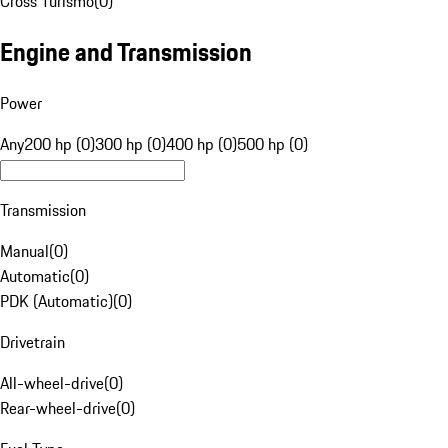
Cross Turismo
(
0
)
Engine and Transmission
Power
Any
200 hp (0)
300 hp (0)
400 hp (0)
500 hp (0)
Transmission
Manual
(
0
)
Automatic
(
0
)
PDK (Automatic)
(
0
)
Drivetrain
All-wheel-drive
(
0
)
Rear-wheel-drive
(
0
)