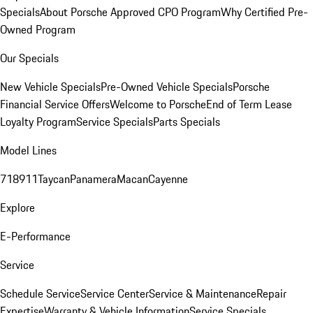
Specials
About Porsche Approved CPO Program
Why Certified Pre-
Owned Program
Our Specials
New Vehicle Specials
Pre-Owned Vehicle Specials
Porsche
Financial Service Offers
Welcome to Porsche
End of Term Lease
Loyalty Program
Service Specials
Parts Specials
Model Lines
718
911
Taycan
Panamera
Macan
Cayenne
Explore
E-Performance
Service
Schedule Service
Service Center
Service & Maintenance
Repair
Expertise
Warranty & Vehicle Information
Service Specials