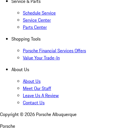
Service & Parts
Schedule Service
Service Center
Parts Center
Shopping Tools
Porsche Financial Services Offers
Value Your Trade-In
About Us
About Us
Meet Our Staff
Leave Us A Review
Contact Us
Copyright ©
2026
Porsche Albuquerque
Porsche