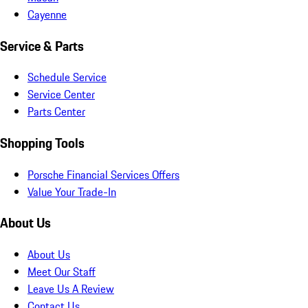
Cayenne
Service & Parts
Schedule Service
Service Center
Parts Center
Shopping Tools
Porsche Financial Services Offers
Value Your Trade-In
About Us
About Us
Meet Our Staff
Leave Us A Review
Contact Us