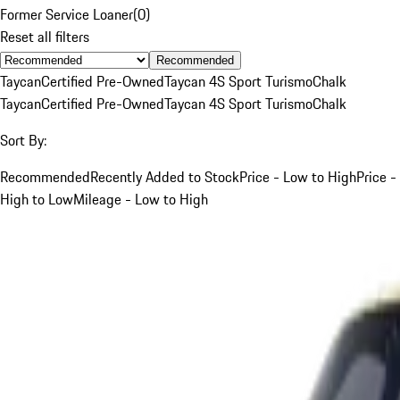
Former Service Loaner
(
0
)
Reset all filters
Recommended
Taycan
Certified Pre-Owned
Taycan 4S Sport Turismo
Chalk
Taycan
Certified Pre-Owned
Taycan 4S Sport Turismo
Chalk
Sort By:
Recommended
Recently Added to Stock
Price - Low to High
Price -
High to Low
Mileage - Low to High