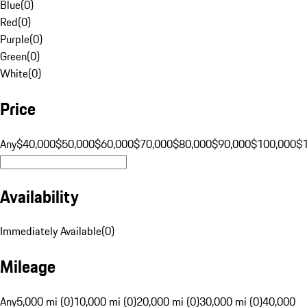
Blue
(
0
)
Red
(
0
)
Purple
(
0
)
Green
(
0
)
White
(
0
)
Price
Any
$40,000
$50,000
$60,000
$70,000
$80,000
$90,000
$100,000
$
Availability
Immediately Available
(
0
)
Mileage
Any
5,000 mi (0)
10,000 mi (0)
20,000 mi (0)
30,000 mi (0)
40,000