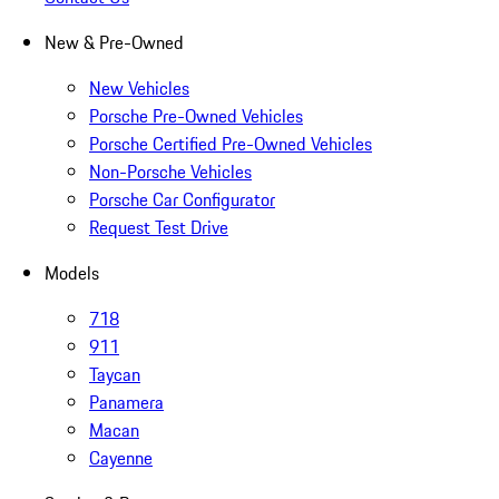
New & Pre-Owned
New Vehicles
Porsche Pre-Owned Vehicles
Porsche Certified Pre-Owned Vehicles
Non-Porsche Vehicles
Porsche Car Configurator
Request Test Drive
Models
718
911
Taycan
Panamera
Macan
Cayenne