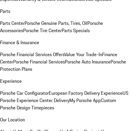
Parts
Parts Center
Porsche Genuine Parts, Tires, Oil
Porsche
Accessories
Porsche Tire Center
Parts Specials
Finance & Insurance
Porsche Financial Services Offers
Value Your Trade-In
Finance
Center
Porsche Financial Services
Porsche Auto Insurance
Porsche
Protection Plans
Experience
Porsche Car Configurator
European Factory Delivery Experience
US
Porsche Experience Center Delivery
My Porsche App
Custom
Porsche Design Timepieces
Our Location