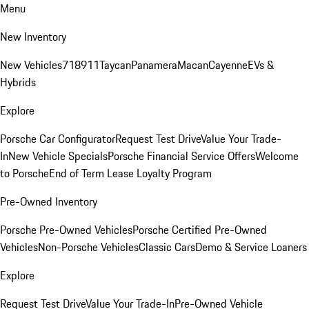
Menu
New Inventory
New Vehicles
718
911
Taycan
Panamera
Macan
Cayenne
EVs &
Hybrids
Explore
Porsche Car Configurator
Request Test Drive
Value Your Trade-
In
New Vehicle Specials
Porsche Financial Service Offers
Welcome
to Porsche
End of Term Lease Loyalty Program
Pre-Owned Inventory
Porsche Pre-Owned Vehicles
Porsche Certified Pre-Owned
Vehicles
Non-Porsche Vehicles
Classic Cars
Demo & Service Loaners
Explore
Request Test Drive
Value Your Trade-In
Pre-Owned Vehicle