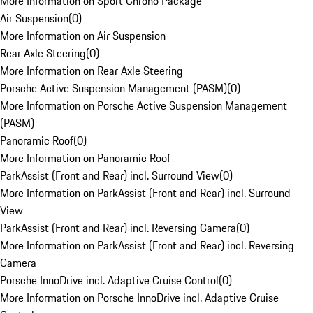
More Information on Sport Chrono Package
Air Suspension
(
0
)
More Information on Air Suspension
Rear Axle Steering
(
0
)
More Information on Rear Axle Steering
Porsche Active Suspension Management (PASM)
(
0
)
More Information on Porsche Active Suspension Management
(PASM)
Panoramic Roof
(
0
)
More Information on Panoramic Roof
ParkAssist (Front and Rear) incl. Surround View
(
0
)
More Information on ParkAssist (Front and Rear) incl. Surround
View
ParkAssist (Front and Rear) incl. Reversing Camera
(
0
)
More Information on ParkAssist (Front and Rear) incl. Reversing
Camera
Porsche InnoDrive incl. Adaptive Cruise Control
(
0
)
More Information on Porsche InnoDrive incl. Adaptive Cruise