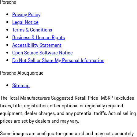
Porsche
Privacy Policy
Legal Notice
Terms & Conditions
Business & Human Rights
Accessibility Statement
Open Source Software Notice
Do Not Sell or Share My Personal Information
Porsche Albuquerque
Sitemap
The Total Manufacturers Suggested Retail Price (MSRP) excludes
taxes, title, registration, other optional or regionally required
equipment, dealer charges, and any potential tariffs. Actual selling
prices are set by dealers and may vary.
Some images are configurator-generated and may not accurately