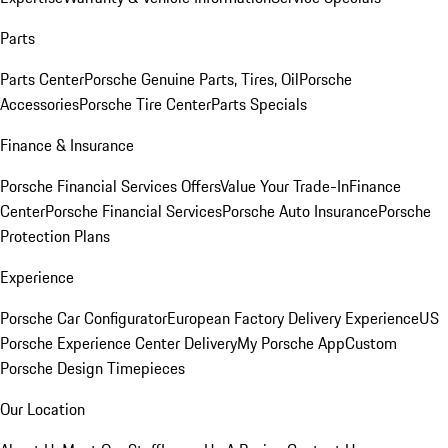
Parts
Parts Center
Porsche Genuine Parts, Tires, Oil
Porsche
Accessories
Porsche Tire Center
Parts Specials
Finance & Insurance
Porsche Financial Services Offers
Value Your Trade-In
Finance
Center
Porsche Financial Services
Porsche Auto Insurance
Porsche
Protection Plans
Experience
Porsche Car Configurator
European Factory Delivery Experience
US
Porsche Experience Center Delivery
My Porsche App
Custom
Porsche Design Timepieces
Our Location