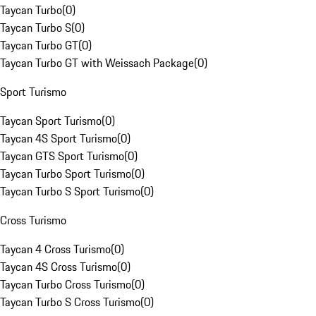
Taycan Turbo
(
0
)
Taycan Turbo S
(
0
)
Taycan Turbo GT
(
0
)
Taycan Turbo GT with Weissach Package
(
0
)
Sport Turismo
Taycan Sport Turismo
(
0
)
Taycan 4S Sport Turismo
(
0
)
Taycan GTS Sport Turismo
(
0
)
Taycan Turbo Sport Turismo
(
0
)
Taycan Turbo S Sport Turismo
(
0
)
Cross Turismo
Taycan 4 Cross Turismo
(
0
)
Taycan 4S Cross Turismo
(
0
)
Taycan Turbo Cross Turismo
(
0
)
Taycan Turbo S Cross Turismo
(
0
)