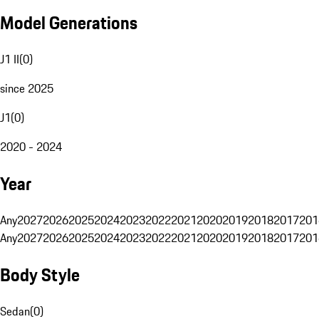
Model Generations
J1 II
(
0
)
since 2025
J1
(
0
)
2020 - 2024
Year
Any
2027
2026
2025
2024
2023
2022
2021
2020
2019
2018
2017
201
Any
2027
2026
2025
2024
2023
2022
2021
2020
2019
2018
2017
201
Body Style
Sedan
(
0
)