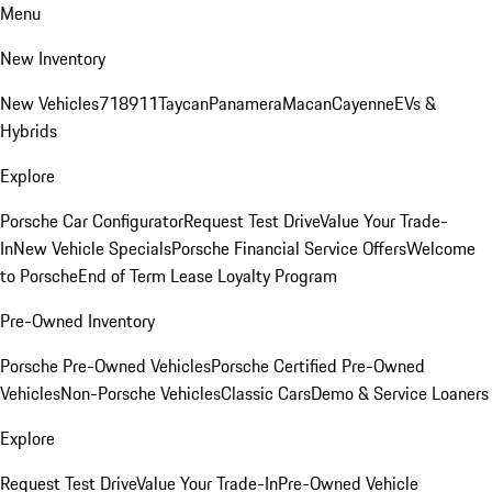
Menu
New Inventory
New Vehicles
718
911
Taycan
Panamera
Macan
Cayenne
EVs &
Hybrids
Explore
Porsche Car Configurator
Request Test Drive
Value Your Trade-
In
New Vehicle Specials
Porsche Financial Service Offers
Welcome
to Porsche
End of Term Lease Loyalty Program
Pre-Owned Inventory
Porsche Pre-Owned Vehicles
Porsche Certified Pre-Owned
Vehicles
Non-Porsche Vehicles
Classic Cars
Demo & Service Loaners
Explore
Request Test Drive
Value Your Trade-In
Pre-Owned Vehicle