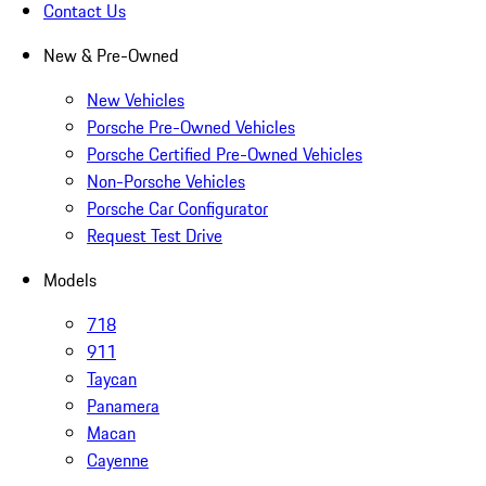
Contact Us
New & Pre-Owned
New Vehicles
Porsche Pre-Owned Vehicles
Porsche Certified Pre-Owned Vehicles
Non-Porsche Vehicles
Porsche Car Configurator
Request Test Drive
Models
718
911
Taycan
Panamera
Macan
Cayenne