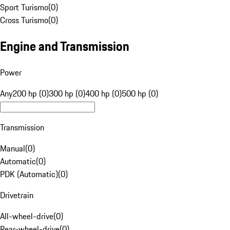
Sport Turismo
(
0
)
Cross Turismo
(
0
)
Engine and Transmission
Power
Any
200 hp (0)
300 hp (0)
400 hp (0)
500 hp (0)
Transmission
Manual
(
0
)
Automatic
(
0
)
PDK (Automatic)
(
0
)
Drivetrain
All-wheel-drive
(
0
)
Rear-wheel-drive
(
0
)