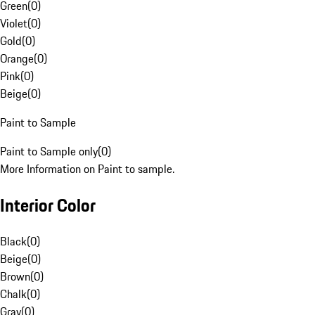
Green
(
0
)
Violet
(
0
)
Gold
(
0
)
Orange
(
0
)
Pink
(
0
)
Beige
(
0
)
Paint to Sample
Paint to Sample only
(
0
)
More Information on Paint to sample.
Interior Color
Black
(
0
)
Beige
(
0
)
Brown
(
0
)
Chalk
(
0
)
Gray
(
0
)