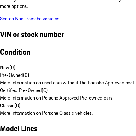
more options.
Search Non-Porsche vehicles
VIN or stock number
Condition
New
(
0
)
Pre-Owned
(
0
)
More Information on used cars without the Porsche Approved seal.
Certified Pre-Owned
(
0
)
More Information on Porsche Approved Pre-owned cars.
Classic
(
0
)
More information on Porsche Classic vehicles.
Model Lines