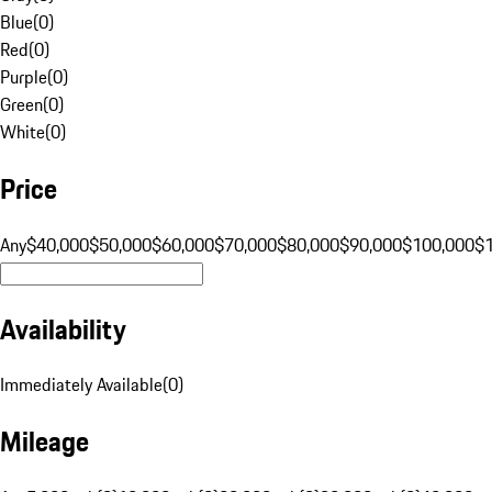
Blue
(
0
)
Red
(
0
)
Purple
(
0
)
Green
(
0
)
White
(
0
)
Price
Any
$40,000
$50,000
$60,000
$70,000
$80,000
$90,000
$100,000
$
Availability
Immediately Available
(
0
)
Mileage