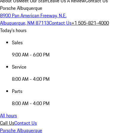
About Us
Meet Our Staff
Leave Us A Review
Contact Us
Porsche Albuquerque
8900 Pan American Freeway, N.E.
Albuquerque, NM 87113
Contact Us
+1 505-821-4000
Today's hours
Sales
9:00 AM - 6:00 PM
Service
8:00 AM - 4:00 PM
Parts
8:00 AM - 4:00 PM
All hours
Call Us
Contact Us
Porsche Albuquerque