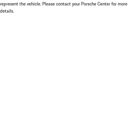
represent the vehicle. Please contact your Porsche Center for more
details.