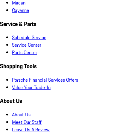
Macan
Cayenne
Service & Parts
Schedule Service
Service Center
Parts Center
Shopping Tools
Porsche Financial Services Offers
Value Your Trade-In
About Us
About Us
Meet Our Staff
Leave Us A Review