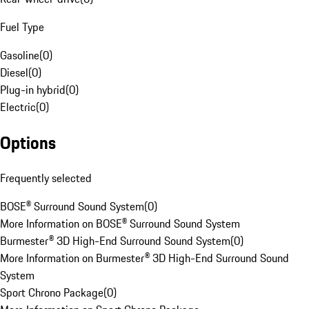
Fuel Type
Gasoline
(
0
)
Diesel
(
0
)
Plug-in hybrid
(
0
)
Electric
(
0
)
Options
Frequently selected
BOSE® Surround Sound System
(
0
)
More Information on BOSE® Surround Sound System
Burmester® 3D High-End Surround Sound System
(
0
)
More Information on Burmester® 3D High-End Surround Sound
System
Sport Chrono Package
(
0
)