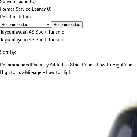
Service Loaner
(
0
)
Former Service Loaner
(
0
)
Reset all filters
Recommended
Taycan
Taycan 4S Sport Turismo
Taycan
Taycan 4S Sport Turismo
Sort By:
Recommended
Recently Added to Stock
Price - Low to High
Price -
High to Low
Mileage - Low to High