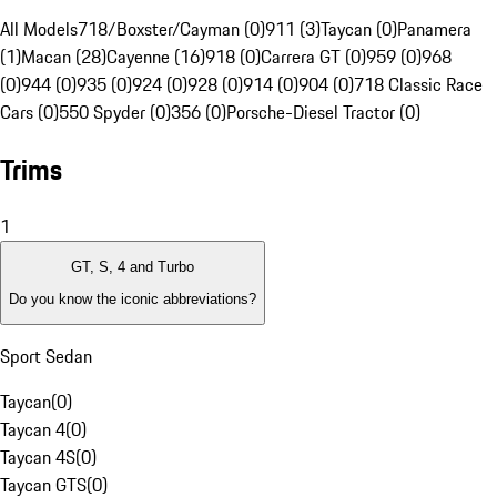
All Models
718/Boxster/Cayman (0)
911 (3)
Taycan (0)
Panamera
(1)
Macan (28)
Cayenne (16)
918 (0)
Carrera GT (0)
959 (0)
968
(0)
944 (0)
935 (0)
924 (0)
928 (0)
914 (0)
904 (0)
718 Classic Race
Cars (0)
550 Spyder (0)
356 (0)
Porsche-Diesel Tractor (0)
Trims
1
GT, S, 4 and Turbo
Do you know the iconic abbreviations?
Sport Sedan
Taycan
(
0
)
Taycan 4
(
0
)
Taycan 4S
(
0
)
Taycan GTS
(
0
)