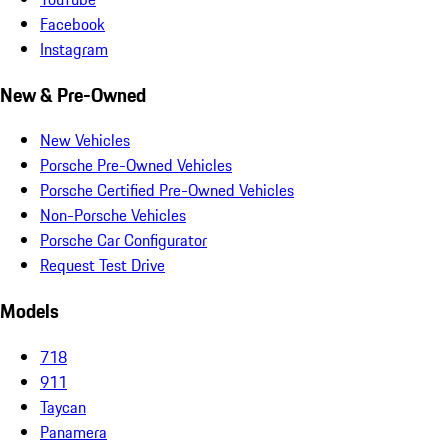
Facebook
Instagram
New & Pre-Owned
New Vehicles
Porsche Pre-Owned Vehicles
Porsche Certified Pre-Owned Vehicles
Non-Porsche Vehicles
Porsche Car Configurator
Request Test Drive
Models
718
911
Taycan
Panamera