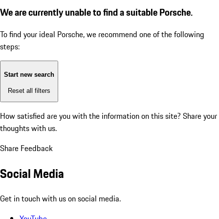
We are currently unable to find a suitable Porsche.
To find your ideal Porsche, we recommend one of the following
steps:
Start new search
Reset all filters
How satisfied are you with the information on this site?
Share your
thoughts with us.
Share Feedback
Social Media
Get in touch with us on social media.
YouTube