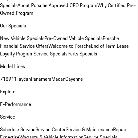
Specials
About Porsche Approved CPO Program
Why Certified Pre-
Owned Program
Our Specials
New Vehicle Specials
Pre-Owned Vehicle Specials
Porsche
Financial Service Offers
Welcome to Porsche
End of Term Lease
Loyalty Program
Service Specials
Parts Specials
Model Lines
718
911
Taycan
Panamera
Macan
Cayenne
Explore
E-Performance
Service
Schedule Service
Service Center
Service & Maintenance
Repair
Expertise
Warranty & Vehicle Information
Service Specials