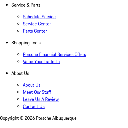
Service & Parts
Schedule Service
Service Center
Parts Center
Shopping Tools
Porsche Financial Services Offers
Value Your Trade-In
About Us
About Us
Meet Our Staff
Leave Us A Review
Contact Us
Copyright ©
2026
Porsche Albuquerque