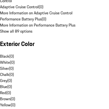
Control
Adaptive Cruise Control
(
0
)
More Information on Adaptive Cruise Control
Performance Battery Plus
(
0
)
More Information on Performance Battery Plus
Show all 89 options
Exterior Color
Black
(
0
)
White
(
0
)
Silver
(
0
)
Chalk
(
0
)
Grey
(
0
)
Blue
(
0
)
Red
(
0
)
Brown
(
0
)
Yellow
(
0
)