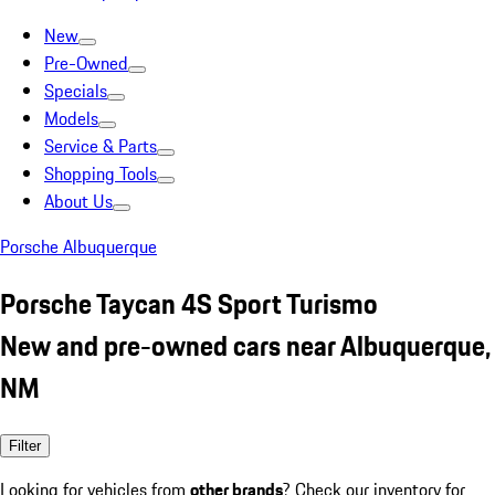
New
Pre-Owned
Specials
Models
Service & Parts
Shopping Tools
About Us
Porsche Albuquerque
Porsche Taycan 4S Sport Turismo
New and pre-owned cars near Albuquerque,
NM
Filter
Looking for vehicles from
other brands
? Check our inventory for