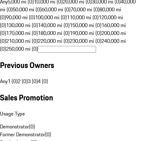
Any
5,000 mi (0)
10,000 mi (0)
20,000 mi (0)
30,000 mi (0)
40,000
mi (0)
50,000 mi (0)
60,000 mi (0)
70,000 mi (0)
80,000 mi
(0)
90,000 mi (0)
100,000 mi (0)
110,000 mi (0)
120,000 mi
(0)
130,000 mi (0)
140,000 mi (0)
150,000 mi (0)
160,000 mi
(0)
170,000 mi (0)
180,000 mi (0)
190,000 mi (0)
200,000 mi
(0)
210,000 mi (0)
220,000 mi (0)
230,000 mi (0)
240,000 mi
(0)
250,000 mi (0)
Previous Owners
Any
1 (0)
2 (0)
3 (0)
4 (0)
Sales Promotion
Usage Type
Demonstrator
(
0
)
Former Demonstrator
(
0
)