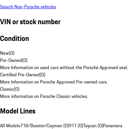
Search Non-Porsche vehicles
VIN or stock number
Condition
New
(
0
)
Pre-Owned
(
0
)
More Information on used cars without the Porsche Approved seal.
Certified Pre-Owned
(
0
)
More Information on Porsche Approved Pre-owned cars.
Classic
(
0
)
More information on Porsche Classic vehicles.
Model Lines
All Models
718/Boxster/Cayman (0)
911 (0)
Taycan (0)
Panamera