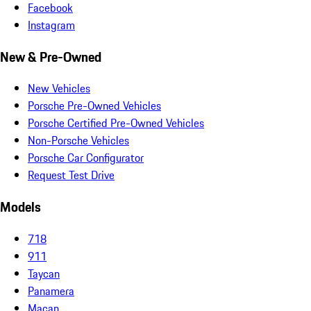
Facebook
Instagram
New & Pre-Owned
New Vehicles
Porsche Pre-Owned Vehicles
Porsche Certified Pre-Owned Vehicles
Non-Porsche Vehicles
Porsche Car Configurator
Request Test Drive
Models
718
911
Taycan
Panamera
Macan