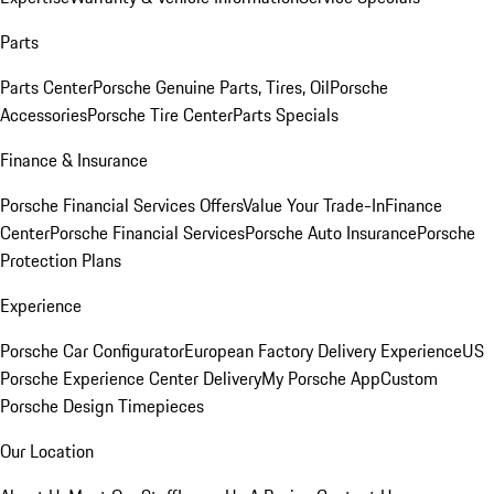
Parts
Parts Center
Porsche Genuine Parts, Tires, Oil
Porsche
Accessories
Porsche Tire Center
Parts Specials
Finance & Insurance
Porsche Financial Services Offers
Value Your Trade-In
Finance
Center
Porsche Financial Services
Porsche Auto Insurance
Porsche
Protection Plans
Experience
Porsche Car Configurator
European Factory Delivery Experience
US
Porsche Experience Center Delivery
My Porsche App
Custom
Porsche Design Timepieces
Our Location