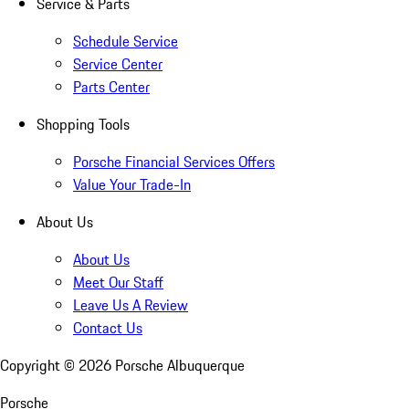
Service & Parts
Schedule Service
Service Center
Parts Center
Shopping Tools
Porsche Financial Services Offers
Value Your Trade-In
About Us
About Us
Meet Our Staff
Leave Us A Review
Contact Us
Copyright ©
2026
Porsche Albuquerque
Porsche