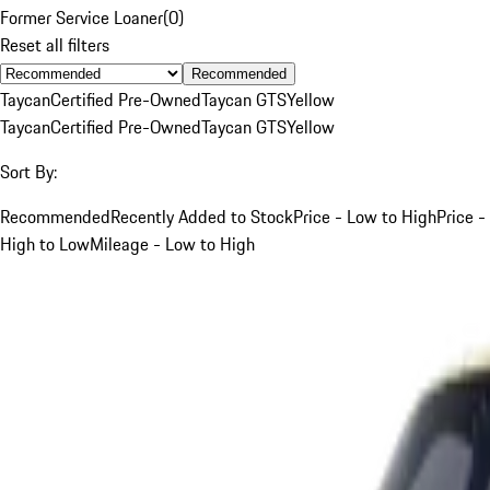
Former Service Loaner
(
0
)
Reset all filters
Recommended
Taycan
Certified Pre-Owned
Taycan GTS
Yellow
Taycan
Certified Pre-Owned
Taycan GTS
Yellow
Sort By:
Recommended
Recently Added to Stock
Price - Low to High
Price -
High to Low
Mileage - Low to High