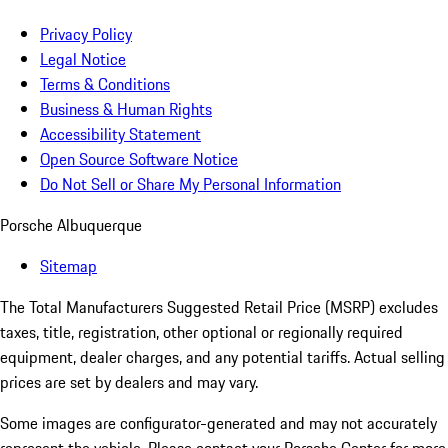
Privacy Policy
Legal Notice
Terms & Conditions
Business & Human Rights
Accessibility Statement
Open Source Software Notice
Do Not Sell or Share My Personal Information
Porsche Albuquerque
Sitemap
The Total Manufacturers Suggested Retail Price (MSRP) excludes
taxes, title, registration, other optional or regionally required
equipment, dealer charges, and any potential tariffs. Actual selling
prices are set by dealers and may vary.
Some images are configurator-generated and may not accurately