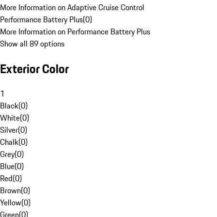
More Information on Adaptive Cruise Control
Performance Battery Plus
(
0
)
More Information on Performance Battery Plus
Show all 89 options
Exterior Color
1
Black
(
0
)
White
(
0
)
Silver
(
0
)
Chalk
(
0
)
Grey
(
0
)
Blue
(
0
)
Red
(
0
)
Brown
(
0
)
Yellow
(
0
)
Green
(
0
)