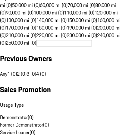
mi (0)
50,000 mi (0)
60,000 mi (0)
70,000 mi (0)
80,000 mi
(0)
90,000 mi (0)
100,000 mi (0)
110,000 mi (0)
120,000 mi
(0)
130,000 mi (0)
140,000 mi (0)
150,000 mi (0)
160,000 mi
(0)
170,000 mi (0)
180,000 mi (0)
190,000 mi (0)
200,000 mi
(0)
210,000 mi (0)
220,000 mi (0)
230,000 mi (0)
240,000 mi
(0)
250,000 mi (0)
Previous Owners
Any
1 (0)
2 (0)
3 (0)
4 (0)
Sales Promotion
Usage Type
Demonstrator
(
0
)
Former Demonstrator
(
0
)
Service Loaner
(
0
)