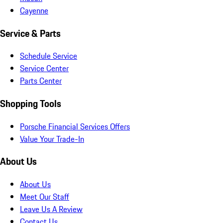
Cayenne
Service & Parts
Schedule Service
Service Center
Parts Center
Shopping Tools
Porsche Financial Services Offers
Value Your Trade-In
About Us
About Us
Meet Our Staff
Leave Us A Review
Contact Us