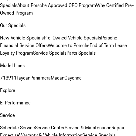
Specials
About Porsche Approved CPO Program
Why Certified Pre-
Owned Program
Our Specials
New Vehicle Specials
Pre-Owned Vehicle Specials
Porsche
Financial Service Offers
Welcome to Porsche
End of Term Lease
Loyalty Program
Service Specials
Parts Specials
Model Lines
718
911
Taycan
Panamera
Macan
Cayenne
Explore
E-Performance
Service
Schedule Service
Service Center
Service & Maintenance
Repair
Expertise
Warranty & Vehicle Information
Service Specials