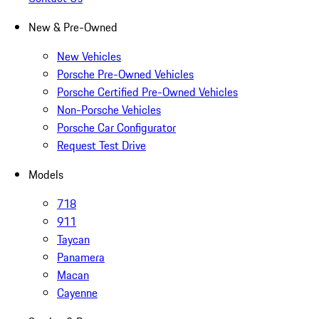
New & Pre-Owned
New Vehicles
Porsche Pre-Owned Vehicles
Porsche Certified Pre-Owned Vehicles
Non-Porsche Vehicles
Porsche Car Configurator
Request Test Drive
Models
718
911
Taycan
Panamera
Macan
Cayenne