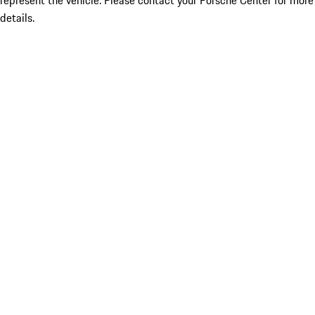
represent the vehicle. Please contact your Porsche Center for more
details.