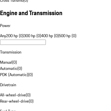
Cross Turismo
(
0
)
Engine and Transmission
Power
Any
200 hp (0)
300 hp (0)
400 hp (0)
500 hp (0)
Transmission
Manual
(
0
)
Automatic
(
0
)
PDK (Automatic)
(
0
)
Drivetrain
All-wheel-drive
(
0
)
Rear-wheel-drive
(
0
)