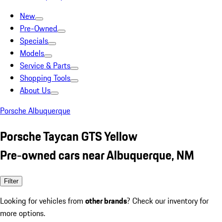
New
Pre-Owned
Specials
Models
Service & Parts
Shopping Tools
About Us
Porsche Albuquerque
Porsche Taycan GTS Yellow
Pre-owned cars near Albuquerque, NM
Filter
Looking for vehicles from
other brands
? Check our inventory for
more options.