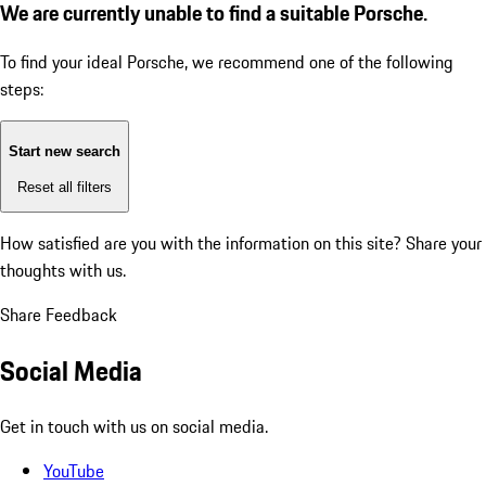
We are currently unable to find a suitable Porsche.
To find your ideal Porsche, we recommend one of the following
steps:
Start new search
Reset all filters
How satisfied are you with the information on this site?
Share your
thoughts with us.
Share Feedback
Social Media
Get in touch with us on social media.
YouTube