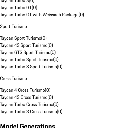
Taycan Turbo S
(
0
)
Taycan Turbo GT
(
0
)
Taycan Turbo GT with Weissach Package
(
0
)
Sport Turismo
Taycan Sport Turismo
(
0
)
Taycan 4S Sport Turismo
(
0
)
Taycan GTS Sport Turismo
(
0
)
Taycan Turbo Sport Turismo
(
0
)
Taycan Turbo S Sport Turismo
(
0
)
Cross Turismo
Taycan 4 Cross Turismo
(
0
)
Taycan 4S Cross Turismo
(
0
)
Taycan Turbo Cross Turismo
(
0
)
Taycan Turbo S Cross Turismo
(
0
)
Model Generations