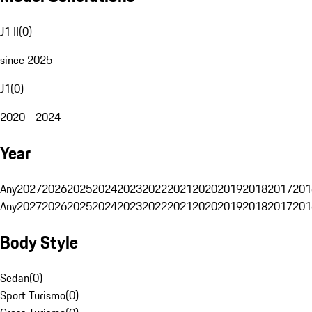
J1 II
(
0
)
since 2025
J1
(
0
)
2020 - 2024
Year
Any
2027
2026
2025
2024
2023
2022
2021
2020
2019
2018
2017
201
Any
2027
2026
2025
2024
2023
2022
2021
2020
2019
2018
2017
201
Body Style
Sedan
(
0
)
Sport Turismo
(
0
)