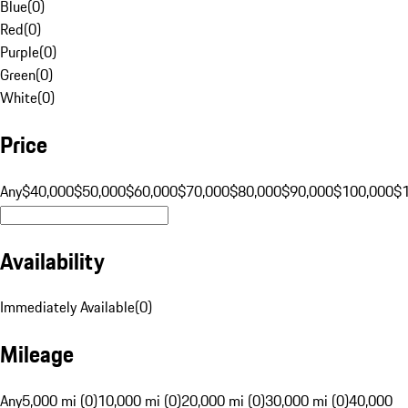
Blue
(
0
)
Red
(
0
)
Purple
(
0
)
Green
(
0
)
White
(
0
)
Price
Any
$40,000
$50,000
$60,000
$70,000
$80,000
$90,000
$100,000
$
Availability
Immediately Available
(
0
)
Mileage
Any
5,000 mi (0)
10,000 mi (0)
20,000 mi (0)
30,000 mi (0)
40,000