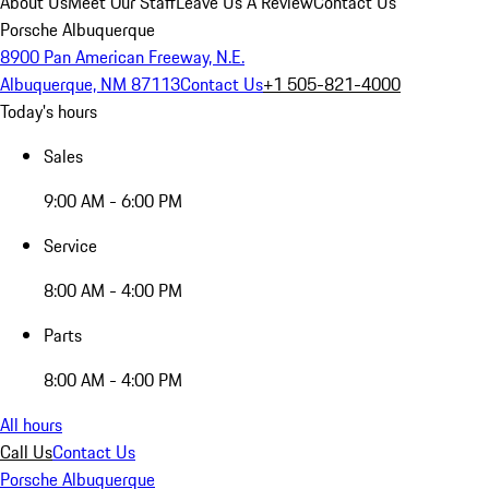
About Us
Meet Our Staff
Leave Us A Review
Contact Us
Porsche Albuquerque
8900 Pan American Freeway, N.E.
Albuquerque, NM 87113
Contact Us
+1 505-821-4000
Today's hours
Sales
9:00 AM - 6:00 PM
Service
8:00 AM - 4:00 PM
Parts
8:00 AM - 4:00 PM
All hours
Call Us
Contact Us
Porsche Albuquerque