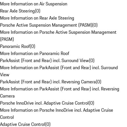
More Information on Air Suspension
Rear Axle Steering
(
0
)
More Information on Rear Axle Steering
Porsche Active Suspension Management (PASM)
(
0
)
More Information on Porsche Active Suspension Management
(PASM)
Panoramic Roof
(
0
)
More Information on Panoramic Roof
ParkAssist (Front and Rear) incl. Surround View
(
0
)
More Information on ParkAssist (Front and Rear) incl. Surround
View
ParkAssist (Front and Rear) incl. Reversing Camera
(
0
)
More Information on ParkAssist (Front and Rear) incl. Reversing
Camera
Porsche InnoDrive incl. Adaptive Cruise Control
(
0
)
More Information on Porsche InnoDrive incl. Adaptive Cruise
Control
Adaptive Cruise Control
(
0
)