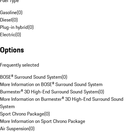
Fuel Type
Gasoline
(
0
)
Diesel
(
0
)
Plug-in hybrid
(
0
)
Electric
(
0
)
Options
Frequently selected
BOSE® Surround Sound System
(
0
)
More Information on BOSE® Surround Sound System
Burmester® 3D High-End Surround Sound System
(
0
)
More Information on Burmester® 3D High-End Surround Sound
System
Sport Chrono Package
(
0
)
More Information on Sport Chrono Package
Air Suspension
(
0
)