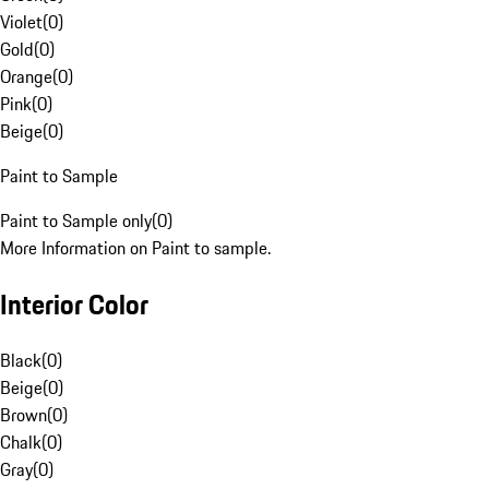
Violet
(
0
)
Gold
(
0
)
Orange
(
0
)
Pink
(
0
)
Beige
(
0
)
Paint to Sample
Paint to Sample only
(
0
)
More Information on Paint to sample.
Interior Color
Black
(
0
)
Beige
(
0
)
Brown
(
0
)
Chalk
(
0
)
Gray
(
0
)