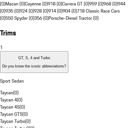
(0)
Macan (0)
Cayenne (0)
918 (0)
Carrera GT (0)
959 (0)
968 (0)
944
(0)
935 (0)
924 (0)
928 (0)
914 (0)
904 (0)
718 Classic Race Cars
(0)
550 Spyder (0)
356 (0)
Porsche-Diesel Tractor (0)
Trims
1
GT, S, 4 and Turbo
Do you know the iconic abbreviations?
Sport Sedan
Taycan
(
0
)
Taycan 4
(
0
)
Taycan 4S
(
0
)
Taycan GTS
(
0
)
Taycan Turbo
(
0
)