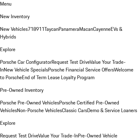
Menu
New Inventory
New Vehicles
718
911
Taycan
Panamera
Macan
Cayenne
EVs &
Hybrids
Explore
Porsche Car Configurator
Request Test Drive
Value Your Trade-
In
New Vehicle Specials
Porsche Financial Service Offers
Welcome
to Porsche
End of Term Lease Loyalty Program
Pre-Owned Inventory
Porsche Pre-Owned Vehicles
Porsche Certified Pre-Owned
Vehicles
Non-Porsche Vehicles
Classic Cars
Demo & Service Loaners
Explore
Request Test Drive
Value Your Trade-In
Pre-Owned Vehicle