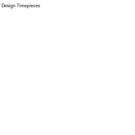
 Design Timepieces