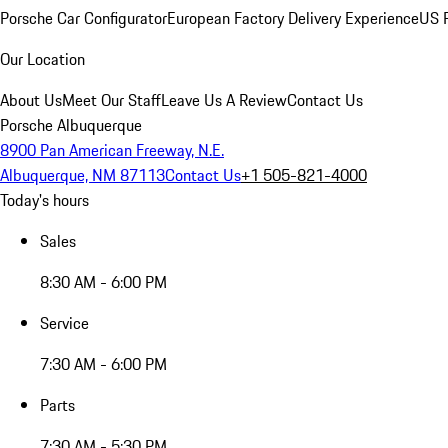
Porsche Car Configurator
European Factory Delivery Experience
US P
Our Location
About Us
Meet Our Staff
Leave Us A Review
Contact Us
Porsche Albuquerque
8900 Pan American Freeway, N.E.
Albuquerque, NM 87113
Contact Us
+1 505-821-4000
Today's hours
Sales
8:30 AM - 6:00 PM
Service
7:30 AM - 6:00 PM
Parts
7:30 AM - 5:30 PM