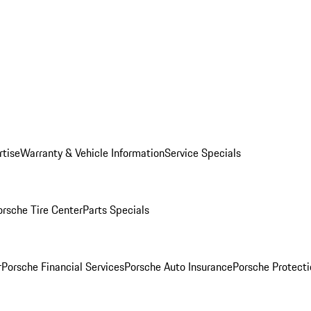
rtise
Warranty & Vehicle Information
Service Specials
orsche Tire Center
Parts Specials
r
Porsche Financial Services
Porsche Auto Insurance
Porsche Protecti