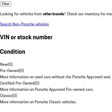
Filter
Looking for vehicles from
other brands
? Check our inventory for mo
Search Non-Porsche vehicles
VIN or stock number
Condition
New
(
0
)
Pre-Owned
(
0
)
More Information on used cars without the Porsche Approved seal.
Certified Pre-Owned
(
0
)
More Information on Porsche Approved Pre-owned cars.
Classic
(
0
)
More information on Porsche Classic vehicles.