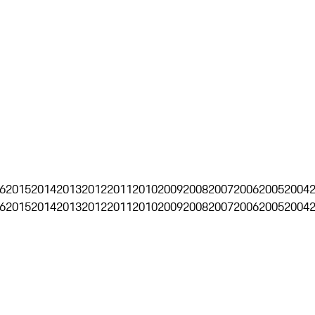
6
2015
2014
2013
2012
2011
2010
2009
2008
2007
2006
2005
2004
6
2015
2014
2013
2012
2011
2010
2009
2008
2007
2006
2005
2004