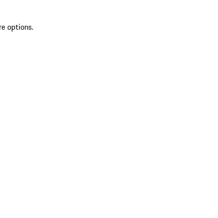
re options.