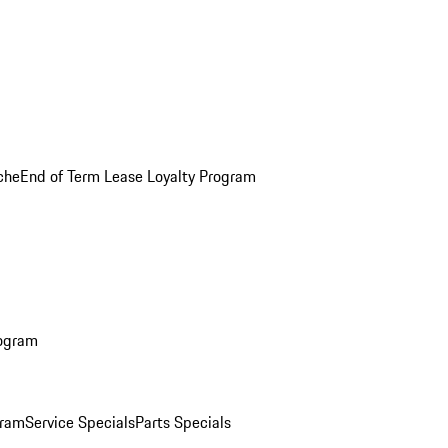
che
End of Term Lease Loyalty Program
rogram
gram
Service Specials
Parts Specials