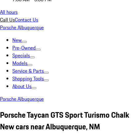
All hours
Call Us
Contact Us
Porsche Albuquerque
New
Pre-Owned
Specials
Models
Service & Parts
Shopping Tools
About Us
Porsche Albuquerque
Porsche Taycan GTS Sport Turismo Chalk
New cars near Albuquerque, NM