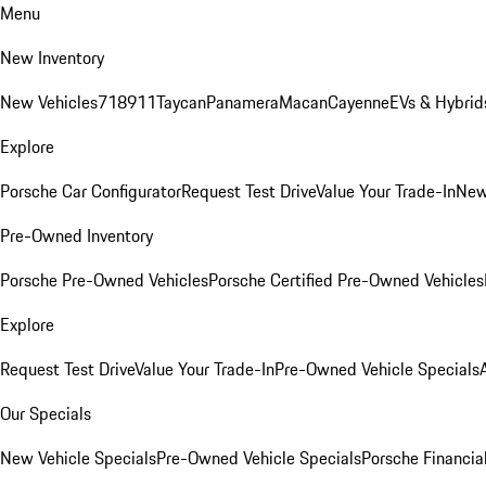
Menu
New Inventory
New Vehicles
718
911
Taycan
Panamera
Macan
Cayenne
EVs & Hybrid
Explore
Porsche Car Configurator
Request Test Drive
Value Your Trade-In
New
Pre-Owned Inventory
Porsche Pre-Owned Vehicles
Porsche Certified Pre-Owned Vehicles
Explore
Request Test Drive
Value Your Trade-In
Pre-Owned Vehicle Specials
Our Specials
New Vehicle Specials
Pre-Owned Vehicle Specials
Porsche Financial