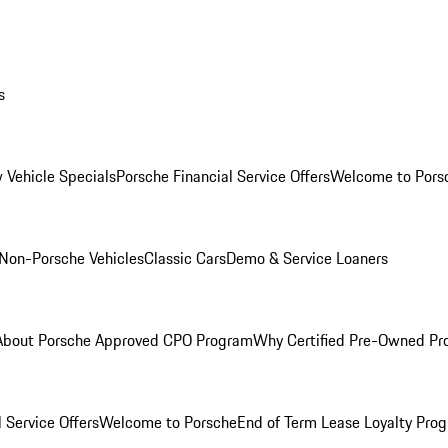
s
 Vehicle Specials
Porsche Financial Service Offers
Welcome to Pors
Non-Porsche Vehicles
Classic Cars
Demo & Service Loaners
About Porsche Approved CPO Program
Why Certified Pre-Owned P
 Service Offers
Welcome to Porsche
End of Term Lease Loyalty Pro