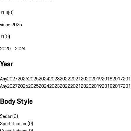
J1 II
(
0
)
since 2025
J1
(
0
)
2020 - 2024
Year
Any
2027
2026
2025
2024
2023
2022
2021
2020
2019
2018
2017
201
Any
2027
2026
2025
2024
2023
2022
2021
2020
2019
2018
2017
201
Body Style
Sedan
(
0
)
Sport Turismo
(
0
)
Cross Turismo
(
0
)