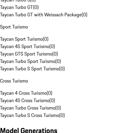
Taycan Turbo GT
(
0
)
Taycan Turbo GT with Weissach Package
(
0
)
Sport Turismo
Taycan Sport Turismo
(
0
)
Taycan 4S Sport Turismo
(
0
)
Taycan GTS Sport Turismo
(
0
)
Taycan Turbo Sport Turismo
(
0
)
Taycan Turbo S Sport Turismo
(
0
)
Cross Turismo
Taycan 4 Cross Turismo
(
0
)
Taycan 4S Cross Turismo
(
0
)
Taycan Turbo Cross Turismo
(
0
)
Taycan Turbo S Cross Turismo
(
0
)
Model Generations