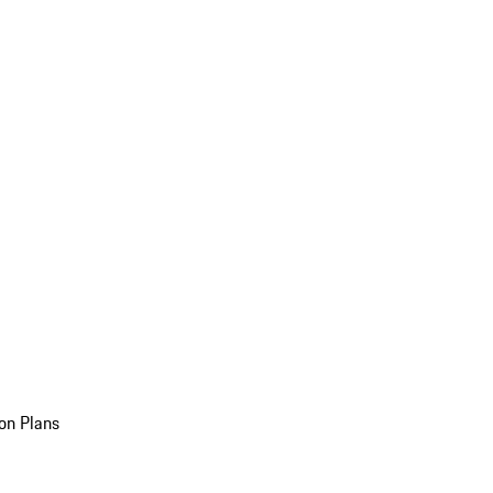
on Plans