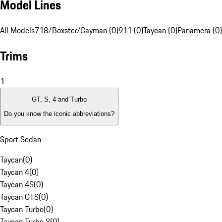
Model Lines
All Models
718/Boxster/Cayman (0)
911 (0)
Taycan (0)
Panamera (0)
Trims
1
GT, S, 4 and Turbo
Do you know the iconic abbreviations?
Sport Sedan
Taycan
(
0
)
Taycan 4
(
0
)
Taycan 4S
(
0
)
Taycan GTS
(
0
)
Taycan Turbo
(
0
)
Taycan Turbo S
(
0
)