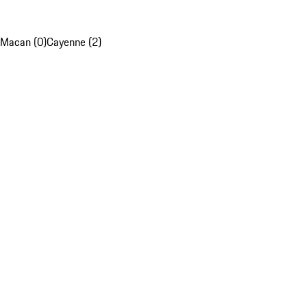
Macan (0)
Cayenne (2)