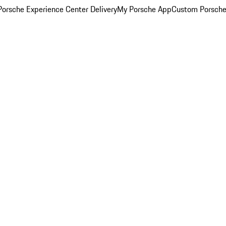
orsche Experience Center Delivery
My Porsche App
Custom Porsche