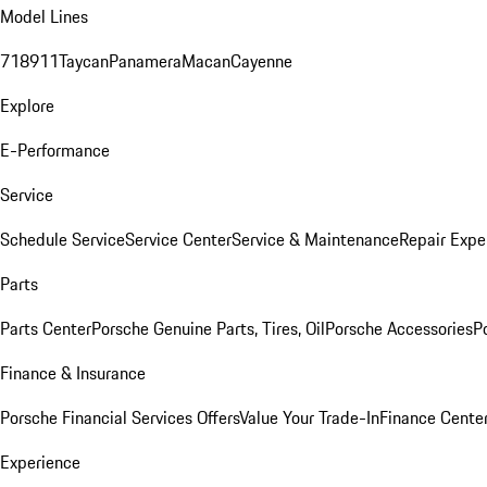
Model Lines
718
911
Taycan
Panamera
Macan
Cayenne
Explore
E-Performance
Service
Schedule Service
Service Center
Service & Maintenance
Repair Expe
Parts
Parts Center
Porsche Genuine Parts, Tires, Oil
Porsche Accessories
P
Finance & Insurance
Porsche Financial Services Offers
Value Your Trade-In
Finance Cente
Experience