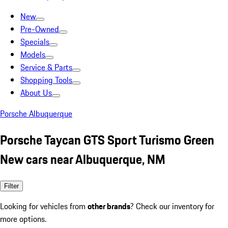
New
Pre-Owned
Specials
Models
Service & Parts
Shopping Tools
About Us
Porsche Albuquerque
Porsche Taycan GTS Sport Turismo Green
New cars near Albuquerque, NM
Filter
Looking for vehicles from
other brands
? Check our inventory for
more options.