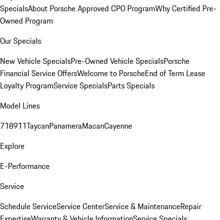
Specials
About Porsche Approved CPO Program
Why Certified Pre-
Owned Program
Our Specials
New Vehicle Specials
Pre-Owned Vehicle Specials
Porsche
Financial Service Offers
Welcome to Porsche
End of Term Lease
Loyalty Program
Service Specials
Parts Specials
Model Lines
718
911
Taycan
Panamera
Macan
Cayenne
Explore
E-Performance
Service
Schedule Service
Service Center
Service & Maintenance
Repair
Expertise
Warranty & Vehicle Information
Service Specials