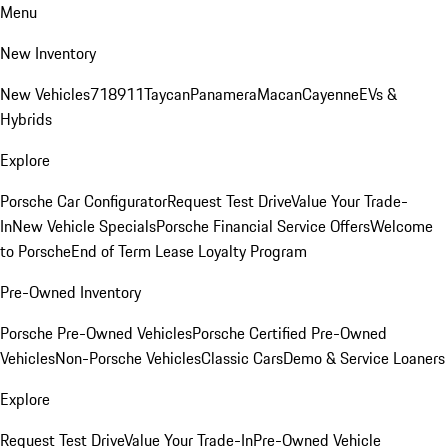
Menu
New Inventory
New Vehicles
718
911
Taycan
Panamera
Macan
Cayenne
EVs &
Hybrids
Explore
Porsche Car Configurator
Request Test Drive
Value Your Trade-
In
New Vehicle Specials
Porsche Financial Service Offers
Welcome
to Porsche
End of Term Lease Loyalty Program
Pre-Owned Inventory
Porsche Pre-Owned Vehicles
Porsche Certified Pre-Owned
Vehicles
Non-Porsche Vehicles
Classic Cars
Demo & Service Loaners
Explore
Request Test Drive
Value Your Trade-In
Pre-Owned Vehicle