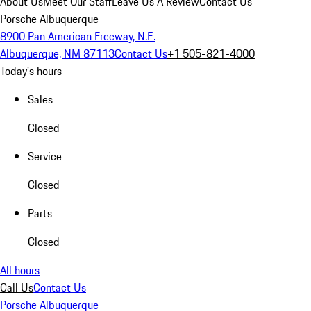
About Us
Meet Our Staff
Leave Us A Review
Contact Us
Porsche Albuquerque
8900 Pan American Freeway, N.E.
Albuquerque, NM 87113
Contact Us
+1 505-821-4000
Today's hours
Sales
Closed
Service
Closed
Parts
Closed
All hours
Call Us
Contact Us
Porsche Albuquerque