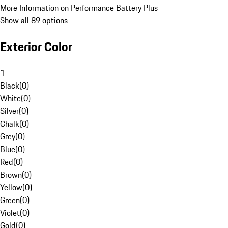
More Information on Performance Battery Plus
Show all 89 options
Exterior Color
1
Black
(
0
)
White
(
0
)
Silver
(
0
)
Chalk
(
0
)
Grey
(
0
)
Blue
(
0
)
Red
(
0
)
Brown
(
0
)
Yellow
(
0
)
Green
(
0
)
Violet
(
0
)
Gold
(
0
)