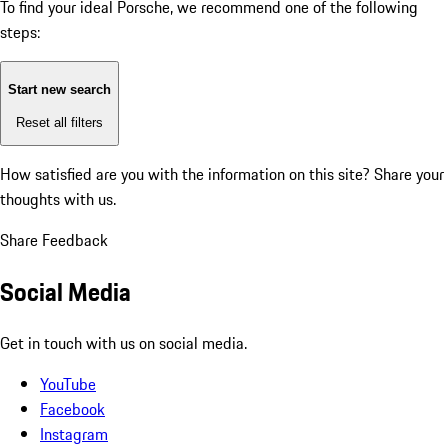
To find your ideal Porsche, we recommend one of the following
steps:
Start new search
Reset all filters
How satisfied are you with the information on this site?
Share your
thoughts with us.
Share Feedback
Social Media
Get in touch with us on social media.
YouTube
Facebook
Instagram