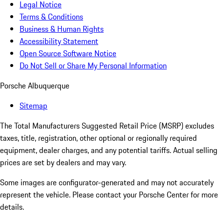
Legal Notice
Terms & Conditions
Business & Human Rights
Accessibility Statement
Open Source Software Notice
Do Not Sell or Share My Personal Information
Porsche Albuquerque
Sitemap
The Total Manufacturers Suggested Retail Price (MSRP) excludes
taxes, title, registration, other optional or regionally required
equipment, dealer charges, and any potential tariffs. Actual selling
prices are set by dealers and may vary.
Some images are configurator-generated and may not accurately
represent the vehicle. Please contact your Porsche Center for more
details.