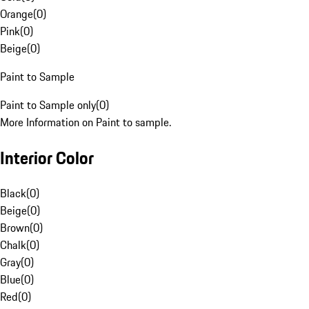
Orange
(
0
)
Pink
(
0
)
Beige
(
0
)
Paint to Sample
Paint to Sample only
(
0
)
More Information on Paint to sample.
Interior Color
Black
(
0
)
Beige
(
0
)
Brown
(
0
)
Chalk
(
0
)
Gray
(
0
)
Blue
(
0
)
Red
(
0
)