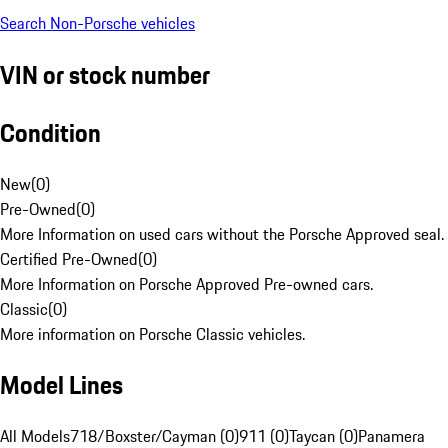
Search Non-Porsche vehicles
VIN or stock number
Condition
New
(
0
)
Pre-Owned
(
0
)
More Information on used cars without the Porsche Approved seal.
Certified Pre-Owned
(
0
)
More Information on Porsche Approved Pre-owned cars.
Classic
(
0
)
More information on Porsche Classic vehicles.
Model Lines
All Models
718/Boxster/Cayman (0)
911 (0)
Taycan (0)
Panamera