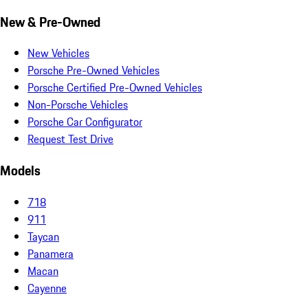
New & Pre-Owned
New Vehicles
Porsche Pre-Owned Vehicles
Porsche Certified Pre-Owned Vehicles
Non-Porsche Vehicles
Porsche Car Configurator
Request Test Drive
Models
718
911
Taycan
Panamera
Macan
Cayenne