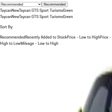
Recommended
Taycan
New
Taycan GTS Sport Turismo
Green
Taycan
New
Taycan GTS Sport Turismo
Green
Sort By:
Recommended
Recently Added to Stock
Price - Low to High
Price -
High to Low
Mileage - Low to High