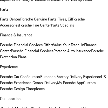
Parts
Parts Center
Porsche Genuine Parts, Tires, Oil
Porsche
Accessories
Porsche Tire Center
Parts Specials
Finance & Insurance
Porsche Financial Services Offers
Value Your Trade-In
Finance
Center
Porsche Financial Services
Porsche Auto Insurance
Porsche
Protection Plans
Experience
Porsche Car Configurator
European Factory Delivery Experience
US
Porsche Experience Center Delivery
My Porsche App
Custom
Porsche Design Timepieces
Our Location