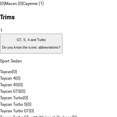
(0)
Macan (0)
Cayenne (1)
Trims
1
GT, S, 4 and Turbo
Do you know the iconic abbreviations?
Sport Sedan
Taycan
(
0
)
Taycan 4
(
0
)
Taycan 4S
(
0
)
Taycan GTS
(
0
)
Taycan Turbo
(
0
)
Taycan Turbo S
(
0
)
Taycan Turbo GT
(
0
)