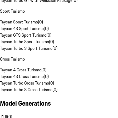
Taycan Turbo GT with Weissach Package
(
0
)
Sport Turismo
Taycan Sport Turismo
(
0
)
Taycan 4S Sport Turismo
(
0
)
Taycan GTS Sport Turismo
(
0
)
Taycan Turbo Sport Turismo
(
0
)
Taycan Turbo S Sport Turismo
(
0
)
Cross Turismo
Taycan 4 Cross Turismo
(
0
)
Taycan 4S Cross Turismo
(
0
)
Taycan Turbo Cross Turismo
(
0
)
Taycan Turbo S Cross Turismo
(
0
)
Model Generations
J1 II
(
0
)