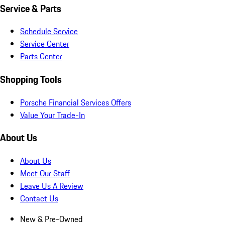
Service & Parts
Schedule Service
Service Center
Parts Center
Shopping Tools
Porsche Financial Services Offers
Value Your Trade-In
About Us
About Us
Meet Our Staff
Leave Us A Review
Contact Us
New & Pre-Owned