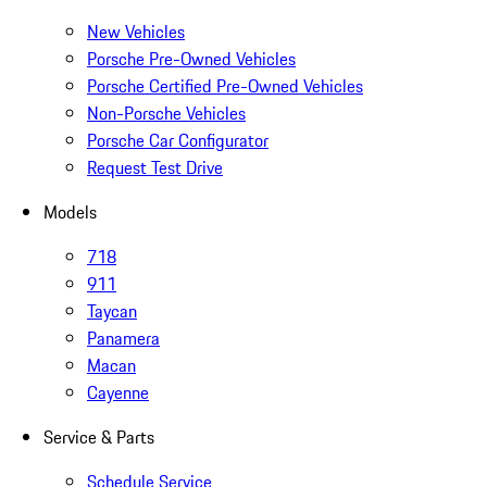
New Vehicles
Porsche Pre-Owned Vehicles
Porsche Certified Pre-Owned Vehicles
Non-Porsche Vehicles
Porsche Car Configurator
Request Test Drive
Models
718
911
Taycan
Panamera
Macan
Cayenne
Service & Parts
Schedule Service