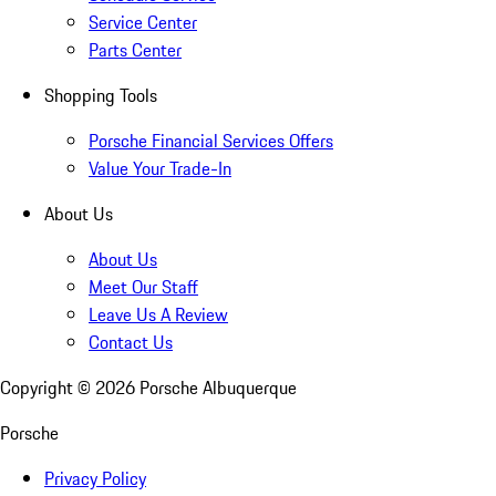
Service Center
Parts Center
Shopping Tools
Porsche Financial Services Offers
Value Your Trade-In
About Us
About Us
Meet Our Staff
Leave Us A Review
Contact Us
Copyright ©
2026
Porsche Albuquerque
Porsche
Privacy Policy