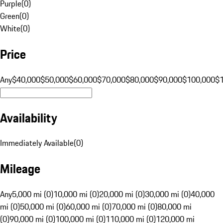
Purple
(
0
)
Green
(
0
)
White
(
0
)
Price
Any
$40,000
$50,000
$60,000
$70,000
$80,000
$90,000
$100,000
$
Availability
Immediately Available
(
0
)
Mileage
Any
5,000 mi (0)
10,000 mi (0)
20,000 mi (0)
30,000 mi (0)
40,000
mi (0)
50,000 mi (0)
60,000 mi (0)
70,000 mi (0)
80,000 mi
(0)
90,000 mi (0)
100,000 mi (0)
110,000 mi (0)
120,000 mi