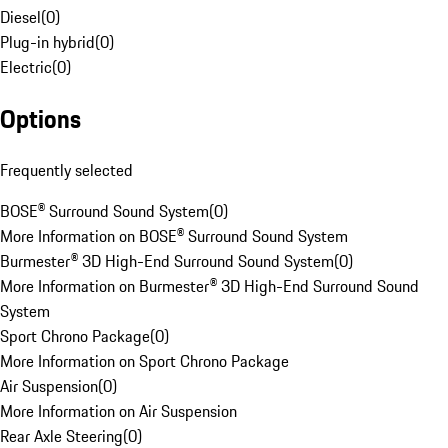
Diesel
(
0
)
Plug-in hybrid
(
0
)
Electric
(
0
)
Options
Frequently selected
BOSE® Surround Sound System
(
0
)
More Information on BOSE® Surround Sound System
Burmester® 3D High-End Surround Sound System
(
0
)
More Information on Burmester® 3D High-End Surround Sound
System
Sport Chrono Package
(
0
)
More Information on Sport Chrono Package
Air Suspension
(
0
)
More Information on Air Suspension
Rear Axle Steering
(
0
)