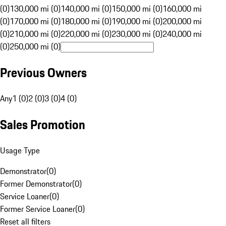
(0)
130,000 mi (0)
140,000 mi (0)
150,000 mi (0)
160,000 mi
(0)
170,000 mi (0)
180,000 mi (0)
190,000 mi (0)
200,000 mi
(0)
210,000 mi (0)
220,000 mi (0)
230,000 mi (0)
240,000 mi
(0)
250,000 mi (0)
Previous Owners
Any
1 (0)
2 (0)
3 (0)
4 (0)
Sales Promotion
Usage Type
Demonstrator
(
0
)
Former Demonstrator
(
0
)
Service Loaner
(
0
)
Former Service Loaner
(
0
)
Reset all filters