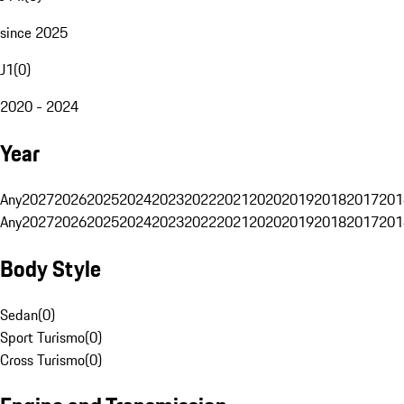
since 2025
J1
(
0
)
2020 - 2024
Year
Any
2027
2026
2025
2024
2023
2022
2021
2020
2019
2018
2017
201
Any
2027
2026
2025
2024
2023
2022
2021
2020
2019
2018
2017
201
Body Style
Sedan
(
0
)
Sport Turismo
(
0
)
Cross Turismo
(
0
)