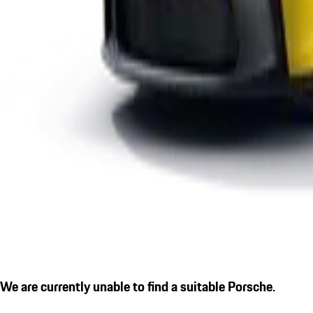
We are currently unable to find a suitable Porsche.