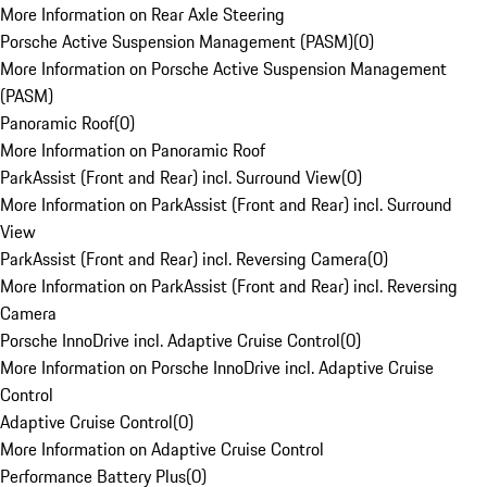
More Information on Rear Axle Steering
Porsche Active Suspension Management (PASM)
(
0
)
More Information on Porsche Active Suspension Management
(PASM)
Panoramic Roof
(
0
)
More Information on Panoramic Roof
ParkAssist (Front and Rear) incl. Surround View
(
0
)
More Information on ParkAssist (Front and Rear) incl. Surround
View
ParkAssist (Front and Rear) incl. Reversing Camera
(
0
)
More Information on ParkAssist (Front and Rear) incl. Reversing
Camera
Porsche InnoDrive incl. Adaptive Cruise Control
(
0
)
More Information on Porsche InnoDrive incl. Adaptive Cruise
Control
Adaptive Cruise Control
(
0
)
More Information on Adaptive Cruise Control
Performance Battery Plus
(
0
)