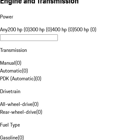
Engine and Transmission
Power
Any
200 hp (0)
300 hp (0)
400 hp (0)
500 hp (0)
Transmission
Manual
(
0
)
Automatic
(
0
)
PDK (Automatic)
(
0
)
Drivetrain
All-wheel-drive
(
0
)
Rear-wheel-drive
(
0
)
Fuel Type
Gasoline
(
0
)