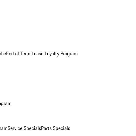
che
End of Term Lease Loyalty Program
rogram
gram
Service Specials
Parts Specials