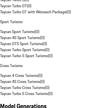
Taycan Turbo GT
(
0
)
Taycan Turbo GT with Weissach Package
(
0
)
Sport Turismo
Taycan Sport Turismo
(
0
)
Taycan 4S Sport Turismo
(
0
)
Taycan GTS Sport Turismo
(
0
)
Taycan Turbo Sport Turismo
(
0
)
Taycan Turbo S Sport Turismo
(
0
)
Cross Turismo
Taycan 4 Cross Turismo
(
0
)
Taycan 4S Cross Turismo
(
0
)
Taycan Turbo Cross Turismo
(
0
)
Taycan Turbo S Cross Turismo
(
0
)
Model Generations