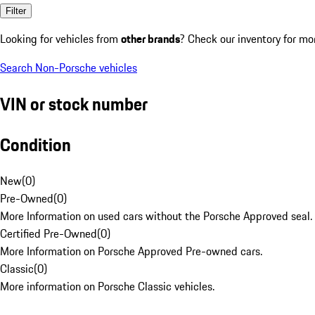
Filter
Looking for vehicles from
other brands
? Check our inventory for mo
Search Non-Porsche vehicles
VIN or stock number
Condition
New
(
0
)
Pre-Owned
(
0
)
More Information on used cars without the Porsche Approved seal.
Certified Pre-Owned
(
0
)
More Information on Porsche Approved Pre-owned cars.
Classic
(
0
)
More information on Porsche Classic vehicles.