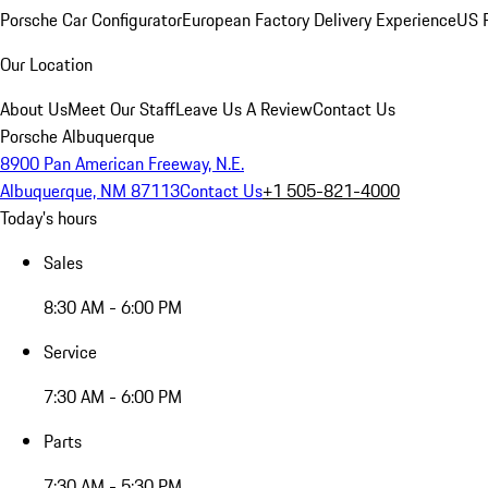
Porsche Car Configurator
European Factory Delivery Experience
US P
Our Location
About Us
Meet Our Staff
Leave Us A Review
Contact Us
Porsche Albuquerque
8900 Pan American Freeway, N.E.
Albuquerque, NM 87113
Contact Us
+1 505-821-4000
Today's hours
Sales
8:30 AM - 6:00 PM
Service
7:30 AM - 6:00 PM
Parts
7:30 AM - 5:30 PM