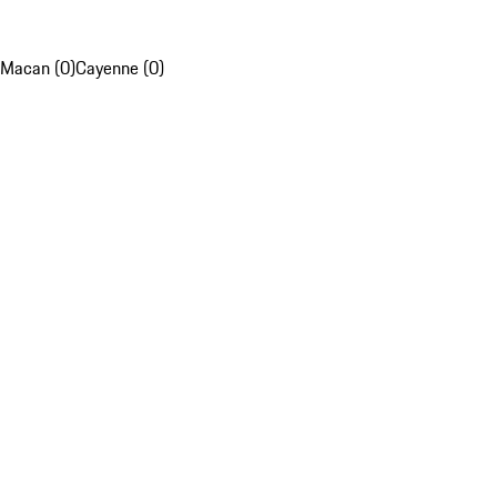
Macan (0)
Cayenne (0)