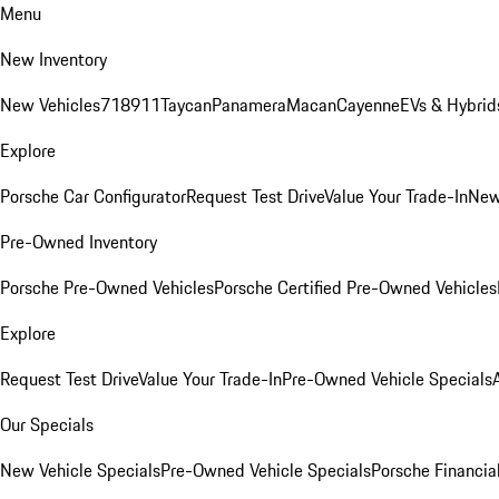
Menu
New Inventory
New Vehicles
718
911
Taycan
Panamera
Macan
Cayenne
EVs & Hybrid
Explore
Porsche Car Configurator
Request Test Drive
Value Your Trade-In
New
Pre-Owned Inventory
Porsche Pre-Owned Vehicles
Porsche Certified Pre-Owned Vehicles
Explore
Request Test Drive
Value Your Trade-In
Pre-Owned Vehicle Specials
Our Specials
New Vehicle Specials
Pre-Owned Vehicle Specials
Porsche Financial