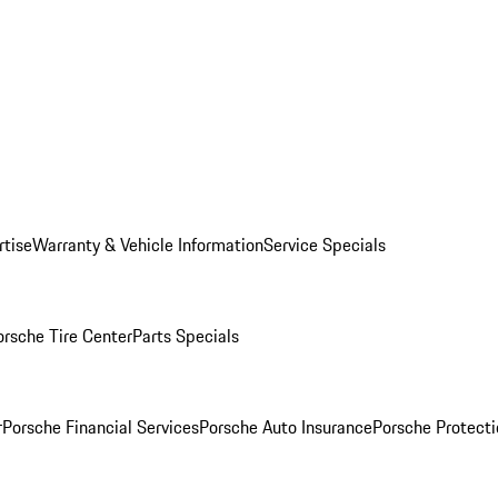
rtise
Warranty & Vehicle Information
Service Specials
orsche Tire Center
Parts Specials
r
Porsche Financial Services
Porsche Auto Insurance
Porsche Protecti