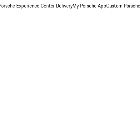
orsche Experience Center Delivery
My Porsche App
Custom Porsche