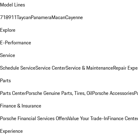
Model Lines
718
911
Taycan
Panamera
Macan
Cayenne
Explore
E-Performance
Service
Schedule Service
Service Center
Service & Maintenance
Repair Expe
Parts
Parts Center
Porsche Genuine Parts, Tires, Oil
Porsche Accessories
P
Finance & Insurance
Porsche Financial Services Offers
Value Your Trade-In
Finance Cente
Experience