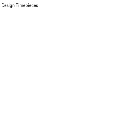
 Design Timepieces