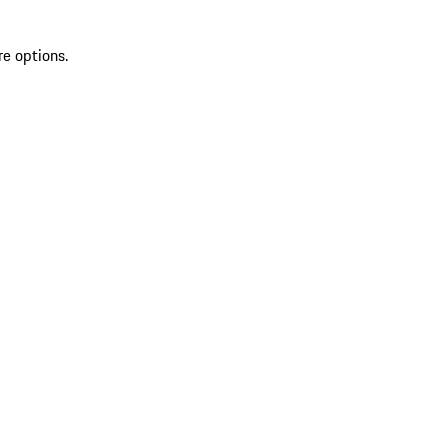
re options.