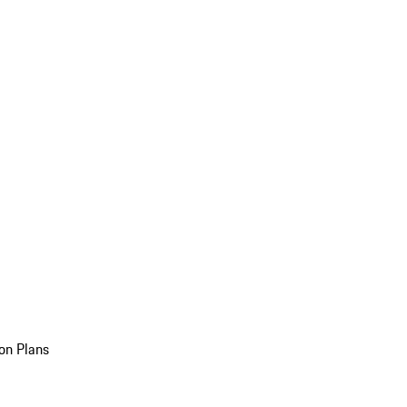
on Plans