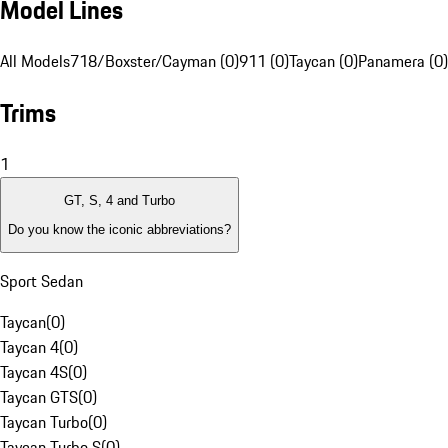
Model Lines
All Models
718/Boxster/Cayman (0)
911 (0)
Taycan (0)
Panamera (0)
Trims
1
GT, S, 4 and Turbo
Do you know the iconic abbreviations?
Sport Sedan
Taycan
(
0
)
Taycan 4
(
0
)
Taycan 4S
(
0
)
Taycan GTS
(
0
)
Taycan Turbo
(
0
)
Taycan Turbo S
(
0
)