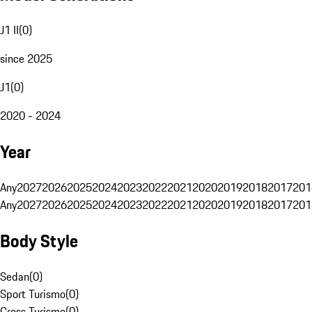
J1 II
(
0
)
since 2025
J1
(
0
)
2020 - 2024
Year
Any
2027
2026
2025
2024
2023
2022
2021
2020
2019
2018
2017
201
Any
2027
2026
2025
2024
2023
2022
2021
2020
2019
2018
2017
201
Body Style
Sedan
(
0
)
Sport Turismo
(
0
)
Cross Turismo
(
0
)