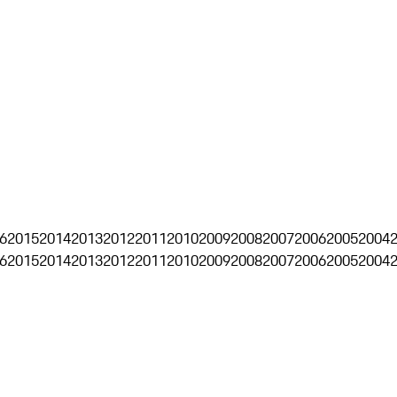
6
2015
2014
2013
2012
2011
2010
2009
2008
2007
2006
2005
2004
6
2015
2014
2013
2012
2011
2010
2009
2008
2007
2006
2005
2004