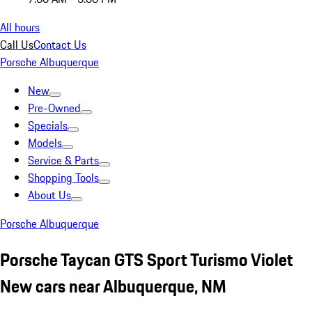
All hours
Call Us
Contact Us
Porsche Albuquerque
New
Pre-Owned
Specials
Models
Service & Parts
Shopping Tools
About Us
Porsche Albuquerque
Porsche Taycan GTS Sport Turismo Violet
New cars near Albuquerque, NM