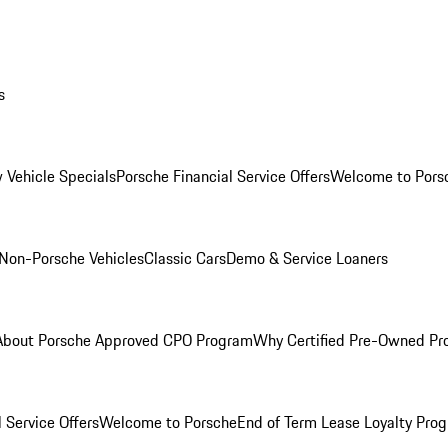
s
 Vehicle Specials
Porsche Financial Service Offers
Welcome to Pors
Non-Porsche Vehicles
Classic Cars
Demo & Service Loaners
About Porsche Approved CPO Program
Why Certified Pre-Owned P
 Service Offers
Welcome to Porsche
End of Term Lease Loyalty Pro