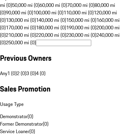
mi (0)
50,000 mi (0)
60,000 mi (0)
70,000 mi (0)
80,000 mi
(0)
90,000 mi (0)
100,000 mi (0)
110,000 mi (0)
120,000 mi
(0)
130,000 mi (0)
140,000 mi (0)
150,000 mi (0)
160,000 mi
(0)
170,000 mi (0)
180,000 mi (0)
190,000 mi (0)
200,000 mi
(0)
210,000 mi (0)
220,000 mi (0)
230,000 mi (0)
240,000 mi
(0)
250,000 mi (0)
Previous Owners
Any
1 (0)
2 (0)
3 (0)
4 (0)
Sales Promotion
Usage Type
Demonstrator
(
0
)
Former Demonstrator
(
0
)
Service Loaner
(
0
)