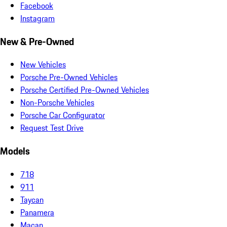
Facebook
Instagram
New & Pre-Owned
New Vehicles
Porsche Pre-Owned Vehicles
Porsche Certified Pre-Owned Vehicles
Non-Porsche Vehicles
Porsche Car Configurator
Request Test Drive
Models
718
911
Taycan
Panamera
Macan