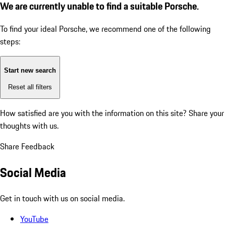
We are currently unable to find a suitable Porsche.
To find your ideal Porsche, we recommend one of the following
steps:
Start new search
Reset all filters
How satisfied are you with the information on this site?
Share your
thoughts with us.
Share Feedback
Social Media
Get in touch with us on social media.
YouTube