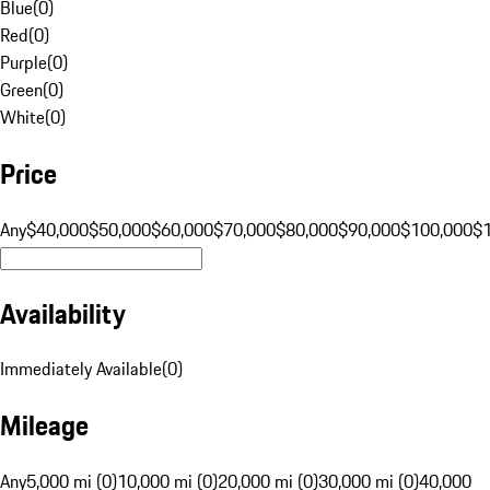
Blue
(
0
)
Red
(
0
)
Purple
(
0
)
Green
(
0
)
White
(
0
)
Price
Any
$40,000
$50,000
$60,000
$70,000
$80,000
$90,000
$100,000
$
Availability
Immediately Available
(
0
)
Mileage
Any
5,000 mi (0)
10,000 mi (0)
20,000 mi (0)
30,000 mi (0)
40,000