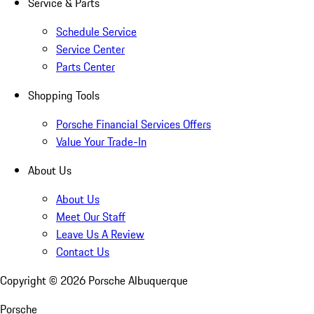
Service & Parts
Schedule Service
Service Center
Parts Center
Shopping Tools
Porsche Financial Services Offers
Value Your Trade-In
About Us
About Us
Meet Our Staff
Leave Us A Review
Contact Us
Copyright ©
2026
Porsche Albuquerque
Porsche