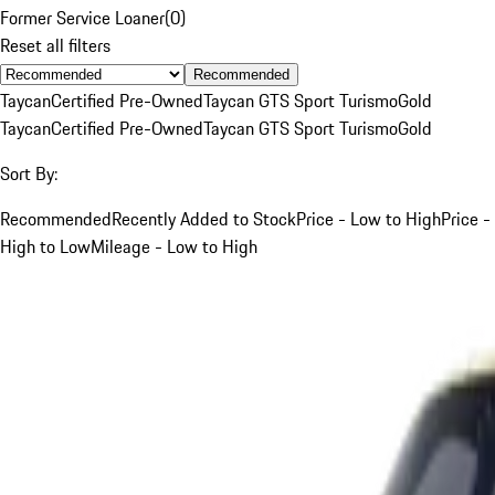
Former Service Loaner
(
0
)
Reset all filters
Recommended
Taycan
Certified Pre-Owned
Taycan GTS Sport Turismo
Gold
Taycan
Certified Pre-Owned
Taycan GTS Sport Turismo
Gold
Sort By:
Recommended
Recently Added to Stock
Price - Low to High
Price -
High to Low
Mileage - Low to High