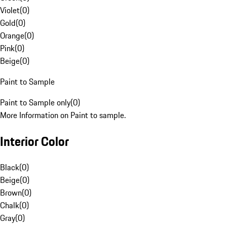
Violet
(
0
)
Gold
(
0
)
Orange
(
0
)
Pink
(
0
)
Beige
(
0
)
Paint to Sample
Paint to Sample only
(
0
)
More Information on Paint to sample.
Interior Color
Black
(
0
)
Beige
(
0
)
Brown
(
0
)
Chalk
(
0
)
Gray
(
0
)