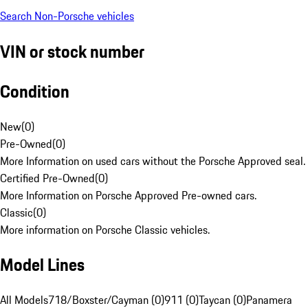
Search Non-Porsche vehicles
VIN or stock number
Condition
New
(
0
)
Pre-Owned
(
0
)
More Information on used cars without the Porsche Approved seal.
Certified Pre-Owned
(
0
)
More Information on Porsche Approved Pre-owned cars.
Classic
(
0
)
More information on Porsche Classic vehicles.
Model Lines
All Models
718/Boxster/Cayman (0)
911 (0)
Taycan (0)
Panamera