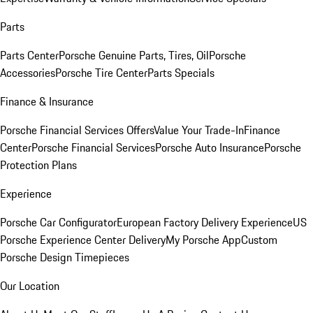
Parts
Parts Center
Porsche Genuine Parts, Tires, Oil
Porsche
Accessories
Porsche Tire Center
Parts Specials
Finance & Insurance
Porsche Financial Services Offers
Value Your Trade-In
Finance
Center
Porsche Financial Services
Porsche Auto Insurance
Porsche
Protection Plans
Experience
Porsche Car Configurator
European Factory Delivery Experience
US
Porsche Experience Center Delivery
My Porsche App
Custom
Porsche Design Timepieces
Our Location