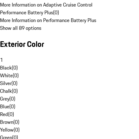
More Information on Adaptive Cruise Control
Performance Battery Plus
(
0
)
More Information on Performance Battery Plus
Show all 89 options
Exterior Color
1
Black
(
0
)
White
(
0
)
Silver
(
0
)
Chalk
(
0
)
Grey
(
0
)
Blue
(
0
)
Red
(
0
)
Brown
(
0
)
Yellow
(
0
)
Green
(
0
)