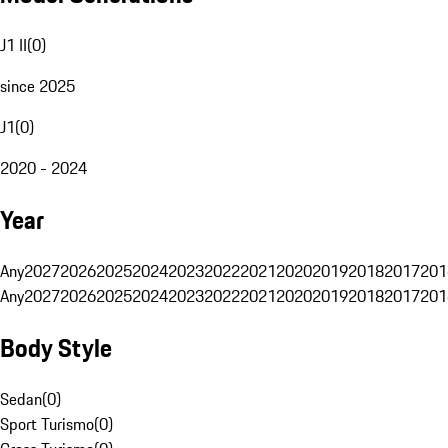
J1 II
(
0
)
since 2025
J1
(
0
)
2020 - 2024
Year
Any
2027
2026
2025
2024
2023
2022
2021
2020
2019
2018
2017
201
Any
2027
2026
2025
2024
2023
2022
2021
2020
2019
2018
2017
201
Body Style
Sedan
(
0
)
Sport Turismo
(
0
)