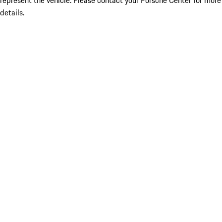
represent the vehicle. Please contact your Porsche Center for more
details.