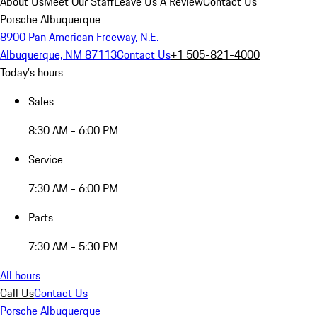
About Us
Meet Our Staff
Leave Us A Review
Contact Us
Porsche Albuquerque
8900 Pan American Freeway, N.E.
Albuquerque, NM 87113
Contact Us
+1 505-821-4000
Today's hours
Sales
8:30 AM - 6:00 PM
Service
7:30 AM - 6:00 PM
Parts
7:30 AM - 5:30 PM
All hours
Call Us
Contact Us
Porsche Albuquerque