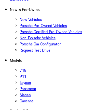
New & Pre-Owned
New Vehicles
Porsche Pre-Owned Vehicles
Porsche Certified Pre-Owned Vehicles
Non-Porsche Vehicles
Porsche Car Configurator
Request Test Drive
Models
718
911
Taycan
Panamera
Macan
Cayenne