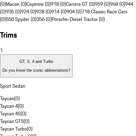
(0)
Macan (0)
Cayenne (0)
918 (0)
Carrera GT (0)
959 (0)
968 (0)
944
(0)
935 (0)
924 (0)
928 (0)
914 (0)
904 (0)
718 Classic Race Cars
(0)
550 Spyder (0)
356 (0)
Porsche-Diesel Tractor (0)
Trims
1
GT, S, 4 and Turbo
Do you know the iconic abbreviations?
Sport Sedan
Taycan
(
0
)
Taycan 4
(
0
)
Taycan 4S
(
0
)
Taycan GTS
(
0
)
Taycan Turbo
(
0
)