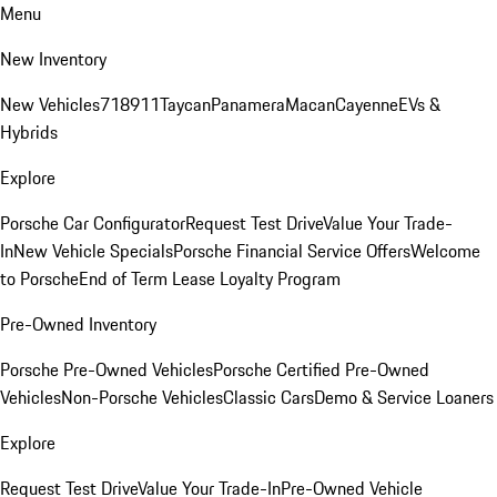
Menu
New Inventory
New Vehicles
718
911
Taycan
Panamera
Macan
Cayenne
EVs &
Hybrids
Explore
Porsche Car Configurator
Request Test Drive
Value Your Trade-
In
New Vehicle Specials
Porsche Financial Service Offers
Welcome
to Porsche
End of Term Lease Loyalty Program
Pre-Owned Inventory
Porsche Pre-Owned Vehicles
Porsche Certified Pre-Owned
Vehicles
Non-Porsche Vehicles
Classic Cars
Demo & Service Loaners
Explore
Request Test Drive
Value Your Trade-In
Pre-Owned Vehicle