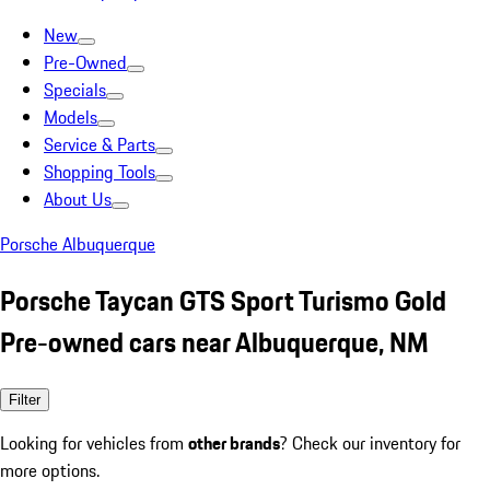
New
Pre-Owned
Specials
Models
Service & Parts
Shopping Tools
About Us
Porsche Albuquerque
Porsche Taycan GTS Sport Turismo Gold
Pre-owned cars near Albuquerque, NM
Filter
Looking for vehicles from
other brands
? Check our inventory for
more options.