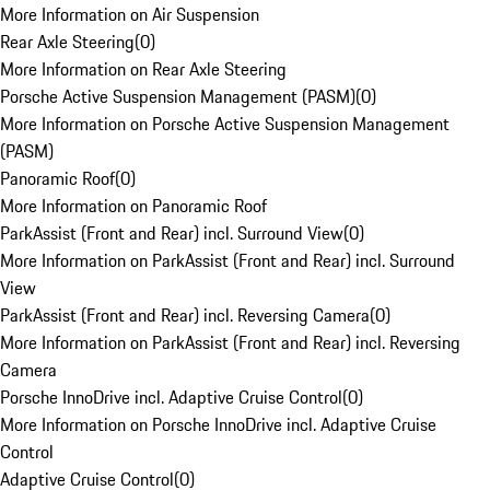
More Information on Air Suspension
Rear Axle Steering
(
0
)
More Information on Rear Axle Steering
Porsche Active Suspension Management (PASM)
(
0
)
More Information on Porsche Active Suspension Management
(PASM)
Panoramic Roof
(
0
)
More Information on Panoramic Roof
ParkAssist (Front and Rear) incl. Surround View
(
0
)
More Information on ParkAssist (Front and Rear) incl. Surround
View
ParkAssist (Front and Rear) incl. Reversing Camera
(
0
)
More Information on ParkAssist (Front and Rear) incl. Reversing
Camera
Porsche InnoDrive incl. Adaptive Cruise Control
(
0
)
More Information on Porsche InnoDrive incl. Adaptive Cruise
Control
Adaptive Cruise Control
(
0
)