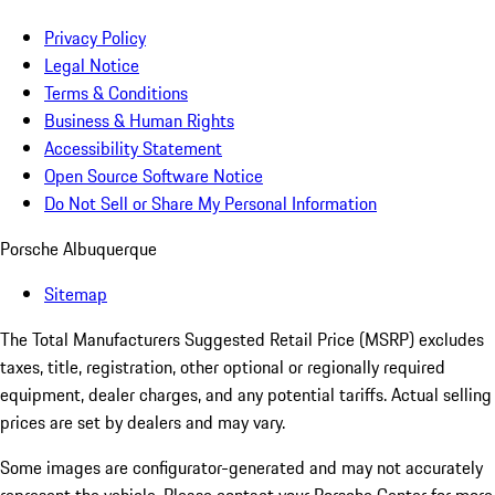
Privacy Policy
Legal Notice
Terms & Conditions
Business & Human Rights
Accessibility Statement
Open Source Software Notice
Do Not Sell or Share My Personal Information
Porsche Albuquerque
Sitemap
The Total Manufacturers Suggested Retail Price (MSRP) excludes
taxes, title, registration, other optional or regionally required
equipment, dealer charges, and any potential tariffs. Actual selling
prices are set by dealers and may vary.
Some images are configurator-generated and may not accurately