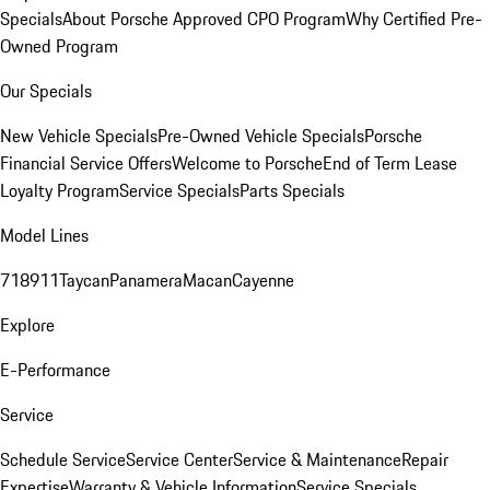
Specials
About Porsche Approved CPO Program
Why Certified Pre-
Owned Program
Our Specials
New Vehicle Specials
Pre-Owned Vehicle Specials
Porsche
Financial Service Offers
Welcome to Porsche
End of Term Lease
Loyalty Program
Service Specials
Parts Specials
Model Lines
718
911
Taycan
Panamera
Macan
Cayenne
Explore
E-Performance
Service
Schedule Service
Service Center
Service & Maintenance
Repair
Expertise
Warranty & Vehicle Information
Service Specials