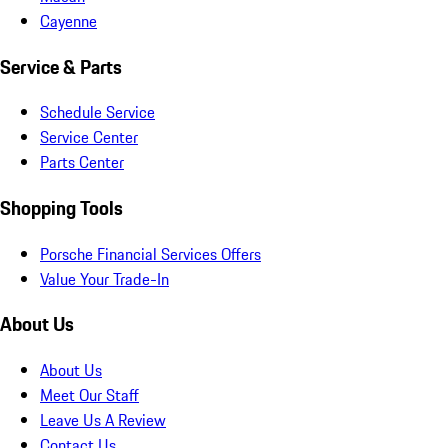
Cayenne
Service & Parts
Schedule Service
Service Center
Parts Center
Shopping Tools
Porsche Financial Services Offers
Value Your Trade-In
About Us
About Us
Meet Our Staff
Leave Us A Review
Contact Us