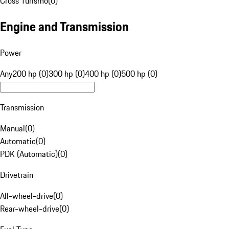
Cross Turismo
(
0
)
Engine and Transmission
Power
Any
200 hp (0)
300 hp (0)
400 hp (0)
500 hp (0)
Transmission
Manual
(
0
)
Automatic
(
0
)
PDK (Automatic)
(
0
)
Drivetrain
All-wheel-drive
(
0
)
Rear-wheel-drive
(
0
)