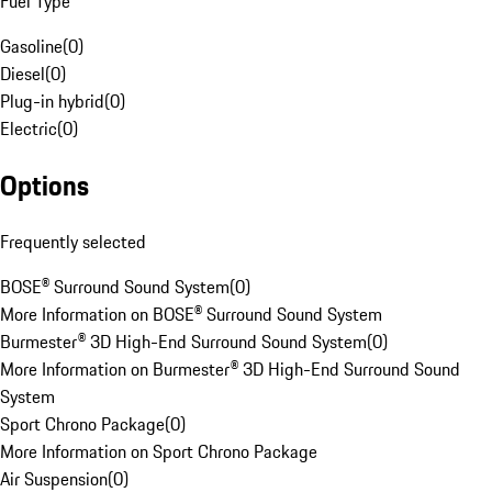
Fuel Type
Gasoline
(
0
)
Diesel
(
0
)
Plug-in hybrid
(
0
)
Electric
(
0
)
Options
Frequently selected
BOSE® Surround Sound System
(
0
)
More Information on BOSE® Surround Sound System
Burmester® 3D High-End Surround Sound System
(
0
)
More Information on Burmester® 3D High-End Surround Sound
System
Sport Chrono Package
(
0
)
More Information on Sport Chrono Package
Air Suspension
(
0
)