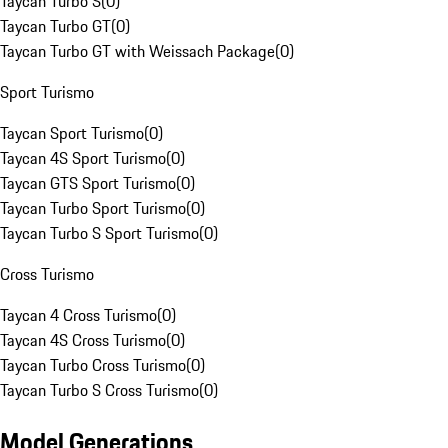
Taycan Turbo S
(
0
)
Taycan Turbo GT
(
0
)
Taycan Turbo GT with Weissach Package
(
0
)
Sport Turismo
Taycan Sport Turismo
(
0
)
Taycan 4S Sport Turismo
(
0
)
Taycan GTS Sport Turismo
(
0
)
Taycan Turbo Sport Turismo
(
0
)
Taycan Turbo S Sport Turismo
(
0
)
Cross Turismo
Taycan 4 Cross Turismo
(
0
)
Taycan 4S Cross Turismo
(
0
)
Taycan Turbo Cross Turismo
(
0
)
Taycan Turbo S Cross Turismo
(
0
)
Model Generations