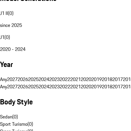
J1 II
(
0
)
since 2025
J1
(
0
)
2020 - 2024
Year
Any
2027
2026
2025
2024
2023
2022
2021
2020
2019
2018
2017
201
Any
2027
2026
2025
2024
2023
2022
2021
2020
2019
2018
2017
201
Body Style
Sedan
(
0
)
Sport Turismo
(
0
)