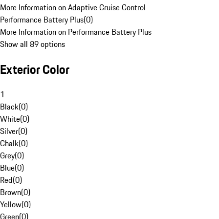
More Information on Adaptive Cruise Control
Performance Battery Plus
(
0
)
More Information on Performance Battery Plus
Show all 89 options
Exterior Color
1
Black
(
0
)
White
(
0
)
Silver
(
0
)
Chalk
(
0
)
Grey
(
0
)
Blue
(
0
)
Red
(
0
)
Brown
(
0
)
Yellow
(
0
)
Green
(
0
)