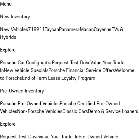
Menu
New Inventory
New Vehicles
718
911
Taycan
Panamera
Macan
Cayenne
EVs &
Hybrids
Explore
Porsche Car Configurator
Request Test Drive
Value Your Trade-
In
New Vehicle Specials
Porsche Financial Service Offers
Welcome
to Porsche
End of Term Lease Loyalty Program
Pre-Owned Inventory
Porsche Pre-Owned Vehicles
Porsche Certified Pre-Owned
Vehicles
Non-Porsche Vehicles
Classic Cars
Demo & Service Loaners
Explore
Request Test Drive
Value Your Trade-In
Pre-Owned Vehicle