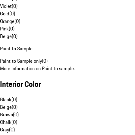
Violet
(
0
)
Gold
(
0
)
Orange
(
0
)
Pink
(
0
)
Beige
(
0
)
Paint to Sample
Paint to Sample only
(
0
)
More Information on Paint to sample.
Interior Color
Black
(
0
)
Beige
(
0
)
Brown
(
0
)
Chalk
(
0
)
Gray
(
0
)