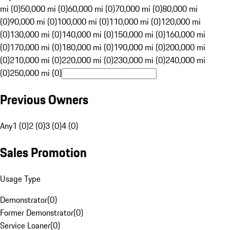
mi (0)
50,000 mi (0)
60,000 mi (0)
70,000 mi (0)
80,000 mi
(0)
90,000 mi (0)
100,000 mi (0)
110,000 mi (0)
120,000 mi
(0)
130,000 mi (0)
140,000 mi (0)
150,000 mi (0)
160,000 mi
(0)
170,000 mi (0)
180,000 mi (0)
190,000 mi (0)
200,000 mi
(0)
210,000 mi (0)
220,000 mi (0)
230,000 mi (0)
240,000 mi
(0)
250,000 mi (0)
Previous Owners
Any
1 (0)
2 (0)
3 (0)
4 (0)
Sales Promotion
Usage Type
Demonstrator
(
0
)
Former Demonstrator
(
0
)
Service Loaner
(
0
)