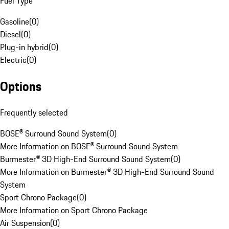
Fuel Type
Gasoline
(
0
)
Diesel
(
0
)
Plug-in hybrid
(
0
)
Electric
(
0
)
Options
Frequently selected
BOSE® Surround Sound System
(
0
)
More Information on BOSE® Surround Sound System
Burmester® 3D High-End Surround Sound System
(
0
)
More Information on Burmester® 3D High-End Surround Sound
System
Sport Chrono Package
(
0
)
More Information on Sport Chrono Package
Air Suspension
(
0
)