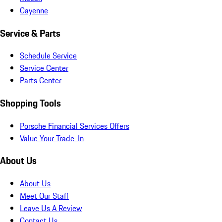
Cayenne
Service & Parts
Schedule Service
Service Center
Parts Center
Shopping Tools
Porsche Financial Services Offers
Value Your Trade-In
About Us
About Us
Meet Our Staff
Leave Us A Review
Contact Us