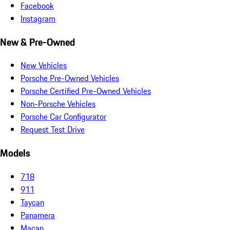
Facebook
Instagram
New & Pre-Owned
New Vehicles
Porsche Pre-Owned Vehicles
Porsche Certified Pre-Owned Vehicles
Non-Porsche Vehicles
Porsche Car Configurator
Request Test Drive
Models
718
911
Taycan
Panamera
Macan