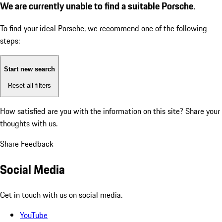
We are currently unable to find a suitable Porsche.
To find your ideal Porsche, we recommend one of the following
steps:
Start new search
Reset all filters
How satisfied are you with the information on this site?
Share your
thoughts with us.
Share Feedback
Social Media
Get in touch with us on social media.
YouTube