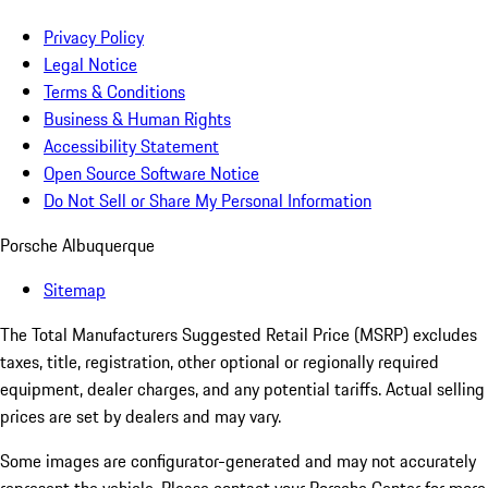
Privacy Policy
Legal Notice
Terms & Conditions
Business & Human Rights
Accessibility Statement
Open Source Software Notice
Do Not Sell or Share My Personal Information
Porsche Albuquerque
Sitemap
The Total Manufacturers Suggested Retail Price (MSRP) excludes
taxes, title, registration, other optional or regionally required
equipment, dealer charges, and any potential tariffs. Actual selling
prices are set by dealers and may vary.
Some images are configurator-generated and may not accurately