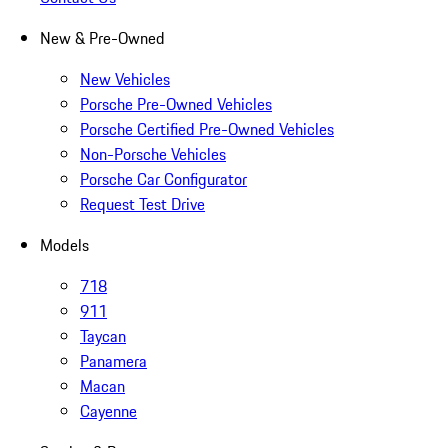
New & Pre-Owned
New Vehicles
Porsche Pre-Owned Vehicles
Porsche Certified Pre-Owned Vehicles
Non-Porsche Vehicles
Porsche Car Configurator
Request Test Drive
Models
718
911
Taycan
Panamera
Macan
Cayenne