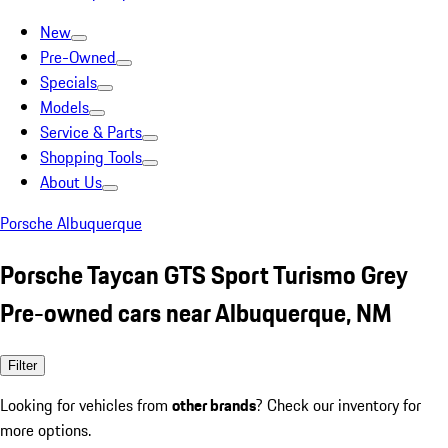
New
Pre-Owned
Specials
Models
Service & Parts
Shopping Tools
About Us
Porsche Albuquerque
Porsche Taycan GTS Sport Turismo Grey
Pre-owned cars near Albuquerque, NM
Filter
Looking for vehicles from
other brands
? Check our inventory for
more options.