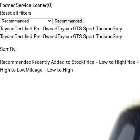
Former Service Loaner
(
0
)
Reset all filters
Recommended
Taycan
Certified Pre-Owned
Taycan GTS Sport Turismo
Grey
Taycan
Certified Pre-Owned
Taycan GTS Sport Turismo
Grey
Sort By:
Recommended
Recently Added to Stock
Price - Low to High
Price -
High to Low
Mileage - Low to High