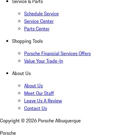
Service & Parts
Schedule Service
Service Center
Parts Center
Shopping Tools
Porsche Financial Services Offers
Value Your Trade-In
About Us
About Us
Meet Our Staff
Leave Us A Review
Contact Us
Copyright ©
2026
Porsche Albuquerque
Porsche