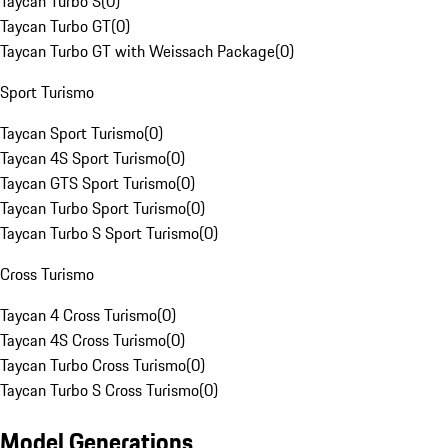
Taycan Turbo S
(
0
)
Taycan Turbo GT
(
0
)
Taycan Turbo GT with Weissach Package
(
0
)
Sport Turismo
Taycan Sport Turismo
(
0
)
Taycan 4S Sport Turismo
(
0
)
Taycan GTS Sport Turismo
(
0
)
Taycan Turbo Sport Turismo
(
0
)
Taycan Turbo S Sport Turismo
(
0
)
Cross Turismo
Taycan 4 Cross Turismo
(
0
)
Taycan 4S Cross Turismo
(
0
)
Taycan Turbo Cross Turismo
(
0
)
Taycan Turbo S Cross Turismo
(
0
)
Model Generations