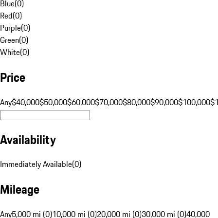
Blue
(
0
)
Red
(
0
)
Purple
(
0
)
Green
(
0
)
White
(
0
)
Price
Any
$40,000
$50,000
$60,000
$70,000
$80,000
$90,000
$100,000
$
Availability
Immediately Available
(
0
)
Mileage
Any
5,000 mi (0)
10,000 mi (0)
20,000 mi (0)
30,000 mi (0)
40,000