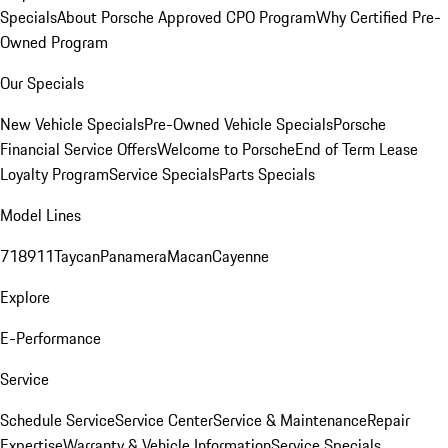
Specials
About Porsche Approved CPO Program
Why Certified Pre-
Owned Program
Our Specials
New Vehicle Specials
Pre-Owned Vehicle Specials
Porsche
Financial Service Offers
Welcome to Porsche
End of Term Lease
Loyalty Program
Service Specials
Parts Specials
Model Lines
718
911
Taycan
Panamera
Macan
Cayenne
Explore
E-Performance
Service
Schedule Service
Service Center
Service & Maintenance
Repair
Expertise
Warranty & Vehicle Information
Service Specials