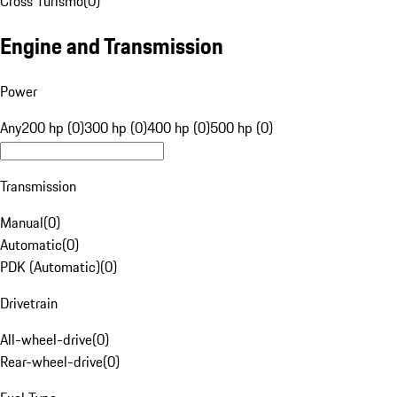
Cross Turismo
(
0
)
Engine and Transmission
Power
Any
200 hp (0)
300 hp (0)
400 hp (0)
500 hp (0)
Transmission
Manual
(
0
)
Automatic
(
0
)
PDK (Automatic)
(
0
)
Drivetrain
All-wheel-drive
(
0
)
Rear-wheel-drive
(
0
)