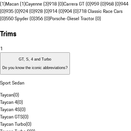
(1)
Macan (1)
Cayenne (3)
918 (0)
Carrera GT (0)
959 (0)
968 (0)
944
(0)
935 (0)
924 (0)
928 (0)
914 (0)
904 (0)
718 Classic Race Cars
(0)
550 Spyder (0)
356 (0)
Porsche-Diesel Tractor (0)
Trims
1
GT, S, 4 and Turbo
Do you know the iconic abbreviations?
Sport Sedan
Taycan
(
0
)
Taycan 4
(
0
)
Taycan 4S
(
0
)
Taycan GTS
(
0
)
Taycan Turbo
(
0
)