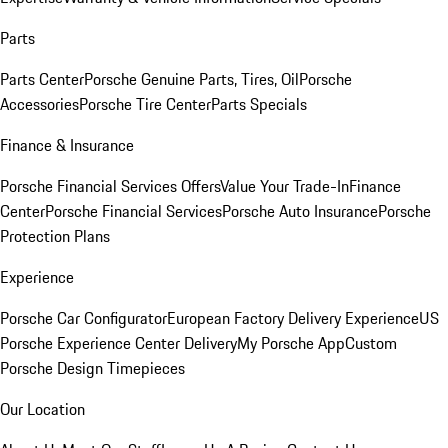
Parts
Parts Center
Porsche Genuine Parts, Tires, Oil
Porsche
Accessories
Porsche Tire Center
Parts Specials
Finance & Insurance
Porsche Financial Services Offers
Value Your Trade-In
Finance
Center
Porsche Financial Services
Porsche Auto Insurance
Porsche
Protection Plans
Experience
Porsche Car Configurator
European Factory Delivery Experience
US
Porsche Experience Center Delivery
My Porsche App
Custom
Porsche Design Timepieces
Our Location