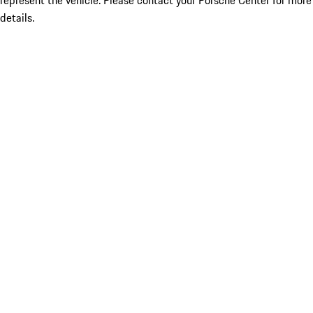
represent the vehicle. Please contact your Porsche Center for more
details.