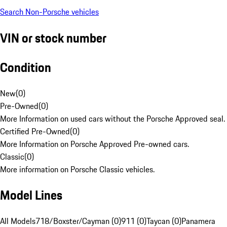
Search Non-Porsche vehicles
VIN or stock number
Condition
New
(
0
)
Pre-Owned
(
0
)
More Information on used cars without the Porsche Approved seal.
Certified Pre-Owned
(
0
)
More Information on Porsche Approved Pre-owned cars.
Classic
(
0
)
More information on Porsche Classic vehicles.
Model Lines
All Models
718/Boxster/Cayman (0)
911 (0)
Taycan (0)
Panamera