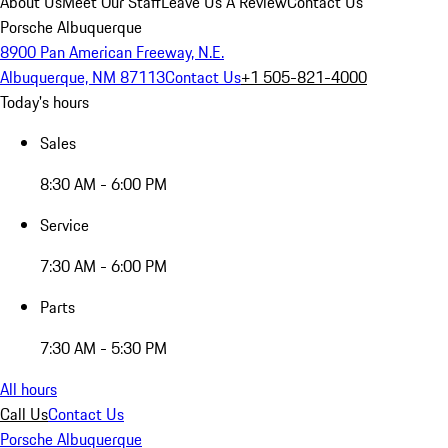
About Us
Meet Our Staff
Leave Us A Review
Contact Us
Porsche Albuquerque
8900 Pan American Freeway, N.E.
Albuquerque, NM 87113
Contact Us
+1 505-821-4000
Today's hours
Sales
8:30 AM - 6:00 PM
Service
7:30 AM - 6:00 PM
Parts
7:30 AM - 5:30 PM
All hours
Call Us
Contact Us
Porsche Albuquerque