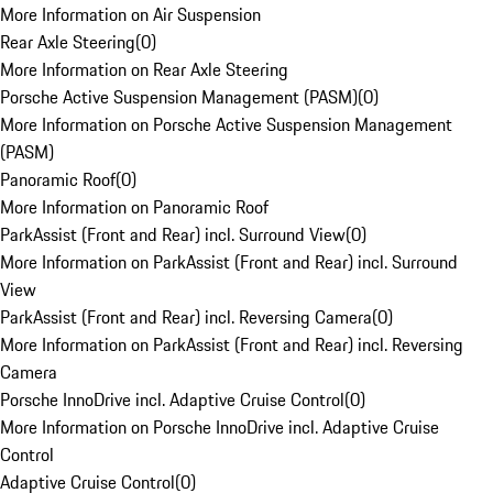
More Information on Air Suspension
Rear Axle Steering
(
0
)
More Information on Rear Axle Steering
Porsche Active Suspension Management (PASM)
(
0
)
More Information on Porsche Active Suspension Management
(PASM)
Panoramic Roof
(
0
)
More Information on Panoramic Roof
ParkAssist (Front and Rear) incl. Surround View
(
0
)
More Information on ParkAssist (Front and Rear) incl. Surround
View
ParkAssist (Front and Rear) incl. Reversing Camera
(
0
)
More Information on ParkAssist (Front and Rear) incl. Reversing
Camera
Porsche InnoDrive incl. Adaptive Cruise Control
(
0
)
More Information on Porsche InnoDrive incl. Adaptive Cruise
Control
Adaptive Cruise Control
(
0
)