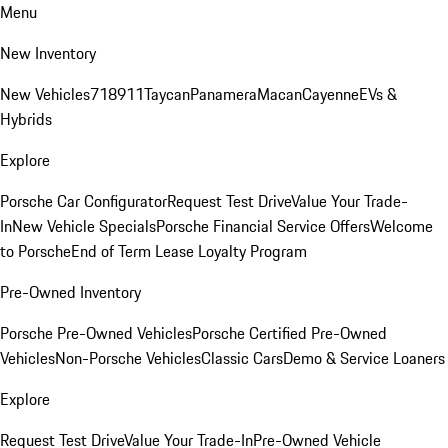
Menu
New Inventory
New Vehicles
718
911
Taycan
Panamera
Macan
Cayenne
EVs &
Hybrids
Explore
Porsche Car Configurator
Request Test Drive
Value Your Trade-
In
New Vehicle Specials
Porsche Financial Service Offers
Welcome
to Porsche
End of Term Lease Loyalty Program
Pre-Owned Inventory
Porsche Pre-Owned Vehicles
Porsche Certified Pre-Owned
Vehicles
Non-Porsche Vehicles
Classic Cars
Demo & Service Loaners
Explore
Request Test Drive
Value Your Trade-In
Pre-Owned Vehicle