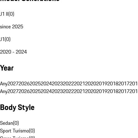
J1 II
(
0
)
since 2025
J1
(
0
)
2020 - 2024
Year
Any
2027
2026
2025
2024
2023
2022
2021
2020
2019
2018
2017
201
Any
2027
2026
2025
2024
2023
2022
2021
2020
2019
2018
2017
201
Body Style
Sedan
(
0
)
Sport Turismo
(
0
)