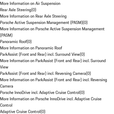
More Information on Air Suspension
Rear Axle Steering
(
0
)
More Information on Rear Axle Steering
Porsche Active Suspension Management (PASM)
(
0
)
More Information on Porsche Active Suspension Management
(PASM)
Panoramic Roof
(
0
)
More Information on Panoramic Roof
ParkAssist (Front and Rear) incl. Surround View
(
0
)
More Information on ParkAssist (Front and Rear) incl. Surround
View
ParkAssist (Front and Rear) incl. Reversing Camera
(
0
)
More Information on ParkAssist (Front and Rear) incl. Reversing
Camera
Porsche InnoDrive incl. Adaptive Cruise Control
(
0
)
More Information on Porsche InnoDrive incl. Adaptive Cruise
Control
Adaptive Cruise Control
(
0
)