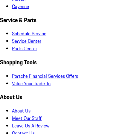
Cayenne
Service & Parts
Schedule Service
Service Center
Parts Center
Shopping Tools
Porsche Financial Services Offers
Value Your Trade-In
About Us
About Us
Meet Our Staff
Leave Us A Review
Contact Us