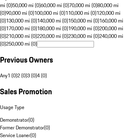
mi (0)
50,000 mi (0)
60,000 mi (0)
70,000 mi (0)
80,000 mi
(0)
90,000 mi (0)
100,000 mi (0)
110,000 mi (0)
120,000 mi
(0)
130,000 mi (0)
140,000 mi (0)
150,000 mi (0)
160,000 mi
(0)
170,000 mi (0)
180,000 mi (0)
190,000 mi (0)
200,000 mi
(0)
210,000 mi (0)
220,000 mi (0)
230,000 mi (0)
240,000 mi
(0)
250,000 mi (0)
Previous Owners
Any
1 (0)
2 (0)
3 (0)
4 (0)
Sales Promotion
Usage Type
Demonstrator
(
0
)
Former Demonstrator
(
0
)
Service Loaner
(
0
)