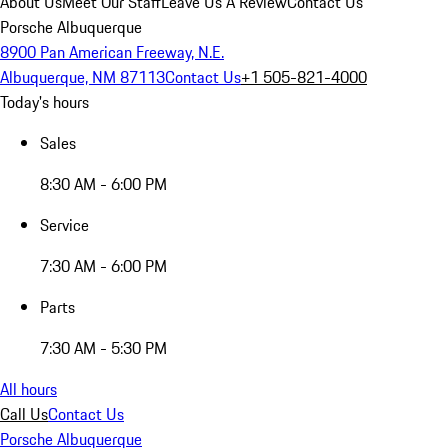
About Us
Meet Our Staff
Leave Us A Review
Contact Us
Porsche Albuquerque
8900 Pan American Freeway, N.E.
Albuquerque, NM 87113
Contact Us
+1 505-821-4000
Today's hours
Sales
8:30 AM - 6:00 PM
Service
7:30 AM - 6:00 PM
Parts
7:30 AM - 5:30 PM
All hours
Call Us
Contact Us
Porsche Albuquerque