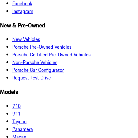
Facebook
Instagram
New & Pre-Owned
New Vehicles
Porsche Pre-Owned Vehicles
Porsche Certified Pre-Owned Vehicles
Non-Porsche Vehicles
Porsche Car Configurator
Request Test Drive
Models
718
911
Taycan
Panamera
Macan