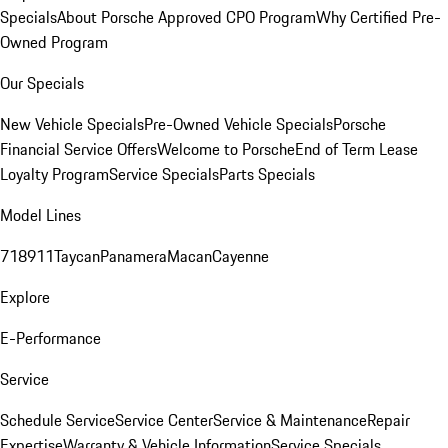
Specials
About Porsche Approved CPO Program
Why Certified Pre-
Owned Program
Our Specials
New Vehicle Specials
Pre-Owned Vehicle Specials
Porsche
Financial Service Offers
Welcome to Porsche
End of Term Lease
Loyalty Program
Service Specials
Parts Specials
Model Lines
718
911
Taycan
Panamera
Macan
Cayenne
Explore
E-Performance
Service
Schedule Service
Service Center
Service & Maintenance
Repair
Expertise
Warranty & Vehicle Information
Service Specials