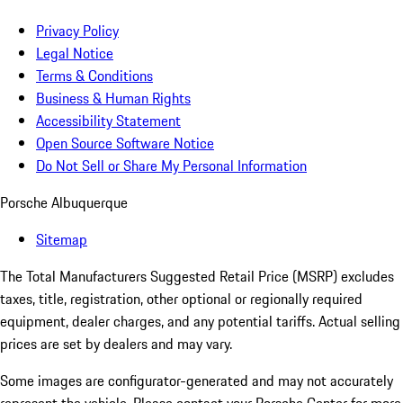
Privacy Policy
Legal Notice
Terms & Conditions
Business & Human Rights
Accessibility Statement
Open Source Software Notice
Do Not Sell or Share My Personal Information
Porsche Albuquerque
Sitemap
The Total Manufacturers Suggested Retail Price (MSRP) excludes
taxes, title, registration, other optional or regionally required
equipment, dealer charges, and any potential tariffs. Actual selling
prices are set by dealers and may vary.
Some images are configurator-generated and may not accurately