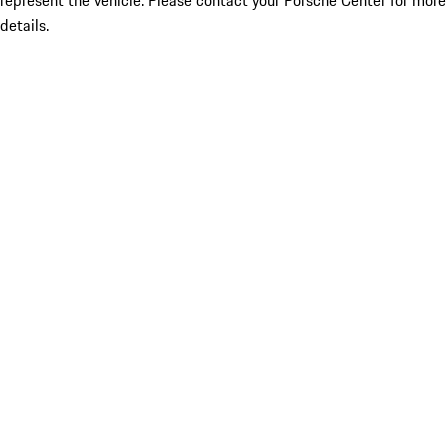
represent the vehicle. Please contact your Porsche Center for more
details.