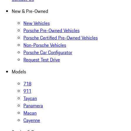
New & Pre-Owned
New Vehicles
Porsche Pre-Owned Vehicles
Porsche Certified Pre-Owned Vehicles
Non-Porsche Vehicles
Porsche Car Configurator
Request Test Drive
Models
718
911
Taycan
Panamera
Macan
Cayenne