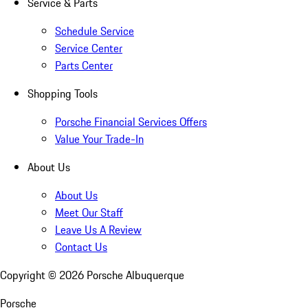
Service & Parts
Schedule Service
Service Center
Parts Center
Shopping Tools
Porsche Financial Services Offers
Value Your Trade-In
About Us
About Us
Meet Our Staff
Leave Us A Review
Contact Us
Copyright ©
2026
Porsche Albuquerque
Porsche