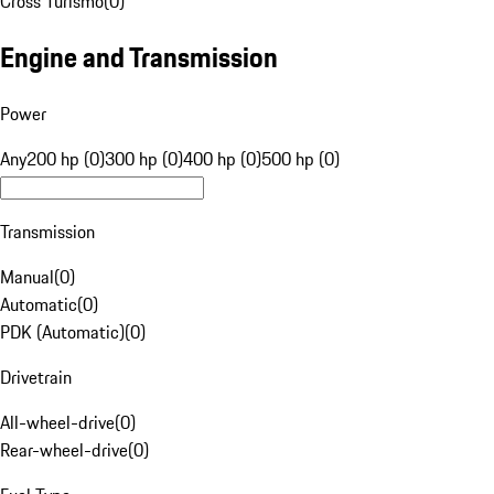
Cross Turismo
(
0
)
Engine and Transmission
Power
Any
200 hp (0)
300 hp (0)
400 hp (0)
500 hp (0)
Transmission
Manual
(
0
)
Automatic
(
0
)
PDK (Automatic)
(
0
)
Drivetrain
All-wheel-drive
(
0
)
Rear-wheel-drive
(
0
)