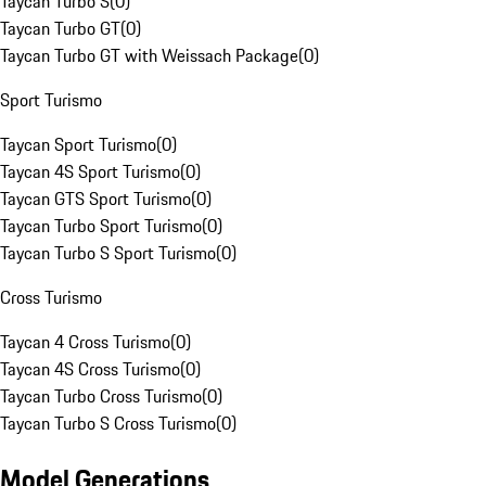
Taycan Turbo S
(
0
)
Taycan Turbo GT
(
0
)
Taycan Turbo GT with Weissach Package
(
0
)
Sport Turismo
Taycan Sport Turismo
(
0
)
Taycan 4S Sport Turismo
(
0
)
Taycan GTS Sport Turismo
(
0
)
Taycan Turbo Sport Turismo
(
0
)
Taycan Turbo S Sport Turismo
(
0
)
Cross Turismo
Taycan 4 Cross Turismo
(
0
)
Taycan 4S Cross Turismo
(
0
)
Taycan Turbo Cross Turismo
(
0
)
Taycan Turbo S Cross Turismo
(
0
)
Model Generations