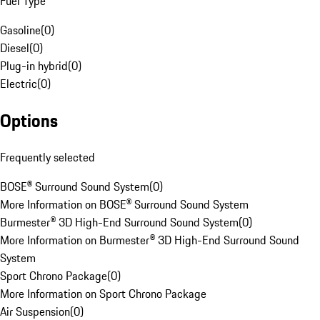
Fuel Type
Gasoline
(
0
)
Diesel
(
0
)
Plug-in hybrid
(
0
)
Electric
(
0
)
Options
Frequently selected
BOSE® Surround Sound System
(
0
)
More Information on BOSE® Surround Sound System
Burmester® 3D High-End Surround Sound System
(
0
)
More Information on Burmester® 3D High-End Surround Sound
System
Sport Chrono Package
(
0
)
More Information on Sport Chrono Package
Air Suspension
(
0
)