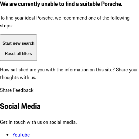
We are currently unable to find a suitable Porsche.
To find your ideal Porsche, we recommend one of the following
steps:
Start new search
Reset all filters
How satisfied are you with the information on this site?
Share your
thoughts with us.
Share Feedback
Social Media
Get in touch with us on social media.
YouTube