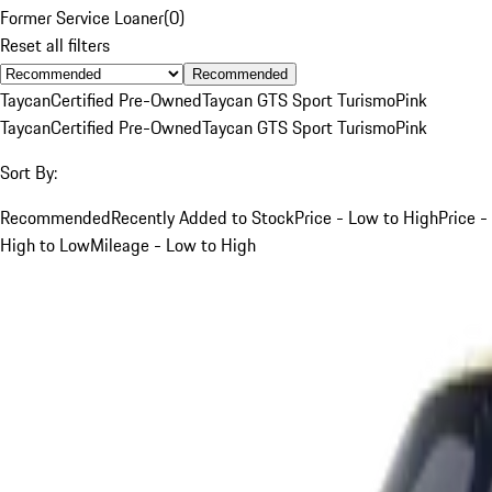
Former Service Loaner
(
0
)
Reset all filters
Recommended
Taycan
Certified Pre-Owned
Taycan GTS Sport Turismo
Pink
Taycan
Certified Pre-Owned
Taycan GTS Sport Turismo
Pink
Sort By:
Recommended
Recently Added to Stock
Price - Low to High
Price -
High to Low
Mileage - Low to High