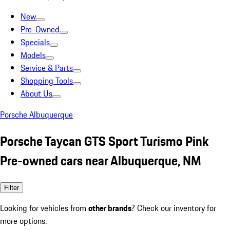
New
Pre-Owned
Specials
Models
Service & Parts
Shopping Tools
About Us
Porsche Albuquerque
Porsche Taycan GTS Sport Turismo Pink
Pre-owned cars near Albuquerque, NM
Filter
Looking for vehicles from
other brands
? Check our inventory for
more options.