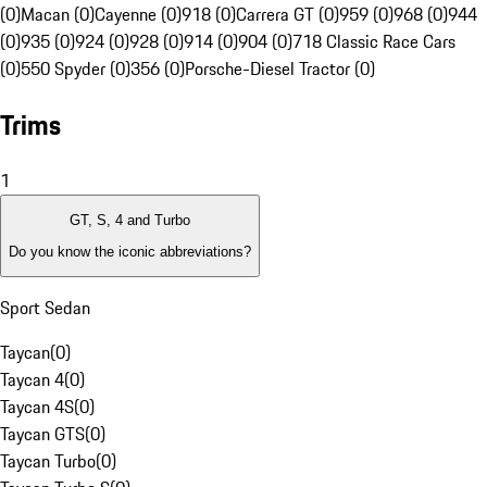
(0)
Macan (0)
Cayenne (0)
918 (0)
Carrera GT (0)
959 (0)
968 (0)
944
(0)
935 (0)
924 (0)
928 (0)
914 (0)
904 (0)
718 Classic Race Cars
(0)
550 Spyder (0)
356 (0)
Porsche-Diesel Tractor (0)
Trims
1
GT, S, 4 and Turbo
Do you know the iconic abbreviations?
Sport Sedan
Taycan
(
0
)
Taycan 4
(
0
)
Taycan 4S
(
0
)
Taycan GTS
(
0
)
Taycan Turbo
(
0
)