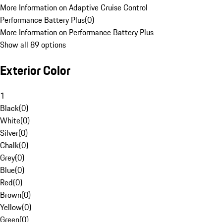
More Information on Adaptive Cruise Control
Performance Battery Plus
(
0
)
More Information on Performance Battery Plus
Show all 89 options
Exterior Color
1
Black
(
0
)
White
(
0
)
Silver
(
0
)
Chalk
(
0
)
Grey
(
0
)
Blue
(
0
)
Red
(
0
)
Brown
(
0
)
Yellow
(
0
)
Green
(
0
)