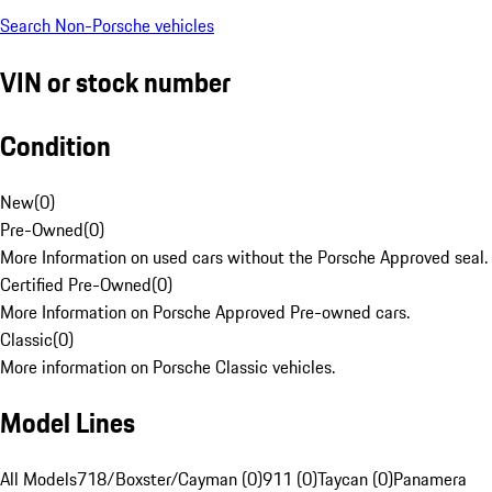
Search Non-Porsche vehicles
VIN or stock number
Condition
New
(
0
)
Pre-Owned
(
0
)
More Information on used cars without the Porsche Approved seal.
Certified Pre-Owned
(
0
)
More Information on Porsche Approved Pre-owned cars.
Classic
(
0
)
More information on Porsche Classic vehicles.
Model Lines
All Models
718/Boxster/Cayman (0)
911 (0)
Taycan (0)
Panamera