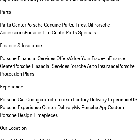
Parts
Parts Center
Porsche Genuine Parts, Tires, Oil
Porsche
Accessories
Porsche Tire Center
Parts Specials
Finance & Insurance
Porsche Financial Services Offers
Value Your Trade-In
Finance
Center
Porsche Financial Services
Porsche Auto Insurance
Porsche
Protection Plans
Experience
Porsche Car Configurator
European Factory Delivery Experience
US
Porsche Experience Center Delivery
My Porsche App
Custom
Porsche Design Timepieces
Our Location