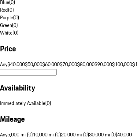
Blue
(
0
)
Red
(
0
)
Purple
(
0
)
Green
(
0
)
White
(
0
)
Price
Any
$40,000
$50,000
$60,000
$70,000
$80,000
$90,000
$100,000
$
Availability
Immediately Available
(
0
)
Mileage
Any
5,000 mi (0)
10,000 mi (0)
20,000 mi (0)
30,000 mi (0)
40,000