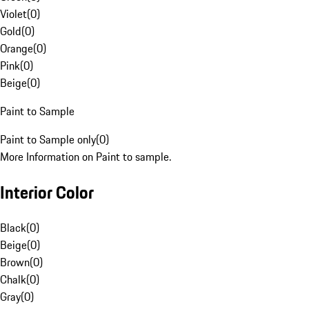
Violet
(
0
)
Gold
(
0
)
Orange
(
0
)
Pink
(
0
)
Beige
(
0
)
Paint to Sample
Paint to Sample only
(
0
)
More Information on Paint to sample.
Interior Color
Black
(
0
)
Beige
(
0
)
Brown
(
0
)
Chalk
(
0
)
Gray
(
0
)