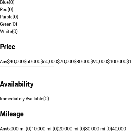
Blue
(
0
)
Red
(
0
)
Purple
(
0
)
Green
(
0
)
White
(
0
)
Price
Any
$40,000
$50,000
$60,000
$70,000
$80,000
$90,000
$100,000
$
Availability
Immediately Available
(
0
)
Mileage
Any
5,000 mi (0)
10,000 mi (0)
20,000 mi (0)
30,000 mi (0)
40,000