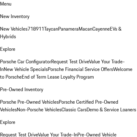
Menu
New Inventory
New Vehicles
718
911
Taycan
Panamera
Macan
Cayenne
EVs &
Hybrids
Explore
Porsche Car Configurator
Request Test Drive
Value Your Trade-
In
New Vehicle Specials
Porsche Financial Service Offers
Welcome
to Porsche
End of Term Lease Loyalty Program
Pre-Owned Inventory
Porsche Pre-Owned Vehicles
Porsche Certified Pre-Owned
Vehicles
Non-Porsche Vehicles
Classic Cars
Demo & Service Loaners
Explore
Request Test Drive
Value Your Trade-In
Pre-Owned Vehicle