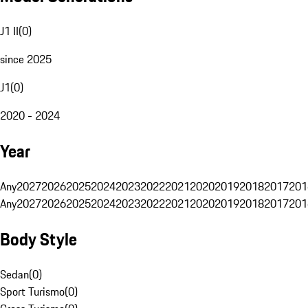
J1 II
(
0
)
since 2025
J1
(
0
)
2020 - 2024
Year
Any
2027
2026
2025
2024
2023
2022
2021
2020
2019
2018
2017
201
Any
2027
2026
2025
2024
2023
2022
2021
2020
2019
2018
2017
201
Body Style
Sedan
(
0
)
Sport Turismo
(
0
)