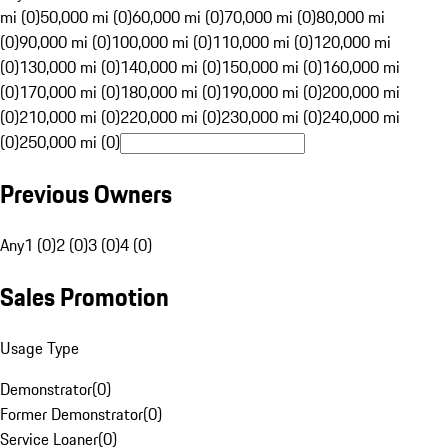
mi (0)
50,000 mi (0)
60,000 mi (0)
70,000 mi (0)
80,000 mi
(0)
90,000 mi (0)
100,000 mi (0)
110,000 mi (0)
120,000 mi
(0)
130,000 mi (0)
140,000 mi (0)
150,000 mi (0)
160,000 mi
(0)
170,000 mi (0)
180,000 mi (0)
190,000 mi (0)
200,000 mi
(0)
210,000 mi (0)
220,000 mi (0)
230,000 mi (0)
240,000 mi
(0)
250,000 mi (0)
Previous Owners
Any
1 (0)
2 (0)
3 (0)
4 (0)
Sales Promotion
Usage Type
Demonstrator
(
0
)
Former Demonstrator
(
0
)
Service Loaner
(
0
)