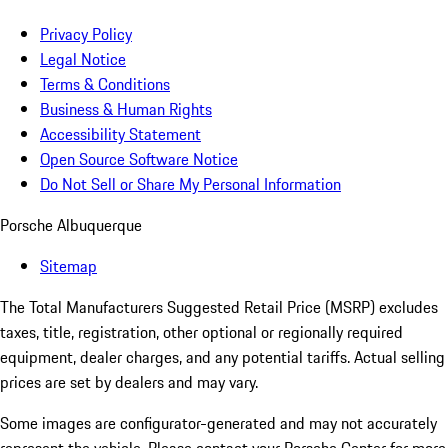
Privacy Policy
Legal Notice
Terms & Conditions
Business & Human Rights
Accessibility Statement
Open Source Software Notice
Do Not Sell or Share My Personal Information
Porsche Albuquerque
Sitemap
The Total Manufacturers Suggested Retail Price (MSRP) excludes
taxes, title, registration, other optional or regionally required
equipment, dealer charges, and any potential tariffs. Actual selling
prices are set by dealers and may vary.
Some images are configurator-generated and may not accurately