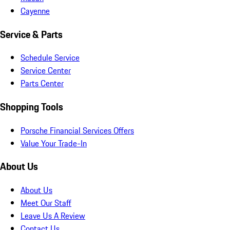
Cayenne
Service & Parts
Schedule Service
Service Center
Parts Center
Shopping Tools
Porsche Financial Services Offers
Value Your Trade-In
About Us
About Us
Meet Our Staff
Leave Us A Review
Contact Us