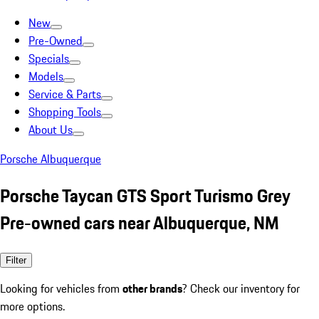
New
Pre-Owned
Specials
Models
Service & Parts
Shopping Tools
About Us
Porsche Albuquerque
Porsche Taycan GTS Sport Turismo Grey
Pre-owned cars near Albuquerque, NM
Filter
Looking for vehicles from
other brands
? Check our inventory for
more options.