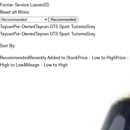
Former Service Loaner
(
0
)
Reset all filters
Recommended
Taycan
Pre-Owned
Taycan GTS Sport Turismo
Grey
Taycan
Pre-Owned
Taycan GTS Sport Turismo
Grey
Sort By:
Recommended
Recently Added to Stock
Price - Low to High
Price -
High to Low
Mileage - Low to High