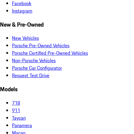
Facebook
Instagram
New & Pre-Owned
New Vehicles
Porsche Pre-Owned Vehicles
Porsche Certified Pre-Owned Vehicles
Non-Porsche Vehicles
Porsche Car Configurator
Request Test Drive
Models
718
911
Taycan
Panamera
Macan