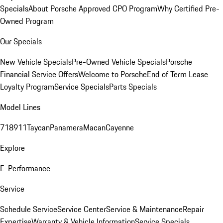
Specials
About Porsche Approved CPO Program
Why Certified Pre-
Owned Program
Our Specials
New Vehicle Specials
Pre-Owned Vehicle Specials
Porsche
Financial Service Offers
Welcome to Porsche
End of Term Lease
Loyalty Program
Service Specials
Parts Specials
Model Lines
718
911
Taycan
Panamera
Macan
Cayenne
Explore
E-Performance
Service
Schedule Service
Service Center
Service & Maintenance
Repair
Expertise
Warranty & Vehicle Information
Service Specials