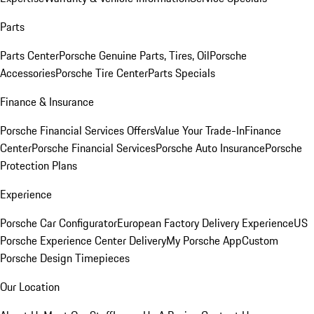
Parts
Parts Center
Porsche Genuine Parts, Tires, Oil
Porsche
Accessories
Porsche Tire Center
Parts Specials
Finance & Insurance
Porsche Financial Services Offers
Value Your Trade-In
Finance
Center
Porsche Financial Services
Porsche Auto Insurance
Porsche
Protection Plans
Experience
Porsche Car Configurator
European Factory Delivery Experience
US
Porsche Experience Center Delivery
My Porsche App
Custom
Porsche Design Timepieces
Our Location