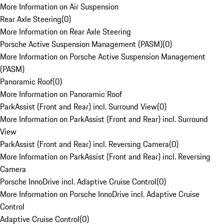
More Information on Air Suspension
Rear Axle Steering
(
0
)
More Information on Rear Axle Steering
Porsche Active Suspension Management (PASM)
(
0
)
More Information on Porsche Active Suspension Management
(PASM)
Panoramic Roof
(
0
)
More Information on Panoramic Roof
ParkAssist (Front and Rear) incl. Surround View
(
0
)
More Information on ParkAssist (Front and Rear) incl. Surround
View
ParkAssist (Front and Rear) incl. Reversing Camera
(
0
)
More Information on ParkAssist (Front and Rear) incl. Reversing
Camera
Porsche InnoDrive incl. Adaptive Cruise Control
(
0
)
More Information on Porsche InnoDrive incl. Adaptive Cruise
Control
Adaptive Cruise Control
(
0
)