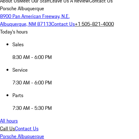
About Us
Meet Our Staff
Leave Us A Review
Contact Us
Porsche Albuquerque
8900 Pan American Freeway, N.E.
Albuquerque, NM 87113
Contact Us
+1 505-821-4000
Today's hours
Sales
8:30 AM - 6:00 PM
Service
7:30 AM - 6:00 PM
Parts
7:30 AM - 5:30 PM
All hours
Call Us
Contact Us
Porsche Albuquerque