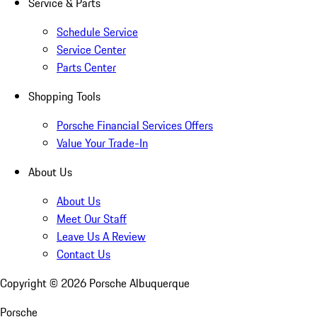
Service & Parts
Schedule Service
Service Center
Parts Center
Shopping Tools
Porsche Financial Services Offers
Value Your Trade-In
About Us
About Us
Meet Our Staff
Leave Us A Review
Contact Us
Copyright ©
2026
Porsche Albuquerque
Porsche