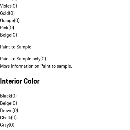
Violet
(
0
)
Gold
(
0
)
Orange
(
0
)
Pink
(
0
)
Beige
(
0
)
Paint to Sample
Paint to Sample only
(
0
)
More Information on Paint to sample.
Interior Color
Black
(
0
)
Beige
(
0
)
Brown
(
0
)
Chalk
(
0
)
Gray
(
0
)