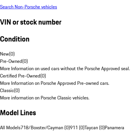
Search Non-Porsche vehicles
VIN or stock number
Condition
New
(
0
)
Pre-Owned
(
0
)
More Information on used cars without the Porsche Approved seal.
Certified Pre-Owned
(
0
)
More Information on Porsche Approved Pre-owned cars.
Classic
(
0
)
More information on Porsche Classic vehicles.
Model Lines
All Models
718/Boxster/Cayman (0)
911 (0)
Taycan (0)
Panamera