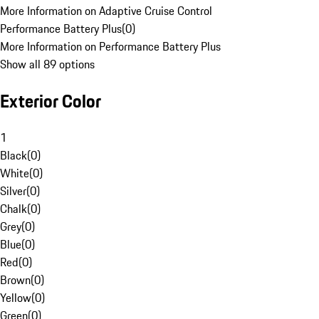
More Information on Adaptive Cruise Control
Performance Battery Plus
(
0
)
More Information on Performance Battery Plus
Show all 89 options
Exterior Color
1
Black
(
0
)
White
(
0
)
Silver
(
0
)
Chalk
(
0
)
Grey
(
0
)
Blue
(
0
)
Red
(
0
)
Brown
(
0
)
Yellow
(
0
)
Green
(
0
)