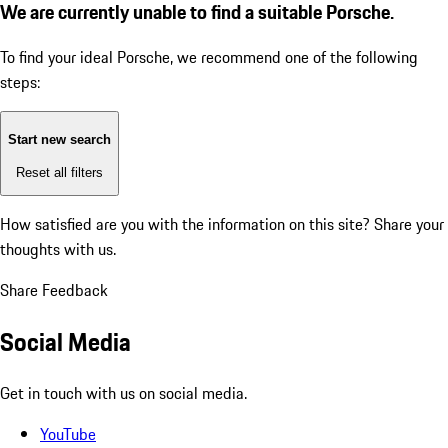
We are currently unable to find a suitable Porsche.
To find your ideal Porsche, we recommend one of the following
steps:
Start new search
Reset all filters
How satisfied are you with the information on this site?
Share your
thoughts with us.
Share Feedback
Social Media
Get in touch with us on social media.
YouTube