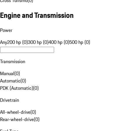
Cross Turismo
(
0
)
Engine and Transmission
Power
Any
200 hp (0)
300 hp (0)
400 hp (0)
500 hp (0)
Transmission
Manual
(
0
)
Automatic
(
0
)
PDK (Automatic)
(
0
)
Drivetrain
All-wheel-drive
(
0
)
Rear-wheel-drive
(
0
)