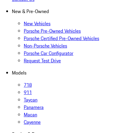
New & Pre-Owned
New Vehicles
Porsche Pre-Owned Vehicles
Porsche Certified Pre-Owned Vehicles
Non-Porsche Vehicles
Porsche Car Configurator
Request Test Drive
Models
718
911
Taycan
Panamera
Macan
Cayenne