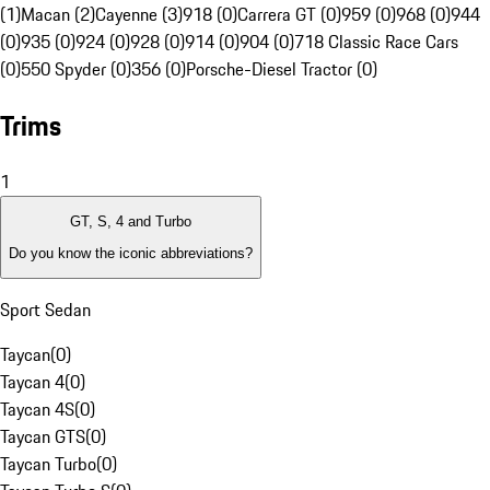
(1)
Macan (2)
Cayenne (3)
918 (0)
Carrera GT (0)
959 (0)
968 (0)
944
(0)
935 (0)
924 (0)
928 (0)
914 (0)
904 (0)
718 Classic Race Cars
(0)
550 Spyder (0)
356 (0)
Porsche-Diesel Tractor (0)
Trims
1
GT, S, 4 and Turbo
Do you know the iconic abbreviations?
Sport Sedan
Taycan
(
0
)
Taycan 4
(
0
)
Taycan 4S
(
0
)
Taycan GTS
(
0
)
Taycan Turbo
(
0
)