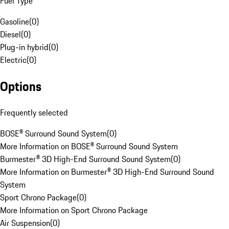
Fuel Type
Gasoline
(
0
)
Diesel
(
0
)
Plug-in hybrid
(
0
)
Electric
(
0
)
Options
Frequently selected
BOSE® Surround Sound System
(
0
)
More Information on BOSE® Surround Sound System
Burmester® 3D High-End Surround Sound System
(
0
)
More Information on Burmester® 3D High-End Surround Sound
System
Sport Chrono Package
(
0
)
More Information on Sport Chrono Package
Air Suspension
(
0
)