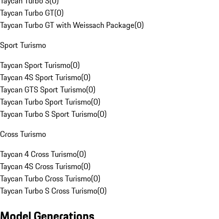
Taycan Turbo S
(
0
)
Taycan Turbo GT
(
0
)
Taycan Turbo GT with Weissach Package
(
0
)
Sport Turismo
Taycan Sport Turismo
(
0
)
Taycan 4S Sport Turismo
(
0
)
Taycan GTS Sport Turismo
(
0
)
Taycan Turbo Sport Turismo
(
0
)
Taycan Turbo S Sport Turismo
(
0
)
Cross Turismo
Taycan 4 Cross Turismo
(
0
)
Taycan 4S Cross Turismo
(
0
)
Taycan Turbo Cross Turismo
(
0
)
Taycan Turbo S Cross Turismo
(
0
)
Model Generations