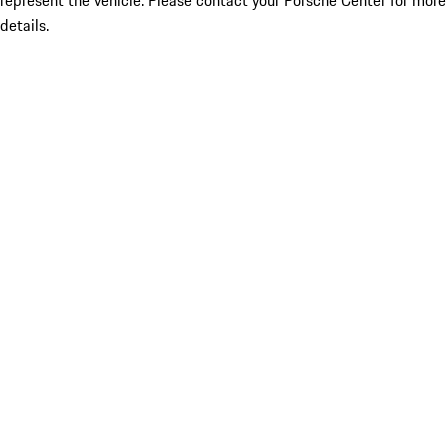
represent the vehicle. Please contact your Porsche Center for more
details.