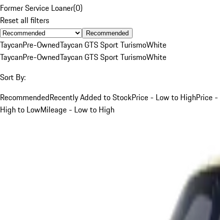
Former Service Loaner
(
0
)
Reset all filters
Recommended
Taycan
Pre-Owned
Taycan GTS Sport Turismo
White
Taycan
Pre-Owned
Taycan GTS Sport Turismo
White
Sort By:
Recommended
Recently Added to Stock
Price - Low to High
Price -
High to Low
Mileage - Low to High