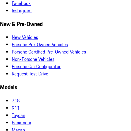
Facebook
Instagram
New & Pre-Owned
New Vehicles
Porsche Pre-Owned Vehicles
Porsche Certified Pre-Owned Vehicles
Non-Porsche Vehicles
Porsche Car Configurator
Request Test Drive
Models
718
911
Taycan
Panamera
Macan