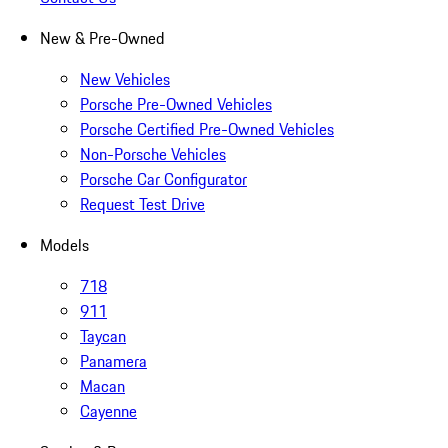
New & Pre-Owned
New Vehicles
Porsche Pre-Owned Vehicles
Porsche Certified Pre-Owned Vehicles
Non-Porsche Vehicles
Porsche Car Configurator
Request Test Drive
Models
718
911
Taycan
Panamera
Macan
Cayenne