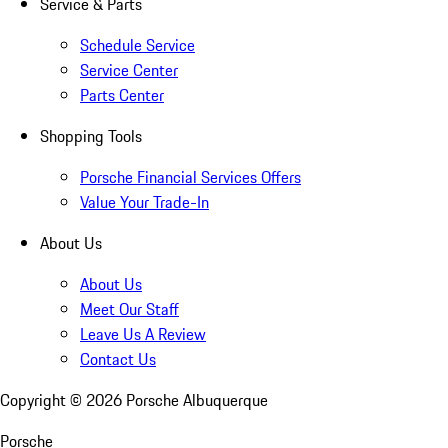
Service & Parts
Schedule Service
Service Center
Parts Center
Shopping Tools
Porsche Financial Services Offers
Value Your Trade-In
About Us
About Us
Meet Our Staff
Leave Us A Review
Contact Us
Copyright ©
2026
Porsche Albuquerque
Porsche