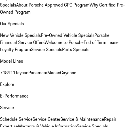
Specials
About Porsche Approved CPO Program
Why Certified Pre-
Owned Program
Our Specials
New Vehicle Specials
Pre-Owned Vehicle Specials
Porsche
Financial Service Offers
Welcome to Porsche
End of Term Lease
Loyalty Program
Service Specials
Parts Specials
Model Lines
718
911
Taycan
Panamera
Macan
Cayenne
Explore
E-Performance
Service
Schedule Service
Service Center
Service & Maintenance
Repair
Expertise
Warranty & Vehicle Information
Service Specials