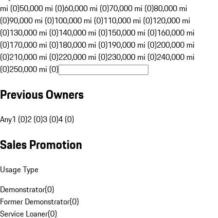
mi (0)
50,000 mi (0)
60,000 mi (0)
70,000 mi (0)
80,000 mi
(0)
90,000 mi (0)
100,000 mi (0)
110,000 mi (0)
120,000 mi
(0)
130,000 mi (0)
140,000 mi (0)
150,000 mi (0)
160,000 mi
(0)
170,000 mi (0)
180,000 mi (0)
190,000 mi (0)
200,000 mi
(0)
210,000 mi (0)
220,000 mi (0)
230,000 mi (0)
240,000 mi
(0)
250,000 mi (0)
Previous Owners
Any
1 (0)
2 (0)
3 (0)
4 (0)
Sales Promotion
Usage Type
Demonstrator
(
0
)
Former Demonstrator
(
0
)
Service Loaner
(
0
)