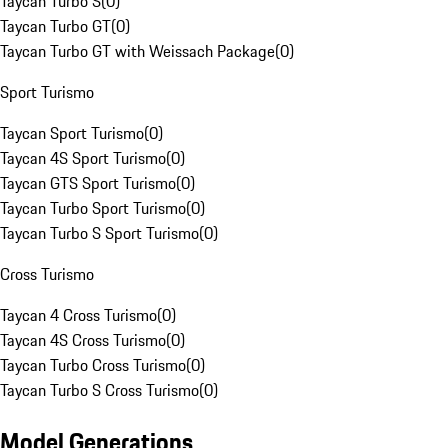
Taycan Turbo S
(
0
)
Taycan Turbo GT
(
0
)
Taycan Turbo GT with Weissach Package
(
0
)
Sport Turismo
Taycan Sport Turismo
(
0
)
Taycan 4S Sport Turismo
(
0
)
Taycan GTS Sport Turismo
(
0
)
Taycan Turbo Sport Turismo
(
0
)
Taycan Turbo S Sport Turismo
(
0
)
Cross Turismo
Taycan 4 Cross Turismo
(
0
)
Taycan 4S Cross Turismo
(
0
)
Taycan Turbo Cross Turismo
(
0
)
Taycan Turbo S Cross Turismo
(
0
)
Model Generations