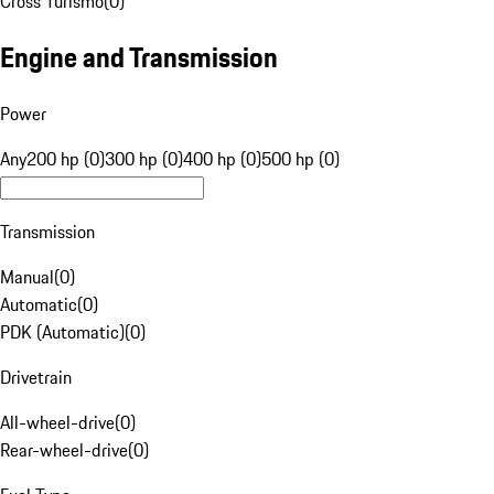
Cross Turismo
(
0
)
Engine and Transmission
Power
Any
200 hp (0)
300 hp (0)
400 hp (0)
500 hp (0)
Transmission
Manual
(
0
)
Automatic
(
0
)
PDK (Automatic)
(
0
)
Drivetrain
All-wheel-drive
(
0
)
Rear-wheel-drive
(
0
)