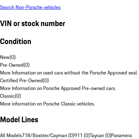
Search Non-Porsche vehicles
VIN or stock number
Condition
New
(
0
)
Pre-Owned
(
0
)
More Information on used cars without the Porsche Approved seal.
Certified Pre-Owned
(
0
)
More Information on Porsche Approved Pre-owned cars.
Classic
(
0
)
More information on Porsche Classic vehicles.
Model Lines
All Models
718/Boxster/Cayman (0)
911 (0)
Taycan (0)
Panamera