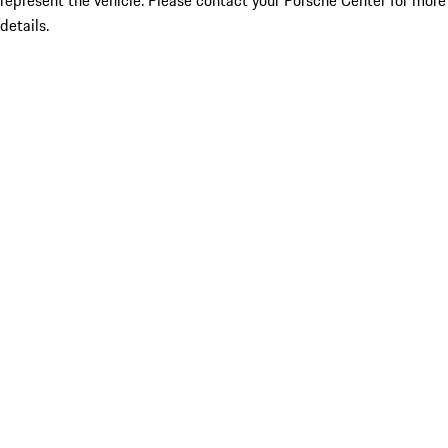
represent the vehicle. Please contact your Porsche Center for more
details.