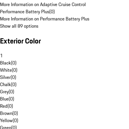
More Information on Adaptive Cruise Control
Performance Battery Plus
(
0
)
More Information on Performance Battery Plus
Show all 89 options
Exterior Color
1
Black
(
0
)
White
(
0
)
Silver
(
0
)
Chalk
(
0
)
Grey
(
0
)
Blue
(
0
)
Red
(
0
)
Brown
(
0
)
Yellow
(
0
)
Green
(
0
)