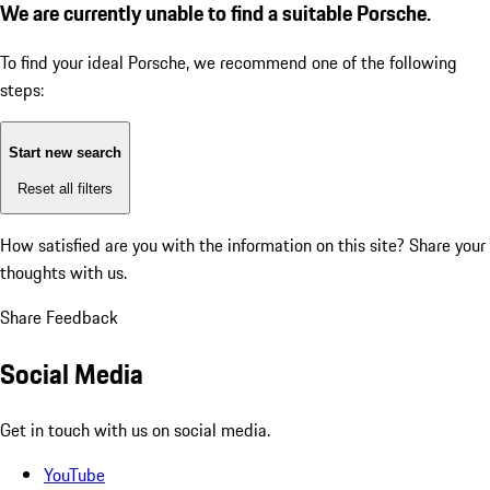
We are currently unable to find a suitable Porsche.
To find your ideal Porsche, we recommend one of the following
steps:
Start new search
Reset all filters
How satisfied are you with the information on this site?
Share your
thoughts with us.
Share Feedback
Social Media
Get in touch with us on social media.
YouTube