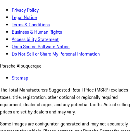
Privacy Policy
Legal Notice
Terms & Conditions
Business & Human Rights
Accessibility Statement
Open Source Software Notice
Do Not Sell or Share My Personal Information
Porsche Albuquerque
Sitemap
The Total Manufacturers Suggested Retail Price (MSRP) excludes
taxes, title, registration, other optional or regionally required
equipment, dealer charges, and any potential tariffs. Actual selling
prices are set by dealers and may vary.
Some images are configurator-generated and may not accurately