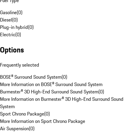
Fuel Type
Gasoline
(
0
)
Diesel
(
0
)
Plug-in hybrid
(
0
)
Electric
(
0
)
Options
Frequently selected
BOSE® Surround Sound System
(
0
)
More Information on BOSE® Surround Sound System
Burmester® 3D High-End Surround Sound System
(
0
)
More Information on Burmester® 3D High-End Surround Sound
System
Sport Chrono Package
(
0
)
More Information on Sport Chrono Package
Air Suspension
(
0
)