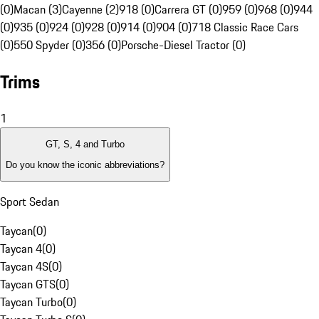
(0)
Macan (3)
Cayenne (2)
918 (0)
Carrera GT (0)
959 (0)
968 (0)
944
(0)
935 (0)
924 (0)
928 (0)
914 (0)
904 (0)
718 Classic Race Cars
(0)
550 Spyder (0)
356 (0)
Porsche-Diesel Tractor (0)
Trims
1
GT, S, 4 and Turbo
Do you know the iconic abbreviations?
Sport Sedan
Taycan
(
0
)
Taycan 4
(
0
)
Taycan 4S
(
0
)
Taycan GTS
(
0
)
Taycan Turbo
(
0
)