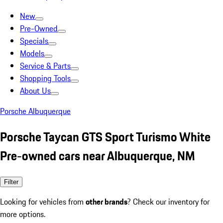
New
Pre-Owned
Specials
Models
Service & Parts
Shopping Tools
About Us
Porsche Albuquerque
Porsche Taycan GTS Sport Turismo White
Pre-owned cars near Albuquerque, NM
Filter
Looking for vehicles from
other brands
? Check our inventory for
more options.