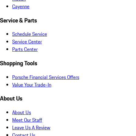
Cayenne
Service & Parts
Schedule Service
Service Center
Parts Center
Shopping Tools
Porsche Financial Services Offers
Value Your Trade-In
About Us
About Us
Meet Our Staff
Leave Us A Review
Contact Us