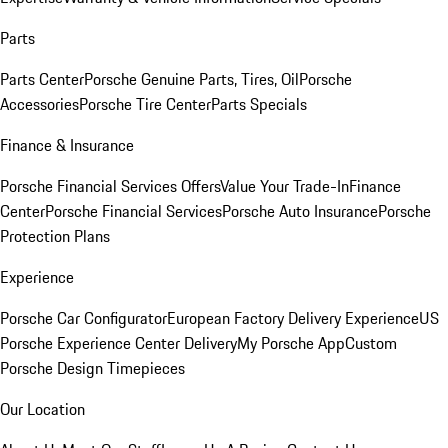
Parts
Parts Center
Porsche Genuine Parts, Tires, Oil
Porsche
Accessories
Porsche Tire Center
Parts Specials
Finance & Insurance
Porsche Financial Services Offers
Value Your Trade-In
Finance
Center
Porsche Financial Services
Porsche Auto Insurance
Porsche
Protection Plans
Experience
Porsche Car Configurator
European Factory Delivery Experience
US
Porsche Experience Center Delivery
My Porsche App
Custom
Porsche Design Timepieces
Our Location