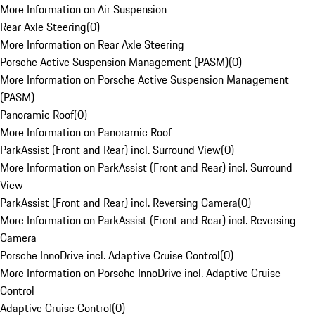
More Information on Air Suspension
Rear Axle Steering
(
0
)
More Information on Rear Axle Steering
Porsche Active Suspension Management (PASM)
(
0
)
More Information on Porsche Active Suspension Management
(PASM)
Panoramic Roof
(
0
)
More Information on Panoramic Roof
ParkAssist (Front and Rear) incl. Surround View
(
0
)
More Information on ParkAssist (Front and Rear) incl. Surround
View
ParkAssist (Front and Rear) incl. Reversing Camera
(
0
)
More Information on ParkAssist (Front and Rear) incl. Reversing
Camera
Porsche InnoDrive incl. Adaptive Cruise Control
(
0
)
More Information on Porsche InnoDrive incl. Adaptive Cruise
Control
Adaptive Cruise Control
(
0
)