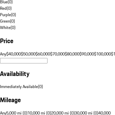
Blue
(
0
)
Red
(
0
)
Purple
(
0
)
Green
(
0
)
White
(
0
)
Price
Any
$40,000
$50,000
$60,000
$70,000
$80,000
$90,000
$100,000
$
Availability
Immediately Available
(
0
)
Mileage
Any
5,000 mi (0)
10,000 mi (0)
20,000 mi (0)
30,000 mi (0)
40,000