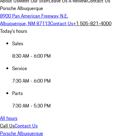
About Us
Meet Our Staff
Leave Us A Review
Contact Us
Porsche Albuquerque
8900 Pan American Freeway, N.E.
Albuquerque, NM 87113
Contact Us
+1 505-821-4000
Today's hours
Sales
8:30 AM - 6:00 PM
Service
7:30 AM - 6:00 PM
Parts
7:30 AM - 5:30 PM
All hours
Call Us
Contact Us
Porsche Albuquerque