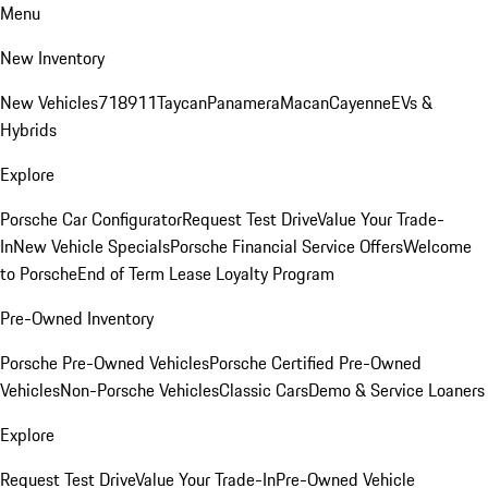
Menu
New Inventory
New Vehicles
718
911
Taycan
Panamera
Macan
Cayenne
EVs &
Hybrids
Explore
Porsche Car Configurator
Request Test Drive
Value Your Trade-
In
New Vehicle Specials
Porsche Financial Service Offers
Welcome
to Porsche
End of Term Lease Loyalty Program
Pre-Owned Inventory
Porsche Pre-Owned Vehicles
Porsche Certified Pre-Owned
Vehicles
Non-Porsche Vehicles
Classic Cars
Demo & Service Loaners
Explore
Request Test Drive
Value Your Trade-In
Pre-Owned Vehicle