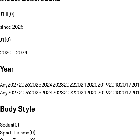
J1 II
(
0
)
since 2025
J1
(
0
)
2020 - 2024
Year
Any
2027
2026
2025
2024
2023
2022
2021
2020
2019
2018
2017
201
Any
2027
2026
2025
2024
2023
2022
2021
2020
2019
2018
2017
201
Body Style
Sedan
(
0
)
Sport Turismo
(
0
)