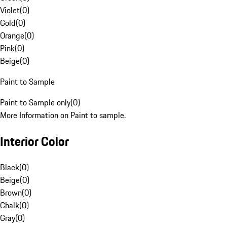
Violet
(
0
)
Gold
(
0
)
Orange
(
0
)
Pink
(
0
)
Beige
(
0
)
Paint to Sample
Paint to Sample only
(
0
)
More Information on Paint to sample.
Interior Color
Black
(
0
)
Beige
(
0
)
Brown
(
0
)
Chalk
(
0
)
Gray
(
0
)