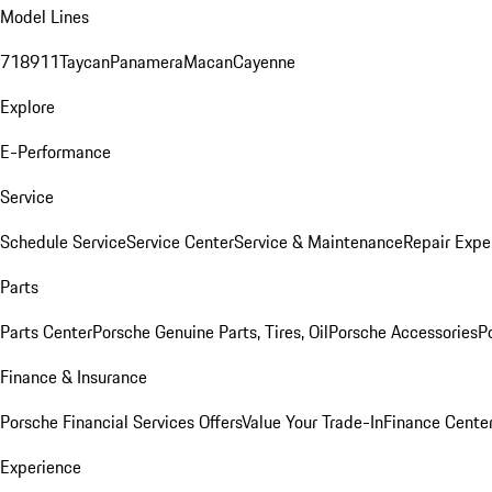
Model Lines
718
911
Taycan
Panamera
Macan
Cayenne
Explore
E-Performance
Service
Schedule Service
Service Center
Service & Maintenance
Repair Expe
Parts
Parts Center
Porsche Genuine Parts, Tires, Oil
Porsche Accessories
P
Finance & Insurance
Porsche Financial Services Offers
Value Your Trade-In
Finance Cente
Experience