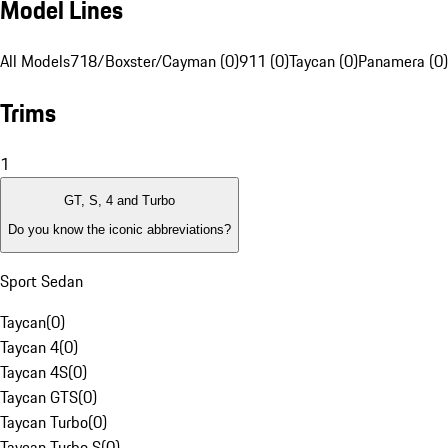
Model Lines
All Models
718/Boxster/Cayman (0)
911 (0)
Taycan (0)
Panamera (0)
Trims
1
GT, S, 4 and Turbo
Do you know the iconic abbreviations?
Sport Sedan
Taycan
(
0
)
Taycan 4
(
0
)
Taycan 4S
(
0
)
Taycan GTS
(
0
)
Taycan Turbo
(
0
)
Taycan Turbo S
(
0
)