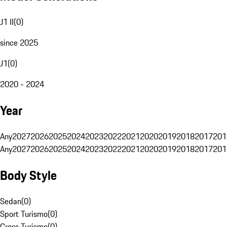
J1 II
(
0
)
since 2025
J1
(
0
)
2020 - 2024
Year
Any
2027
2026
2025
2024
2023
2022
2021
2020
2019
2018
2017
201
Any
2027
2026
2025
2024
2023
2022
2021
2020
2019
2018
2017
201
Body Style
Sedan
(
0
)
Sport Turismo
(
0
)
Cross Turismo
(
0
)