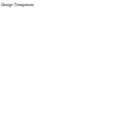
 Design Timepieces