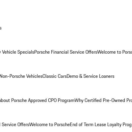
s
 Vehicle Specials
Porsche Financial Service Offers
Welcome to Pors
Non-Porsche Vehicles
Classic Cars
Demo & Service Loaners
About Porsche Approved CPO Program
Why Certified Pre-Owned P
 Service Offers
Welcome to Porsche
End of Term Lease Loyalty Pro