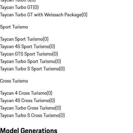
Taycan Turbo GT
(
0
)
Taycan Turbo GT with Weissach Package
(
0
)
Sport Turismo
Taycan Sport Turismo
(
0
)
Taycan 4S Sport Turismo
(
0
)
Taycan GTS Sport Turismo
(
0
)
Taycan Turbo Sport Turismo
(
0
)
Taycan Turbo S Sport Turismo
(
0
)
Cross Turismo
Taycan 4 Cross Turismo
(
0
)
Taycan 4S Cross Turismo
(
0
)
Taycan Turbo Cross Turismo
(
0
)
Taycan Turbo S Cross Turismo
(
0
)
Model Generations