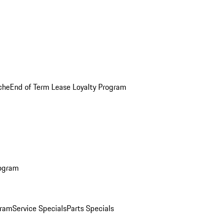
che
End of Term Lease Loyalty Program
rogram
gram
Service Specials
Parts Specials