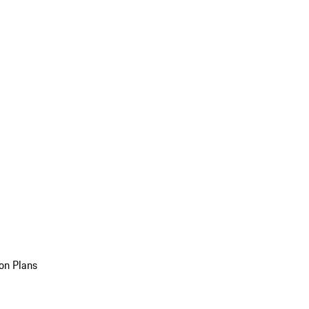
on Plans