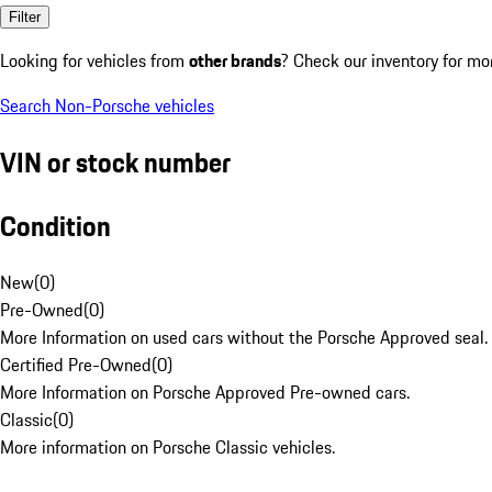
Filter
Looking for vehicles from
other brands
? Check our inventory for mo
Search Non-Porsche vehicles
VIN or stock number
Condition
New
(
0
)
Pre-Owned
(
0
)
More Information on used cars without the Porsche Approved seal.
Certified Pre-Owned
(
0
)
More Information on Porsche Approved Pre-owned cars.
Classic
(
0
)
More information on Porsche Classic vehicles.