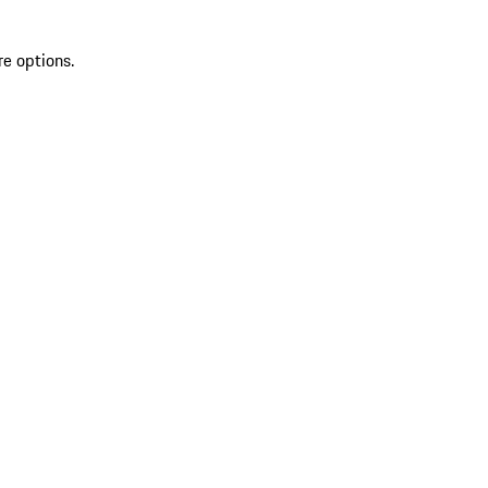
re options.