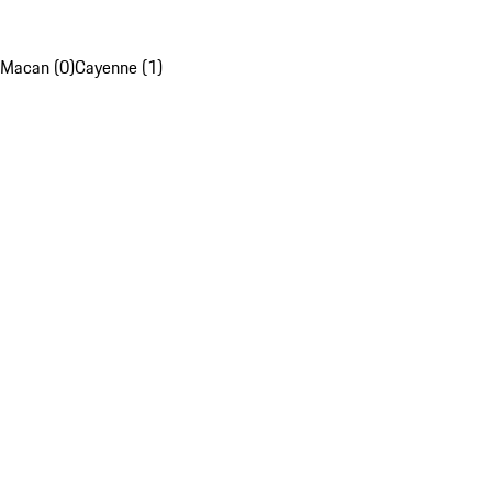
Macan (0)
Cayenne (1)