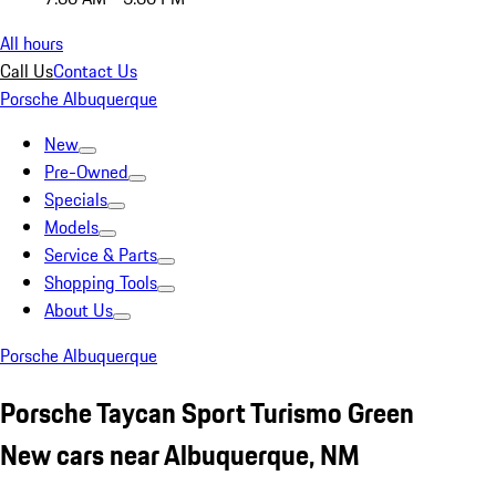
All hours
Call Us
Contact Us
Porsche Albuquerque
New
Pre-Owned
Specials
Models
Service & Parts
Shopping Tools
About Us
Porsche Albuquerque
Porsche Taycan Sport Turismo Green
New cars near Albuquerque, NM