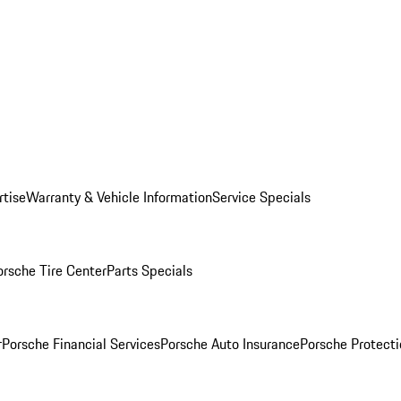
rtise
Warranty & Vehicle Information
Service Specials
orsche Tire Center
Parts Specials
r
Porsche Financial Services
Porsche Auto Insurance
Porsche Protecti