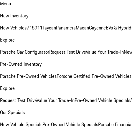
Menu
New Inventory
New Vehicles
718
911
Taycan
Panamera
Macan
Cayenne
EVs & Hybrid
Explore
Porsche Car Configurator
Request Test Drive
Value Your Trade-In
New
Pre-Owned Inventory
Porsche Pre-Owned Vehicles
Porsche Certified Pre-Owned Vehicles
Explore
Request Test Drive
Value Your Trade-In
Pre-Owned Vehicle Specials
Our Specials
New Vehicle Specials
Pre-Owned Vehicle Specials
Porsche Financial