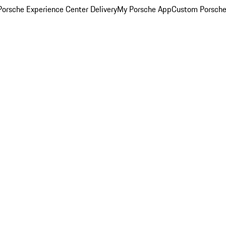
orsche Experience Center Delivery
My Porsche App
Custom Porsche