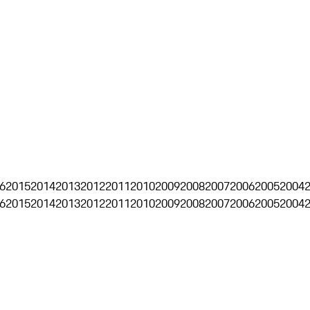
6
2015
2014
2013
2012
2011
2010
2009
2008
2007
2006
2005
2004
6
2015
2014
2013
2012
2011
2010
2009
2008
2007
2006
2005
2004