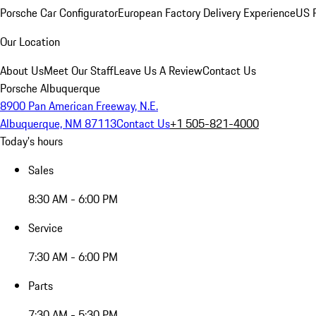
Porsche Car Configurator
European Factory Delivery Experience
US P
Our Location
About Us
Meet Our Staff
Leave Us A Review
Contact Us
Porsche Albuquerque
8900 Pan American Freeway, N.E.
Albuquerque, NM 87113
Contact Us
+1 505-821-4000
Today's hours
Sales
8:30 AM - 6:00 PM
Service
7:30 AM - 6:00 PM
Parts
7:30 AM - 5:30 PM