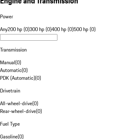
Engine and Transmission
Power
Any
200 hp (0)
300 hp (0)
400 hp (0)
500 hp (0)
Transmission
Manual
(
0
)
Automatic
(
0
)
PDK (Automatic)
(
0
)
Drivetrain
All-wheel-drive
(
0
)
Rear-wheel-drive
(
0
)
Fuel Type
Gasoline
(
0
)