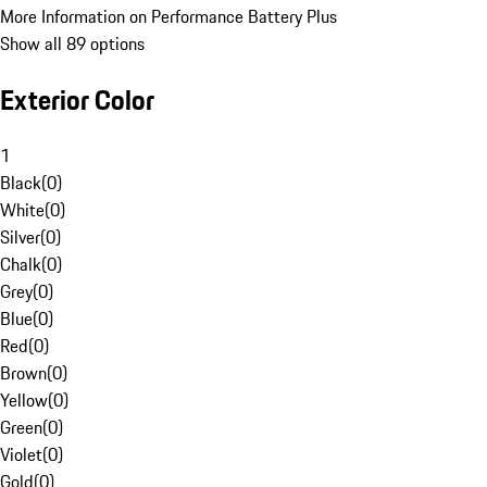
More Information on Performance Battery Plus
Show all 89 options
Exterior Color
1
Black
(
0
)
White
(
0
)
Silver
(
0
)
Chalk
(
0
)
Grey
(
0
)
Blue
(
0
)
Red
(
0
)
Brown
(
0
)
Yellow
(
0
)
Green
(
0
)
Violet
(
0
)
Gold
(
0
)