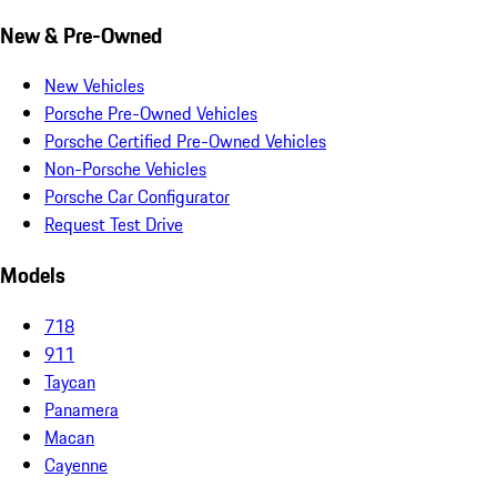
New & Pre-Owned
New Vehicles
Porsche Pre-Owned Vehicles
Porsche Certified Pre-Owned Vehicles
Non-Porsche Vehicles
Porsche Car Configurator
Request Test Drive
Models
718
911
Taycan
Panamera
Macan
Cayenne