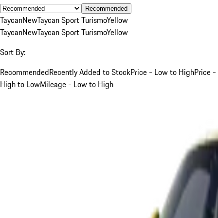
Recommended
Taycan
New
Taycan Sport Turismo
Yellow
Taycan
New
Taycan Sport Turismo
Yellow
Sort By:
Recommended
Recently Added to Stock
Price - Low to High
Price -
High to Low
Mileage - Low to High