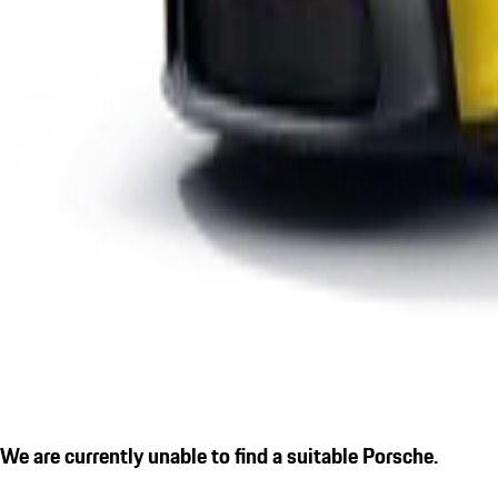
We are currently unable to find a suitable Porsche.