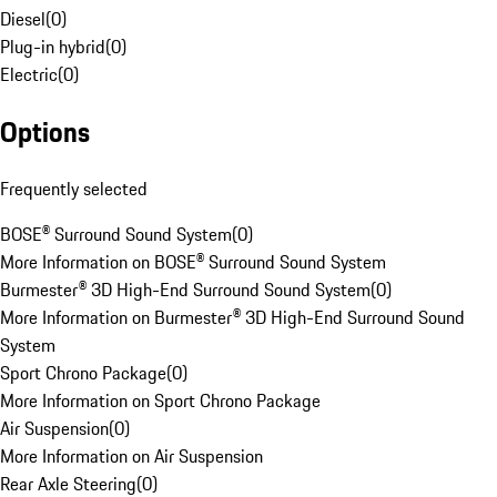
Diesel
(
0
)
Plug-in hybrid
(
0
)
Electric
(
0
)
Options
Frequently selected
BOSE® Surround Sound System
(
0
)
More Information on BOSE® Surround Sound System
Burmester® 3D High-End Surround Sound System
(
0
)
More Information on Burmester® 3D High-End Surround Sound
System
Sport Chrono Package
(
0
)
More Information on Sport Chrono Package
Air Suspension
(
0
)
More Information on Air Suspension
Rear Axle Steering
(
0
)