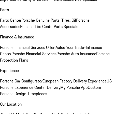
Parts
Parts Center
Porsche Genuine Parts, Tires, Oil
Porsche
Accessories
Porsche Tire Center
Parts Specials
Finance & Insurance
Porsche Financial Services Offers
Value Your Trade-In
Finance
Center
Porsche Financial Services
Porsche Auto Insurance
Porsche
Protection Plans
Experience
Porsche Car Configurator
European Factory Delivery Experience
US
Porsche Experience Center Delivery
My Porsche App
Custom
Porsche Design Timepieces
Our Location