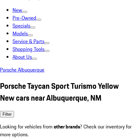
New
Pre-Owned
Specials
Models
Service & Parts
Shopping Tools
About Us
Porsche Albuquerque
Porsche Taycan Sport Turismo Yellow
New cars near Albuquerque, NM
Filter
Looking for vehicles from
other brands
? Check our inventory for
more options.