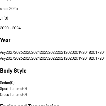
since 2025
J1
(
0
)
2020 - 2024
Year
Any
2027
2026
2025
2024
2023
2022
2021
2020
2019
2018
2017
201
Any
2027
2026
2025
2024
2023
2022
2021
2020
2019
2018
2017
201
Body Style
Sedan
(
0
)
Sport Turismo
(
0
)
Cross Turismo
(
0
)