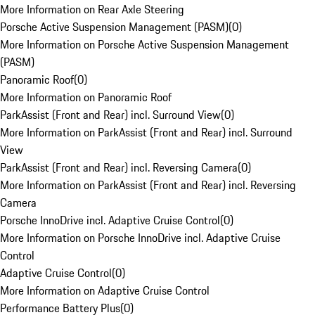
More Information on Rear Axle Steering
Porsche Active Suspension Management (PASM)
(
0
)
More Information on Porsche Active Suspension Management
(PASM)
Panoramic Roof
(
0
)
More Information on Panoramic Roof
ParkAssist (Front and Rear) incl. Surround View
(
0
)
More Information on ParkAssist (Front and Rear) incl. Surround
View
ParkAssist (Front and Rear) incl. Reversing Camera
(
0
)
More Information on ParkAssist (Front and Rear) incl. Reversing
Camera
Porsche InnoDrive incl. Adaptive Cruise Control
(
0
)
More Information on Porsche InnoDrive incl. Adaptive Cruise
Control
Adaptive Cruise Control
(
0
)
More Information on Adaptive Cruise Control
Performance Battery Plus
(
0
)