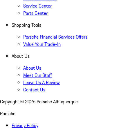
Service Center
Parts Center
Shopping Tools
Porsche Financial Services Offers
Value Your Trade-In
About Us
About Us
Meet Our Staff
Leave Us A Review
Contact Us
Copyright ©
2026
Porsche Albuquerque
Porsche
Privacy Policy