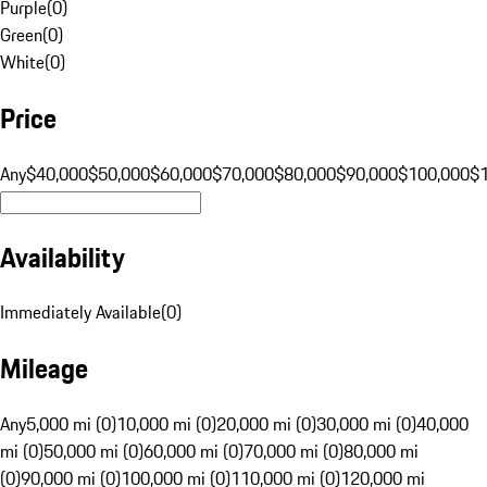
Purple
(
0
)
Green
(
0
)
White
(
0
)
Price
Any
$40,000
$50,000
$60,000
$70,000
$80,000
$90,000
$100,000
$
Availability
Immediately Available
(
0
)
Mileage
Any
5,000 mi (0)
10,000 mi (0)
20,000 mi (0)
30,000 mi (0)
40,000
mi (0)
50,000 mi (0)
60,000 mi (0)
70,000 mi (0)
80,000 mi
(0)
90,000 mi (0)
100,000 mi (0)
110,000 mi (0)
120,000 mi