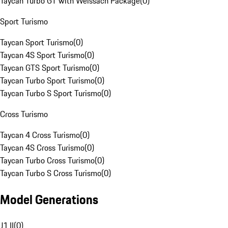
Taycan Turbo GT with Weissach Package
(
0
)
Sport Turismo
Taycan Sport Turismo
(
0
)
Taycan 4S Sport Turismo
(
0
)
Taycan GTS Sport Turismo
(
0
)
Taycan Turbo Sport Turismo
(
0
)
Taycan Turbo S Sport Turismo
(
0
)
Cross Turismo
Taycan 4 Cross Turismo
(
0
)
Taycan 4S Cross Turismo
(
0
)
Taycan Turbo Cross Turismo
(
0
)
Taycan Turbo S Cross Turismo
(
0
)
Model Generations
J1 II
(
0
)