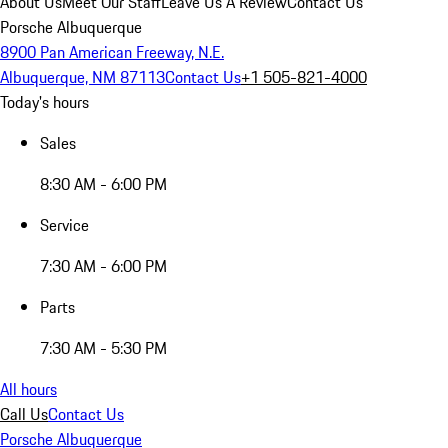
About Us
Meet Our Staff
Leave Us A Review
Contact Us
Porsche Albuquerque
8900 Pan American Freeway, N.E.
Albuquerque, NM 87113
Contact Us
+1 505-821-4000
Today's hours
Sales
8:30 AM - 6:00 PM
Service
7:30 AM - 6:00 PM
Parts
7:30 AM - 5:30 PM
All hours
Call Us
Contact Us
Porsche Albuquerque