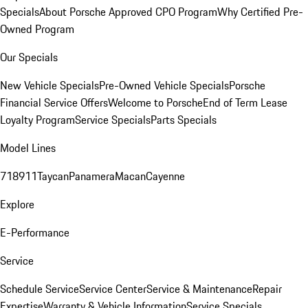
Specials
About Porsche Approved CPO Program
Why Certified Pre-
Owned Program
Our Specials
New Vehicle Specials
Pre-Owned Vehicle Specials
Porsche
Financial Service Offers
Welcome to Porsche
End of Term Lease
Loyalty Program
Service Specials
Parts Specials
Model Lines
718
911
Taycan
Panamera
Macan
Cayenne
Explore
E-Performance
Service
Schedule Service
Service Center
Service & Maintenance
Repair
Expertise
Warranty & Vehicle Information
Service Specials