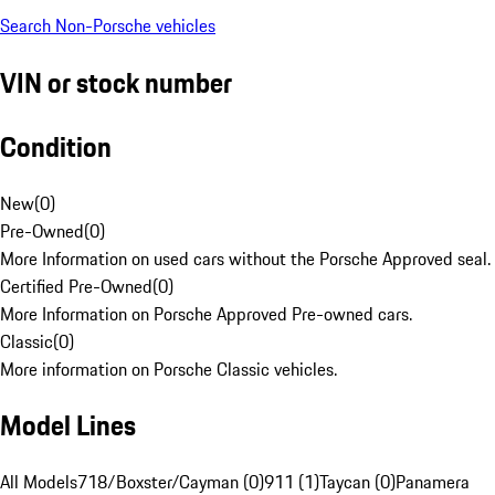
Search Non-Porsche vehicles
VIN or stock number
Condition
New
(
0
)
Pre-Owned
(
0
)
More Information on used cars without the Porsche Approved seal.
Certified Pre-Owned
(
0
)
More Information on Porsche Approved Pre-owned cars.
Classic
(
0
)
More information on Porsche Classic vehicles.
Model Lines
All Models
718/Boxster/Cayman (0)
911 (1)
Taycan (0)
Panamera