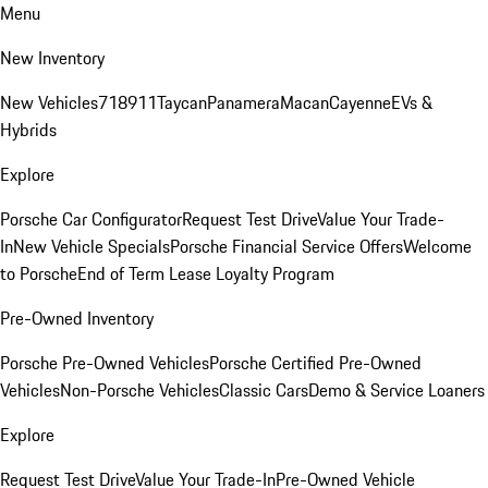
Menu
New Inventory
New Vehicles
718
911
Taycan
Panamera
Macan
Cayenne
EVs &
Hybrids
Explore
Porsche Car Configurator
Request Test Drive
Value Your Trade-
In
New Vehicle Specials
Porsche Financial Service Offers
Welcome
to Porsche
End of Term Lease Loyalty Program
Pre-Owned Inventory
Porsche Pre-Owned Vehicles
Porsche Certified Pre-Owned
Vehicles
Non-Porsche Vehicles
Classic Cars
Demo & Service Loaners
Explore
Request Test Drive
Value Your Trade-In
Pre-Owned Vehicle