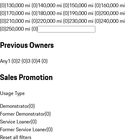
(0)
130,000 mi (0)
140,000 mi (0)
150,000 mi (0)
160,000 mi
(0)
170,000 mi (0)
180,000 mi (0)
190,000 mi (0)
200,000 mi
(0)
210,000 mi (0)
220,000 mi (0)
230,000 mi (0)
240,000 mi
(0)
250,000 mi (0)
Previous Owners
Any
1 (0)
2 (0)
3 (0)
4 (0)
Sales Promotion
Usage Type
Demonstrator
(
0
)
Former Demonstrator
(
0
)
Service Loaner
(
0
)
Former Service Loaner
(
0
)
Reset all filters