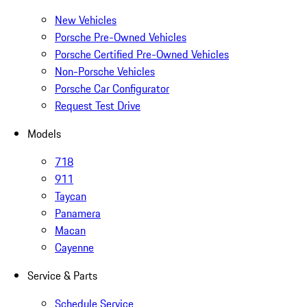
New Vehicles
Porsche Pre-Owned Vehicles
Porsche Certified Pre-Owned Vehicles
Non-Porsche Vehicles
Porsche Car Configurator
Request Test Drive
Models
718
911
Taycan
Panamera
Macan
Cayenne
Service & Parts
Schedule Service