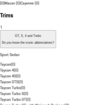
(0)
Macan (0)
Cayenne (0)
Trims
1
GT, S, 4 and Turbo
Do you know the iconic abbreviations?
Sport Sedan
Taycan
(
0
)
Taycan 4
(
0
)
Taycan 4S
(
0
)
Taycan GTS
(
0
)
Taycan Turbo
(
0
)
Taycan Turbo S
(
0
)
Taycan Turbo GT
(
0
)