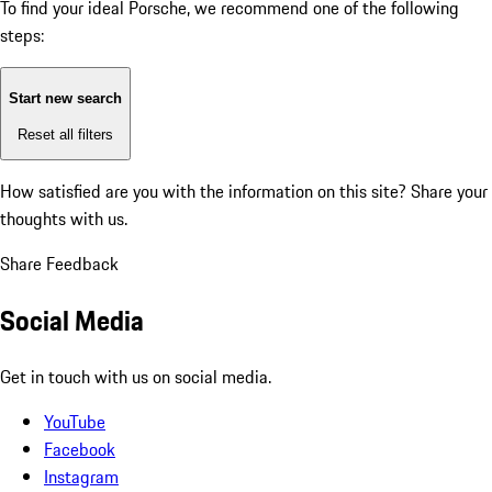
To find your ideal Porsche, we recommend one of the following
steps:
Start new search
Reset all filters
How satisfied are you with the information on this site?
Share your
thoughts with us.
Share Feedback
Social Media
Get in touch with us on social media.
YouTube
Facebook
Instagram