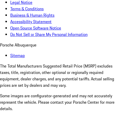
Legal Notice
Terms & Conditions
Business & Human Rights
Accessibility Statement
Open Source Software Notice
Do Not Sell or Share My Personal Information
Porsche Albuquerque
Sitemap
The Total Manufacturers Suggested Retail Price (MSRP) excludes
taxes, title, registration, other optional or regionally required
equipment, dealer charges, and any potential tariffs. Actual selling
prices are set by dealers and may vary.
Some images are configurator-generated and may not accurately
represent the vehicle. Please contact your Porsche Center for more
details.