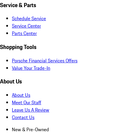
Service & Parts
Schedule Service
Service Center
Parts Center
Shopping Tools
Porsche Financial Services Offers
Value Your Trade-In
About Us
About Us
Meet Our Staff
Leave Us A Review
Contact Us
New & Pre-Owned