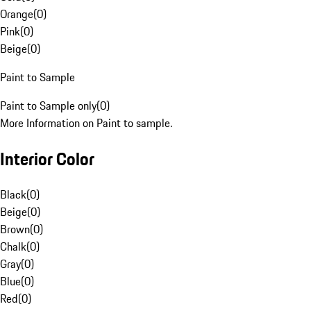
Orange
(
0
)
Pink
(
0
)
Beige
(
0
)
Paint to Sample
Paint to Sample only
(
0
)
More Information on Paint to sample.
Interior Color
Black
(
0
)
Beige
(
0
)
Brown
(
0
)
Chalk
(
0
)
Gray
(
0
)
Blue
(
0
)
Red
(
0
)