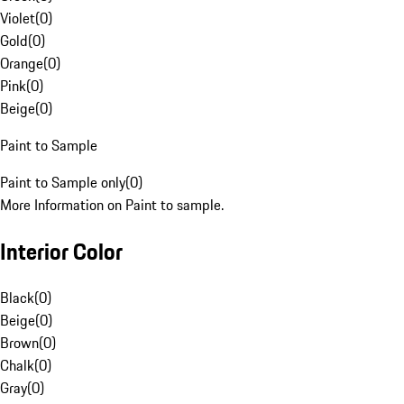
Violet
(
0
)
Gold
(
0
)
Orange
(
0
)
Pink
(
0
)
Beige
(
0
)
Paint to Sample
Paint to Sample only
(
0
)
More Information on Paint to sample.
Interior Color
Black
(
0
)
Beige
(
0
)
Brown
(
0
)
Chalk
(
0
)
Gray
(
0
)