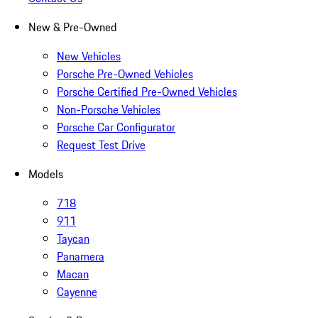
New & Pre-Owned
New Vehicles
Porsche Pre-Owned Vehicles
Porsche Certified Pre-Owned Vehicles
Non-Porsche Vehicles
Porsche Car Configurator
Request Test Drive
Models
718
911
Taycan
Panamera
Macan
Cayenne