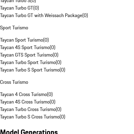
Taycan Turbo S
(
0
)
Taycan Turbo GT
(
0
)
Taycan Turbo GT with Weissach Package
(
0
)
Sport Turismo
Taycan Sport Turismo
(
0
)
Taycan 4S Sport Turismo
(
0
)
Taycan GTS Sport Turismo
(
0
)
Taycan Turbo Sport Turismo
(
0
)
Taycan Turbo S Sport Turismo
(
0
)
Cross Turismo
Taycan 4 Cross Turismo
(
0
)
Taycan 4S Cross Turismo
(
0
)
Taycan Turbo Cross Turismo
(
0
)
Taycan Turbo S Cross Turismo
(
0
)
Model Generations