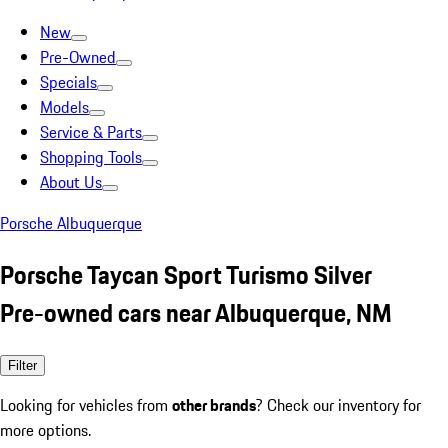
New
Pre-Owned
Specials
Models
Service & Parts
Shopping Tools
About Us
Porsche Albuquerque
Porsche Taycan Sport Turismo Silver
Pre-owned cars near Albuquerque, NM
Filter
Looking for vehicles from
other brands
? Check our inventory for
more options.