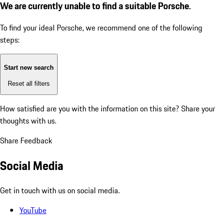
We are currently unable to find a suitable Porsche.
To find your ideal Porsche, we recommend one of the following
steps:
Start new search
Reset all filters
How satisfied are you with the information on this site?
Share your
thoughts with us.
Share Feedback
Social Media
Get in touch with us on social media.
YouTube