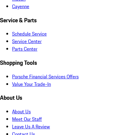
Cayenne
Service & Parts
Schedule Service
Service Center
Parts Center
Shopping Tools
Porsche Financial Services Offers
Value Your Trade-In
About Us
About Us
Meet Our Staff
Leave Us A Review
Contact Us