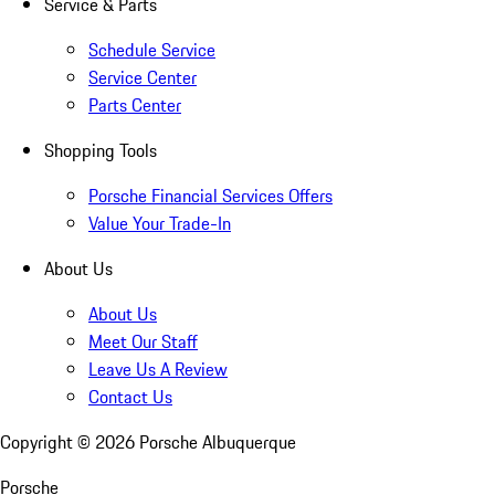
Service & Parts
Schedule Service
Service Center
Parts Center
Shopping Tools
Porsche Financial Services Offers
Value Your Trade-In
About Us
About Us
Meet Our Staff
Leave Us A Review
Contact Us
Copyright ©
2026
Porsche Albuquerque
Porsche