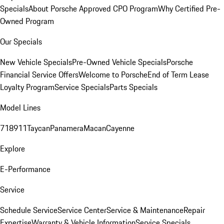
Specials
About Porsche Approved CPO Program
Why Certified Pre-
Owned Program
Our Specials
New Vehicle Specials
Pre-Owned Vehicle Specials
Porsche
Financial Service Offers
Welcome to Porsche
End of Term Lease
Loyalty Program
Service Specials
Parts Specials
Model Lines
718
911
Taycan
Panamera
Macan
Cayenne
Explore
E-Performance
Service
Schedule Service
Service Center
Service & Maintenance
Repair
Expertise
Warranty & Vehicle Information
Service Specials