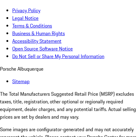
Privacy Policy
Legal Notice
Terms & Conditions
Business & Human Rights
Accessibility Statement
Open Source Software Notice
Do Not Sell or Share My Personal Information
Porsche Albuquerque
Sitemap
The Total Manufacturers Suggested Retail Price (MSRP) excludes
taxes, title, registration, other optional or regionally required
equipment, dealer charges, and any potential tariffs. Actual selling
prices are set by dealers and may vary.
Some images are configurator-generated and may not accurately