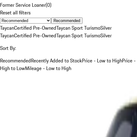
Former Service Loaner
(
0
)
Reset all filters
Recommended
Taycan
Certified Pre-Owned
Taycan Sport Turismo
Silver
Taycan
Certified Pre-Owned
Taycan Sport Turismo
Silver
Sort By:
Recommended
Recently Added to Stock
Price - Low to High
Price -
High to Low
Mileage - Low to High