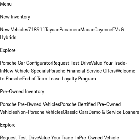
Menu
New Inventory
New Vehicles
718
911
Taycan
Panamera
Macan
Cayenne
EVs &
Hybrids
Explore
Porsche Car Configurator
Request Test Drive
Value Your Trade-
In
New Vehicle Specials
Porsche Financial Service Offers
Welcome
to Porsche
End of Term Lease Loyalty Program
Pre-Owned Inventory
Porsche Pre-Owned Vehicles
Porsche Certified Pre-Owned
Vehicles
Non-Porsche Vehicles
Classic Cars
Demo & Service Loaners
Explore
Request Test Drive
Value Your Trade-In
Pre-Owned Vehicle