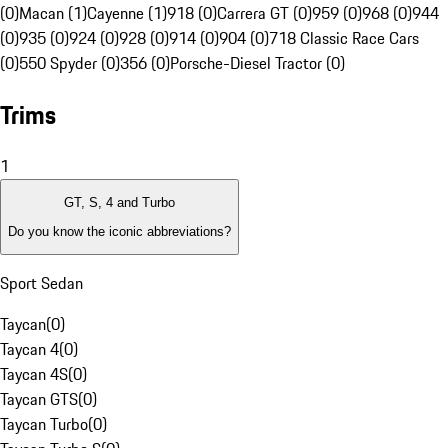
(0)
Macan (1)
Cayenne (1)
918 (0)
Carrera GT (0)
959 (0)
968 (0)
944
(0)
935 (0)
924 (0)
928 (0)
914 (0)
904 (0)
718 Classic Race Cars
(0)
550 Spyder (0)
356 (0)
Porsche-Diesel Tractor (0)
Trims
1
GT, S, 4 and Turbo
Do you know the iconic abbreviations?
Sport Sedan
Taycan
(
0
)
Taycan 4
(
0
)
Taycan 4S
(
0
)
Taycan GTS
(
0
)
Taycan Turbo
(
0
)