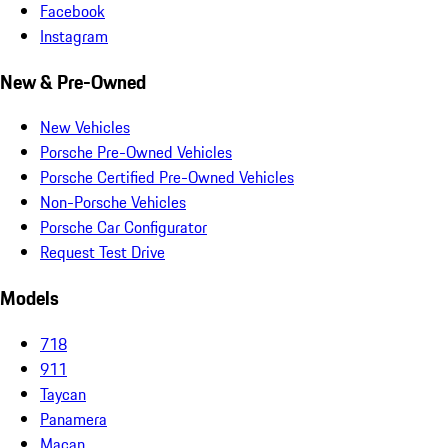
Facebook
Instagram
New & Pre-Owned
New Vehicles
Porsche Pre-Owned Vehicles
Porsche Certified Pre-Owned Vehicles
Non-Porsche Vehicles
Porsche Car Configurator
Request Test Drive
Models
718
911
Taycan
Panamera
Macan