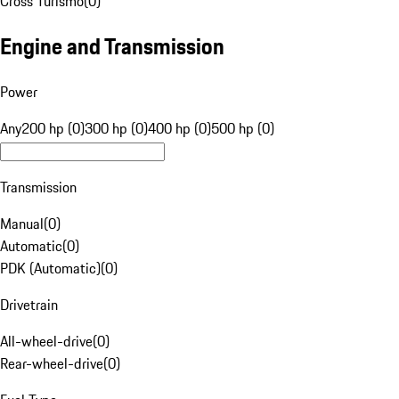
Cross Turismo
(
0
)
Engine and Transmission
Power
Any
200 hp (0)
300 hp (0)
400 hp (0)
500 hp (0)
Transmission
Manual
(
0
)
Automatic
(
0
)
PDK (Automatic)
(
0
)
Drivetrain
All-wheel-drive
(
0
)
Rear-wheel-drive
(
0
)