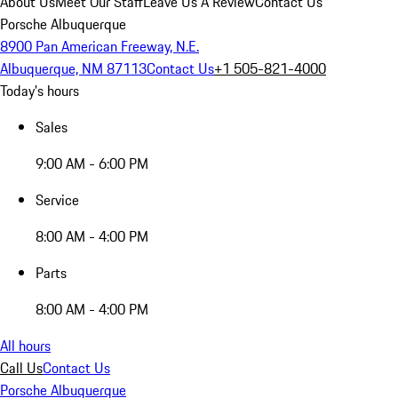
About Us
Meet Our Staff
Leave Us A Review
Contact Us
Porsche Albuquerque
8900 Pan American Freeway, N.E.
Albuquerque, NM 87113
Contact Us
+1 505-821-4000
Today's hours
Sales
9:00 AM - 6:00 PM
Service
8:00 AM - 4:00 PM
Parts
8:00 AM - 4:00 PM
All hours
Call Us
Contact Us
Porsche Albuquerque