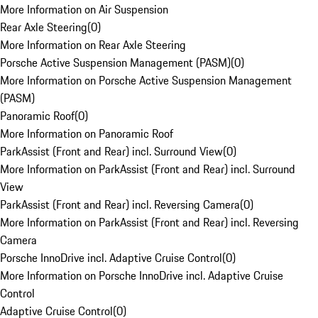
More Information on Air Suspension
Rear Axle Steering
(
0
)
More Information on Rear Axle Steering
Porsche Active Suspension Management (PASM)
(
0
)
More Information on Porsche Active Suspension Management
(PASM)
Panoramic Roof
(
0
)
More Information on Panoramic Roof
ParkAssist (Front and Rear) incl. Surround View
(
0
)
More Information on ParkAssist (Front and Rear) incl. Surround
View
ParkAssist (Front and Rear) incl. Reversing Camera
(
0
)
More Information on ParkAssist (Front and Rear) incl. Reversing
Camera
Porsche InnoDrive incl. Adaptive Cruise Control
(
0
)
More Information on Porsche InnoDrive incl. Adaptive Cruise
Control
Adaptive Cruise Control
(
0
)