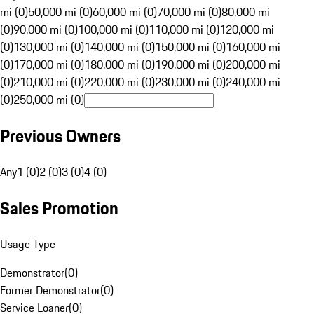
mi (0)
50,000 mi (0)
60,000 mi (0)
70,000 mi (0)
80,000 mi
(0)
90,000 mi (0)
100,000 mi (0)
110,000 mi (0)
120,000 mi
(0)
130,000 mi (0)
140,000 mi (0)
150,000 mi (0)
160,000 mi
(0)
170,000 mi (0)
180,000 mi (0)
190,000 mi (0)
200,000 mi
(0)
210,000 mi (0)
220,000 mi (0)
230,000 mi (0)
240,000 mi
(0)
250,000 mi (0)
Previous Owners
Any
1 (0)
2 (0)
3 (0)
4 (0)
Sales Promotion
Usage Type
Demonstrator
(
0
)
Former Demonstrator
(
0
)
Service Loaner
(
0
)