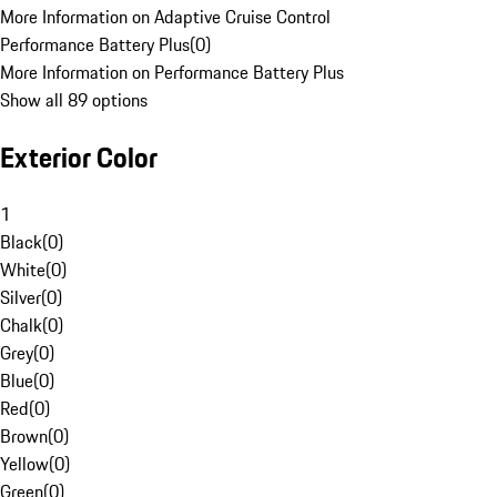
More Information on Adaptive Cruise Control
Performance Battery Plus
(
0
)
More Information on Performance Battery Plus
Show all 89 options
Exterior Color
1
Black
(
0
)
White
(
0
)
Silver
(
0
)
Chalk
(
0
)
Grey
(
0
)
Blue
(
0
)
Red
(
0
)
Brown
(
0
)
Yellow
(
0
)
Green
(
0
)