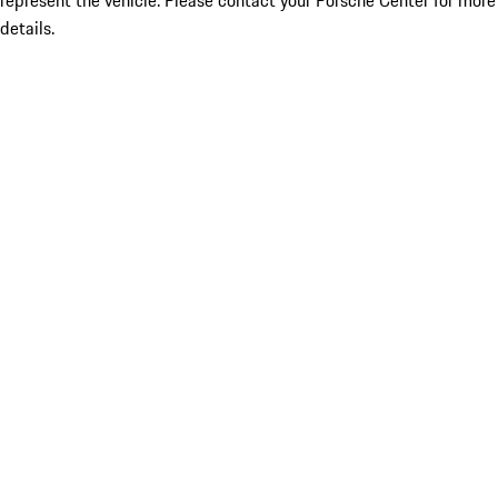
represent the vehicle. Please contact your Porsche Center for more
details.