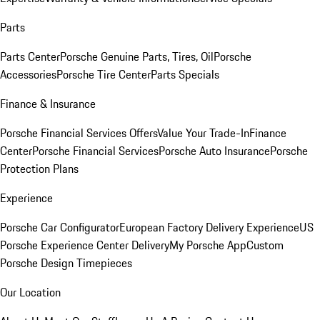
Parts
Parts Center
Porsche Genuine Parts, Tires, Oil
Porsche
Accessories
Porsche Tire Center
Parts Specials
Finance & Insurance
Porsche Financial Services Offers
Value Your Trade-In
Finance
Center
Porsche Financial Services
Porsche Auto Insurance
Porsche
Protection Plans
Experience
Porsche Car Configurator
European Factory Delivery Experience
US
Porsche Experience Center Delivery
My Porsche App
Custom
Porsche Design Timepieces
Our Location