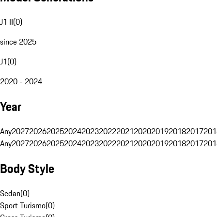
J1 II
(
0
)
since 2025
J1
(
0
)
2020 - 2024
Year
Any
2027
2026
2025
2024
2023
2022
2021
2020
2019
2018
2017
201
Any
2027
2026
2025
2024
2023
2022
2021
2020
2019
2018
2017
201
Body Style
Sedan
(
0
)
Sport Turismo
(
0
)