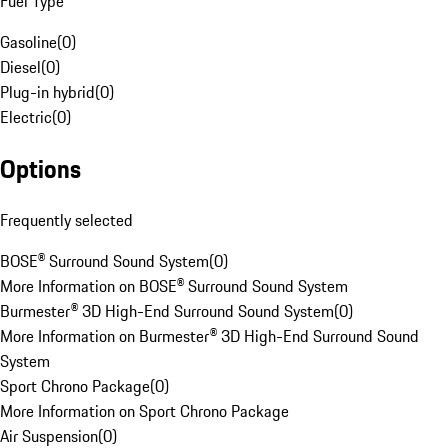
Fuel Type
Gasoline
(
0
)
Diesel
(
0
)
Plug-in hybrid
(
0
)
Electric
(
0
)
Options
Frequently selected
BOSE® Surround Sound System
(
0
)
More Information on BOSE® Surround Sound System
Burmester® 3D High-End Surround Sound System
(
0
)
More Information on Burmester® 3D High-End Surround Sound
System
Sport Chrono Package
(
0
)
More Information on Sport Chrono Package
Air Suspension
(
0
)