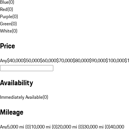
Blue
(
0
)
Red
(
0
)
Purple
(
0
)
Green
(
0
)
White
(
0
)
Price
Any
$40,000
$50,000
$60,000
$70,000
$80,000
$90,000
$100,000
$
Availability
Immediately Available
(
0
)
Mileage
Any
5,000 mi (0)
10,000 mi (0)
20,000 mi (0)
30,000 mi (0)
40,000