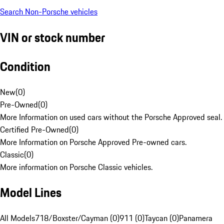
Search Non-Porsche vehicles
VIN or stock number
Condition
New
(
0
)
Pre-Owned
(
0
)
More Information on used cars without the Porsche Approved seal.
Certified Pre-Owned
(
0
)
More Information on Porsche Approved Pre-owned cars.
Classic
(
0
)
More information on Porsche Classic vehicles.
Model Lines
All Models
718/Boxster/Cayman (0)
911 (0)
Taycan (0)
Panamera