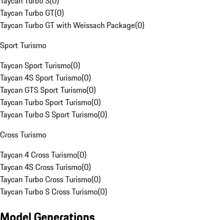
Taycan Turbo S
(
0
)
Taycan Turbo GT
(
0
)
Taycan Turbo GT with Weissach Package
(
0
)
Sport Turismo
Taycan Sport Turismo
(
0
)
Taycan 4S Sport Turismo
(
0
)
Taycan GTS Sport Turismo
(
0
)
Taycan Turbo Sport Turismo
(
0
)
Taycan Turbo S Sport Turismo
(
0
)
Cross Turismo
Taycan 4 Cross Turismo
(
0
)
Taycan 4S Cross Turismo
(
0
)
Taycan Turbo Cross Turismo
(
0
)
Taycan Turbo S Cross Turismo
(
0
)
Model Generations