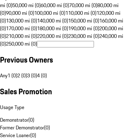
mi (0)
50,000 mi (0)
60,000 mi (0)
70,000 mi (0)
80,000 mi
(0)
90,000 mi (0)
100,000 mi (0)
110,000 mi (0)
120,000 mi
(0)
130,000 mi (0)
140,000 mi (0)
150,000 mi (0)
160,000 mi
(0)
170,000 mi (0)
180,000 mi (0)
190,000 mi (0)
200,000 mi
(0)
210,000 mi (0)
220,000 mi (0)
230,000 mi (0)
240,000 mi
(0)
250,000 mi (0)
Previous Owners
Any
1 (0)
2 (0)
3 (0)
4 (0)
Sales Promotion
Usage Type
Demonstrator
(
0
)
Former Demonstrator
(
0
)
Service Loaner
(
0
)