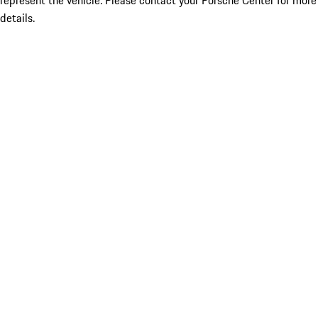
represent the vehicle. Please contact your Porsche Center for more
details.