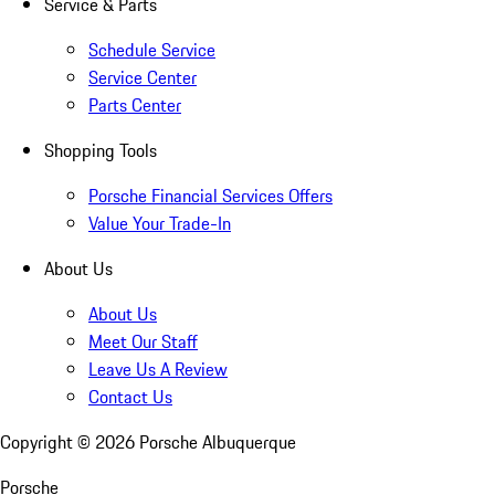
Service & Parts
Schedule Service
Service Center
Parts Center
Shopping Tools
Porsche Financial Services Offers
Value Your Trade-In
About Us
About Us
Meet Our Staff
Leave Us A Review
Contact Us
Copyright ©
2026
Porsche Albuquerque
Porsche