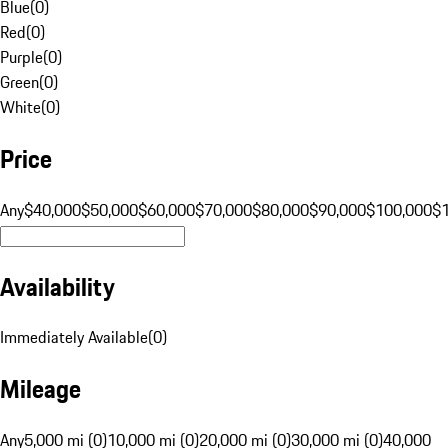
Blue
(
0
)
Red
(
0
)
Purple
(
0
)
Green
(
0
)
White
(
0
)
Price
Any
$40,000
$50,000
$60,000
$70,000
$80,000
$90,000
$100,000
$
Availability
Immediately Available
(
0
)
Mileage
Any
5,000 mi (0)
10,000 mi (0)
20,000 mi (0)
30,000 mi (0)
40,000