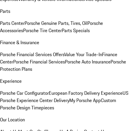
Parts
Parts Center
Porsche Genuine Parts, Tires, Oil
Porsche
Accessories
Porsche Tire Center
Parts Specials
Finance & Insurance
Porsche Financial Services Offers
Value Your Trade-In
Finance
Center
Porsche Financial Services
Porsche Auto Insurance
Porsche
Protection Plans
Experience
Porsche Car Configurator
European Factory Delivery Experience
US
Porsche Experience Center Delivery
My Porsche App
Custom
Porsche Design Timepieces
Our Location