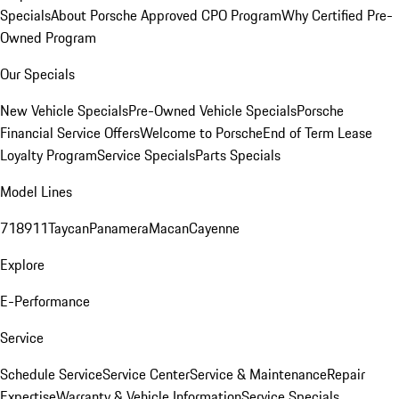
Specials
About Porsche Approved CPO Program
Why Certified Pre-
Owned Program
Our Specials
New Vehicle Specials
Pre-Owned Vehicle Specials
Porsche
Financial Service Offers
Welcome to Porsche
End of Term Lease
Loyalty Program
Service Specials
Parts Specials
Model Lines
718
911
Taycan
Panamera
Macan
Cayenne
Explore
E-Performance
Service
Schedule Service
Service Center
Service & Maintenance
Repair
Expertise
Warranty & Vehicle Information
Service Specials