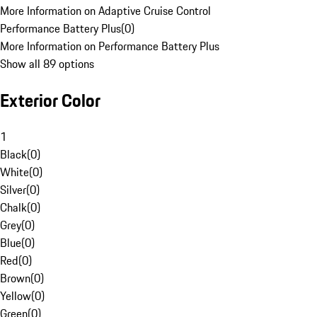
More Information on Adaptive Cruise Control
Performance Battery Plus
(
0
)
More Information on Performance Battery Plus
Show all 89 options
Exterior Color
1
Black
(
0
)
White
(
0
)
Silver
(
0
)
Chalk
(
0
)
Grey
(
0
)
Blue
(
0
)
Red
(
0
)
Brown
(
0
)
Yellow
(
0
)
Green
(
0
)