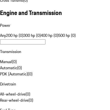
Cross Turismo
(
0
)
Engine and Transmission
Power
Any
200 hp (0)
300 hp (0)
400 hp (0)
500 hp (0)
Transmission
Manual
(
0
)
Automatic
(
0
)
PDK (Automatic)
(
0
)
Drivetrain
All-wheel-drive
(
0
)
Rear-wheel-drive
(
0
)