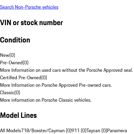
Search Non-Porsche vehicles
VIN or stock number
Condition
New
(
0
)
Pre-Owned
(
0
)
More Information on used cars without the Porsche Approved seal.
Certified Pre-Owned
(
0
)
More Information on Porsche Approved Pre-owned cars.
Classic
(
0
)
More information on Porsche Classic vehicles.
Model Lines
All Models
718/Boxster/Cayman (0)
911 (0)
Taycan (0)
Panamera