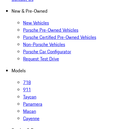
New & Pre-Owned
New Vehicles
Porsche Pre-Owned Vehicles
Porsche Certified Pre-Owned Vehicles
Non-Porsche Vehicles
Porsche Car Configurator
Request Test Drive
Models
718
911
Taycan
Panamera
Macan
Cayenne