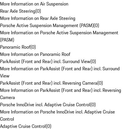
More Information on Air Suspension
Rear Axle Steering
(
0
)
More Information on Rear Axle Steering
Porsche Active Suspension Management (PASM)
(
0
)
More Information on Porsche Active Suspension Management
(PASM)
Panoramic Roof
(
0
)
More Information on Panoramic Roof
ParkAssist (Front and Rear) incl. Surround View
(
0
)
More Information on ParkAssist (Front and Rear) incl. Surround
View
ParkAssist (Front and Rear) incl. Reversing Camera
(
0
)
More Information on ParkAssist (Front and Rear) incl. Reversing
Camera
Porsche InnoDrive incl. Adaptive Cruise Control
(
0
)
More Information on Porsche InnoDrive incl. Adaptive Cruise
Control
Adaptive Cruise Control
(
0
)