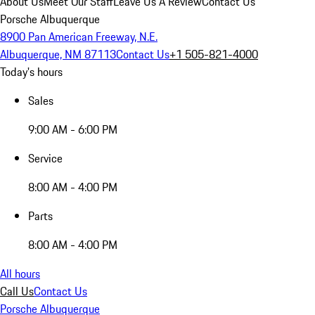
About Us
Meet Our Staff
Leave Us A Review
Contact Us
Porsche Albuquerque
8900 Pan American Freeway, N.E.
Albuquerque, NM 87113
Contact Us
+1 505-821-4000
Today's hours
Sales
9:00 AM - 6:00 PM
Service
8:00 AM - 4:00 PM
Parts
8:00 AM - 4:00 PM
All hours
Call Us
Contact Us
Porsche Albuquerque