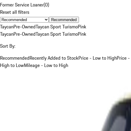
Former Service Loaner
(
0
)
Reset all filters
Recommended
Taycan
Pre-Owned
Taycan Sport Turismo
Pink
Taycan
Pre-Owned
Taycan Sport Turismo
Pink
Sort By:
Recommended
Recently Added to Stock
Price - Low to High
Price -
High to Low
Mileage - Low to High