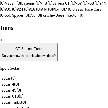
(0)
Macan (0)
Cayenne (0)
918 (0)
Carrera GT (0)
959 (0)
968 (0)
944
(0)
935 (0)
924 (0)
928 (0)
914 (0)
904 (0)
718 Classic Race Cars
(0)
550 Spyder (0)
356 (0)
Porsche-Diesel Tractor (0)
Trims
1
GT, S, 4 and Turbo
Do you know the iconic abbreviations?
Sport Sedan
Taycan
(
0
)
Taycan 4
(
0
)
Taycan 4S
(
0
)
Taycan GTS
(
0
)
Taycan Turbo
(
0
)