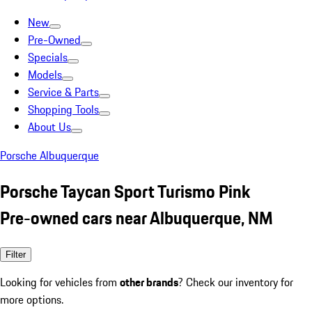
New
Pre-Owned
Specials
Models
Service & Parts
Shopping Tools
About Us
Porsche Albuquerque
Porsche Taycan Sport Turismo Pink
Pre-owned cars near Albuquerque, NM
Filter
Looking for vehicles from
other brands
? Check our inventory for
more options.