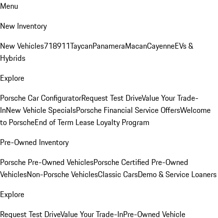
Menu
New Inventory
New Vehicles
718
911
Taycan
Panamera
Macan
Cayenne
EVs &
Hybrids
Explore
Porsche Car Configurator
Request Test Drive
Value Your Trade-
In
New Vehicle Specials
Porsche Financial Service Offers
Welcome
to Porsche
End of Term Lease Loyalty Program
Pre-Owned Inventory
Porsche Pre-Owned Vehicles
Porsche Certified Pre-Owned
Vehicles
Non-Porsche Vehicles
Classic Cars
Demo & Service Loaners
Explore
Request Test Drive
Value Your Trade-In
Pre-Owned Vehicle