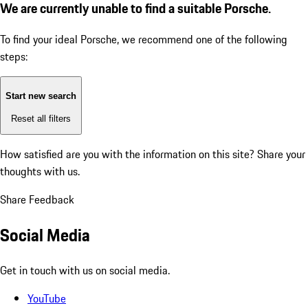
We are currently unable to find a suitable Porsche.
To find your ideal Porsche, we recommend one of the following
steps:
Start new search
Reset all filters
How satisfied are you with the information on this site?
Share your
thoughts with us.
Share Feedback
Social Media
Get in touch with us on social media.
YouTube