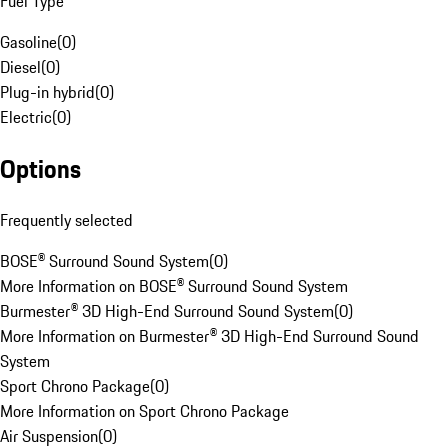
Fuel Type
Gasoline
(
0
)
Diesel
(
0
)
Plug-in hybrid
(
0
)
Electric
(
0
)
Options
Frequently selected
BOSE® Surround Sound System
(
0
)
More Information on BOSE® Surround Sound System
Burmester® 3D High-End Surround Sound System
(
0
)
More Information on Burmester® 3D High-End Surround Sound
System
Sport Chrono Package
(
0
)
More Information on Sport Chrono Package
Air Suspension
(
0
)