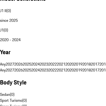
J1 II
(
0
)
since 2025
J1
(
0
)
2020 - 2024
Year
Any
2027
2026
2025
2024
2023
2022
2021
2020
2019
2018
2017
201
Any
2027
2026
2025
2024
2023
2022
2021
2020
2019
2018
2017
201
Body Style
Sedan
(
0
)
Sport Turismo
(
0
)