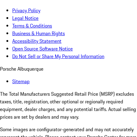
Privacy Policy
Legal Notice
Terms & Conditions
Business & Human Rights
Accessibility Statement
Open Source Software Notice
Do Not Sell or Share My Personal Information
Porsche Albuquerque
Sitemap
The Total Manufacturers Suggested Retail Price (MSRP) excludes
taxes, title, registration, other optional or regionally required
equipment, dealer charges, and any potential tariffs. Actual selling
prices are set by dealers and may vary.
Some images are configurator-generated and may not accurately