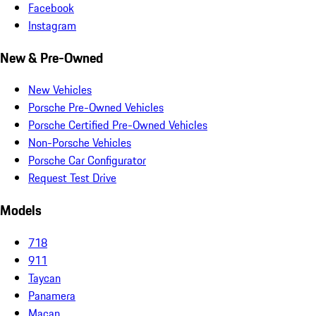
Facebook
Instagram
New & Pre-Owned
New Vehicles
Porsche Pre-Owned Vehicles
Porsche Certified Pre-Owned Vehicles
Non-Porsche Vehicles
Porsche Car Configurator
Request Test Drive
Models
718
911
Taycan
Panamera
Macan