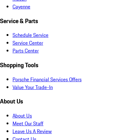
Cayenne
Service & Parts
Schedule Service
Service Center
Parts Center
Shopping Tools
Porsche Financial Services Offers
Value Your Trade-In
About Us
About Us
Meet Our Staff
Leave Us A Review
Contact Us