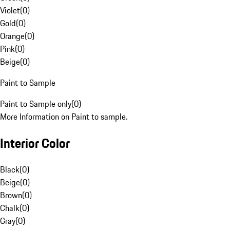
Violet
(
0
)
Gold
(
0
)
Orange
(
0
)
Pink
(
0
)
Beige
(
0
)
Paint to Sample
Paint to Sample only
(
0
)
More Information on Paint to sample.
Interior Color
Black
(
0
)
Beige
(
0
)
Brown
(
0
)
Chalk
(
0
)
Gray
(
0
)