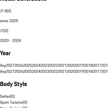
J1 II
(
0
)
since 2025
J1
(
0
)
2020 - 2024
Year
Any
2027
2026
2025
2024
2023
2022
2021
2020
2019
2018
2017
201
Any
2027
2026
2025
2024
2023
2022
2021
2020
2019
2018
2017
201
Body Style
Sedan
(
0
)
Sport Turismo
(
0
)