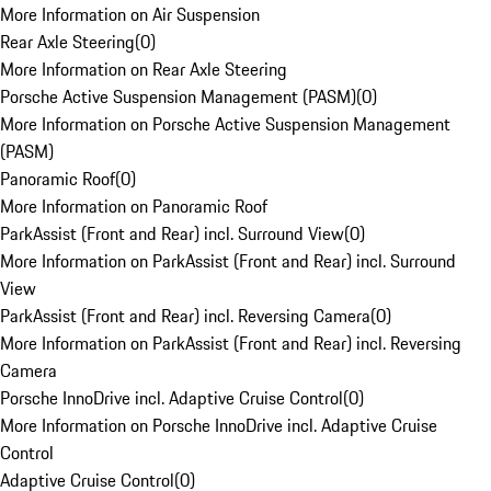
More Information on Air Suspension
Rear Axle Steering
(
0
)
More Information on Rear Axle Steering
Porsche Active Suspension Management (PASM)
(
0
)
More Information on Porsche Active Suspension Management
(PASM)
Panoramic Roof
(
0
)
More Information on Panoramic Roof
ParkAssist (Front and Rear) incl. Surround View
(
0
)
More Information on ParkAssist (Front and Rear) incl. Surround
View
ParkAssist (Front and Rear) incl. Reversing Camera
(
0
)
More Information on ParkAssist (Front and Rear) incl. Reversing
Camera
Porsche InnoDrive incl. Adaptive Cruise Control
(
0
)
More Information on Porsche InnoDrive incl. Adaptive Cruise
Control
Adaptive Cruise Control
(
0
)