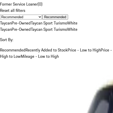
Former Service Loaner
(
0
)
Reset all filters
Recommended
Taycan
Pre-Owned
Taycan Sport Turismo
White
Taycan
Pre-Owned
Taycan Sport Turismo
White
Sort By:
Recommended
Recently Added to Stock
Price - Low to High
Price -
High to Low
Mileage - Low to High