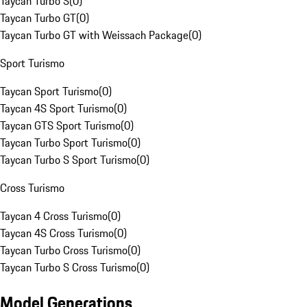
Taycan Turbo S
(
0
)
Taycan Turbo GT
(
0
)
Taycan Turbo GT with Weissach Package
(
0
)
Sport Turismo
Taycan Sport Turismo
(
0
)
Taycan 4S Sport Turismo
(
0
)
Taycan GTS Sport Turismo
(
0
)
Taycan Turbo Sport Turismo
(
0
)
Taycan Turbo S Sport Turismo
(
0
)
Cross Turismo
Taycan 4 Cross Turismo
(
0
)
Taycan 4S Cross Turismo
(
0
)
Taycan Turbo Cross Turismo
(
0
)
Taycan Turbo S Cross Turismo
(
0
)
Model Generations