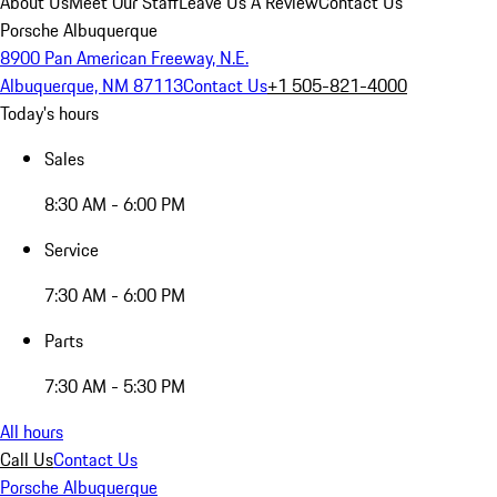
About Us
Meet Our Staff
Leave Us A Review
Contact Us
Porsche Albuquerque
8900 Pan American Freeway, N.E.
Albuquerque, NM 87113
Contact Us
+1 505-821-4000
Today's hours
Sales
8:30 AM - 6:00 PM
Service
7:30 AM - 6:00 PM
Parts
7:30 AM - 5:30 PM
All hours
Call Us
Contact Us
Porsche Albuquerque