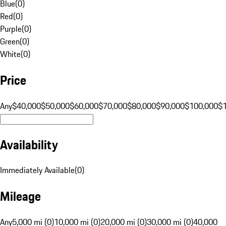
Blue
(
0
)
Red
(
0
)
Purple
(
0
)
Green
(
0
)
White
(
0
)
Price
Any
$40,000
$50,000
$60,000
$70,000
$80,000
$90,000
$100,000
$
Availability
Immediately Available
(
0
)
Mileage
Any
5,000 mi (0)
10,000 mi (0)
20,000 mi (0)
30,000 mi (0)
40,000