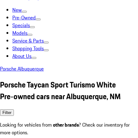
New
Pre-Owned
Specials
Models
Service & Parts
Shopping Tools
About Us
Porsche Albuquerque
Porsche Taycan Sport Turismo White
Pre-owned cars near Albuquerque, NM
Filter
Looking for vehicles from
other brands
? Check our inventory for
more options.