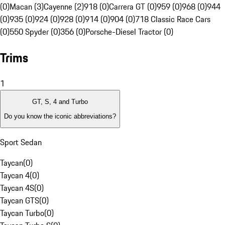
(0)
Macan (3)
Cayenne (2)
918 (0)
Carrera GT (0)
959 (0)
968 (0)
944
(0)
935 (0)
924 (0)
928 (0)
914 (0)
904 (0)
718 Classic Race Cars
(0)
550 Spyder (0)
356 (0)
Porsche-Diesel Tractor (0)
Trims
1
GT, S, 4 and Turbo
Do you know the iconic abbreviations?
Sport Sedan
Taycan
(
0
)
Taycan 4
(
0
)
Taycan 4S
(
0
)
Taycan GTS
(
0
)
Taycan Turbo
(
0
)