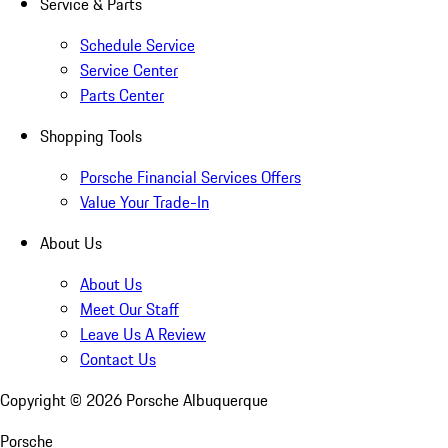
Service & Parts
Schedule Service
Service Center
Parts Center
Shopping Tools
Porsche Financial Services Offers
Value Your Trade-In
About Us
About Us
Meet Our Staff
Leave Us A Review
Contact Us
Copyright ©
2026
Porsche Albuquerque
Porsche