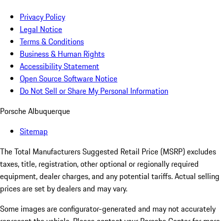
Privacy Policy
Legal Notice
Terms & Conditions
Business & Human Rights
Accessibility Statement
Open Source Software Notice
Do Not Sell or Share My Personal Information
Porsche Albuquerque
Sitemap
The Total Manufacturers Suggested Retail Price (MSRP) excludes
taxes, title, registration, other optional or regionally required
equipment, dealer charges, and any potential tariffs. Actual selling
prices are set by dealers and may vary.
Some images are configurator-generated and may not accurately