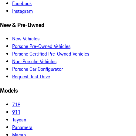
Facebook
Instagram
New & Pre-Owned
New Vehicles
Porsche Pre-Owned Vehicles
Porsche Certified Pre-Owned Vehicles
Non-Porsche Vehicles
Porsche Car Configurator
Request Test Drive
Models
718
911
Taycan
Panamera
Macan