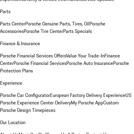
Parts
Parts Center
Porsche Genuine Parts, Tires, Oil
Porsche
Accessories
Porsche Tire Center
Parts Specials
Finance & Insurance
Porsche Financial Services Offers
Value Your Trade-In
Finance
Center
Porsche Financial Services
Porsche Auto Insurance
Porsche
Protection Plans
Experience
Porsche Car Configurator
European Factory Delivery Experience
US
Porsche Experience Center Delivery
My Porsche App
Custom
Porsche Design Timepieces
Our Location