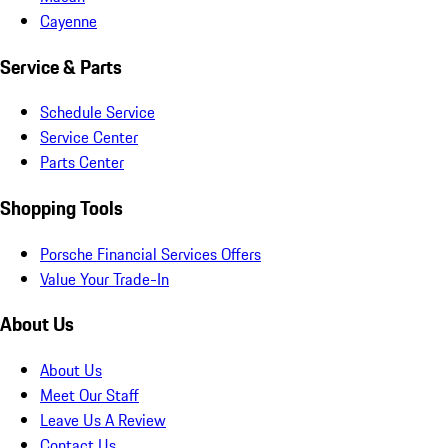
Cayenne
Service & Parts
Schedule Service
Service Center
Parts Center
Shopping Tools
Porsche Financial Services Offers
Value Your Trade-In
About Us
About Us
Meet Our Staff
Leave Us A Review
Contact Us