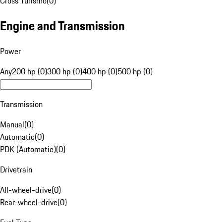
Cross Turismo
(
0
)
Engine and Transmission
Power
Any
200 hp (0)
300 hp (0)
400 hp (0)
500 hp (0)
Transmission
Manual
(
0
)
Automatic
(
0
)
PDK (Automatic)
(
0
)
Drivetrain
All-wheel-drive
(
0
)
Rear-wheel-drive
(
0
)