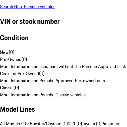
Search Non-Porsche vehicles
VIN or stock number
Condition
New
(
0
)
Pre-Owned
(
0
)
More Information on used cars without the Porsche Approved seal.
Certified Pre-Owned
(
0
)
More Information on Porsche Approved Pre-owned cars.
Classic
(
0
)
More information on Porsche Classic vehicles.
Model Lines
All Models
718/Boxster/Cayman (0)
911 (0)
Taycan (0)
Panamera