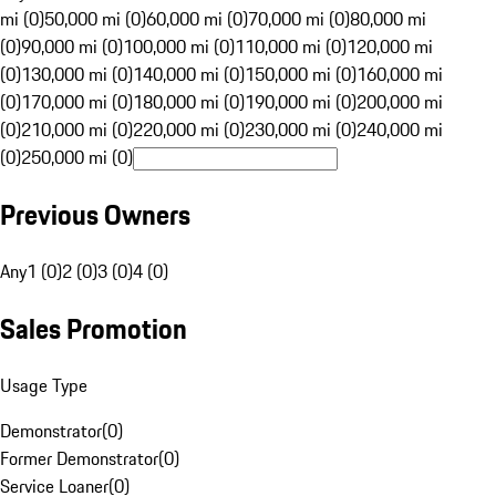
mi (0)
50,000 mi (0)
60,000 mi (0)
70,000 mi (0)
80,000 mi
(0)
90,000 mi (0)
100,000 mi (0)
110,000 mi (0)
120,000 mi
(0)
130,000 mi (0)
140,000 mi (0)
150,000 mi (0)
160,000 mi
(0)
170,000 mi (0)
180,000 mi (0)
190,000 mi (0)
200,000 mi
(0)
210,000 mi (0)
220,000 mi (0)
230,000 mi (0)
240,000 mi
(0)
250,000 mi (0)
Previous Owners
Any
1 (0)
2 (0)
3 (0)
4 (0)
Sales Promotion
Usage Type
Demonstrator
(
0
)
Former Demonstrator
(
0
)
Service Loaner
(
0
)