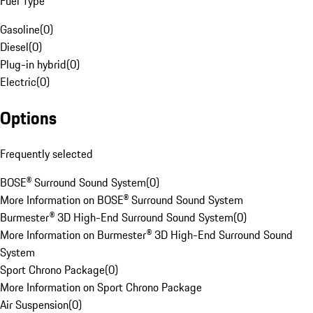
Fuel Type
Gasoline
(
0
)
Diesel
(
0
)
Plug-in hybrid
(
0
)
Electric
(
0
)
Options
Frequently selected
BOSE® Surround Sound System
(
0
)
More Information on BOSE® Surround Sound System
Burmester® 3D High-End Surround Sound System
(
0
)
More Information on Burmester® 3D High-End Surround Sound
System
Sport Chrono Package
(
0
)
More Information on Sport Chrono Package
Air Suspension
(
0
)