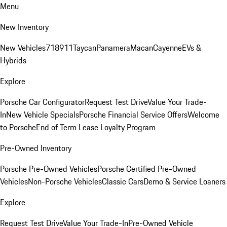
Menu
New Inventory
New Vehicles
718
911
Taycan
Panamera
Macan
Cayenne
EVs &
Hybrids
Explore
Porsche Car Configurator
Request Test Drive
Value Your Trade-
In
New Vehicle Specials
Porsche Financial Service Offers
Welcome
to Porsche
End of Term Lease Loyalty Program
Pre-Owned Inventory
Porsche Pre-Owned Vehicles
Porsche Certified Pre-Owned
Vehicles
Non-Porsche Vehicles
Classic Cars
Demo & Service Loaners
Explore
Request Test Drive
Value Your Trade-In
Pre-Owned Vehicle