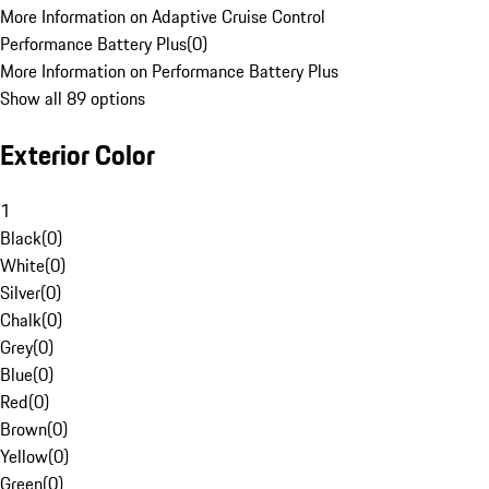
More Information on Adaptive Cruise Control
Performance Battery Plus
(
0
)
More Information on Performance Battery Plus
Show all 89 options
Exterior Color
1
Black
(
0
)
White
(
0
)
Silver
(
0
)
Chalk
(
0
)
Grey
(
0
)
Blue
(
0
)
Red
(
0
)
Brown
(
0
)
Yellow
(
0
)
Green
(
0
)