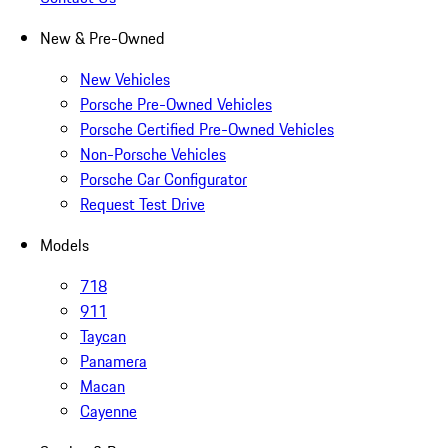
New & Pre-Owned
New Vehicles
Porsche Pre-Owned Vehicles
Porsche Certified Pre-Owned Vehicles
Non-Porsche Vehicles
Porsche Car Configurator
Request Test Drive
Models
718
911
Taycan
Panamera
Macan
Cayenne