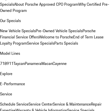
Specials
About Porsche Approved CPO Program
Why Certified Pre-
Owned Program
Our Specials
New Vehicle Specials
Pre-Owned Vehicle Specials
Porsche
Financial Service Offers
Welcome to Porsche
End of Term Lease
Loyalty Program
Service Specials
Parts Specials
Model Lines
718
911
Taycan
Panamera
Macan
Cayenne
Explore
E-Performance
Service
Schedule Service
Service Center
Service & Maintenance
Repair
Expertise
Warranty & Vehicle Information
Service Specials