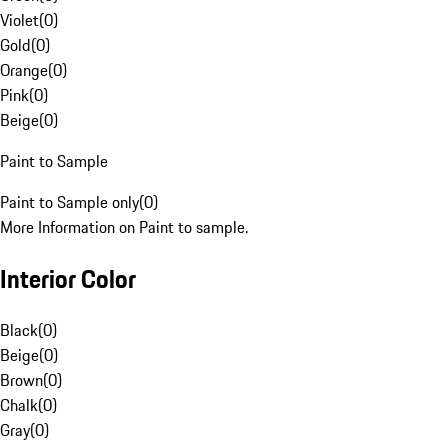
Violet
(
0
)
Gold
(
0
)
Orange
(
0
)
Pink
(
0
)
Beige
(
0
)
Paint to Sample
Paint to Sample only
(
0
)
More Information on Paint to sample.
Interior Color
Black
(
0
)
Beige
(
0
)
Brown
(
0
)
Chalk
(
0
)
Gray
(
0
)