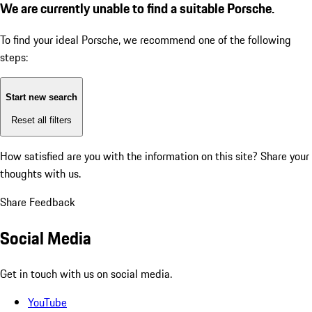
We are currently unable to find a suitable Porsche.
To find your ideal Porsche, we recommend one of the following
steps:
Start new search
Reset all filters
How satisfied are you with the information on this site?
Share your
thoughts with us.
Share Feedback
Social Media
Get in touch with us on social media.
YouTube