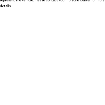
represent the vehicle. Please contact your Porsche Center for more
details.