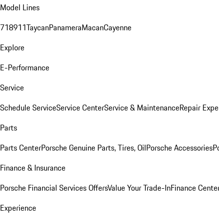
Model Lines
718
911
Taycan
Panamera
Macan
Cayenne
Explore
E-Performance
Service
Schedule Service
Service Center
Service & Maintenance
Repair Expe
Parts
Parts Center
Porsche Genuine Parts, Tires, Oil
Porsche Accessories
P
Finance & Insurance
Porsche Financial Services Offers
Value Your Trade-In
Finance Cente
Experience