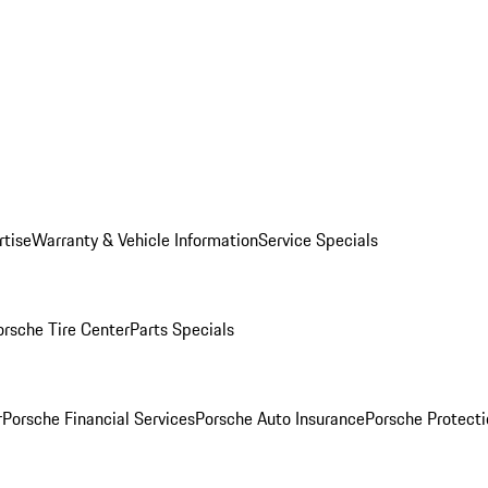
rtise
Warranty & Vehicle Information
Service Specials
orsche Tire Center
Parts Specials
r
Porsche Financial Services
Porsche Auto Insurance
Porsche Protecti