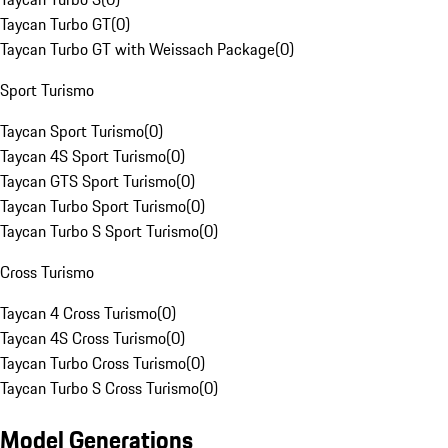
Taycan Turbo GT
(
0
)
Taycan Turbo GT with Weissach Package
(
0
)
Sport Turismo
Taycan Sport Turismo
(
0
)
Taycan 4S Sport Turismo
(
0
)
Taycan GTS Sport Turismo
(
0
)
Taycan Turbo Sport Turismo
(
0
)
Taycan Turbo S Sport Turismo
(
0
)
Cross Turismo
Taycan 4 Cross Turismo
(
0
)
Taycan 4S Cross Turismo
(
0
)
Taycan Turbo Cross Turismo
(
0
)
Taycan Turbo S Cross Turismo
(
0
)
Model Generations