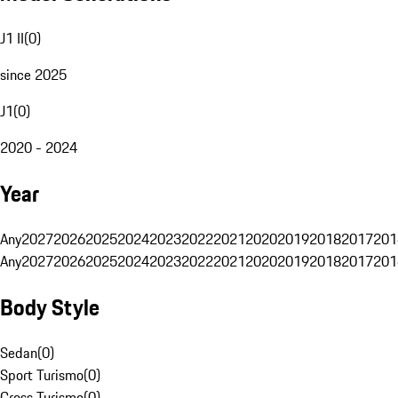
J1 II
(
0
)
since 2025
J1
(
0
)
2020 - 2024
Year
Any
2027
2026
2025
2024
2023
2022
2021
2020
2019
2018
2017
201
Any
2027
2026
2025
2024
2023
2022
2021
2020
2019
2018
2017
201
Body Style
Sedan
(
0
)
Sport Turismo
(
0
)
Cross Turismo
(
0
)