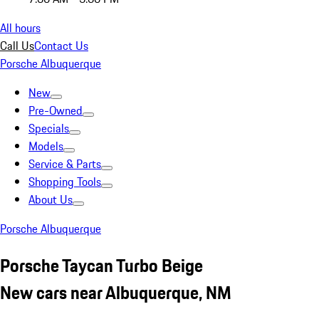
All hours
Call Us
Contact Us
Porsche Albuquerque
New
Pre-Owned
Specials
Models
Service & Parts
Shopping Tools
About Us
Porsche Albuquerque
Porsche Taycan Turbo Beige
New cars near Albuquerque, NM