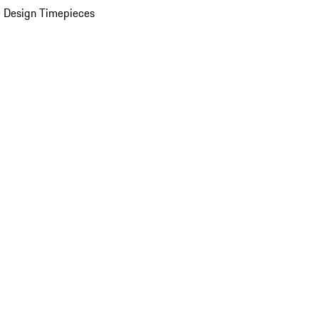
 Design Timepieces