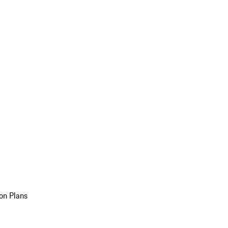
on Plans