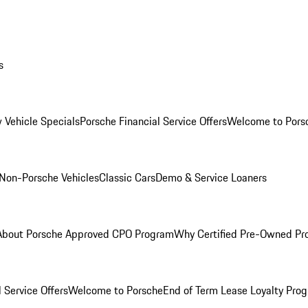
s
 Vehicle Specials
Porsche Financial Service Offers
Welcome to Pors
Non-Porsche Vehicles
Classic Cars
Demo & Service Loaners
About Porsche Approved CPO Program
Why Certified Pre-Owned P
 Service Offers
Welcome to Porsche
End of Term Lease Loyalty Pro