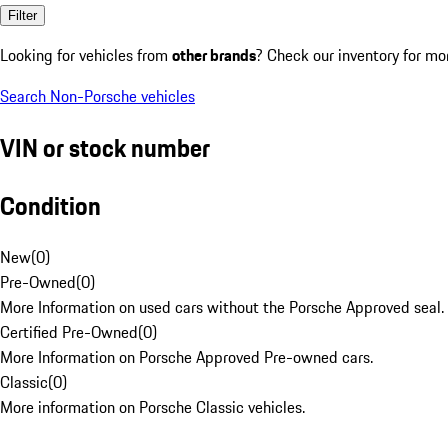
Filter
Looking for vehicles from
other brands
? Check our inventory for mo
Search Non-Porsche vehicles
VIN or stock number
Condition
New
(
0
)
Pre-Owned
(
0
)
More Information on used cars without the Porsche Approved seal.
Certified Pre-Owned
(
0
)
More Information on Porsche Approved Pre-owned cars.
Classic
(
0
)
More information on Porsche Classic vehicles.