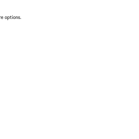
re options.