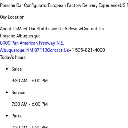
Porsche Car Configurator
European Factory Delivery Experience
US P
Our Location
About Us
Meet Our Staff
Leave Us A Review
Contact Us
Porsche Albuquerque
8900 Pan American Freeway, N.E.
Albuquerque, NM 87113
Contact Us
+1 505-821-4000
Today's hours
Sales
8:30 AM - 6:00 PM
Service
7:30 AM - 6:00 PM
Parts
7:30 AM - 5:30 PM