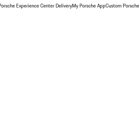
orsche Experience Center Delivery
My Porsche App
Custom Porsche