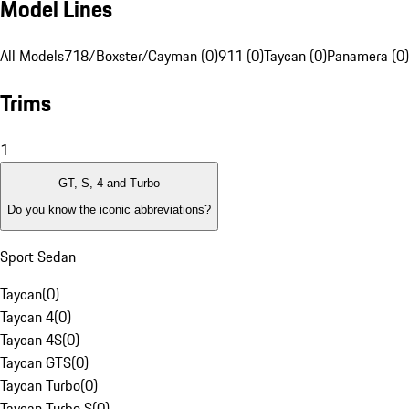
Model Lines
All Models
718/Boxster/Cayman (0)
911 (0)
Taycan (0)
Panamera (0)
Trims
1
GT, S, 4 and Turbo
Do you know the iconic abbreviations?
Sport Sedan
Taycan
(
0
)
Taycan 4
(
0
)
Taycan 4S
(
0
)
Taycan GTS
(
0
)
Taycan Turbo
(
0
)
Taycan Turbo S
(
0
)