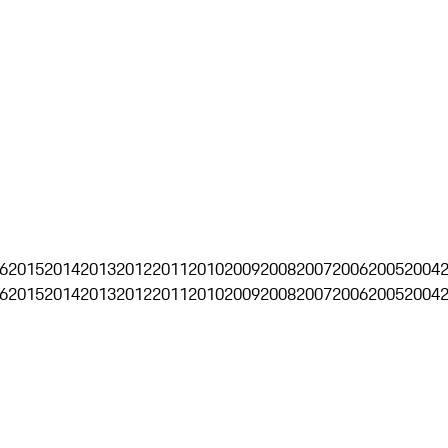
6
2015
2014
2013
2012
2011
2010
2009
2008
2007
2006
2005
2004
6
2015
2014
2013
2012
2011
2010
2009
2008
2007
2006
2005
2004