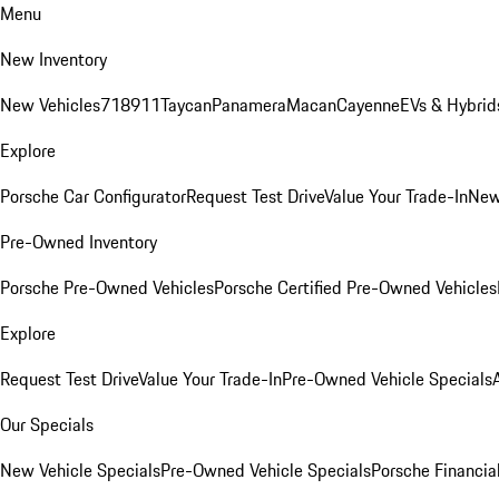
Menu
New Inventory
New Vehicles
718
911
Taycan
Panamera
Macan
Cayenne
EVs & Hybrid
Explore
Porsche Car Configurator
Request Test Drive
Value Your Trade-In
New
Pre-Owned Inventory
Porsche Pre-Owned Vehicles
Porsche Certified Pre-Owned Vehicles
Explore
Request Test Drive
Value Your Trade-In
Pre-Owned Vehicle Specials
Our Specials
New Vehicle Specials
Pre-Owned Vehicle Specials
Porsche Financial