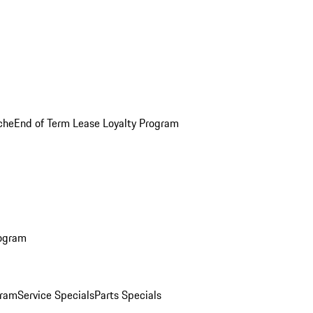
che
End of Term Lease Loyalty Program
rogram
gram
Service Specials
Parts Specials