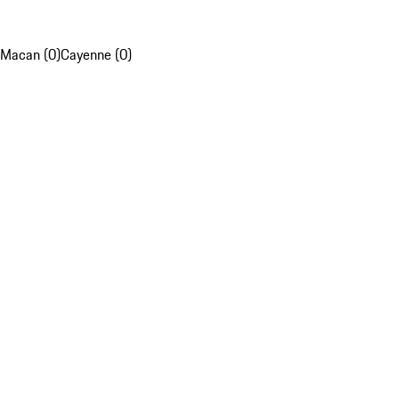
Macan (0)
Cayenne (0)