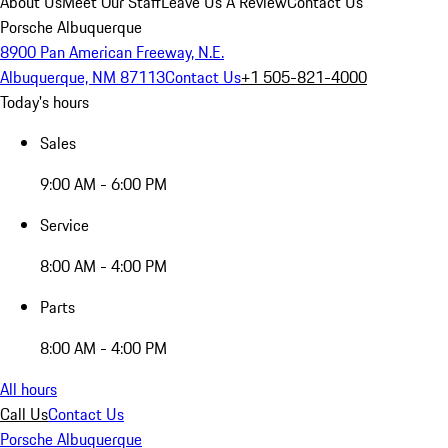
About Us
Meet Our Staff
Leave Us A Review
Contact Us
Porsche Albuquerque
8900 Pan American Freeway, N.E.
Albuquerque, NM 87113
Contact Us
+1 505-821-4000
Today's hours
Sales
9:00 AM - 6:00 PM
Service
8:00 AM - 4:00 PM
Parts
8:00 AM - 4:00 PM
All hours
Call Us
Contact Us
Porsche Albuquerque