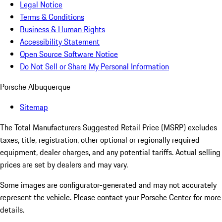
Legal Notice
Terms & Conditions
Business & Human Rights
Accessibility Statement
Open Source Software Notice
Do Not Sell or Share My Personal Information
Porsche Albuquerque
Sitemap
The Total Manufacturers Suggested Retail Price (MSRP) excludes
taxes, title, registration, other optional or regionally required
equipment, dealer charges, and any potential tariffs. Actual selling
prices are set by dealers and may vary.
Some images are configurator-generated and may not accurately
represent the vehicle. Please contact your Porsche Center for more
details.