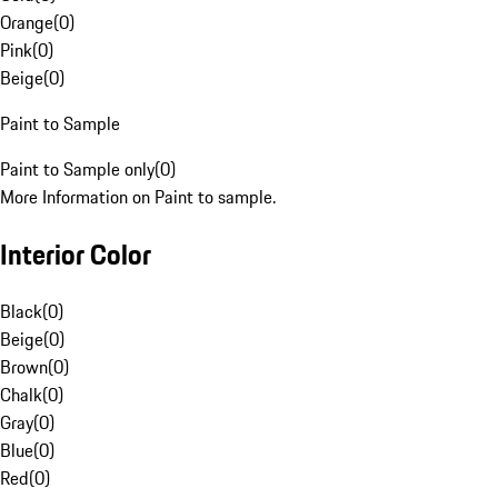
Orange
(
0
)
Pink
(
0
)
Beige
(
0
)
Paint to Sample
Paint to Sample only
(
0
)
More Information on Paint to sample.
Interior Color
Black
(
0
)
Beige
(
0
)
Brown
(
0
)
Chalk
(
0
)
Gray
(
0
)
Blue
(
0
)
Red
(
0
)