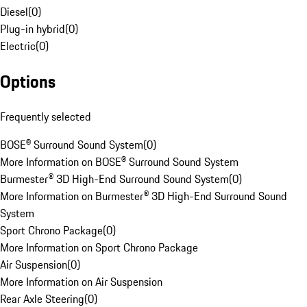
Diesel
(
0
)
Plug-in hybrid
(
0
)
Electric
(
0
)
Options
Frequently selected
BOSE® Surround Sound System
(
0
)
More Information on BOSE® Surround Sound System
Burmester® 3D High-End Surround Sound System
(
0
)
More Information on Burmester® 3D High-End Surround Sound
System
Sport Chrono Package
(
0
)
More Information on Sport Chrono Package
Air Suspension
(
0
)
More Information on Air Suspension
Rear Axle Steering
(
0
)