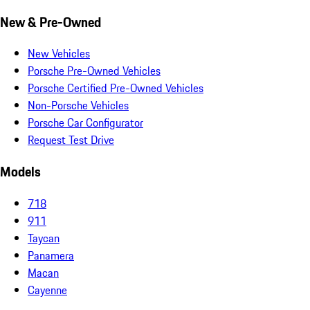
New & Pre-Owned
New Vehicles
Porsche Pre-Owned Vehicles
Porsche Certified Pre-Owned Vehicles
Non-Porsche Vehicles
Porsche Car Configurator
Request Test Drive
Models
718
911
Taycan
Panamera
Macan
Cayenne