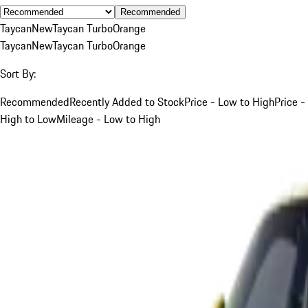
Recommended
Taycan
New
Taycan Turbo
Orange
Taycan
New
Taycan Turbo
Orange
Sort By:
Recommended
Recently Added to Stock
Price - Low to High
Price -
High to Low
Mileage - Low to High