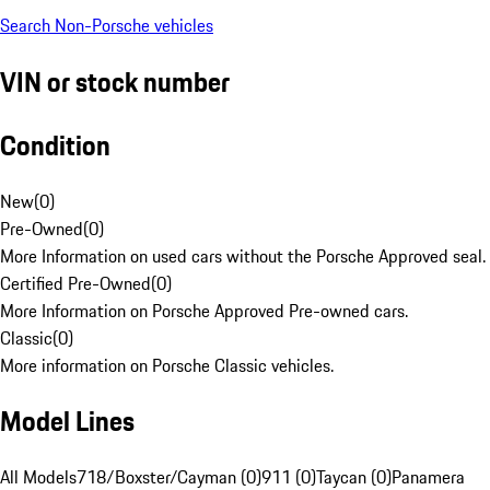
Search Non-Porsche vehicles
VIN or stock number
Condition
New
(
0
)
Pre-Owned
(
0
)
More Information on used cars without the Porsche Approved seal.
Certified Pre-Owned
(
0
)
More Information on Porsche Approved Pre-owned cars.
Classic
(
0
)
More information on Porsche Classic vehicles.
Model Lines
All Models
718/Boxster/Cayman (0)
911 (0)
Taycan (0)
Panamera