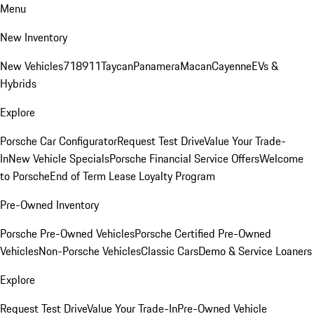
Menu
New Inventory
New Vehicles
718
911
Taycan
Panamera
Macan
Cayenne
EVs &
Hybrids
Explore
Porsche Car Configurator
Request Test Drive
Value Your Trade-
In
New Vehicle Specials
Porsche Financial Service Offers
Welcome
to Porsche
End of Term Lease Loyalty Program
Pre-Owned Inventory
Porsche Pre-Owned Vehicles
Porsche Certified Pre-Owned
Vehicles
Non-Porsche Vehicles
Classic Cars
Demo & Service Loaners
Explore
Request Test Drive
Value Your Trade-In
Pre-Owned Vehicle