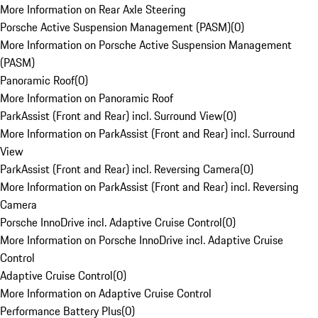
More Information on Rear Axle Steering
Porsche Active Suspension Management (PASM)
(
0
)
More Information on Porsche Active Suspension Management
(PASM)
Panoramic Roof
(
0
)
More Information on Panoramic Roof
ParkAssist (Front and Rear) incl. Surround View
(
0
)
More Information on ParkAssist (Front and Rear) incl. Surround
View
ParkAssist (Front and Rear) incl. Reversing Camera
(
0
)
More Information on ParkAssist (Front and Rear) incl. Reversing
Camera
Porsche InnoDrive incl. Adaptive Cruise Control
(
0
)
More Information on Porsche InnoDrive incl. Adaptive Cruise
Control
Adaptive Cruise Control
(
0
)
More Information on Adaptive Cruise Control
Performance Battery Plus
(
0
)