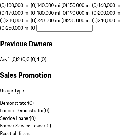
(0)
130,000 mi (0)
140,000 mi (0)
150,000 mi (0)
160,000 mi
(0)
170,000 mi (0)
180,000 mi (0)
190,000 mi (0)
200,000 mi
(0)
210,000 mi (0)
220,000 mi (0)
230,000 mi (0)
240,000 mi
(0)
250,000 mi (0)
Previous Owners
Any
1 (0)
2 (0)
3 (0)
4 (0)
Sales Promotion
Usage Type
Demonstrator
(
0
)
Former Demonstrator
(
0
)
Service Loaner
(
0
)
Former Service Loaner
(
0
)
Reset all filters