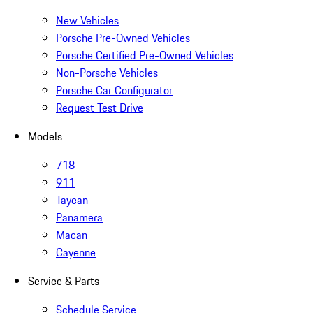
New Vehicles
Porsche Pre-Owned Vehicles
Porsche Certified Pre-Owned Vehicles
Non-Porsche Vehicles
Porsche Car Configurator
Request Test Drive
Models
718
911
Taycan
Panamera
Macan
Cayenne
Service & Parts
Schedule Service