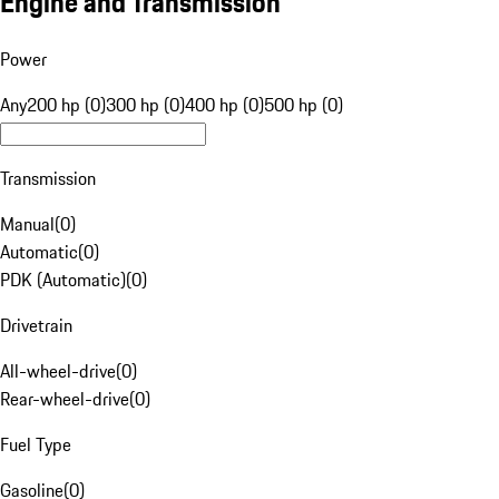
Engine and Transmission
Power
Any
200 hp (0)
300 hp (0)
400 hp (0)
500 hp (0)
Transmission
Manual
(
0
)
Automatic
(
0
)
PDK (Automatic)
(
0
)
Drivetrain
All-wheel-drive
(
0
)
Rear-wheel-drive
(
0
)
Fuel Type
Gasoline
(
0
)