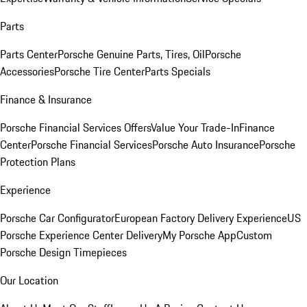
Parts
Parts Center
Porsche Genuine Parts, Tires, Oil
Porsche
Accessories
Porsche Tire Center
Parts Specials
Finance & Insurance
Porsche Financial Services Offers
Value Your Trade-In
Finance
Center
Porsche Financial Services
Porsche Auto Insurance
Porsche
Protection Plans
Experience
Porsche Car Configurator
European Factory Delivery Experience
US
Porsche Experience Center Delivery
My Porsche App
Custom
Porsche Design Timepieces
Our Location