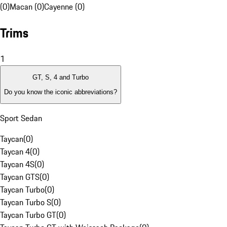
(0)
Macan (0)
Cayenne (0)
Trims
1
GT, S, 4 and Turbo
Do you know the iconic abbreviations?
Sport Sedan
Taycan
(
0
)
Taycan 4
(
0
)
Taycan 4S
(
0
)
Taycan GTS
(
0
)
Taycan Turbo
(
0
)
Taycan Turbo S
(
0
)
Taycan Turbo GT
(
0
)