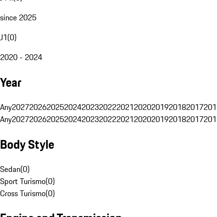
since 2025
J1
(
0
)
2020 - 2024
Year
Any
2027
2026
2025
2024
2023
2022
2021
2020
2019
2018
2017
201
Any
2027
2026
2025
2024
2023
2022
2021
2020
2019
2018
2017
201
Body Style
Sedan
(
0
)
Sport Turismo
(
0
)
Cross Turismo
(
0
)