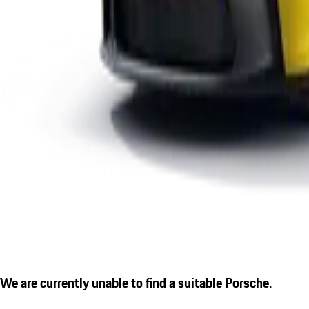
We are currently unable to find a suitable Porsche.