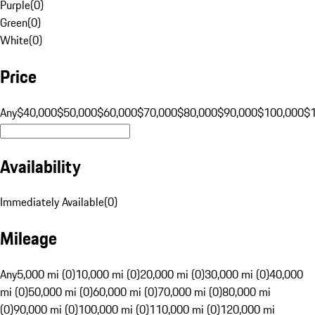
Purple
(
0
)
Green
(
0
)
White
(
0
)
Price
Any
$40,000
$50,000
$60,000
$70,000
$80,000
$90,000
$100,000
$
Availability
Immediately Available
(
0
)
Mileage
Any
5,000 mi (0)
10,000 mi (0)
20,000 mi (0)
30,000 mi (0)
40,000
mi (0)
50,000 mi (0)
60,000 mi (0)
70,000 mi (0)
80,000 mi
(0)
90,000 mi (0)
100,000 mi (0)
110,000 mi (0)
120,000 mi