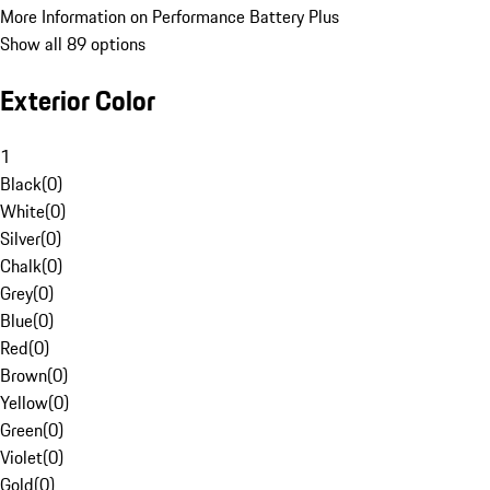
More Information on Performance Battery Plus
Show all 89 options
Exterior Color
1
Black
(
0
)
White
(
0
)
Silver
(
0
)
Chalk
(
0
)
Grey
(
0
)
Blue
(
0
)
Red
(
0
)
Brown
(
0
)
Yellow
(
0
)
Green
(
0
)
Violet
(
0
)
Gold
(
0
)