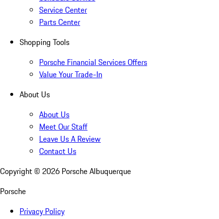
Service Center
Parts Center
Shopping Tools
Porsche Financial Services Offers
Value Your Trade-In
About Us
About Us
Meet Our Staff
Leave Us A Review
Contact Us
Copyright ©
2026
Porsche Albuquerque
Porsche
Privacy Policy