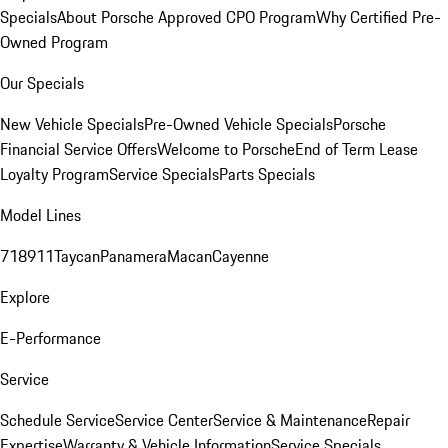
Specials
About Porsche Approved CPO Program
Why Certified Pre-
Owned Program
Our Specials
New Vehicle Specials
Pre-Owned Vehicle Specials
Porsche
Financial Service Offers
Welcome to Porsche
End of Term Lease
Loyalty Program
Service Specials
Parts Specials
Model Lines
718
911
Taycan
Panamera
Macan
Cayenne
Explore
E-Performance
Service
Schedule Service
Service Center
Service & Maintenance
Repair
Expertise
Warranty & Vehicle Information
Service Specials