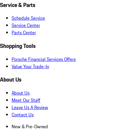
Service & Parts
Schedule Service
Service Center
Parts Center
Shopping Tools
Porsche Financial Services Offers
Value Your Trade-In
About Us
About Us
Meet Our Staff
Leave Us A Review
Contact Us
New & Pre-Owned