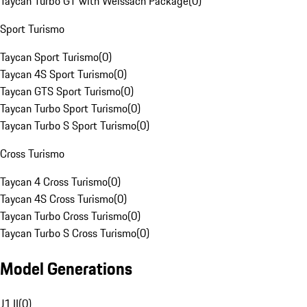
Taycan Turbo GT with Weissach Package
(
0
)
Sport Turismo
Taycan Sport Turismo
(
0
)
Taycan 4S Sport Turismo
(
0
)
Taycan GTS Sport Turismo
(
0
)
Taycan Turbo Sport Turismo
(
0
)
Taycan Turbo S Sport Turismo
(
0
)
Cross Turismo
Taycan 4 Cross Turismo
(
0
)
Taycan 4S Cross Turismo
(
0
)
Taycan Turbo Cross Turismo
(
0
)
Taycan Turbo S Cross Turismo
(
0
)
Model Generations
J1 II
(
0
)