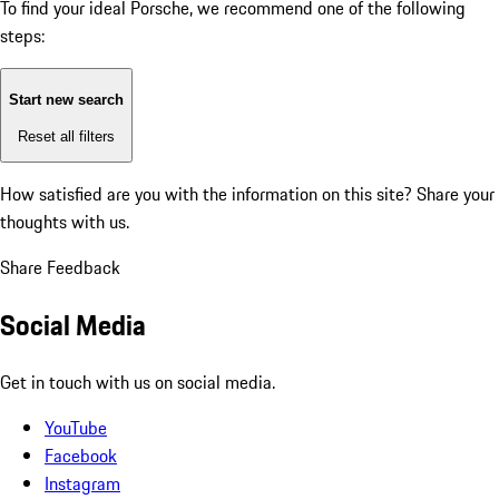
To find your ideal Porsche, we recommend one of the following
steps:
Start new search
Reset all filters
How satisfied are you with the information on this site?
Share your
thoughts with us.
Share Feedback
Social Media
Get in touch with us on social media.
YouTube
Facebook
Instagram