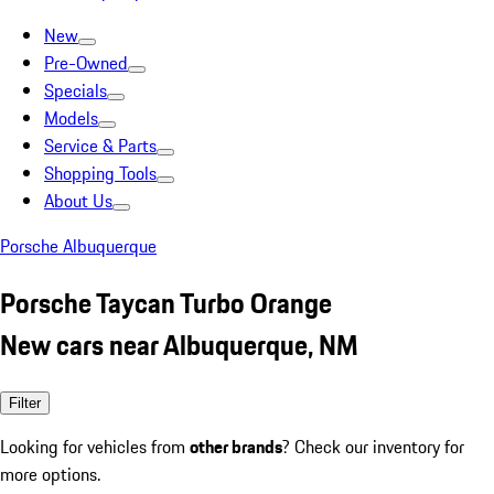
New
Pre-Owned
Specials
Models
Service & Parts
Shopping Tools
About Us
Porsche Albuquerque
Porsche Taycan Turbo Orange
New cars near Albuquerque, NM
Filter
Looking for vehicles from
other brands
? Check our inventory for
more options.