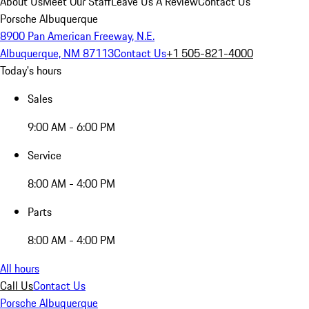
About Us
Meet Our Staff
Leave Us A Review
Contact Us
Porsche Albuquerque
8900 Pan American Freeway, N.E.
Albuquerque, NM 87113
Contact Us
+1 505-821-4000
Today's hours
Sales
9:00 AM - 6:00 PM
Service
8:00 AM - 4:00 PM
Parts
8:00 AM - 4:00 PM
All hours
Call Us
Contact Us
Porsche Albuquerque