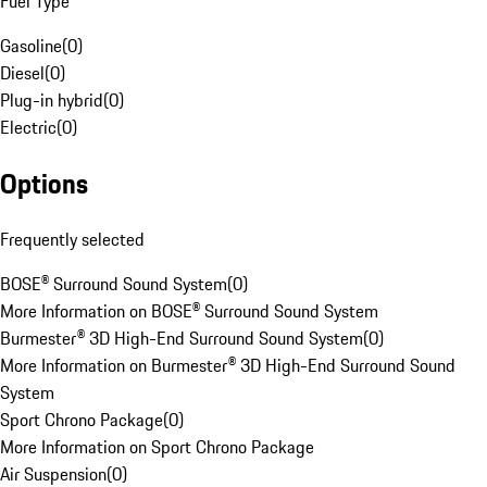
Fuel Type
Gasoline
(
0
)
Diesel
(
0
)
Plug-in hybrid
(
0
)
Electric
(
0
)
Options
Frequently selected
BOSE® Surround Sound System
(
0
)
More Information on BOSE® Surround Sound System
Burmester® 3D High-End Surround Sound System
(
0
)
More Information on Burmester® 3D High-End Surround Sound
System
Sport Chrono Package
(
0
)
More Information on Sport Chrono Package
Air Suspension
(
0
)