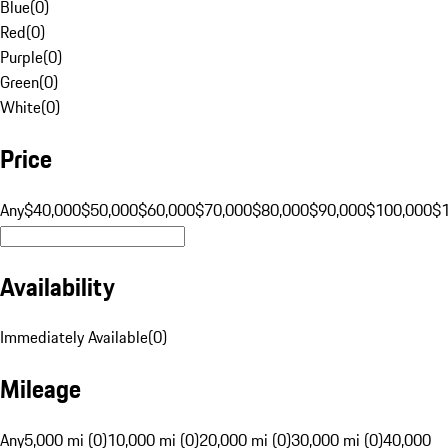
Blue
(
0
)
Red
(
0
)
Purple
(
0
)
Green
(
0
)
White
(
0
)
Price
Any
$40,000
$50,000
$60,000
$70,000
$80,000
$90,000
$100,000
$
Availability
Immediately Available
(
0
)
Mileage
Any
5,000 mi (0)
10,000 mi (0)
20,000 mi (0)
30,000 mi (0)
40,000