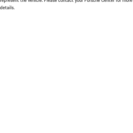
represent the vehicle. Please contact your Porsche Center for more
details.