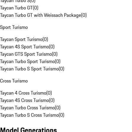
Taycan Turbo S
(
0
)
Taycan Turbo GT
(
0
)
Taycan Turbo GT with Weissach Package
(
0
)
Sport Turismo
Taycan Sport Turismo
(
0
)
Taycan 4S Sport Turismo
(
0
)
Taycan GTS Sport Turismo
(
0
)
Taycan Turbo Sport Turismo
(
0
)
Taycan Turbo S Sport Turismo
(
0
)
Cross Turismo
Taycan 4 Cross Turismo
(
0
)
Taycan 4S Cross Turismo
(
0
)
Taycan Turbo Cross Turismo
(
0
)
Taycan Turbo S Cross Turismo
(
0
)
Model Generations