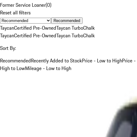
Former Service Loaner
(
0
)
Reset all filters
Recommended
Taycan
Certified Pre-Owned
Taycan Turbo
Chalk
Taycan
Certified Pre-Owned
Taycan Turbo
Chalk
Sort By:
Recommended
Recently Added to Stock
Price - Low to High
Price -
High to Low
Mileage - Low to High