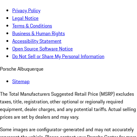
Privacy Policy
Legal Notice
Terms & Conditions
Business & Human Rights
Accessibility Statement
Open Source Software Notice
Do Not Sell or Share My Personal Information
Porsche Albuquerque
Sitemap
The Total Manufacturers Suggested Retail Price (MSRP) excludes
taxes, title, registration, other optional or regionally required
equipment, dealer charges, and any potential tariffs. Actual selling
prices are set by dealers and may vary.
Some images are configurator-generated and may not accurately