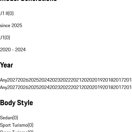
J1 II
(
0
)
since 2025
J1
(
0
)
2020 - 2024
Year
Any
2027
2026
2025
2024
2023
2022
2021
2020
2019
2018
2017
201
Any
2027
2026
2025
2024
2023
2022
2021
2020
2019
2018
2017
201
Body Style
Sedan
(
0
)
Sport Turismo
(
0
)