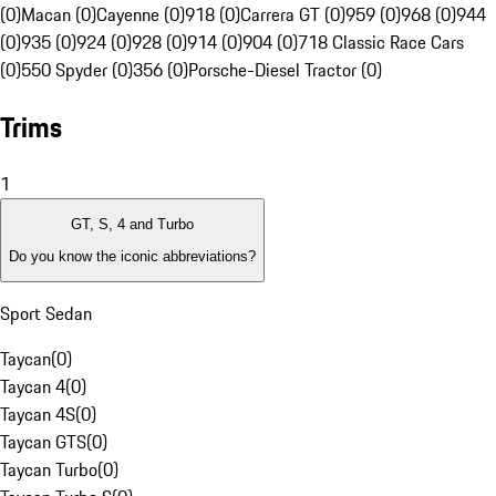
(0)
Macan (0)
Cayenne (0)
918 (0)
Carrera GT (0)
959 (0)
968 (0)
944
(0)
935 (0)
924 (0)
928 (0)
914 (0)
904 (0)
718 Classic Race Cars
(0)
550 Spyder (0)
356 (0)
Porsche-Diesel Tractor (0)
Trims
1
GT, S, 4 and Turbo
Do you know the iconic abbreviations?
Sport Sedan
Taycan
(
0
)
Taycan 4
(
0
)
Taycan 4S
(
0
)
Taycan GTS
(
0
)
Taycan Turbo
(
0
)