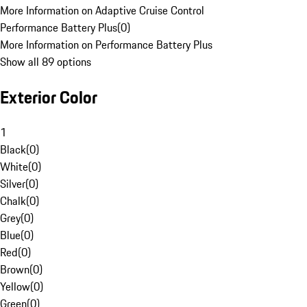
More Information on Adaptive Cruise Control
Performance Battery Plus
(
0
)
More Information on Performance Battery Plus
Show all 89 options
Exterior Color
1
Black
(
0
)
White
(
0
)
Silver
(
0
)
Chalk
(
0
)
Grey
(
0
)
Blue
(
0
)
Red
(
0
)
Brown
(
0
)
Yellow
(
0
)
Green
(
0
)