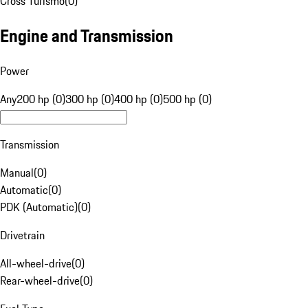
Cross Turismo
(
0
)
Engine and Transmission
Power
Any
200 hp (0)
300 hp (0)
400 hp (0)
500 hp (0)
Transmission
Manual
(
0
)
Automatic
(
0
)
PDK (Automatic)
(
0
)
Drivetrain
All-wheel-drive
(
0
)
Rear-wheel-drive
(
0
)