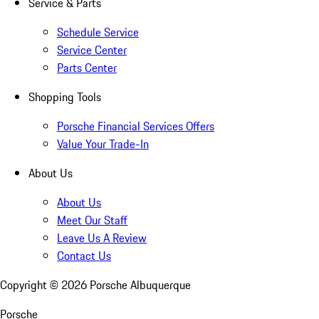
Service & Parts
Schedule Service
Service Center
Parts Center
Shopping Tools
Porsche Financial Services Offers
Value Your Trade-In
About Us
About Us
Meet Our Staff
Leave Us A Review
Contact Us
Copyright ©
2026
Porsche Albuquerque
Porsche