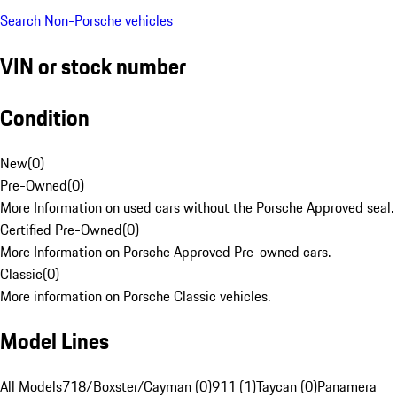
Search Non-Porsche vehicles
VIN or stock number
Condition
New
(
0
)
Pre-Owned
(
0
)
More Information on used cars without the Porsche Approved seal.
Certified Pre-Owned
(
0
)
More Information on Porsche Approved Pre-owned cars.
Classic
(
0
)
More information on Porsche Classic vehicles.
Model Lines
All Models
718/Boxster/Cayman (0)
911 (1)
Taycan (0)
Panamera