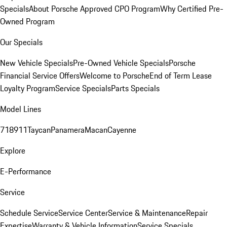
Specials
About Porsche Approved CPO Program
Why Certified Pre-
Owned Program
Our Specials
New Vehicle Specials
Pre-Owned Vehicle Specials
Porsche
Financial Service Offers
Welcome to Porsche
End of Term Lease
Loyalty Program
Service Specials
Parts Specials
Model Lines
718
911
Taycan
Panamera
Macan
Cayenne
Explore
E-Performance
Service
Schedule Service
Service Center
Service & Maintenance
Repair
Expertise
Warranty & Vehicle Information
Service Specials