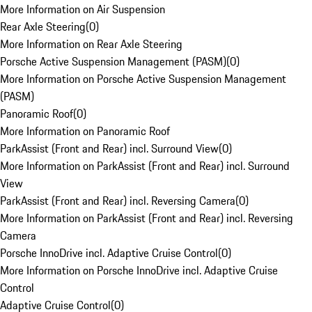
More Information on Air Suspension
Rear Axle Steering
(
0
)
More Information on Rear Axle Steering
Porsche Active Suspension Management (PASM)
(
0
)
More Information on Porsche Active Suspension Management
(PASM)
Panoramic Roof
(
0
)
More Information on Panoramic Roof
ParkAssist (Front and Rear) incl. Surround View
(
0
)
More Information on ParkAssist (Front and Rear) incl. Surround
View
ParkAssist (Front and Rear) incl. Reversing Camera
(
0
)
More Information on ParkAssist (Front and Rear) incl. Reversing
Camera
Porsche InnoDrive incl. Adaptive Cruise Control
(
0
)
More Information on Porsche InnoDrive incl. Adaptive Cruise
Control
Adaptive Cruise Control
(
0
)