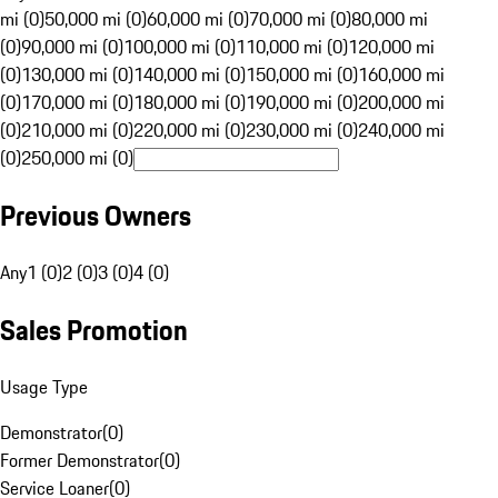
mi (0)
50,000 mi (0)
60,000 mi (0)
70,000 mi (0)
80,000 mi
(0)
90,000 mi (0)
100,000 mi (0)
110,000 mi (0)
120,000 mi
(0)
130,000 mi (0)
140,000 mi (0)
150,000 mi (0)
160,000 mi
(0)
170,000 mi (0)
180,000 mi (0)
190,000 mi (0)
200,000 mi
(0)
210,000 mi (0)
220,000 mi (0)
230,000 mi (0)
240,000 mi
(0)
250,000 mi (0)
Previous Owners
Any
1 (0)
2 (0)
3 (0)
4 (0)
Sales Promotion
Usage Type
Demonstrator
(
0
)
Former Demonstrator
(
0
)
Service Loaner
(
0
)