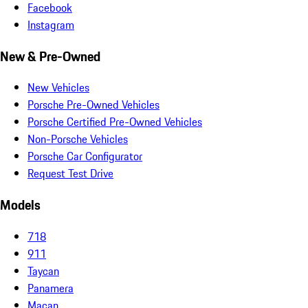
Facebook
Instagram
New & Pre-Owned
New Vehicles
Porsche Pre-Owned Vehicles
Porsche Certified Pre-Owned Vehicles
Non-Porsche Vehicles
Porsche Car Configurator
Request Test Drive
Models
718
911
Taycan
Panamera
Macan