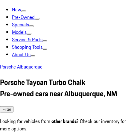
New
Pre-Owned
Specials
Models
Service & Parts
Shopping Tools
About Us
Porsche Albuquerque
Porsche Taycan Turbo Chalk
Pre-owned cars near Albuquerque, NM
Filter
Looking for vehicles from
other brands
? Check our inventory for
more options.