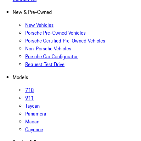
New & Pre-Owned
New Vehicles
Porsche Pre-Owned Vehicles
Porsche Certified Pre-Owned Vehicles
Non-Porsche Vehicles
Porsche Car Configurator
Request Test Drive
Models
718
911
Taycan
Panamera
Macan
Cayenne