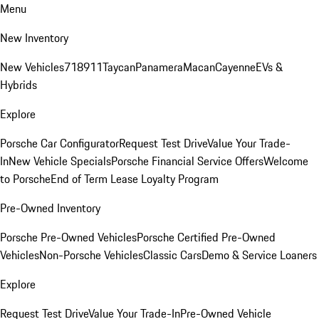
Menu
New Inventory
New Vehicles
718
911
Taycan
Panamera
Macan
Cayenne
EVs &
Hybrids
Explore
Porsche Car Configurator
Request Test Drive
Value Your Trade-
In
New Vehicle Specials
Porsche Financial Service Offers
Welcome
to Porsche
End of Term Lease Loyalty Program
Pre-Owned Inventory
Porsche Pre-Owned Vehicles
Porsche Certified Pre-Owned
Vehicles
Non-Porsche Vehicles
Classic Cars
Demo & Service Loaners
Explore
Request Test Drive
Value Your Trade-In
Pre-Owned Vehicle