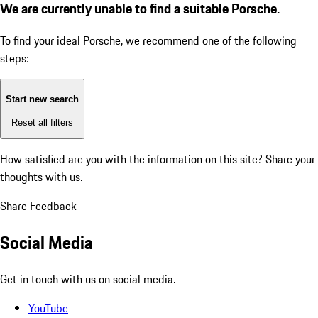
We are currently unable to find a suitable Porsche.
To find your ideal Porsche, we recommend one of the following
steps:
Start new search
Reset all filters
How satisfied are you with the information on this site?
Share your
thoughts with us.
Share Feedback
Social Media
Get in touch with us on social media.
YouTube