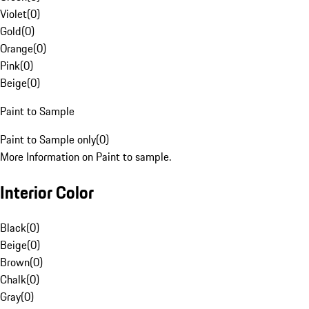
Violet
(
0
)
Gold
(
0
)
Orange
(
0
)
Pink
(
0
)
Beige
(
0
)
Paint to Sample
Paint to Sample only
(
0
)
More Information on Paint to sample.
Interior Color
Black
(
0
)
Beige
(
0
)
Brown
(
0
)
Chalk
(
0
)
Gray
(
0
)