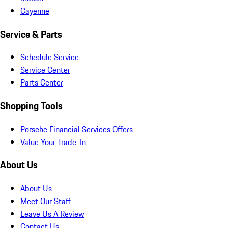
Cayenne
Service & Parts
Schedule Service
Service Center
Parts Center
Shopping Tools
Porsche Financial Services Offers
Value Your Trade-In
About Us
About Us
Meet Our Staff
Leave Us A Review
Contact Us