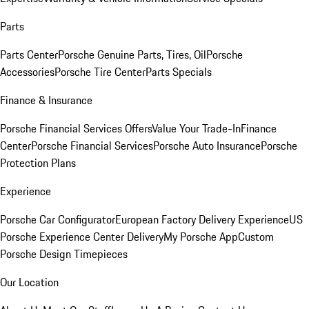
Parts
Parts Center
Porsche Genuine Parts, Tires, Oil
Porsche
Accessories
Porsche Tire Center
Parts Specials
Finance & Insurance
Porsche Financial Services Offers
Value Your Trade-In
Finance
Center
Porsche Financial Services
Porsche Auto Insurance
Porsche
Protection Plans
Experience
Porsche Car Configurator
European Factory Delivery Experience
US
Porsche Experience Center Delivery
My Porsche App
Custom
Porsche Design Timepieces
Our Location