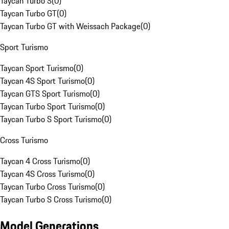
Taycan Turbo S
(
0
)
Taycan Turbo GT
(
0
)
Taycan Turbo GT with Weissach Package
(
0
)
Sport Turismo
Taycan Sport Turismo
(
0
)
Taycan 4S Sport Turismo
(
0
)
Taycan GTS Sport Turismo
(
0
)
Taycan Turbo Sport Turismo
(
0
)
Taycan Turbo S Sport Turismo
(
0
)
Cross Turismo
Taycan 4 Cross Turismo
(
0
)
Taycan 4S Cross Turismo
(
0
)
Taycan Turbo Cross Turismo
(
0
)
Taycan Turbo S Cross Turismo
(
0
)
Model Generations