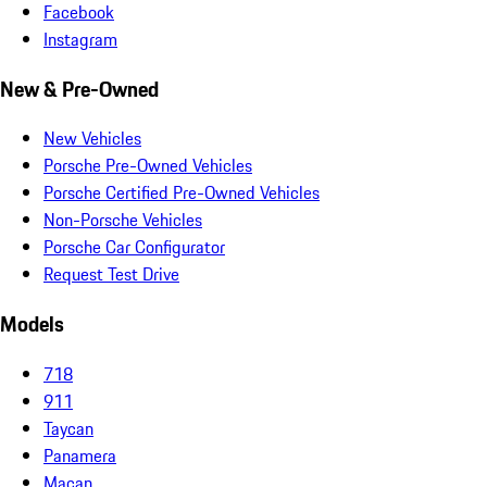
Facebook
Instagram
New & Pre-Owned
New Vehicles
Porsche Pre-Owned Vehicles
Porsche Certified Pre-Owned Vehicles
Non-Porsche Vehicles
Porsche Car Configurator
Request Test Drive
Models
718
911
Taycan
Panamera
Macan