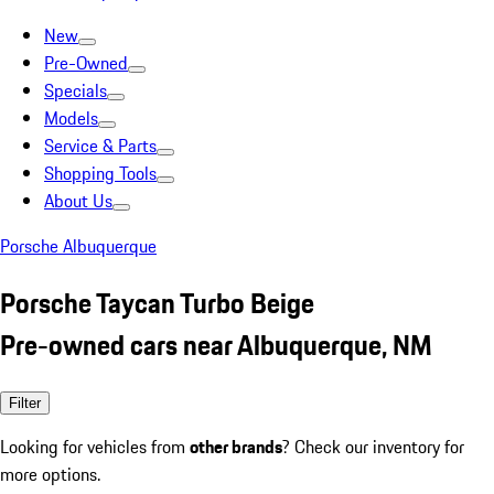
New
Pre-Owned
Specials
Models
Service & Parts
Shopping Tools
About Us
Porsche Albuquerque
Porsche Taycan Turbo Beige
Pre-owned cars near Albuquerque, NM
Filter
Looking for vehicles from
other brands
? Check our inventory for
more options.