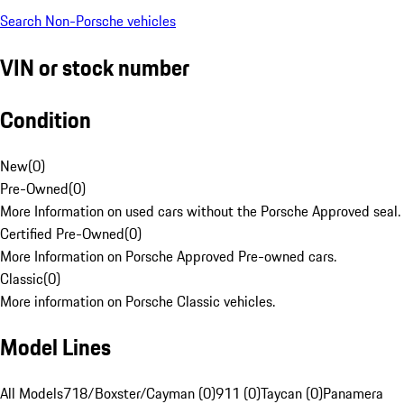
Search Non-Porsche vehicles
VIN or stock number
Condition
New
(
0
)
Pre-Owned
(
0
)
More Information on used cars without the Porsche Approved seal.
Certified Pre-Owned
(
0
)
More Information on Porsche Approved Pre-owned cars.
Classic
(
0
)
More information on Porsche Classic vehicles.
Model Lines
All Models
718/Boxster/Cayman (0)
911 (0)
Taycan (0)
Panamera