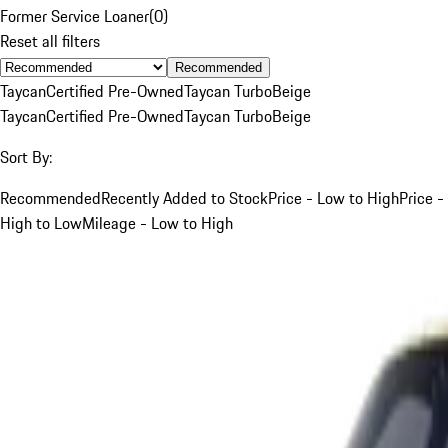
Former Service Loaner
(
0
)
Reset all filters
Recommended
Taycan
Certified Pre-Owned
Taycan Turbo
Beige
Taycan
Certified Pre-Owned
Taycan Turbo
Beige
Sort By:
Recommended
Recently Added to Stock
Price - Low to High
Price -
High to Low
Mileage - Low to High