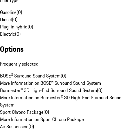
Fuel Type
Gasoline
(
0
)
Diesel
(
0
)
Plug-in hybrid
(
0
)
Electric
(
0
)
Options
Frequently selected
BOSE® Surround Sound System
(
0
)
More Information on BOSE® Surround Sound System
Burmester® 3D High-End Surround Sound System
(
0
)
More Information on Burmester® 3D High-End Surround Sound
System
Sport Chrono Package
(
0
)
More Information on Sport Chrono Package
Air Suspension
(
0
)