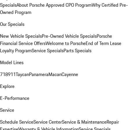
Specials
About Porsche Approved CPO Program
Why Certified Pre-
Owned Program
Our Specials
New Vehicle Specials
Pre-Owned Vehicle Specials
Porsche
Financial Service Offers
Welcome to Porsche
End of Term Lease
Loyalty Program
Service Specials
Parts Specials
Model Lines
718
911
Taycan
Panamera
Macan
Cayenne
Explore
E-Performance
Service
Schedule Service
Service Center
Service & Maintenance
Repair
Expertise
Warranty & Vehicle Information
Service Specials