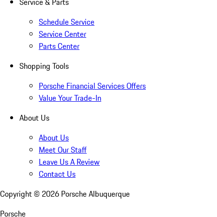
Service & Parts
Schedule Service
Service Center
Parts Center
Shopping Tools
Porsche Financial Services Offers
Value Your Trade-In
About Us
About Us
Meet Our Staff
Leave Us A Review
Contact Us
Copyright ©
2026
Porsche Albuquerque
Porsche