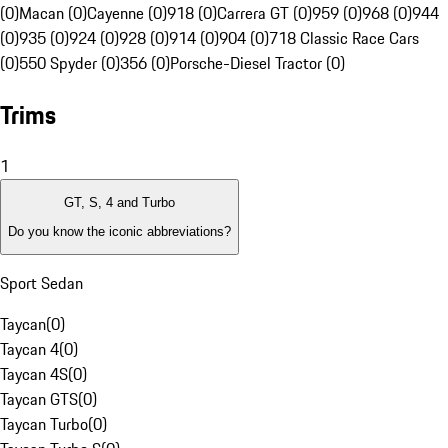
(0)
Macan (0)
Cayenne (0)
918 (0)
Carrera GT (0)
959 (0)
968 (0)
944
(0)
935 (0)
924 (0)
928 (0)
914 (0)
904 (0)
718 Classic Race Cars
(0)
550 Spyder (0)
356 (0)
Porsche-Diesel Tractor (0)
Trims
1
GT, S, 4 and Turbo
Do you know the iconic abbreviations?
Sport Sedan
Taycan
(
0
)
Taycan 4
(
0
)
Taycan 4S
(
0
)
Taycan GTS
(
0
)
Taycan Turbo
(
0
)