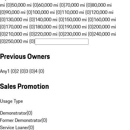
mi (0)
50,000 mi (0)
60,000 mi (0)
70,000 mi (0)
80,000 mi
(0)
90,000 mi (0)
100,000 mi (0)
110,000 mi (0)
120,000 mi
(0)
130,000 mi (0)
140,000 mi (0)
150,000 mi (0)
160,000 mi
(0)
170,000 mi (0)
180,000 mi (0)
190,000 mi (0)
200,000 mi
(0)
210,000 mi (0)
220,000 mi (0)
230,000 mi (0)
240,000 mi
(0)
250,000 mi (0)
Previous Owners
Any
1 (0)
2 (0)
3 (0)
4 (0)
Sales Promotion
Usage Type
Demonstrator
(
0
)
Former Demonstrator
(
0
)
Service Loaner
(
0
)