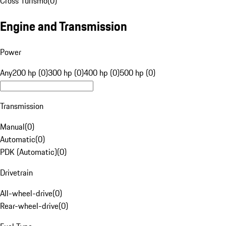
Cross Turismo
(
0
)
Engine and Transmission
Power
Any
200 hp (0)
300 hp (0)
400 hp (0)
500 hp (0)
Transmission
Manual
(
0
)
Automatic
(
0
)
PDK (Automatic)
(
0
)
Drivetrain
All-wheel-drive
(
0
)
Rear-wheel-drive
(
0
)