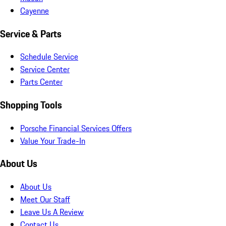
Cayenne
Service & Parts
Schedule Service
Service Center
Parts Center
Shopping Tools
Porsche Financial Services Offers
Value Your Trade-In
About Us
About Us
Meet Our Staff
Leave Us A Review
Contact Us