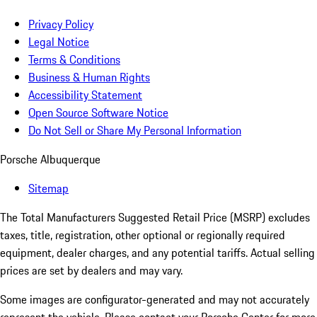
Privacy Policy
Legal Notice
Terms & Conditions
Business & Human Rights
Accessibility Statement
Open Source Software Notice
Do Not Sell or Share My Personal Information
Porsche Albuquerque
Sitemap
The Total Manufacturers Suggested Retail Price (MSRP) excludes
taxes, title, registration, other optional or regionally required
equipment, dealer charges, and any potential tariffs. Actual selling
prices are set by dealers and may vary.
Some images are configurator-generated and may not accurately