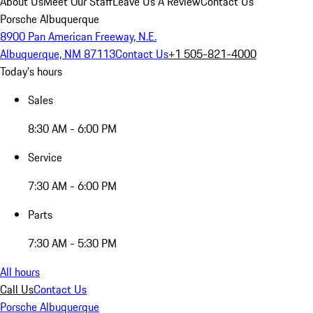
About Us
Meet Our Staff
Leave Us A Review
Contact Us
Porsche Albuquerque
8900 Pan American Freeway, N.E.
Albuquerque, NM 87113
Contact Us
+1 505-821-4000
Today's hours
Sales
8:30 AM - 6:00 PM
Service
7:30 AM - 6:00 PM
Parts
7:30 AM - 5:30 PM
All hours
Call Us
Contact Us
Porsche Albuquerque