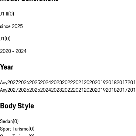
J1 II
(
0
)
since 2025
J1
(
0
)
2020 - 2024
Year
Any
2027
2026
2025
2024
2023
2022
2021
2020
2019
2018
2017
201
Any
2027
2026
2025
2024
2023
2022
2021
2020
2019
2018
2017
201
Body Style
Sedan
(
0
)
Sport Turismo
(
0
)