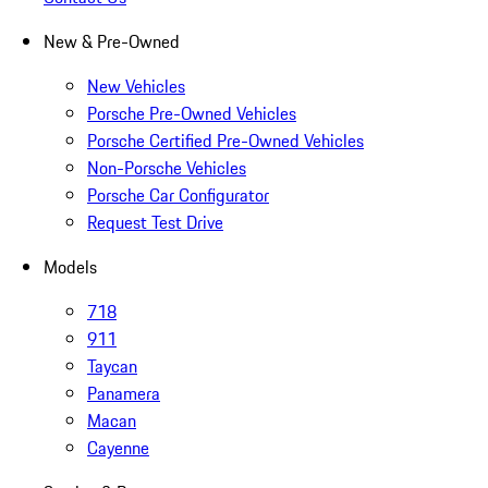
New & Pre-Owned
New Vehicles
Porsche Pre-Owned Vehicles
Porsche Certified Pre-Owned Vehicles
Non-Porsche Vehicles
Porsche Car Configurator
Request Test Drive
Models
718
911
Taycan
Panamera
Macan
Cayenne