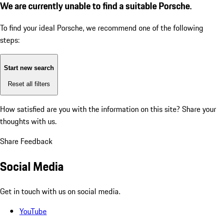
We are currently unable to find a suitable Porsche.
To find your ideal Porsche, we recommend one of the following
steps:
Start new search
Reset all filters
How satisfied are you with the information on this site?
Share your
thoughts with us.
Share Feedback
Social Media
Get in touch with us on social media.
YouTube