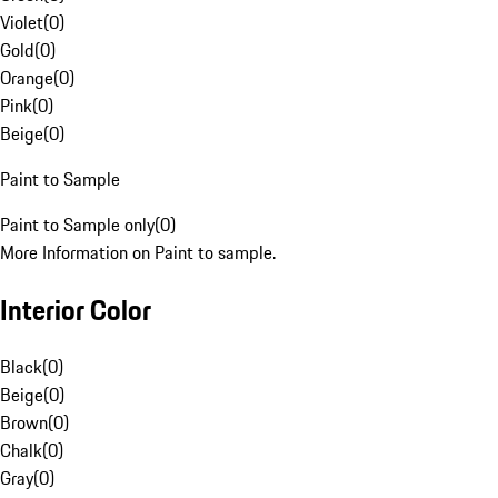
Violet
(
0
)
Gold
(
0
)
Orange
(
0
)
Pink
(
0
)
Beige
(
0
)
Paint to Sample
Paint to Sample only
(
0
)
More Information on Paint to sample.
Interior Color
Black
(
0
)
Beige
(
0
)
Brown
(
0
)
Chalk
(
0
)
Gray
(
0
)