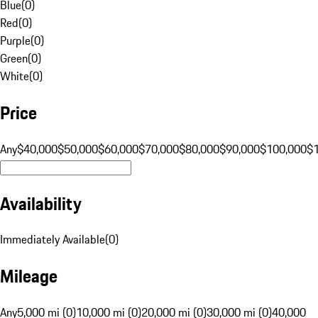
Blue
(
0
)
Red
(
0
)
Purple
(
0
)
Green
(
0
)
White
(
0
)
Price
Any
$40,000
$50,000
$60,000
$70,000
$80,000
$90,000
$100,000
$
Availability
Immediately Available
(
0
)
Mileage
Any
5,000 mi (0)
10,000 mi (0)
20,000 mi (0)
30,000 mi (0)
40,000