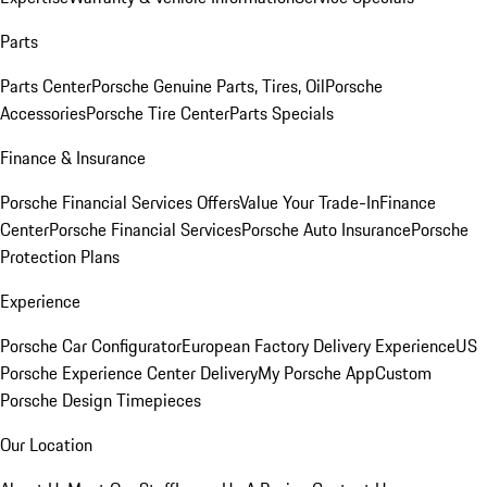
Parts
Parts Center
Porsche Genuine Parts, Tires, Oil
Porsche
Accessories
Porsche Tire Center
Parts Specials
Finance & Insurance
Porsche Financial Services Offers
Value Your Trade-In
Finance
Center
Porsche Financial Services
Porsche Auto Insurance
Porsche
Protection Plans
Experience
Porsche Car Configurator
European Factory Delivery Experience
US
Porsche Experience Center Delivery
My Porsche App
Custom
Porsche Design Timepieces
Our Location