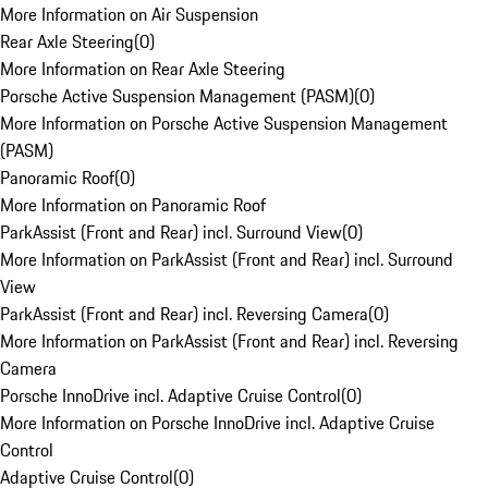
More Information on Air Suspension
Rear Axle Steering
(
0
)
More Information on Rear Axle Steering
Porsche Active Suspension Management (PASM)
(
0
)
More Information on Porsche Active Suspension Management
(PASM)
Panoramic Roof
(
0
)
More Information on Panoramic Roof
ParkAssist (Front and Rear) incl. Surround View
(
0
)
More Information on ParkAssist (Front and Rear) incl. Surround
View
ParkAssist (Front and Rear) incl. Reversing Camera
(
0
)
More Information on ParkAssist (Front and Rear) incl. Reversing
Camera
Porsche InnoDrive incl. Adaptive Cruise Control
(
0
)
More Information on Porsche InnoDrive incl. Adaptive Cruise
Control
Adaptive Cruise Control
(
0
)