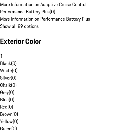
More Information on Adaptive Cruise Control
Performance Battery Plus
(
0
)
More Information on Performance Battery Plus
Show all 89 options
Exterior Color
1
Black
(
0
)
White
(
0
)
Silver
(
0
)
Chalk
(
0
)
Grey
(
0
)
Blue
(
0
)
Red
(
0
)
Brown
(
0
)
Yellow
(
0
)
Green
(
0
)