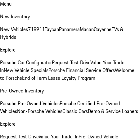
Menu
New Inventory
New Vehicles
718
911
Taycan
Panamera
Macan
Cayenne
EVs &
Hybrids
Explore
Porsche Car Configurator
Request Test Drive
Value Your Trade-
In
New Vehicle Specials
Porsche Financial Service Offers
Welcome
to Porsche
End of Term Lease Loyalty Program
Pre-Owned Inventory
Porsche Pre-Owned Vehicles
Porsche Certified Pre-Owned
Vehicles
Non-Porsche Vehicles
Classic Cars
Demo & Service Loaners
Explore
Request Test Drive
Value Your Trade-In
Pre-Owned Vehicle