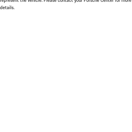
represent the vehicle. Please contact your Porsche Center for more
details.