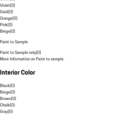
Violet
(
0
)
Gold
(
0
)
Orange
(
0
)
Pink
(
0
)
Beige
(
0
)
Paint to Sample
Paint to Sample only
(
0
)
More Information on Paint to sample.
Interior Color
Black
(
0
)
Beige
(
0
)
Brown
(
0
)
Chalk
(
0
)
Gray
(
0
)