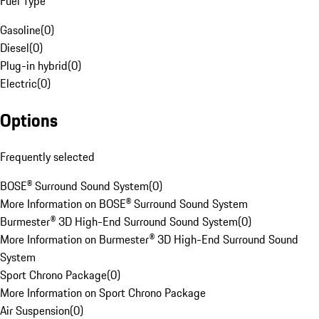
Fuel Type
Gasoline
(
0
)
Diesel
(
0
)
Plug-in hybrid
(
0
)
Electric
(
0
)
Options
Frequently selected
BOSE® Surround Sound System
(
0
)
More Information on BOSE® Surround Sound System
Burmester® 3D High-End Surround Sound System
(
0
)
More Information on Burmester® 3D High-End Surround Sound
System
Sport Chrono Package
(
0
)
More Information on Sport Chrono Package
Air Suspension
(
0
)