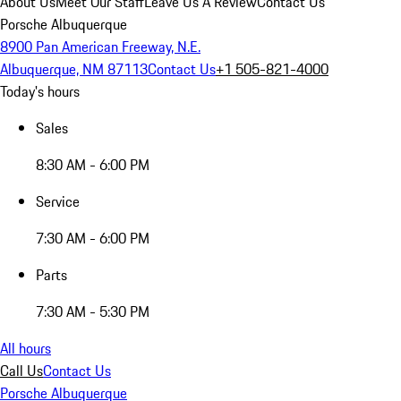
About Us
Meet Our Staff
Leave Us A Review
Contact Us
Porsche Albuquerque
8900 Pan American Freeway, N.E.
Albuquerque, NM 87113
Contact Us
+1 505-821-4000
Today's hours
Sales
8:30 AM - 6:00 PM
Service
7:30 AM - 6:00 PM
Parts
7:30 AM - 5:30 PM
All hours
Call Us
Contact Us
Porsche Albuquerque