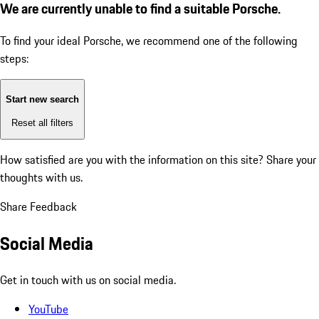
We are currently unable to find a suitable Porsche.
To find your ideal Porsche, we recommend one of the following
steps:
Start new search
Reset all filters
How satisfied are you with the information on this site?
Share your
thoughts with us.
Share Feedback
Social Media
Get in touch with us on social media.
YouTube