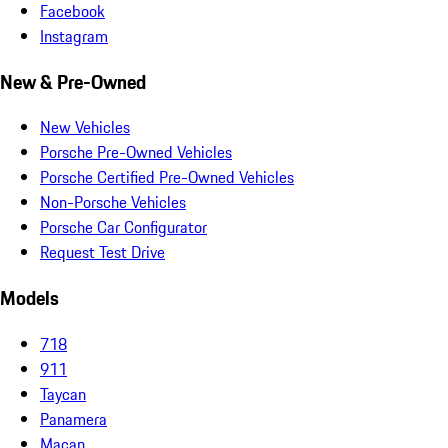
Facebook
Instagram
New & Pre-Owned
New Vehicles
Porsche Pre-Owned Vehicles
Porsche Certified Pre-Owned Vehicles
Non-Porsche Vehicles
Porsche Car Configurator
Request Test Drive
Models
718
911
Taycan
Panamera
Macan