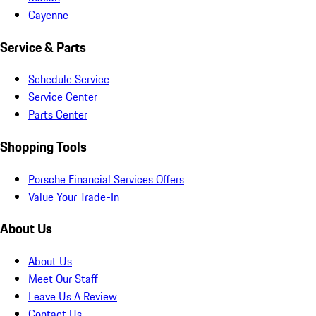
Cayenne
Service & Parts
Schedule Service
Service Center
Parts Center
Shopping Tools
Porsche Financial Services Offers
Value Your Trade-In
About Us
About Us
Meet Our Staff
Leave Us A Review
Contact Us