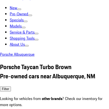
New
Pre-Owned
Specials
Models
Service & Parts
Shopping Tools
About Us
Porsche Albuquerque
Porsche Taycan Turbo Brown
Pre-owned cars near Albuquerque, NM
Filter
Looking for vehicles from
other brands
? Check our inventory for
more options.