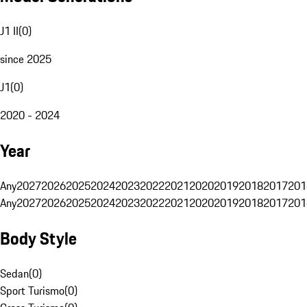
J1 II
(
0
)
since 2025
J1
(
0
)
2020 - 2024
Year
Any
2027
2026
2025
2024
2023
2022
2021
2020
2019
2018
2017
201
Any
2027
2026
2025
2024
2023
2022
2021
2020
2019
2018
2017
201
Body Style
Sedan
(
0
)
Sport Turismo
(
0
)