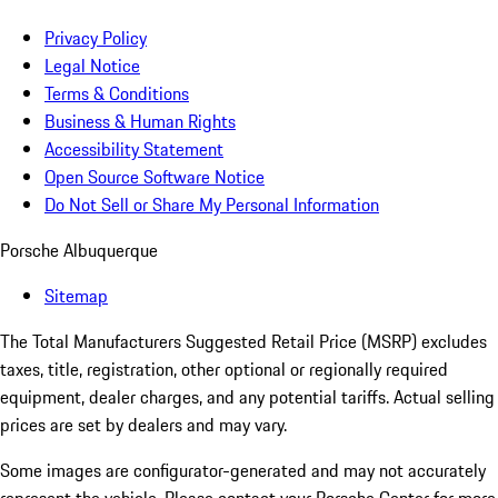
Privacy Policy
Legal Notice
Terms & Conditions
Business & Human Rights
Accessibility Statement
Open Source Software Notice
Do Not Sell or Share My Personal Information
Porsche Albuquerque
Sitemap
The Total Manufacturers Suggested Retail Price (MSRP) excludes
taxes, title, registration, other optional or regionally required
equipment, dealer charges, and any potential tariffs. Actual selling
prices are set by dealers and may vary.
Some images are configurator-generated and may not accurately