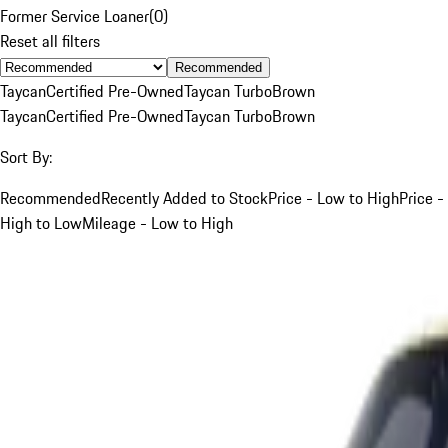
Former Service Loaner
(
0
)
Reset all filters
Recommended
Taycan
Certified Pre-Owned
Taycan Turbo
Brown
Taycan
Certified Pre-Owned
Taycan Turbo
Brown
Sort By:
Recommended
Recently Added to Stock
Price - Low to High
Price -
High to Low
Mileage - Low to High