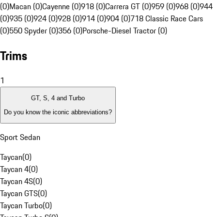
(0)
Macan (0)
Cayenne (0)
918 (0)
Carrera GT (0)
959 (0)
968 (0)
944
(0)
935 (0)
924 (0)
928 (0)
914 (0)
904 (0)
718 Classic Race Cars
(0)
550 Spyder (0)
356 (0)
Porsche-Diesel Tractor (0)
Trims
1
GT, S, 4 and Turbo
Do you know the iconic abbreviations?
Sport Sedan
Taycan
(
0
)
Taycan 4
(
0
)
Taycan 4S
(
0
)
Taycan GTS
(
0
)
Taycan Turbo
(
0
)