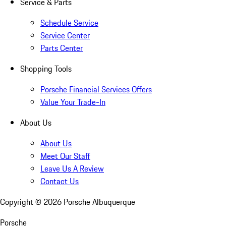
Service & Parts
Schedule Service
Service Center
Parts Center
Shopping Tools
Porsche Financial Services Offers
Value Your Trade-In
About Us
About Us
Meet Our Staff
Leave Us A Review
Contact Us
Copyright ©
2026
Porsche Albuquerque
Porsche