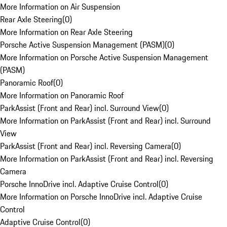
More Information on Air Suspension
Rear Axle Steering
(
0
)
More Information on Rear Axle Steering
Porsche Active Suspension Management (PASM)
(
0
)
More Information on Porsche Active Suspension Management
(PASM)
Panoramic Roof
(
0
)
More Information on Panoramic Roof
ParkAssist (Front and Rear) incl. Surround View
(
0
)
More Information on ParkAssist (Front and Rear) incl. Surround
View
ParkAssist (Front and Rear) incl. Reversing Camera
(
0
)
More Information on ParkAssist (Front and Rear) incl. Reversing
Camera
Porsche InnoDrive incl. Adaptive Cruise Control
(
0
)
More Information on Porsche InnoDrive incl. Adaptive Cruise
Control
Adaptive Cruise Control
(
0
)