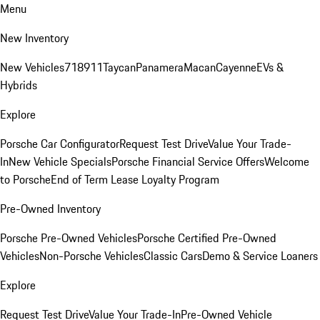
Menu
New Inventory
New Vehicles
718
911
Taycan
Panamera
Macan
Cayenne
EVs &
Hybrids
Explore
Porsche Car Configurator
Request Test Drive
Value Your Trade-
In
New Vehicle Specials
Porsche Financial Service Offers
Welcome
to Porsche
End of Term Lease Loyalty Program
Pre-Owned Inventory
Porsche Pre-Owned Vehicles
Porsche Certified Pre-Owned
Vehicles
Non-Porsche Vehicles
Classic Cars
Demo & Service Loaners
Explore
Request Test Drive
Value Your Trade-In
Pre-Owned Vehicle