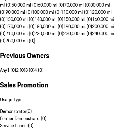
mi (0)
50,000 mi (0)
60,000 mi (0)
70,000 mi (0)
80,000 mi
(0)
90,000 mi (0)
100,000 mi (0)
110,000 mi (0)
120,000 mi
(0)
130,000 mi (0)
140,000 mi (0)
150,000 mi (0)
160,000 mi
(0)
170,000 mi (0)
180,000 mi (0)
190,000 mi (0)
200,000 mi
(0)
210,000 mi (0)
220,000 mi (0)
230,000 mi (0)
240,000 mi
(0)
250,000 mi (0)
Previous Owners
Any
1 (0)
2 (0)
3 (0)
4 (0)
Sales Promotion
Usage Type
Demonstrator
(
0
)
Former Demonstrator
(
0
)
Service Loaner
(
0
)