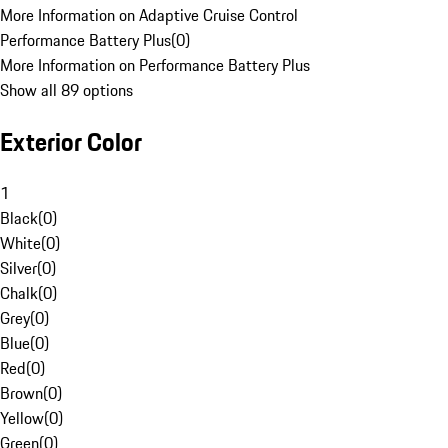
More Information on Adaptive Cruise Control
Performance Battery Plus
(
0
)
More Information on Performance Battery Plus
Show all 89 options
Exterior Color
1
Black
(
0
)
White
(
0
)
Silver
(
0
)
Chalk
(
0
)
Grey
(
0
)
Blue
(
0
)
Red
(
0
)
Brown
(
0
)
Yellow
(
0
)
Green
(
0
)