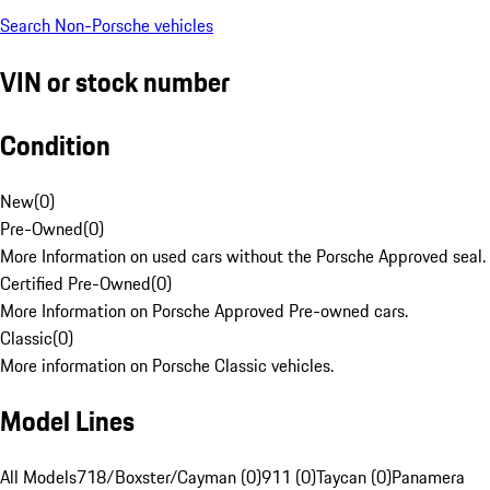
Search Non-Porsche vehicles
VIN or stock number
Condition
New
(
0
)
Pre-Owned
(
0
)
More Information on used cars without the Porsche Approved seal.
Certified Pre-Owned
(
0
)
More Information on Porsche Approved Pre-owned cars.
Classic
(
0
)
More information on Porsche Classic vehicles.
Model Lines
All Models
718/Boxster/Cayman (0)
911 (0)
Taycan (0)
Panamera