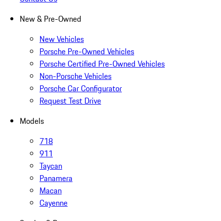
New & Pre-Owned
New Vehicles
Porsche Pre-Owned Vehicles
Porsche Certified Pre-Owned Vehicles
Non-Porsche Vehicles
Porsche Car Configurator
Request Test Drive
Models
718
911
Taycan
Panamera
Macan
Cayenne