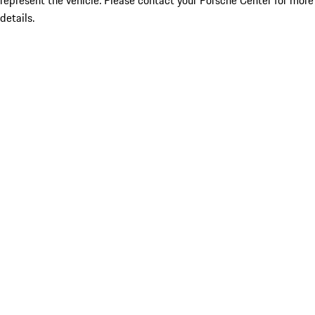
represent the vehicle. Please contact your Porsche Center for more
details.