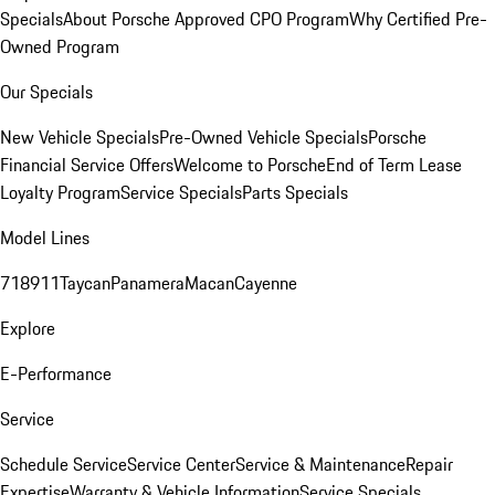
Specials
About Porsche Approved CPO Program
Why Certified Pre-
Owned Program
Our Specials
New Vehicle Specials
Pre-Owned Vehicle Specials
Porsche
Financial Service Offers
Welcome to Porsche
End of Term Lease
Loyalty Program
Service Specials
Parts Specials
Model Lines
718
911
Taycan
Panamera
Macan
Cayenne
Explore
E-Performance
Service
Schedule Service
Service Center
Service & Maintenance
Repair
Expertise
Warranty & Vehicle Information
Service Specials