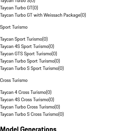
Taycan Turbo S
(
0
)
Taycan Turbo GT
(
0
)
Taycan Turbo GT with Weissach Package
(
0
)
Sport Turismo
Taycan Sport Turismo
(
0
)
Taycan 4S Sport Turismo
(
0
)
Taycan GTS Sport Turismo
(
0
)
Taycan Turbo Sport Turismo
(
0
)
Taycan Turbo S Sport Turismo
(
0
)
Cross Turismo
Taycan 4 Cross Turismo
(
0
)
Taycan 4S Cross Turismo
(
0
)
Taycan Turbo Cross Turismo
(
0
)
Taycan Turbo S Cross Turismo
(
0
)
Model Generations