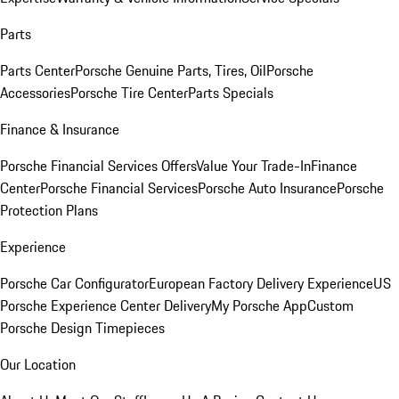
Parts
Parts Center
Porsche Genuine Parts, Tires, Oil
Porsche
Accessories
Porsche Tire Center
Parts Specials
Finance & Insurance
Porsche Financial Services Offers
Value Your Trade-In
Finance
Center
Porsche Financial Services
Porsche Auto Insurance
Porsche
Protection Plans
Experience
Porsche Car Configurator
European Factory Delivery Experience
US
Porsche Experience Center Delivery
My Porsche App
Custom
Porsche Design Timepieces
Our Location