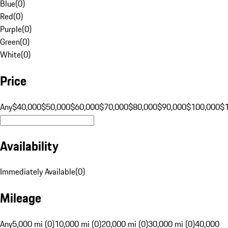
Blue
(
0
)
Red
(
0
)
Purple
(
0
)
Green
(
0
)
White
(
0
)
Price
Any
$40,000
$50,000
$60,000
$70,000
$80,000
$90,000
$100,000
$
Availability
Immediately Available
(
0
)
Mileage
Any
5,000 mi (0)
10,000 mi (0)
20,000 mi (0)
30,000 mi (0)
40,000