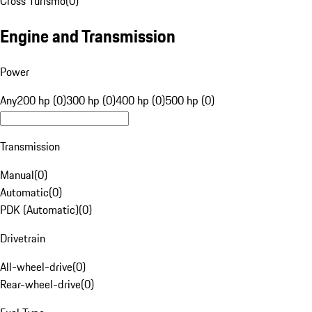
Cross Turismo
(
0
)
Engine and Transmission
Power
Any
200 hp (0)
300 hp (0)
400 hp (0)
500 hp (0)
Transmission
Manual
(
0
)
Automatic
(
0
)
PDK (Automatic)
(
0
)
Drivetrain
All-wheel-drive
(
0
)
Rear-wheel-drive
(
0
)