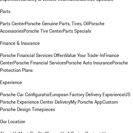
Parts
Parts Center
Porsche Genuine Parts, Tires, Oil
Porsche
Accessories
Porsche Tire Center
Parts Specials
Finance & Insurance
Porsche Financial Services Offers
Value Your Trade-In
Finance
Center
Porsche Financial Services
Porsche Auto Insurance
Porsche
Protection Plans
Experience
Porsche Car Configurator
European Factory Delivery Experience
US
Porsche Experience Center Delivery
My Porsche App
Custom
Porsche Design Timepieces
Our Location