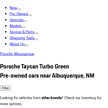
New
Pre-Owned
Specials
Models
Service & Parts
Shopping Tools
About Us
Porsche Albuquerque
Porsche Taycan Turbo Green
Pre-owned cars near Albuquerque, NM
Filter
Looking for vehicles from
other brands
? Check our inventory for
more options.