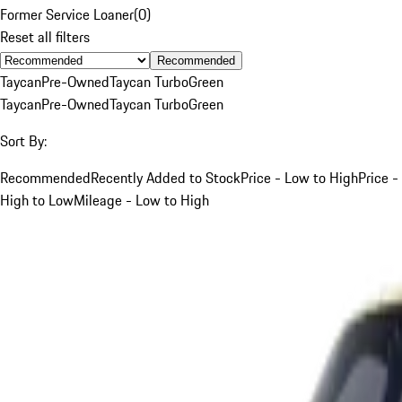
Former Service Loaner
(
0
)
Reset all filters
Recommended
Taycan
Pre-Owned
Taycan Turbo
Green
Taycan
Pre-Owned
Taycan Turbo
Green
Sort By:
Recommended
Recently Added to Stock
Price - Low to High
Price -
High to Low
Mileage - Low to High