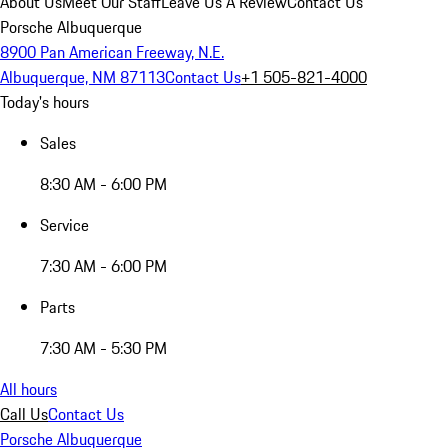
About Us
Meet Our Staff
Leave Us A Review
Contact Us
Porsche Albuquerque
8900 Pan American Freeway, N.E.
Albuquerque, NM 87113
Contact Us
+1 505-821-4000
Today's hours
Sales
8:30 AM - 6:00 PM
Service
7:30 AM - 6:00 PM
Parts
7:30 AM - 5:30 PM
All hours
Call Us
Contact Us
Porsche Albuquerque