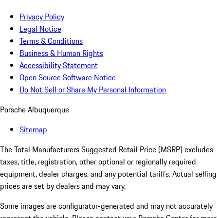
Privacy Policy
Legal Notice
Terms & Conditions
Business & Human Rights
Accessibility Statement
Open Source Software Notice
Do Not Sell or Share My Personal Information
Porsche Albuquerque
Sitemap
The Total Manufacturers Suggested Retail Price (MSRP) excludes
taxes, title, registration, other optional or regionally required
equipment, dealer charges, and any potential tariffs. Actual selling
prices are set by dealers and may vary.
Some images are configurator-generated and may not accurately