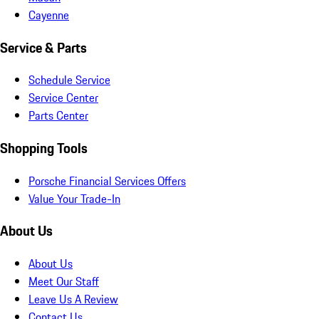
Cayenne
Service & Parts
Schedule Service
Service Center
Parts Center
Shopping Tools
Porsche Financial Services Offers
Value Your Trade-In
About Us
About Us
Meet Our Staff
Leave Us A Review
Contact Us