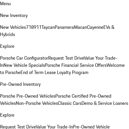
Menu
New Inventory
New Vehicles
718
911
Taycan
Panamera
Macan
Cayenne
EVs &
Hybrids
Explore
Porsche Car Configurator
Request Test Drive
Value Your Trade-
In
New Vehicle Specials
Porsche Financial Service Offers
Welcome
to Porsche
End of Term Lease Loyalty Program
Pre-Owned Inventory
Porsche Pre-Owned Vehicles
Porsche Certified Pre-Owned
Vehicles
Non-Porsche Vehicles
Classic Cars
Demo & Service Loaners
Explore
Request Test Drive
Value Your Trade-In
Pre-Owned Vehicle