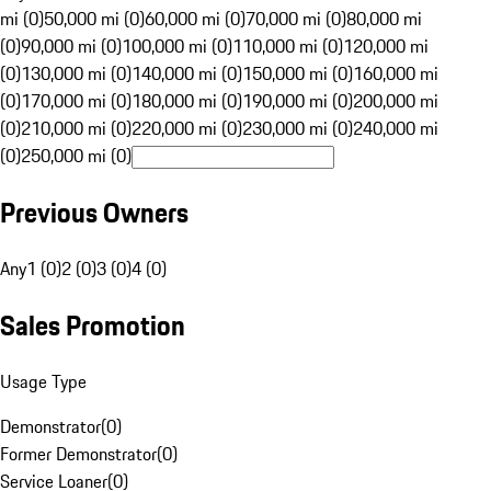
mi (0)
50,000 mi (0)
60,000 mi (0)
70,000 mi (0)
80,000 mi
(0)
90,000 mi (0)
100,000 mi (0)
110,000 mi (0)
120,000 mi
(0)
130,000 mi (0)
140,000 mi (0)
150,000 mi (0)
160,000 mi
(0)
170,000 mi (0)
180,000 mi (0)
190,000 mi (0)
200,000 mi
(0)
210,000 mi (0)
220,000 mi (0)
230,000 mi (0)
240,000 mi
(0)
250,000 mi (0)
Previous Owners
Any
1 (0)
2 (0)
3 (0)
4 (0)
Sales Promotion
Usage Type
Demonstrator
(
0
)
Former Demonstrator
(
0
)
Service Loaner
(
0
)