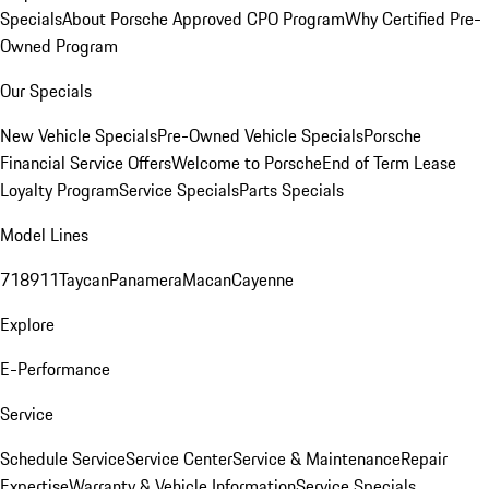
Specials
About Porsche Approved CPO Program
Why Certified Pre-
Owned Program
Our Specials
New Vehicle Specials
Pre-Owned Vehicle Specials
Porsche
Financial Service Offers
Welcome to Porsche
End of Term Lease
Loyalty Program
Service Specials
Parts Specials
Model Lines
718
911
Taycan
Panamera
Macan
Cayenne
Explore
E-Performance
Service
Schedule Service
Service Center
Service & Maintenance
Repair
Expertise
Warranty & Vehicle Information
Service Specials