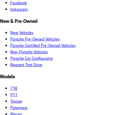
Facebook
Instagram
New & Pre-Owned
New Vehicles
Porsche Pre-Owned Vehicles
Porsche Certified Pre-Owned Vehicles
Non-Porsche Vehicles
Porsche Car Configurator
Request Test Drive
Models
718
911
Taycan
Panamera
Macan