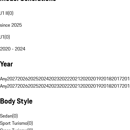
J1 II
(
0
)
since 2025
J1
(
0
)
2020 - 2024
Year
Any
2027
2026
2025
2024
2023
2022
2021
2020
2019
2018
2017
201
Any
2027
2026
2025
2024
2023
2022
2021
2020
2019
2018
2017
201
Body Style
Sedan
(
0
)
Sport Turismo
(
0
)