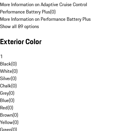
More Information on Adaptive Cruise Control
Performance Battery Plus
(
0
)
More Information on Performance Battery Plus
Show all 89 options
Exterior Color
1
Black
(
0
)
White
(
0
)
Silver
(
0
)
Chalk
(
0
)
Grey
(
0
)
Blue
(
0
)
Red
(
0
)
Brown
(
0
)
Yellow
(
0
)
Green
(
0
)