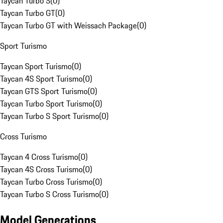
Taycan Turbo S
(
0
)
Taycan Turbo GT
(
0
)
Taycan Turbo GT with Weissach Package
(
0
)
Sport Turismo
Taycan Sport Turismo
(
0
)
Taycan 4S Sport Turismo
(
0
)
Taycan GTS Sport Turismo
(
0
)
Taycan Turbo Sport Turismo
(
0
)
Taycan Turbo S Sport Turismo
(
0
)
Cross Turismo
Taycan 4 Cross Turismo
(
0
)
Taycan 4S Cross Turismo
(
0
)
Taycan Turbo Cross Turismo
(
0
)
Taycan Turbo S Cross Turismo
(
0
)
Model Generations