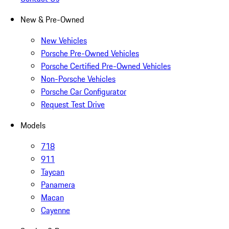
New & Pre-Owned
New Vehicles
Porsche Pre-Owned Vehicles
Porsche Certified Pre-Owned Vehicles
Non-Porsche Vehicles
Porsche Car Configurator
Request Test Drive
Models
718
911
Taycan
Panamera
Macan
Cayenne