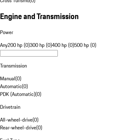
Cross Turismo
(
0
)
Engine and Transmission
Power
Any
200 hp (0)
300 hp (0)
400 hp (0)
500 hp (0)
Transmission
Manual
(
0
)
Automatic
(
0
)
PDK (Automatic)
(
0
)
Drivetrain
All-wheel-drive
(
0
)
Rear-wheel-drive
(
0
)