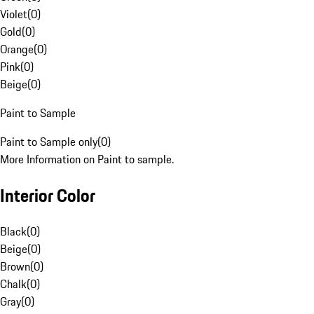
Violet
(
0
)
Gold
(
0
)
Orange
(
0
)
Pink
(
0
)
Beige
(
0
)
Paint to Sample
Paint to Sample only
(
0
)
More Information on Paint to sample.
Interior Color
Black
(
0
)
Beige
(
0
)
Brown
(
0
)
Chalk
(
0
)
Gray
(
0
)