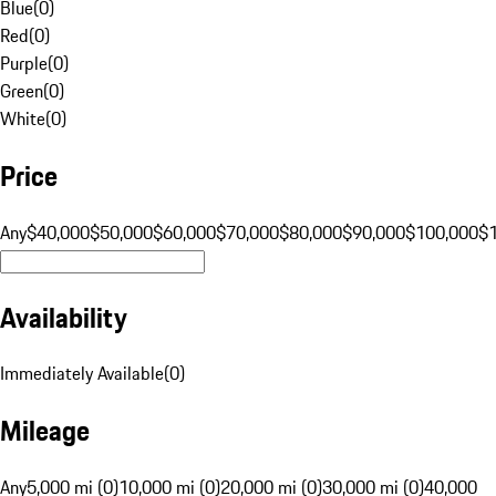
Blue
(
0
)
Red
(
0
)
Purple
(
0
)
Green
(
0
)
White
(
0
)
Price
Any
$40,000
$50,000
$60,000
$70,000
$80,000
$90,000
$100,000
$
Availability
Immediately Available
(
0
)
Mileage
Any
5,000 mi (0)
10,000 mi (0)
20,000 mi (0)
30,000 mi (0)
40,000