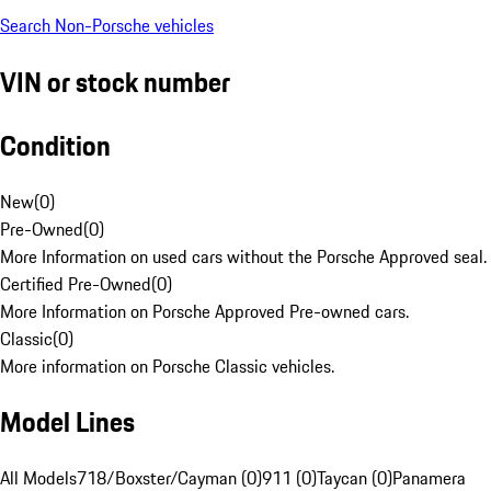
Search Non-Porsche vehicles
VIN or stock number
Condition
New
(
0
)
Pre-Owned
(
0
)
More Information on used cars without the Porsche Approved seal.
Certified Pre-Owned
(
0
)
More Information on Porsche Approved Pre-owned cars.
Classic
(
0
)
More information on Porsche Classic vehicles.
Model Lines
All Models
718/Boxster/Cayman (0)
911 (0)
Taycan (0)
Panamera