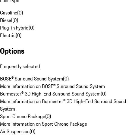
Fuel Type
Gasoline
(
0
)
Diesel
(
0
)
Plug-in hybrid
(
0
)
Electric
(
0
)
Options
Frequently selected
BOSE® Surround Sound System
(
0
)
More Information on BOSE® Surround Sound System
Burmester® 3D High-End Surround Sound System
(
0
)
More Information on Burmester® 3D High-End Surround Sound
System
Sport Chrono Package
(
0
)
More Information on Sport Chrono Package
Air Suspension
(
0
)