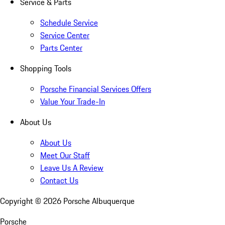
Service & Parts
Schedule Service
Service Center
Parts Center
Shopping Tools
Porsche Financial Services Offers
Value Your Trade-In
About Us
About Us
Meet Our Staff
Leave Us A Review
Contact Us
Copyright ©
2026
Porsche Albuquerque
Porsche