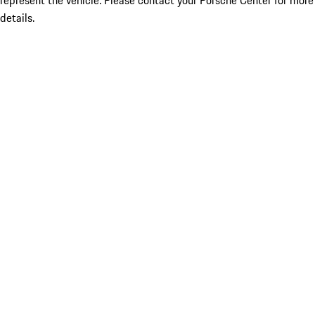
represent the vehicle. Please contact your Porsche Center for more
details.