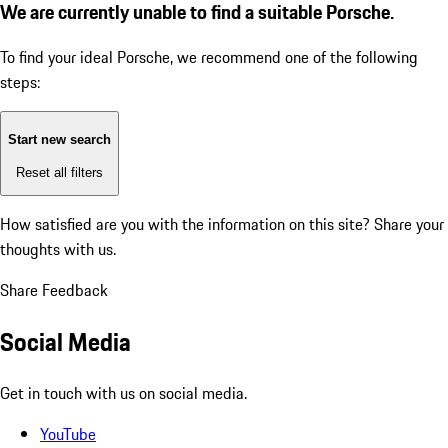
We are currently unable to find a suitable Porsche.
To find your ideal Porsche, we recommend one of the following
steps:
Start new search
Reset all filters
How satisfied are you with the information on this site?
Share your
thoughts with us.
Share Feedback
Social Media
Get in touch with us on social media.
YouTube