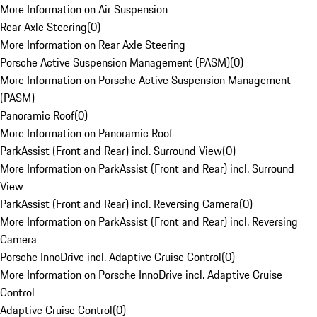
More Information on Air Suspension
Rear Axle Steering
(
0
)
More Information on Rear Axle Steering
Porsche Active Suspension Management (PASM)
(
0
)
More Information on Porsche Active Suspension Management
(PASM)
Panoramic Roof
(
0
)
More Information on Panoramic Roof
ParkAssist (Front and Rear) incl. Surround View
(
0
)
More Information on ParkAssist (Front and Rear) incl. Surround
View
ParkAssist (Front and Rear) incl. Reversing Camera
(
0
)
More Information on ParkAssist (Front and Rear) incl. Reversing
Camera
Porsche InnoDrive incl. Adaptive Cruise Control
(
0
)
More Information on Porsche InnoDrive incl. Adaptive Cruise
Control
Adaptive Cruise Control
(
0
)