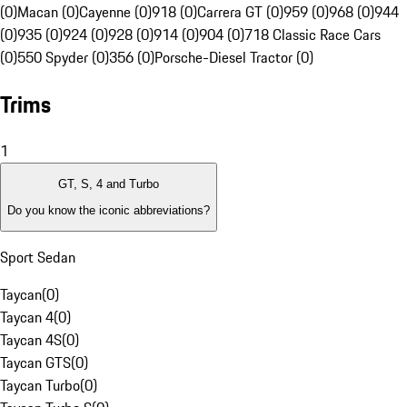
(0)
Macan (0)
Cayenne (0)
918 (0)
Carrera GT (0)
959 (0)
968 (0)
944
(0)
935 (0)
924 (0)
928 (0)
914 (0)
904 (0)
718 Classic Race Cars
(0)
550 Spyder (0)
356 (0)
Porsche-Diesel Tractor (0)
Trims
1
GT, S, 4 and Turbo
Do you know the iconic abbreviations?
Sport Sedan
Taycan
(
0
)
Taycan 4
(
0
)
Taycan 4S
(
0
)
Taycan GTS
(
0
)
Taycan Turbo
(
0
)