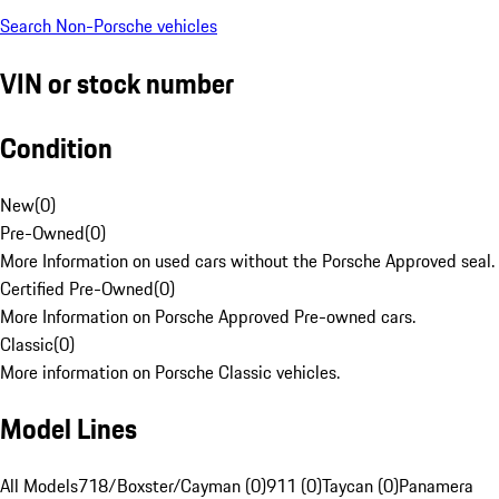
Search Non-Porsche vehicles
VIN or stock number
Condition
New
(
0
)
Pre-Owned
(
0
)
More Information on used cars without the Porsche Approved seal.
Certified Pre-Owned
(
0
)
More Information on Porsche Approved Pre-owned cars.
Classic
(
0
)
More information on Porsche Classic vehicles.
Model Lines
All Models
718/Boxster/Cayman (0)
911 (0)
Taycan (0)
Panamera