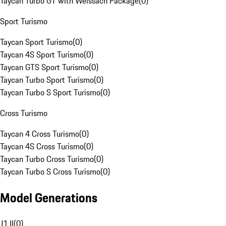
Taycan Turbo GT with Weissach Package
(
0
)
Sport Turismo
Taycan Sport Turismo
(
0
)
Taycan 4S Sport Turismo
(
0
)
Taycan GTS Sport Turismo
(
0
)
Taycan Turbo Sport Turismo
(
0
)
Taycan Turbo S Sport Turismo
(
0
)
Cross Turismo
Taycan 4 Cross Turismo
(
0
)
Taycan 4S Cross Turismo
(
0
)
Taycan Turbo Cross Turismo
(
0
)
Taycan Turbo S Cross Turismo
(
0
)
Model Generations
J1 II
(
0
)