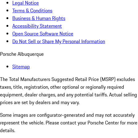
Legal Notice
Terms & Conditions
Business & Human Rights
Accessibility Statement
Open Source Software Notice
Do Not Sell or Share My Personal Information
Porsche Albuquerque
Sitemap
The Total Manufacturers Suggested Retail Price (MSRP) excludes
taxes, title, registration, other optional or regionally required
equipment, dealer charges, and any potential tariffs. Actual selling
prices are set by dealers and may vary.
Some images are configurator-generated and may not accurately
represent the vehicle. Please contact your Porsche Center for more
details.