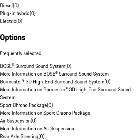
Diesel
(
0
)
Plug-in hybrid
(
0
)
Electric
(
0
)
Options
Frequently selected
BOSE® Surround Sound System
(
0
)
More Information on BOSE® Surround Sound System
Burmester® 3D High-End Surround Sound System
(
0
)
More Information on Burmester® 3D High-End Surround Sound
System
Sport Chrono Package
(
0
)
More Information on Sport Chrono Package
Air Suspension
(
0
)
More Information on Air Suspension
Rear Axle Steering
(
0
)