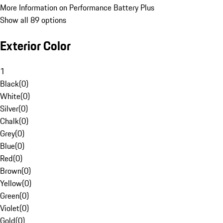
More Information on Performance Battery Plus
Show all 89 options
Exterior Color
1
Black
(
0
)
White
(
0
)
Silver
(
0
)
Chalk
(
0
)
Grey
(
0
)
Blue
(
0
)
Red
(
0
)
Brown
(
0
)
Yellow
(
0
)
Green
(
0
)
Violet
(
0
)
Gold
(
0
)