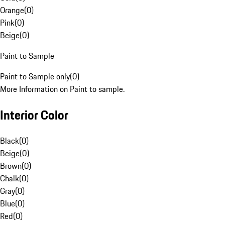
Orange
(
0
)
Pink
(
0
)
Beige
(
0
)
Paint to Sample
Paint to Sample only
(
0
)
More Information on Paint to sample.
Interior Color
Black
(
0
)
Beige
(
0
)
Brown
(
0
)
Chalk
(
0
)
Gray
(
0
)
Blue
(
0
)
Red
(
0
)