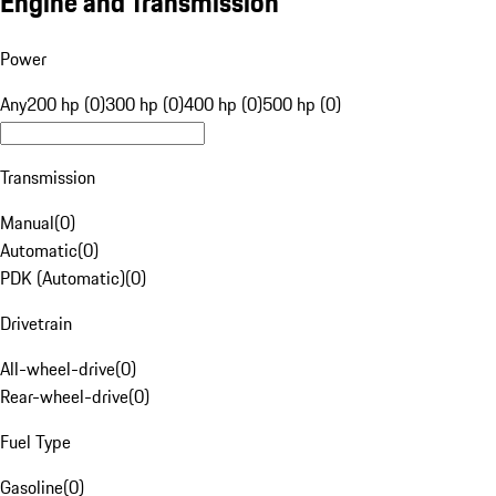
Engine and Transmission
Power
Any
200 hp (0)
300 hp (0)
400 hp (0)
500 hp (0)
Transmission
Manual
(
0
)
Automatic
(
0
)
PDK (Automatic)
(
0
)
Drivetrain
All-wheel-drive
(
0
)
Rear-wheel-drive
(
0
)
Fuel Type
Gasoline
(
0
)