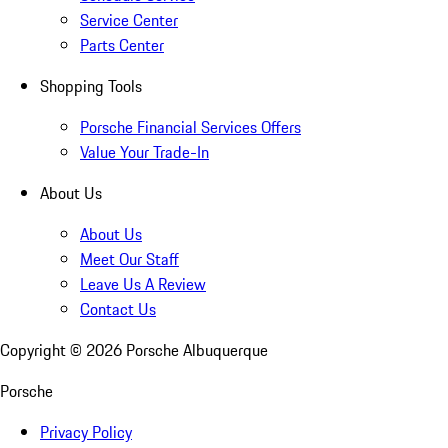
Service Center
Parts Center
Shopping Tools
Porsche Financial Services Offers
Value Your Trade-In
About Us
About Us
Meet Our Staff
Leave Us A Review
Contact Us
Copyright ©
2026
Porsche Albuquerque
Porsche
Privacy Policy