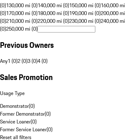
(0)
130,000 mi (0)
140,000 mi (0)
150,000 mi (0)
160,000 mi
(0)
170,000 mi (0)
180,000 mi (0)
190,000 mi (0)
200,000 mi
(0)
210,000 mi (0)
220,000 mi (0)
230,000 mi (0)
240,000 mi
(0)
250,000 mi (0)
Previous Owners
Any
1 (0)
2 (0)
3 (0)
4 (0)
Sales Promotion
Usage Type
Demonstrator
(
0
)
Former Demonstrator
(
0
)
Service Loaner
(
0
)
Former Service Loaner
(
0
)
Reset all filters