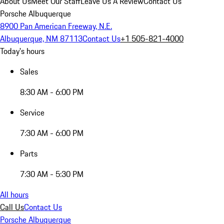
About Us
Meet Our Staff
Leave Us A Review
Contact Us
Porsche Albuquerque
8900 Pan American Freeway, N.E.
Albuquerque, NM 87113
Contact Us
+1 505-821-4000
Today's hours
Sales
8:30 AM - 6:00 PM
Service
7:30 AM - 6:00 PM
Parts
7:30 AM - 5:30 PM
All hours
Call Us
Contact Us
Porsche Albuquerque