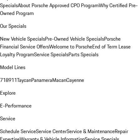
Specials
About Porsche Approved CPO Program
Why Certified Pre-
Owned Program
Our Specials
New Vehicle Specials
Pre-Owned Vehicle Specials
Porsche
Financial Service Offers
Welcome to Porsche
End of Term Lease
Loyalty Program
Service Specials
Parts Specials
Model Lines
718
911
Taycan
Panamera
Macan
Cayenne
Explore
E-Performance
Service
Schedule Service
Service Center
Service & Maintenance
Repair
Expertise
Warranty & Vehicle Information
Service Specials