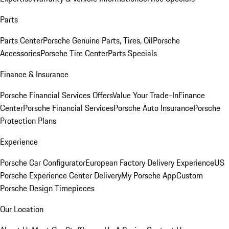
Parts
Parts Center
Porsche Genuine Parts, Tires, Oil
Porsche
Accessories
Porsche Tire Center
Parts Specials
Finance & Insurance
Porsche Financial Services Offers
Value Your Trade-In
Finance
Center
Porsche Financial Services
Porsche Auto Insurance
Porsche
Protection Plans
Experience
Porsche Car Configurator
European Factory Delivery Experience
US
Porsche Experience Center Delivery
My Porsche App
Custom
Porsche Design Timepieces
Our Location