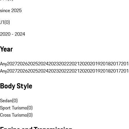
since 2025
J1
(
0
)
2020 - 2024
Year
Any
2027
2026
2025
2024
2023
2022
2021
2020
2019
2018
2017
201
Any
2027
2026
2025
2024
2023
2022
2021
2020
2019
2018
2017
201
Body Style
Sedan
(
0
)
Sport Turismo
(
0
)
Cross Turismo
(
0
)