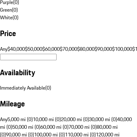
Purple
(
0
)
Green
(
0
)
White
(
0
)
Price
Any
$40,000
$50,000
$60,000
$70,000
$80,000
$90,000
$100,000
$
Availability
Immediately Available
(
0
)
Mileage
Any
5,000 mi (0)
10,000 mi (0)
20,000 mi (0)
30,000 mi (0)
40,000
mi (0)
50,000 mi (0)
60,000 mi (0)
70,000 mi (0)
80,000 mi
(0)
90,000 mi (0)
100,000 mi (0)
110,000 mi (0)
120,000 mi