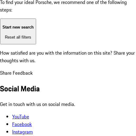
To find your ideal Porsche, we recommend one of the following
steps:
Start new search
Reset all filters
How satisfied are you with the information on this site?
Share your
thoughts with us.
Share Feedback
Social Media
Get in touch with us on social media.
YouTube
Facebook
Instagram