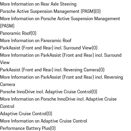
More Information on Rear Axle Steering
Porsche Active Suspension Management (PASM)
(
0
)
More Information on Porsche Active Suspension Management
(PASM)
Panoramic Roof
(
0
)
More Information on Panoramic Roof
ParkAssist (Front and Rear) incl. Surround View
(
0
)
More Information on ParkAssist (Front and Rear) incl. Surround
View
ParkAssist (Front and Rear) incl. Reversing Camera
(
0
)
More Information on ParkAssist (Front and Rear) incl. Reversing
Camera
Porsche InnoDrive incl. Adaptive Cruise Control
(
0
)
More Information on Porsche InnoDrive incl. Adaptive Cruise
Control
Adaptive Cruise Control
(
0
)
More Information on Adaptive Cruise Control
Performance Battery Plus
(
0
)