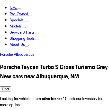
New
Pre-Owned
Specials
Models
Service & Parts
Shopping Tools
About Us
Porsche Albuquerque
Porsche Taycan Turbo S Cross Turismo Grey
New cars near Albuquerque, NM
Filter
Looking for vehicles from
other brands
? Check our inventory for
more options.