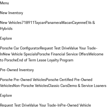
Menu
New Inventory
New Vehicles
718
911
Taycan
Panamera
Macan
Cayenne
EVs &
Hybrids
Explore
Porsche Car Configurator
Request Test Drive
Value Your Trade-
In
New Vehicle Specials
Porsche Financial Service Offers
Welcome
to Porsche
End of Term Lease Loyalty Program
Pre-Owned Inventory
Porsche Pre-Owned Vehicles
Porsche Certified Pre-Owned
Vehicles
Non-Porsche Vehicles
Classic Cars
Demo & Service Loaners
Explore
Request Test Drive
Value Your Trade-In
Pre-Owned Vehicle