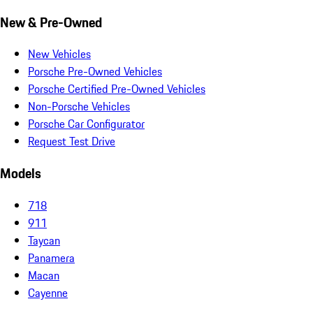
New & Pre-Owned
New Vehicles
Porsche Pre-Owned Vehicles
Porsche Certified Pre-Owned Vehicles
Non-Porsche Vehicles
Porsche Car Configurator
Request Test Drive
Models
718
911
Taycan
Panamera
Macan
Cayenne