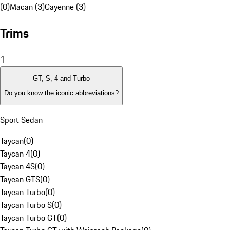
(0)
Macan (3)
Cayenne (3)
Trims
1
GT, S, 4 and Turbo
Do you know the iconic abbreviations?
Sport Sedan
Taycan
(
0
)
Taycan 4
(
0
)
Taycan 4S
(
0
)
Taycan GTS
(
0
)
Taycan Turbo
(
0
)
Taycan Turbo S
(
0
)
Taycan Turbo GT
(
0
)