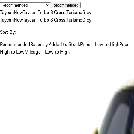
Recommended
Taycan
New
Taycan Turbo S Cross Turismo
Grey
Taycan
New
Taycan Turbo S Cross Turismo
Grey
Sort By:
Recommended
Recently Added to Stock
Price - Low to High
Price -
High to Low
Mileage - Low to High