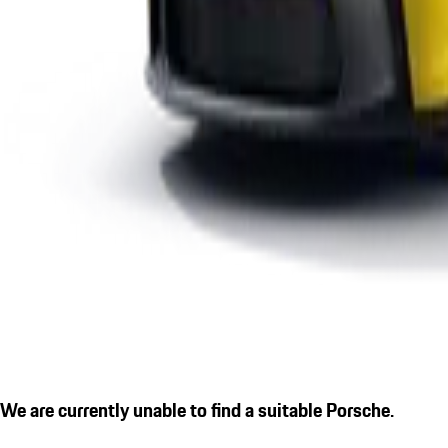
We are currently unable to find a suitable Porsche.