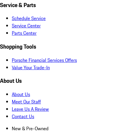
Service & Parts
Schedule Service
Service Center
Parts Center
Shopping Tools
Porsche Financial Services Offers
Value Your Trade-In
About Us
About Us
Meet Our Staff
Leave Us A Review
Contact Us
New & Pre-Owned