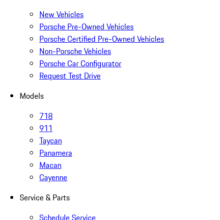
New Vehicles
Porsche Pre-Owned Vehicles
Porsche Certified Pre-Owned Vehicles
Non-Porsche Vehicles
Porsche Car Configurator
Request Test Drive
Models
718
911
Taycan
Panamera
Macan
Cayenne
Service & Parts
Schedule Service