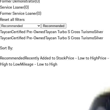
Former Demonstrator
(
0
)
Service Loaner
(
0
)
Former Service Loaner
(
0
)
Reset all filters
Recommended
Taycan
Certified Pre-Owned
Taycan Turbo S Cross Turismo
Silver
Taycan
Certified Pre-Owned
Taycan Turbo S Cross Turismo
Silver
Sort By:
Recommended
Recently Added to Stock
Price - Low to High
Price -
High to Low
Mileage - Low to High