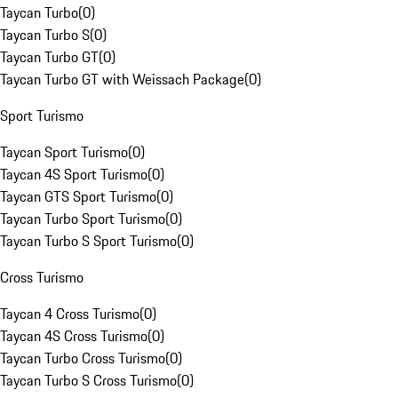
Taycan Turbo
(
0
)
Taycan Turbo S
(
0
)
Taycan Turbo GT
(
0
)
Taycan Turbo GT with Weissach Package
(
0
)
Sport Turismo
Taycan Sport Turismo
(
0
)
Taycan 4S Sport Turismo
(
0
)
Taycan GTS Sport Turismo
(
0
)
Taycan Turbo Sport Turismo
(
0
)
Taycan Turbo S Sport Turismo
(
0
)
Cross Turismo
Taycan 4 Cross Turismo
(
0
)
Taycan 4S Cross Turismo
(
0
)
Taycan Turbo Cross Turismo
(
0
)
Taycan Turbo S Cross Turismo
(
0
)