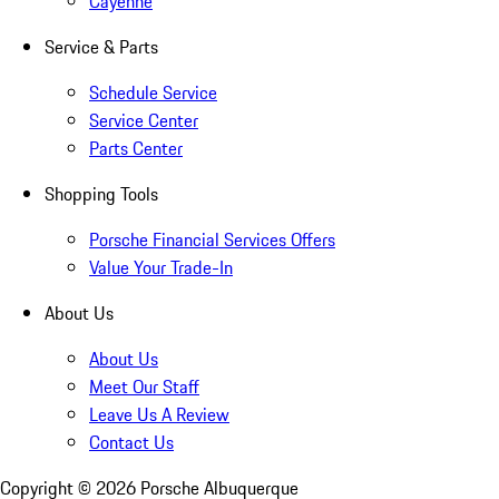
Cayenne
Service & Parts
Schedule Service
Service Center
Parts Center
Shopping Tools
Porsche Financial Services Offers
Value Your Trade-In
About Us
About Us
Meet Our Staff
Leave Us A Review
Contact Us
Copyright ©
2026
Porsche Albuquerque