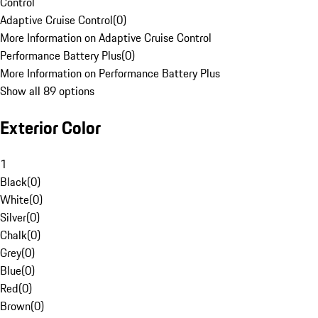
Control
Adaptive Cruise Control
(
0
)
More Information on Adaptive Cruise Control
Performance Battery Plus
(
0
)
More Information on Performance Battery Plus
Show all 89 options
Exterior Color
1
Black
(
0
)
White
(
0
)
Silver
(
0
)
Chalk
(
0
)
Grey
(
0
)
Blue
(
0
)
Red
(
0
)
Brown
(
0
)