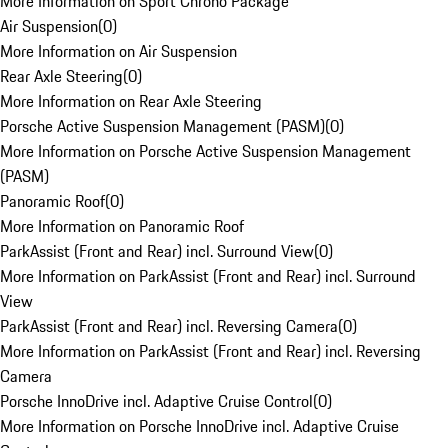
More Information on Sport Chrono Package
Air Suspension
(
0
)
More Information on Air Suspension
Rear Axle Steering
(
0
)
More Information on Rear Axle Steering
Porsche Active Suspension Management (PASM)
(
0
)
More Information on Porsche Active Suspension Management
(PASM)
Panoramic Roof
(
0
)
More Information on Panoramic Roof
ParkAssist (Front and Rear) incl. Surround View
(
0
)
More Information on ParkAssist (Front and Rear) incl. Surround
View
ParkAssist (Front and Rear) incl. Reversing Camera
(
0
)
More Information on ParkAssist (Front and Rear) incl. Reversing
Camera
Porsche InnoDrive incl. Adaptive Cruise Control
(
0
)
More Information on Porsche InnoDrive incl. Adaptive Cruise