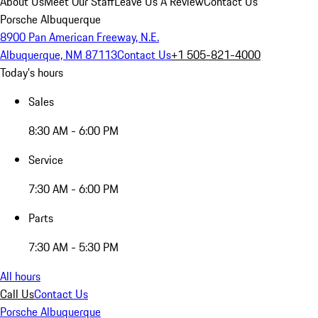
About Us
Meet Our Staff
Leave Us A Review
Contact Us
Porsche Albuquerque
8900 Pan American Freeway, N.E.
Albuquerque, NM 87113
Contact Us
+1 505-821-4000
Today's hours
Sales
8:30 AM - 6:00 PM
Service
7:30 AM - 6:00 PM
Parts
7:30 AM - 5:30 PM
All hours
Call Us
Contact Us
Porsche Albuquerque