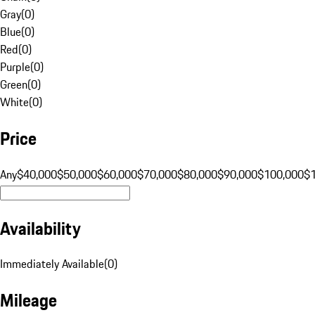
Gray
(
0
)
Blue
(
0
)
Red
(
0
)
Purple
(
0
)
Green
(
0
)
White
(
0
)
Price
Any
$40,000
$50,000
$60,000
$70,000
$80,000
$90,000
$100,000
$
Availability
Immediately Available
(
0
)
Mileage