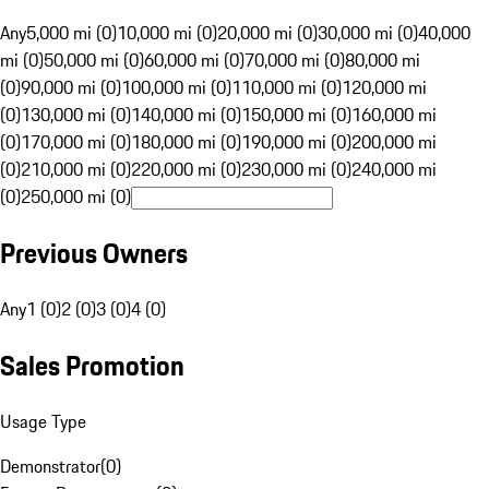
Any
5,000 mi (0)
10,000 mi (0)
20,000 mi (0)
30,000 mi (0)
40,000
mi (0)
50,000 mi (0)
60,000 mi (0)
70,000 mi (0)
80,000 mi
(0)
90,000 mi (0)
100,000 mi (0)
110,000 mi (0)
120,000 mi
(0)
130,000 mi (0)
140,000 mi (0)
150,000 mi (0)
160,000 mi
(0)
170,000 mi (0)
180,000 mi (0)
190,000 mi (0)
200,000 mi
(0)
210,000 mi (0)
220,000 mi (0)
230,000 mi (0)
240,000 mi
(0)
250,000 mi (0)
Previous Owners
Any
1 (0)
2 (0)
3 (0)
4 (0)
Sales Promotion
Usage Type
Demonstrator
(
0
)