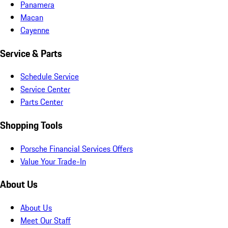
Panamera
Macan
Cayenne
Service & Parts
Schedule Service
Service Center
Parts Center
Shopping Tools
Porsche Financial Services Offers
Value Your Trade-In
About Us
About Us
Meet Our Staff