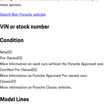
more options.
Search Non-Porsche vehicles
VIN or stock number
Condition
New
(
0
)
Pre-Owned
(
0
)
More Information on used cars without the Porsche Approved seal.
Certified Pre-Owned
(
0
)
More Information on Porsche Approved Pre-owned cars.
Classic
(
0
)
More information on Porsche Classic vehicles.
Model Lines