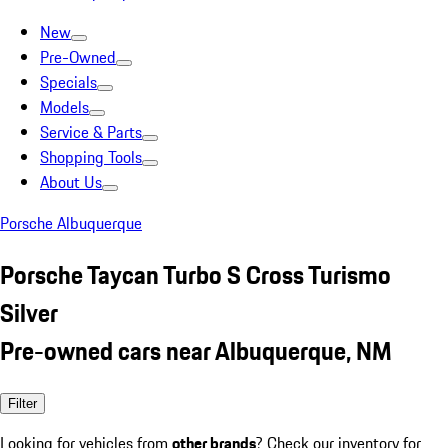
New
Pre-Owned
Specials
Models
Service & Parts
Shopping Tools
About Us
Porsche Albuquerque
Porsche Taycan Turbo S Cross Turismo
Silver
Pre-owned cars near Albuquerque, NM
Filter
Looking for vehicles from
other brands
? Check our inventory for