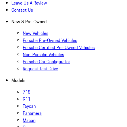
Leave Us A Review
Contact Us
New & Pre-Owned
New Vehicles
Porsche Pre-Owned Vehicles
Porsche Certified Pre-Owned Vehicles
Non-Porsche Vehicles
Porsche Car Configurator
Request Test Drive
Models
718
911
Taycan
Panamera
Macan