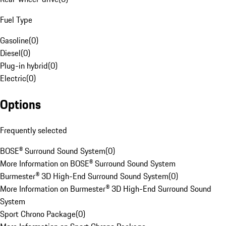
Fuel Type
Gasoline
(
0
)
Diesel
(
0
)
Plug-in hybrid
(
0
)
Electric
(
0
)
Options
Frequently selected
BOSE® Surround Sound System
(
0
)
More Information on BOSE® Surround Sound System
Burmester® 3D High-End Surround Sound System
(
0
)
More Information on Burmester® 3D High-End Surround Sound
System
Sport Chrono Package
(
0
)