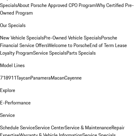
Specials
About Porsche Approved CPO Program
Why Certified Pre-
Owned Program
Our Specials
New Vehicle Specials
Pre-Owned Vehicle Specials
Porsche
Financial Service Offers
Welcome to Porsche
End of Term Lease
Loyalty Program
Service Specials
Parts Specials
Model Lines
718
911
Taycan
Panamera
Macan
Cayenne
Explore
E-Performance
Service
Schedule Service
Service Center
Service & Maintenance
Repair
Expertise
Warranty & Vehicle Information
Service Specials