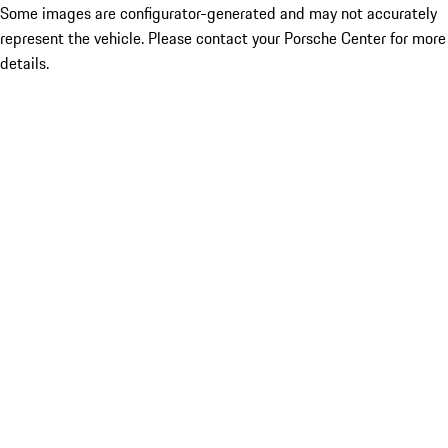
Some images are configurator-generated and may not accurately
represent the vehicle. Please contact your Porsche Center for more
details.