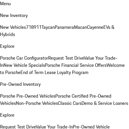
Menu
New Inventory
New Vehicles
718
911
Taycan
Panamera
Macan
Cayenne
EVs &
Hybrids
Explore
Porsche Car Configurator
Request Test Drive
Value Your Trade-
In
New Vehicle Specials
Porsche Financial Service Offers
Welcome
to Porsche
End of Term Lease Loyalty Program
Pre-Owned Inventory
Porsche Pre-Owned Vehicles
Porsche Certified Pre-Owned
Vehicles
Non-Porsche Vehicles
Classic Cars
Demo & Service Loaners
Explore
Request Test Drive
Value Your Trade-In
Pre-Owned Vehicle