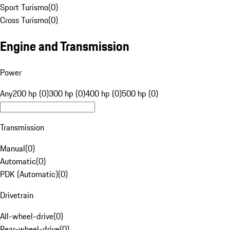
Sport Turismo
(
0
)
Cross Turismo
(
0
)
Engine and Transmission
Power
Any
200 hp (0)
300 hp (0)
400 hp (0)
500 hp (0)
Transmission
Manual
(
0
)
Automatic
(
0
)
PDK (Automatic)
(
0
)
Drivetrain
All-wheel-drive
(
0
)
Rear-wheel-drive
(
0
)