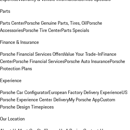
Parts
Parts Center
Porsche Genuine Parts, Tires, Oil
Porsche
Accessories
Porsche Tire Center
Parts Specials
Finance & Insurance
Porsche Financial Services Offers
Value Your Trade-In
Finance
Center
Porsche Financial Services
Porsche Auto Insurance
Porsche
Protection Plans
Experience
Porsche Car Configurator
European Factory Delivery Experience
US
Porsche Experience Center Delivery
My Porsche App
Custom
Porsche Design Timepieces
Our Location