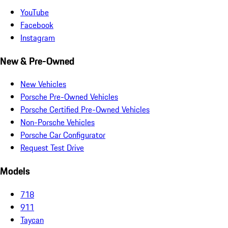
YouTube
Facebook
Instagram
New & Pre-Owned
New Vehicles
Porsche Pre-Owned Vehicles
Porsche Certified Pre-Owned Vehicles
Non-Porsche Vehicles
Porsche Car Configurator
Request Test Drive
Models
718
911
Taycan