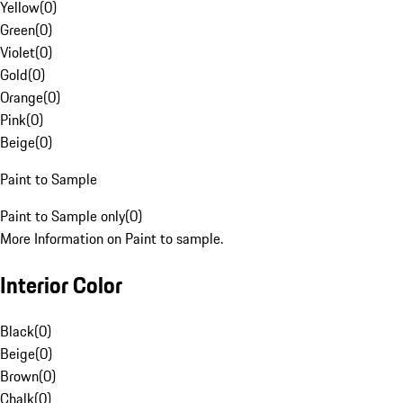
Yellow
(
0
)
Green
(
0
)
Violet
(
0
)
Gold
(
0
)
Orange
(
0
)
Pink
(
0
)
Beige
(
0
)
Paint to Sample
Paint to Sample only
(
0
)
More Information on Paint to sample.
Interior Color
Black
(
0
)
Beige
(
0
)
Brown
(
0
)
Chalk
(
0
)