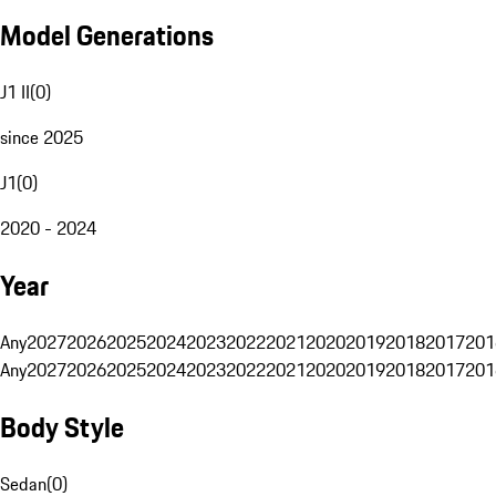
Model Generations
J1 II
(
0
)
since 2025
J1
(
0
)
2020 - 2024
Year
Any
2027
2026
2025
2024
2023
2022
2021
2020
2019
2018
2017
201
Any
2027
2026
2025
2024
2023
2022
2021
2020
2019
2018
2017
201
Body Style
Sedan
(
0
)