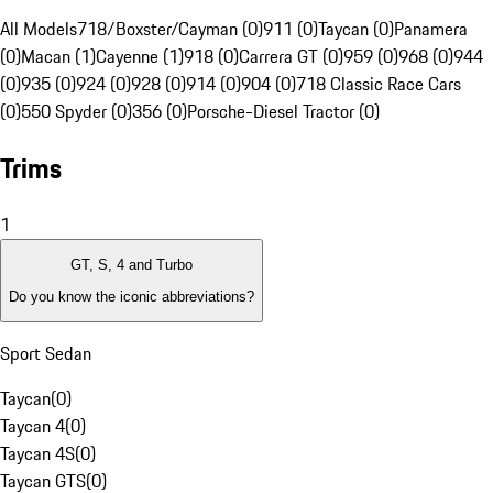
All Models
718/Boxster/Cayman (0)
911 (0)
Taycan (0)
Panamera
(0)
Macan (1)
Cayenne (1)
918 (0)
Carrera GT (0)
959 (0)
968 (0)
944
(0)
935 (0)
924 (0)
928 (0)
914 (0)
904 (0)
718 Classic Race Cars
(0)
550 Spyder (0)
356 (0)
Porsche-Diesel Tractor (0)
Trims
1
GT, S, 4 and Turbo
Do you know the iconic abbreviations?
Sport Sedan
Taycan
(
0
)
Taycan 4
(
0
)
Taycan 4S
(
0
)
Taycan GTS
(
0
)