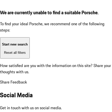
We are currently unable to find a suitable Porsche.
To find your ideal Porsche, we recommend one of the following
steps:
Start new search
Reset all filters
How satisfied are you with the information on this site?
Share your
thoughts with us.
Share Feedback
Social Media
Get in touch with us on social media.