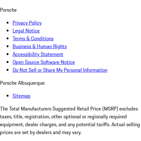
Porsche
Privacy Policy
Legal Notice
Terms & Conditions
Business & Human Rights
Accessibility Statement
Open Source Software Notice
Do Not Sell or Share My Personal Information
Porsche Albuquerque
Sitemap
The Total Manufacturers Suggested Retail Price (MSRP) excludes
taxes, title, registration, other optional or regionally required
equipment, dealer charges, and any potential tariffs. Actual selling
prices are set by dealers and may vary.