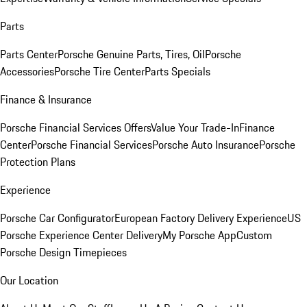
Parts
Parts Center
Porsche Genuine Parts, Tires, Oil
Porsche
Accessories
Porsche Tire Center
Parts Specials
Finance & Insurance
Porsche Financial Services Offers
Value Your Trade-In
Finance
Center
Porsche Financial Services
Porsche Auto Insurance
Porsche
Protection Plans
Experience
Porsche Car Configurator
European Factory Delivery Experience
US
Porsche Experience Center Delivery
My Porsche App
Custom
Porsche Design Timepieces
Our Location