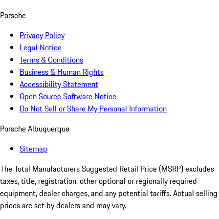
Porsche
Privacy Policy
Legal Notice
Terms & Conditions
Business & Human Rights
Accessibility Statement
Open Source Software Notice
Do Not Sell or Share My Personal Information
Porsche Albuquerque
Sitemap
The Total Manufacturers Suggested Retail Price (MSRP) excludes
taxes, title, registration, other optional or regionally required
equipment, dealer charges, and any potential tariffs. Actual selling
prices are set by dealers and may vary.