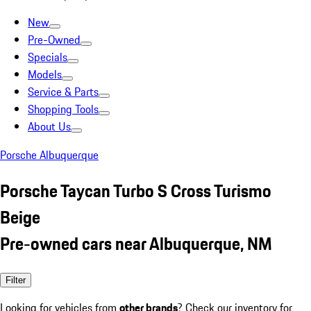
New
Pre-Owned
Specials
Models
Service & Parts
Shopping Tools
About Us
Porsche Albuquerque
Porsche Taycan Turbo S Cross Turismo
Beige
Pre-owned cars near Albuquerque, NM
Filter
Looking for vehicles from
other brands
? Check our inventory for