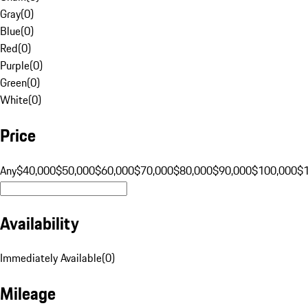
Gray
(
0
)
Blue
(
0
)
Red
(
0
)
Purple
(
0
)
Green
(
0
)
White
(
0
)
Price
Any
$40,000
$50,000
$60,000
$70,000
$80,000
$90,000
$100,000
$
Availability
Immediately Available
(
0
)
Mileage