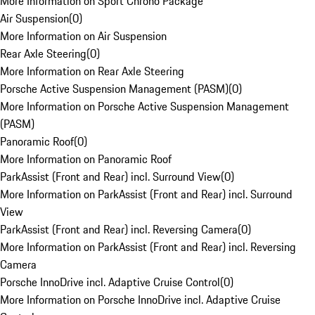
More Information on Sport Chrono Package
Air Suspension
(
0
)
More Information on Air Suspension
Rear Axle Steering
(
0
)
More Information on Rear Axle Steering
Porsche Active Suspension Management (PASM)
(
0
)
More Information on Porsche Active Suspension Management
(PASM)
Panoramic Roof
(
0
)
More Information on Panoramic Roof
ParkAssist (Front and Rear) incl. Surround View
(
0
)
More Information on ParkAssist (Front and Rear) incl. Surround
View
ParkAssist (Front and Rear) incl. Reversing Camera
(
0
)
More Information on ParkAssist (Front and Rear) incl. Reversing
Camera
Porsche InnoDrive incl. Adaptive Cruise Control
(
0
)
More Information on Porsche InnoDrive incl. Adaptive Cruise