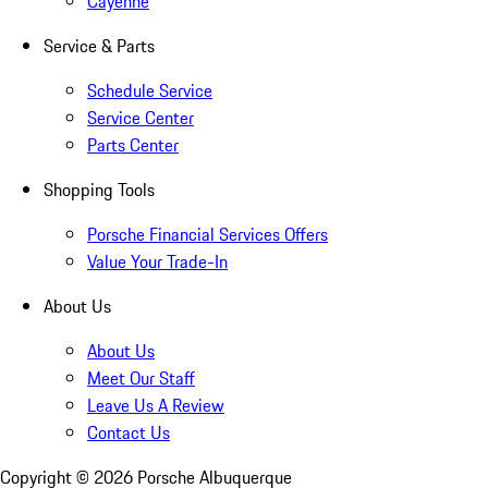
Cayenne
Service & Parts
Schedule Service
Service Center
Parts Center
Shopping Tools
Porsche Financial Services Offers
Value Your Trade-In
About Us
About Us
Meet Our Staff
Leave Us A Review
Contact Us
Copyright ©
2026
Porsche Albuquerque