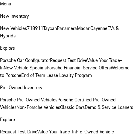
Menu
New Inventory
New Vehicles
718
911
Taycan
Panamera
Macan
Cayenne
EVs &
Hybrids
Explore
Porsche Car Configurator
Request Test Drive
Value Your Trade-
In
New Vehicle Specials
Porsche Financial Service Offers
Welcome
to Porsche
End of Term Lease Loyalty Program
Pre-Owned Inventory
Porsche Pre-Owned Vehicles
Porsche Certified Pre-Owned
Vehicles
Non-Porsche Vehicles
Classic Cars
Demo & Service Loaners
Explore
Request Test Drive
Value Your Trade-In
Pre-Owned Vehicle