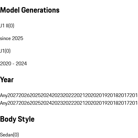
Model Generations
J1 II
(
0
)
since 2025
J1
(
0
)
2020 - 2024
Year
Any
2027
2026
2025
2024
2023
2022
2021
2020
2019
2018
2017
201
Any
2027
2026
2025
2024
2023
2022
2021
2020
2019
2018
2017
201
Body Style
Sedan
(
0
)