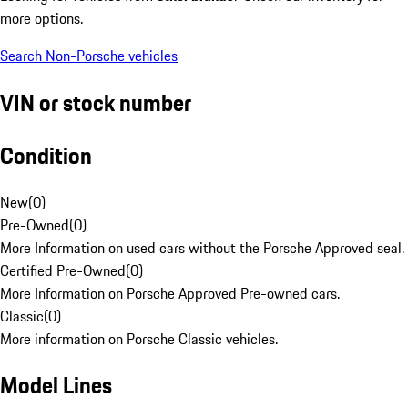
more options.
Search Non-Porsche vehicles
VIN or stock number
Condition
New
(
0
)
Pre-Owned
(
0
)
More Information on used cars without the Porsche Approved seal.
Certified Pre-Owned
(
0
)
More Information on Porsche Approved Pre-owned cars.
Classic
(
0
)
More information on Porsche Classic vehicles.
Model Lines