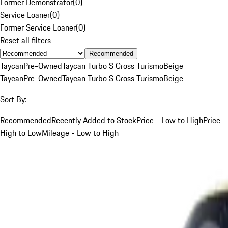
Former Demonstrator
(
0
)
Service Loaner
(
0
)
Former Service Loaner
(
0
)
Reset all filters
Recommended
Taycan
Pre-Owned
Taycan Turbo S Cross Turismo
Beige
Taycan
Pre-Owned
Taycan Turbo S Cross Turismo
Beige
Sort By:
Recommended
Recently Added to Stock
Price - Low to High
Price -
High to Low
Mileage - Low to High