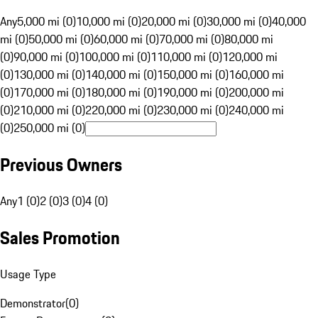
Any
5,000 mi (0)
10,000 mi (0)
20,000 mi (0)
30,000 mi (0)
40,000
mi (0)
50,000 mi (0)
60,000 mi (0)
70,000 mi (0)
80,000 mi
(0)
90,000 mi (0)
100,000 mi (0)
110,000 mi (0)
120,000 mi
(0)
130,000 mi (0)
140,000 mi (0)
150,000 mi (0)
160,000 mi
(0)
170,000 mi (0)
180,000 mi (0)
190,000 mi (0)
200,000 mi
(0)
210,000 mi (0)
220,000 mi (0)
230,000 mi (0)
240,000 mi
(0)
250,000 mi (0)
Previous Owners
Any
1 (0)
2 (0)
3 (0)
4 (0)
Sales Promotion
Usage Type
Demonstrator
(
0
)