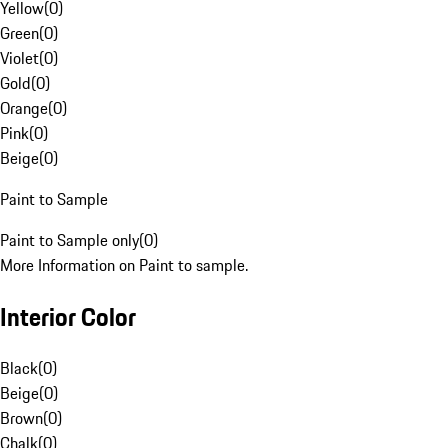
Yellow
(
0
)
Green
(
0
)
Violet
(
0
)
Gold
(
0
)
Orange
(
0
)
Pink
(
0
)
Beige
(
0
)
Paint to Sample
Paint to Sample only
(
0
)
More Information on Paint to sample.
Interior Color
Black
(
0
)
Beige
(
0
)
Brown
(
0
)
Chalk
(
0
)