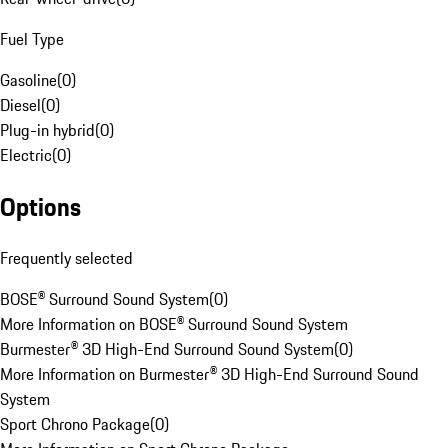
Fuel Type
Gasoline
(
0
)
Diesel
(
0
)
Plug-in hybrid
(
0
)
Electric
(
0
)
Options
Frequently selected
BOSE® Surround Sound System
(
0
)
More Information on BOSE® Surround Sound System
Burmester® 3D High-End Surround Sound System
(
0
)
More Information on Burmester® 3D High-End Surround Sound
System
Sport Chrono Package
(
0
)