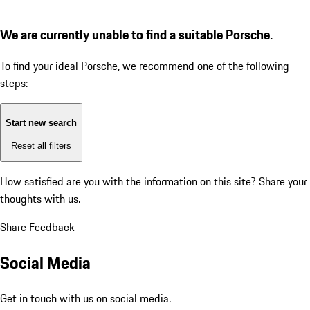
We are currently unable to find a suitable Porsche.
To find your ideal Porsche, we recommend one of the following
steps:
Start new search
Reset all filters
How satisfied are you with the information on this site?
Share your
thoughts with us.
Share Feedback
Social Media
Get in touch with us on social media.