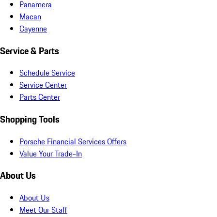
Panamera
Macan
Cayenne
Service & Parts
Schedule Service
Service Center
Parts Center
Shopping Tools
Porsche Financial Services Offers
Value Your Trade-In
About Us
About Us
Meet Our Staff