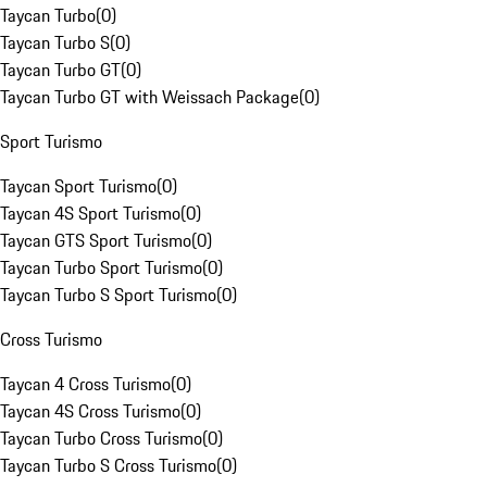
Taycan Turbo
(
0
)
Taycan Turbo S
(
0
)
Taycan Turbo GT
(
0
)
Taycan Turbo GT with Weissach Package
(
0
)
Sport Turismo
Taycan Sport Turismo
(
0
)
Taycan 4S Sport Turismo
(
0
)
Taycan GTS Sport Turismo
(
0
)
Taycan Turbo Sport Turismo
(
0
)
Taycan Turbo S Sport Turismo
(
0
)
Cross Turismo
Taycan 4 Cross Turismo
(
0
)
Taycan 4S Cross Turismo
(
0
)
Taycan Turbo Cross Turismo
(
0
)
Taycan Turbo S Cross Turismo
(
0
)