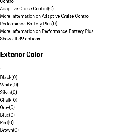
Control
Adaptive Cruise Control
(
0
)
More Information on Adaptive Cruise Control
Performance Battery Plus
(
0
)
More Information on Performance Battery Plus
Show all 89 options
Exterior Color
1
Black
(
0
)
White
(
0
)
Silver
(
0
)
Chalk
(
0
)
Grey
(
0
)
Blue
(
0
)
Red
(
0
)
Brown
(
0
)