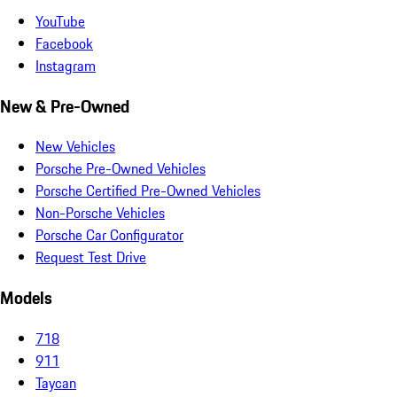
YouTube
Facebook
Instagram
New & Pre-Owned
New Vehicles
Porsche Pre-Owned Vehicles
Porsche Certified Pre-Owned Vehicles
Non-Porsche Vehicles
Porsche Car Configurator
Request Test Drive
Models
718
911
Taycan