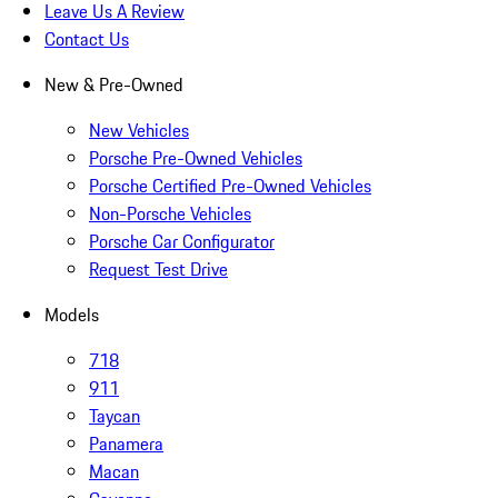
Leave Us A Review
Contact Us
New & Pre-Owned
New Vehicles
Porsche Pre-Owned Vehicles
Porsche Certified Pre-Owned Vehicles
Non-Porsche Vehicles
Porsche Car Configurator
Request Test Drive
Models
718
911
Taycan
Panamera
Macan