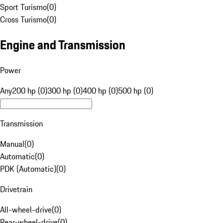
Sport Turismo
(
0
)
Cross Turismo
(
0
)
Engine and Transmission
Power
Any
200 hp (0)
300 hp (0)
400 hp (0)
500 hp (0)
Transmission
Manual
(
0
)
Automatic
(
0
)
PDK (Automatic)
(
0
)
Drivetrain
All-wheel-drive
(
0
)
Rear-wheel-drive
(
0
)