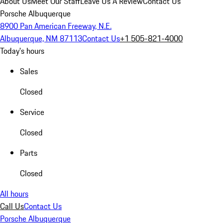
About Us
Meet Our Staff
Leave Us A Review
Contact Us
Porsche Albuquerque
8900 Pan American Freeway, N.E.
Albuquerque, NM 87113
Contact Us
+1 505-821-4000
Today's hours
Sales
Closed
Service
Closed
Parts
Closed
All hours
Call Us
Contact Us
Porsche Albuquerque