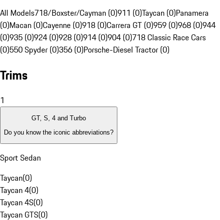
All Models
718/Boxster/Cayman (0)
911 (0)
Taycan (0)
Panamera
(0)
Macan (0)
Cayenne (0)
918 (0)
Carrera GT (0)
959 (0)
968 (0)
944
(0)
935 (0)
924 (0)
928 (0)
914 (0)
904 (0)
718 Classic Race Cars
(0)
550 Spyder (0)
356 (0)
Porsche-Diesel Tractor (0)
Trims
1
GT, S, 4 and Turbo
Do you know the iconic abbreviations?
Sport Sedan
Taycan
(
0
)
Taycan 4
(
0
)
Taycan 4S
(
0
)
Taycan GTS
(
0
)