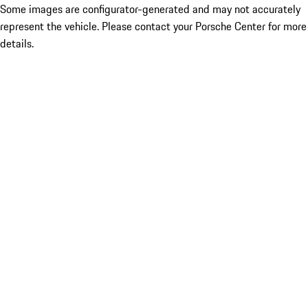
Some images are configurator-generated and may not accurately
represent the vehicle. Please contact your Porsche Center for more
details.