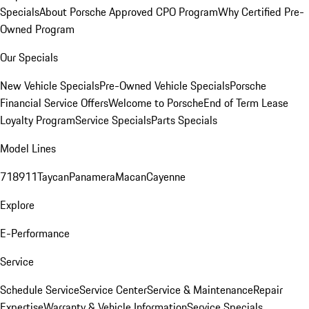
Specials
About Porsche Approved CPO Program
Why Certified Pre-
Owned Program
Our Specials
New Vehicle Specials
Pre-Owned Vehicle Specials
Porsche
Financial Service Offers
Welcome to Porsche
End of Term Lease
Loyalty Program
Service Specials
Parts Specials
Model Lines
718
911
Taycan
Panamera
Macan
Cayenne
Explore
E-Performance
Service
Schedule Service
Service Center
Service & Maintenance
Repair
Expertise
Warranty & Vehicle Information
Service Specials