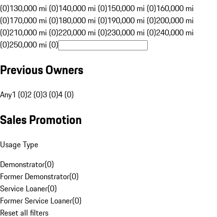
(0)
130,000 mi (0)
140,000 mi (0)
150,000 mi (0)
160,000 mi
(0)
170,000 mi (0)
180,000 mi (0)
190,000 mi (0)
200,000 mi
(0)
210,000 mi (0)
220,000 mi (0)
230,000 mi (0)
240,000 mi
(0)
250,000 mi (0)
Previous Owners
Any
1 (0)
2 (0)
3 (0)
4 (0)
Sales Promotion
Usage Type
Demonstrator
(
0
)
Former Demonstrator
(
0
)
Service Loaner
(
0
)
Former Service Loaner
(
0
)
Reset all filters