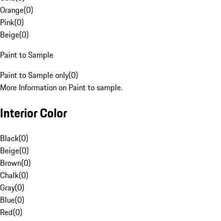
Orange
(
0
)
Pink
(
0
)
Beige
(
0
)
Paint to Sample
Paint to Sample only
(
0
)
More Information on Paint to sample.
Interior Color
Black
(
0
)
Beige
(
0
)
Brown
(
0
)
Chalk
(
0
)
Gray
(
0
)
Blue
(
0
)
Red
(
0
)