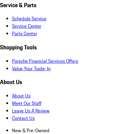
Service & Parts
Schedule Service
Service Center
Parts Center
Shopping Tools
Porsche Financial Services Offers
Value Your Trade-In
About Us
About Us
Meet Our Staff
Leave Us A Review
Contact Us
New & Pre-Owned