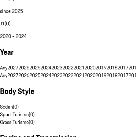
since 2025
J1
(
0
)
2020 - 2024
Year
Any
2027
2026
2025
2024
2023
2022
2021
2020
2019
2018
2017
201
Any
2027
2026
2025
2024
2023
2022
2021
2020
2019
2018
2017
201
Body Style
Sedan
(
0
)
Sport Turismo
(
0
)
Cross Turismo
(
0
)