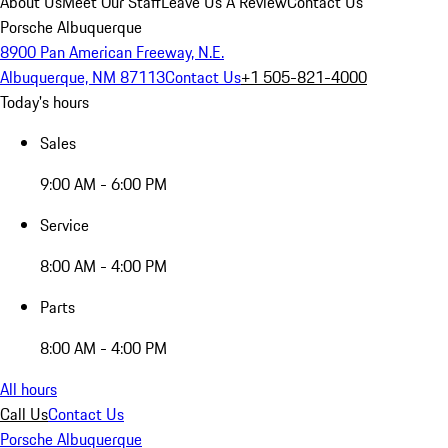
About Us
Meet Our Staff
Leave Us A Review
Contact Us
Porsche Albuquerque
8900 Pan American Freeway, N.E.
Albuquerque, NM 87113
Contact Us
+1 505-821-4000
Today's hours
Sales
9:00 AM - 6:00 PM
Service
8:00 AM - 4:00 PM
Parts
8:00 AM - 4:00 PM
All hours
Call Us
Contact Us
Porsche Albuquerque