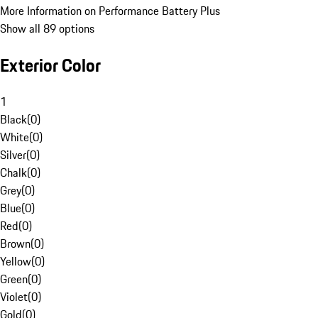
More Information on Performance Battery Plus
Show all 89 options
Exterior Color
1
Black
(
0
)
White
(
0
)
Silver
(
0
)
Chalk
(
0
)
Grey
(
0
)
Blue
(
0
)
Red
(
0
)
Brown
(
0
)
Yellow
(
0
)
Green
(
0
)
Violet
(
0
)
Gold
(
0
)