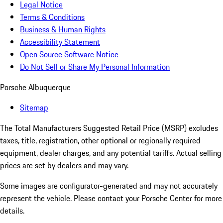
Legal Notice
Terms & Conditions
Business & Human Rights
Accessibility Statement
Open Source Software Notice
Do Not Sell or Share My Personal Information
Porsche Albuquerque
Sitemap
The Total Manufacturers Suggested Retail Price (MSRP) excludes
taxes, title, registration, other optional or regionally required
equipment, dealer charges, and any potential tariffs. Actual selling
prices are set by dealers and may vary.
Some images are configurator-generated and may not accurately
represent the vehicle. Please contact your Porsche Center for more
details.