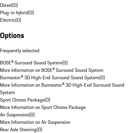
Diesel
(
0
)
Plug-in hybrid
(
0
)
Electric
(
0
)
Options
Frequently selected
BOSE® Surround Sound System
(
0
)
More Information on BOSE® Surround Sound System
Burmester® 3D High-End Surround Sound System
(
0
)
More Information on Burmester® 3D High-End Surround Sound
System
Sport Chrono Package
(
0
)
More Information on Sport Chrono Package
Air Suspension
(
0
)
More Information on Air Suspension
Rear Axle Steering
(
0
)