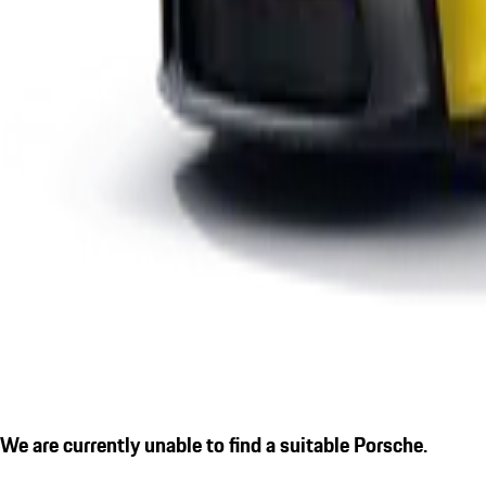
We are currently unable to find a suitable Porsche.