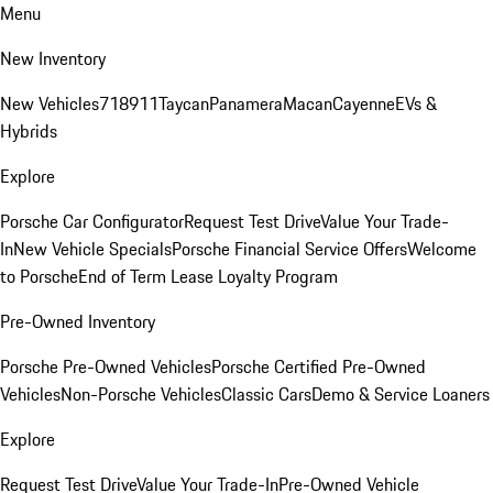
Menu
New Inventory
New Vehicles
718
911
Taycan
Panamera
Macan
Cayenne
EVs &
Hybrids
Explore
Porsche Car Configurator
Request Test Drive
Value Your Trade-
In
New Vehicle Specials
Porsche Financial Service Offers
Welcome
to Porsche
End of Term Lease Loyalty Program
Pre-Owned Inventory
Porsche Pre-Owned Vehicles
Porsche Certified Pre-Owned
Vehicles
Non-Porsche Vehicles
Classic Cars
Demo & Service Loaners
Explore
Request Test Drive
Value Your Trade-In
Pre-Owned Vehicle