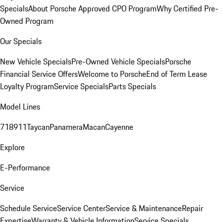
Specials
About Porsche Approved CPO Program
Why Certified Pre-
Owned Program
Our Specials
New Vehicle Specials
Pre-Owned Vehicle Specials
Porsche
Financial Service Offers
Welcome to Porsche
End of Term Lease
Loyalty Program
Service Specials
Parts Specials
Model Lines
718
911
Taycan
Panamera
Macan
Cayenne
Explore
E-Performance
Service
Schedule Service
Service Center
Service & Maintenance
Repair
Expertise
Warranty & Vehicle Information
Service Specials