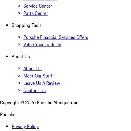
Service Center
Parts Center
Shopping Tools
Porsche Financial Services Offers
Value Your Trade-In
About Us
About Us
Meet Our Staff
Leave Us A Review
Contact Us
Copyright ©
2026
Porsche Albuquerque
Porsche
Privacy Policy