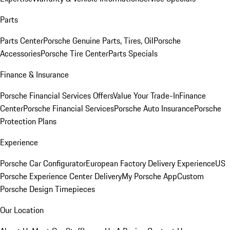
Parts
Parts Center
Porsche Genuine Parts, Tires, Oil
Porsche
Accessories
Porsche Tire Center
Parts Specials
Finance & Insurance
Porsche Financial Services Offers
Value Your Trade-In
Finance
Center
Porsche Financial Services
Porsche Auto Insurance
Porsche
Protection Plans
Experience
Porsche Car Configurator
European Factory Delivery Experience
US
Porsche Experience Center Delivery
My Porsche App
Custom
Porsche Design Timepieces
Our Location