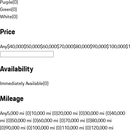
Purple
(
0
)
Green
(
0
)
White
(
0
)
Price
Any
$40,000
$50,000
$60,000
$70,000
$80,000
$90,000
$100,000
$
Availability
Immediately Available
(
0
)
Mileage
Any
5,000 mi (0)
10,000 mi (0)
20,000 mi (0)
30,000 mi (0)
40,000
mi (0)
50,000 mi (0)
60,000 mi (0)
70,000 mi (0)
80,000 mi
(0)
90,000 mi (0)
100,000 mi (0)
110,000 mi (0)
120,000 mi