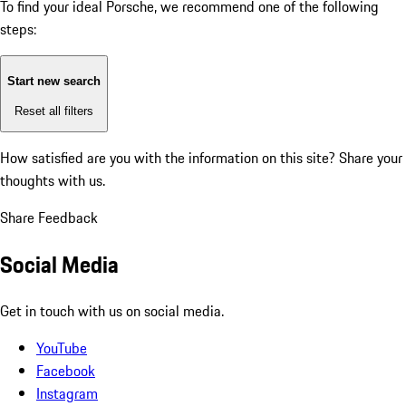
To find your ideal Porsche, we recommend one of the following
steps:
Start new search
Reset all filters
How satisfied are you with the information on this site?
Share your
thoughts with us.
Share Feedback
Social Media
Get in touch with us on social media.
YouTube
Facebook
Instagram