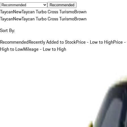
Recommended
Taycan
New
Taycan Turbo Cross Turismo
Brown
Taycan
New
Taycan Turbo Cross Turismo
Brown
Sort By:
Recommended
Recently Added to Stock
Price - Low to High
Price -
High to Low
Mileage - Low to High