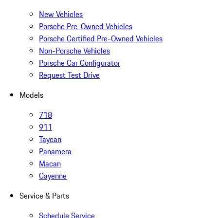
New Vehicles
Porsche Pre-Owned Vehicles
Porsche Certified Pre-Owned Vehicles
Non-Porsche Vehicles
Porsche Car Configurator
Request Test Drive
Models
718
911
Taycan
Panamera
Macan
Cayenne
Service & Parts
Schedule Service