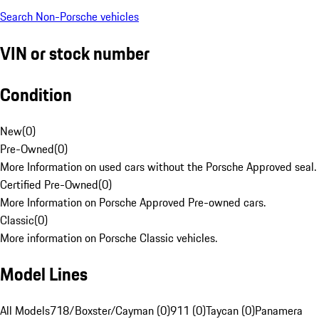
Search Non-Porsche vehicles
VIN or stock number
Condition
New
(
0
)
Pre-Owned
(
0
)
More Information on used cars without the Porsche Approved seal.
Certified Pre-Owned
(
0
)
More Information on Porsche Approved Pre-owned cars.
Classic
(
0
)
More information on Porsche Classic vehicles.
Model Lines
All Models
718/Boxster/Cayman (0)
911 (0)
Taycan (0)
Panamera