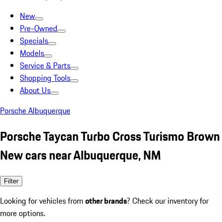
New
Pre-Owned
Specials
Models
Service & Parts
Shopping Tools
About Us
Porsche Albuquerque
Porsche Taycan Turbo Cross Turismo Brown
New cars near Albuquerque, NM
Filter
Looking for vehicles from
other brands
? Check our inventory for
more options.