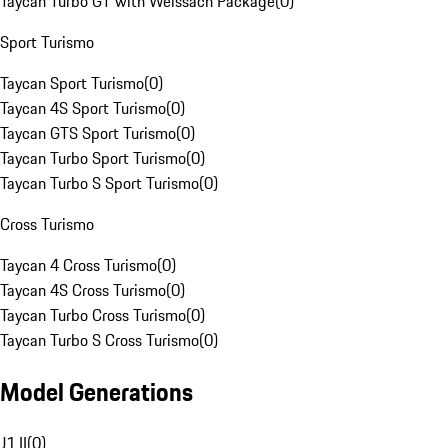
Taycan Turbo GT with Weissach Package
(
0
)
Sport Turismo
Taycan Sport Turismo
(
0
)
Taycan 4S Sport Turismo
(
0
)
Taycan GTS Sport Turismo
(
0
)
Taycan Turbo Sport Turismo
(
0
)
Taycan Turbo S Sport Turismo
(
0
)
Cross Turismo
Taycan 4 Cross Turismo
(
0
)
Taycan 4S Cross Turismo
(
0
)
Taycan Turbo Cross Turismo
(
0
)
Taycan Turbo S Cross Turismo
(
0
)
Model Generations
J1 II
(
0
)