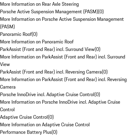
More Information on Rear Axle Steering
Porsche Active Suspension Management (PASM)
(
0
)
More Information on Porsche Active Suspension Management
(PASM)
Panoramic Roof
(
0
)
More Information on Panoramic Roof
ParkAssist (Front and Rear) incl. Surround View
(
0
)
More Information on ParkAssist (Front and Rear) incl. Surround
View
ParkAssist (Front and Rear) incl. Reversing Camera
(
0
)
More Information on ParkAssist (Front and Rear) incl. Reversing
Camera
Porsche InnoDrive incl. Adaptive Cruise Control
(
0
)
More Information on Porsche InnoDrive incl. Adaptive Cruise
Control
Adaptive Cruise Control
(
0
)
More Information on Adaptive Cruise Control
Performance Battery Plus
(
0
)