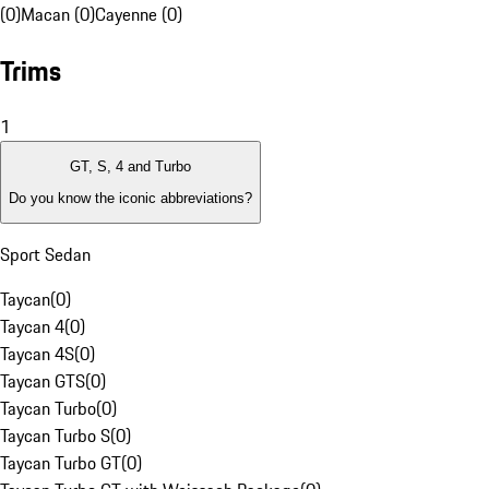
(0)
Macan (0)
Cayenne (0)
Trims
1
GT, S, 4 and Turbo
Do you know the iconic abbreviations?
Sport Sedan
Taycan
(
0
)
Taycan 4
(
0
)
Taycan 4S
(
0
)
Taycan GTS
(
0
)
Taycan Turbo
(
0
)
Taycan Turbo S
(
0
)
Taycan Turbo GT
(
0
)