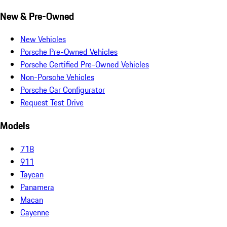
New & Pre-Owned
New Vehicles
Porsche Pre-Owned Vehicles
Porsche Certified Pre-Owned Vehicles
Non-Porsche Vehicles
Porsche Car Configurator
Request Test Drive
Models
718
911
Taycan
Panamera
Macan
Cayenne