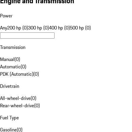
Engine and Transmission
Power
Any
200 hp (0)
300 hp (0)
400 hp (0)
500 hp (0)
Transmission
Manual
(
0
)
Automatic
(
0
)
PDK (Automatic)
(
0
)
Drivetrain
All-wheel-drive
(
0
)
Rear-wheel-drive
(
0
)
Fuel Type
Gasoline
(
0
)