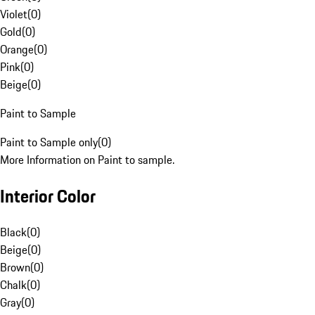
Violet
(
0
)
Gold
(
0
)
Orange
(
0
)
Pink
(
0
)
Beige
(
0
)
Paint to Sample
Paint to Sample only
(
0
)
More Information on Paint to sample.
Interior Color
Black
(
0
)
Beige
(
0
)
Brown
(
0
)
Chalk
(
0
)
Gray
(
0
)