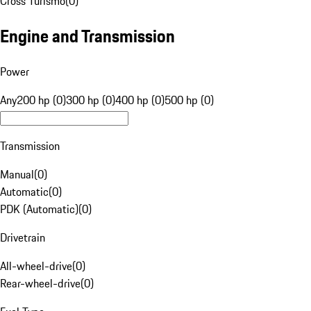
Cross Turismo
(
0
)
Engine and Transmission
Power
Any
200 hp (0)
300 hp (0)
400 hp (0)
500 hp (0)
Transmission
Manual
(
0
)
Automatic
(
0
)
PDK (Automatic)
(
0
)
Drivetrain
All-wheel-drive
(
0
)
Rear-wheel-drive
(
0
)