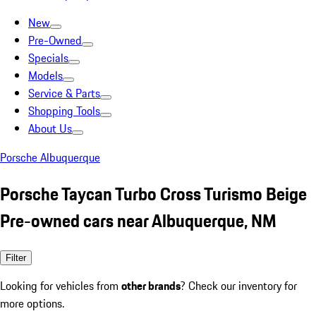
New
Pre-Owned
Specials
Models
Service & Parts
Shopping Tools
About Us
Porsche Albuquerque
Porsche Taycan Turbo Cross Turismo Beige
Pre-owned cars near Albuquerque, NM
Filter
Looking for vehicles from
other brands
? Check our inventory for
more options.