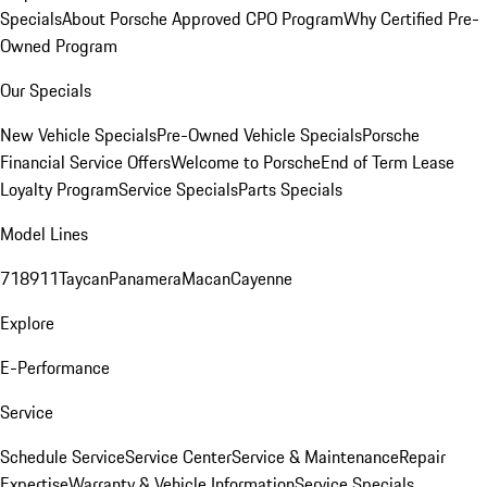
Specials
About Porsche Approved CPO Program
Why Certified Pre-
Owned Program
Our Specials
New Vehicle Specials
Pre-Owned Vehicle Specials
Porsche
Financial Service Offers
Welcome to Porsche
End of Term Lease
Loyalty Program
Service Specials
Parts Specials
Model Lines
718
911
Taycan
Panamera
Macan
Cayenne
Explore
E-Performance
Service
Schedule Service
Service Center
Service & Maintenance
Repair
Expertise
Warranty & Vehicle Information
Service Specials