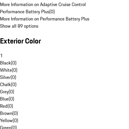
More Information on Adaptive Cruise Control
Performance Battery Plus
(
0
)
More Information on Performance Battery Plus
Show all 89 options
Exterior Color
1
Black
(
0
)
White
(
0
)
Silver
(
0
)
Chalk
(
0
)
Grey
(
0
)
Blue
(
0
)
Red
(
0
)
Brown
(
0
)
Yellow
(
0
)
Green
(
0
)