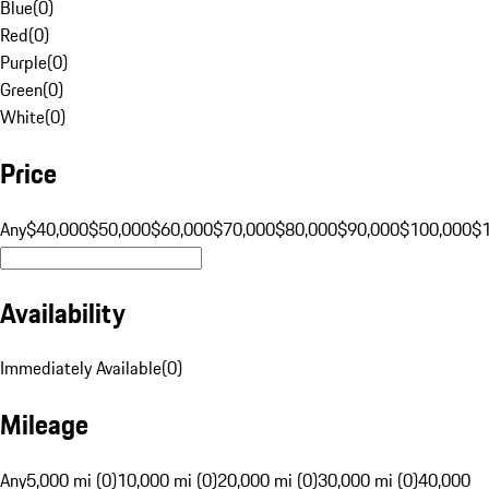
Blue
(
0
)
Red
(
0
)
Purple
(
0
)
Green
(
0
)
White
(
0
)
Price
Any
$40,000
$50,000
$60,000
$70,000
$80,000
$90,000
$100,000
$
Availability
Immediately Available
(
0
)
Mileage
Any
5,000 mi (0)
10,000 mi (0)
20,000 mi (0)
30,000 mi (0)
40,000