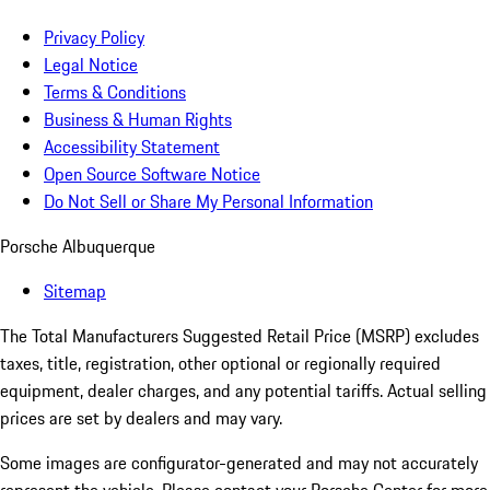
Privacy Policy
Legal Notice
Terms & Conditions
Business & Human Rights
Accessibility Statement
Open Source Software Notice
Do Not Sell or Share My Personal Information
Porsche Albuquerque
Sitemap
The Total Manufacturers Suggested Retail Price (MSRP) excludes
taxes, title, registration, other optional or regionally required
equipment, dealer charges, and any potential tariffs. Actual selling
prices are set by dealers and may vary.
Some images are configurator-generated and may not accurately