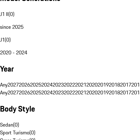
J1 II
(
0
)
since 2025
J1
(
0
)
2020 - 2024
Year
Any
2027
2026
2025
2024
2023
2022
2021
2020
2019
2018
2017
201
Any
2027
2026
2025
2024
2023
2022
2021
2020
2019
2018
2017
201
Body Style
Sedan
(
0
)
Sport Turismo
(
0
)