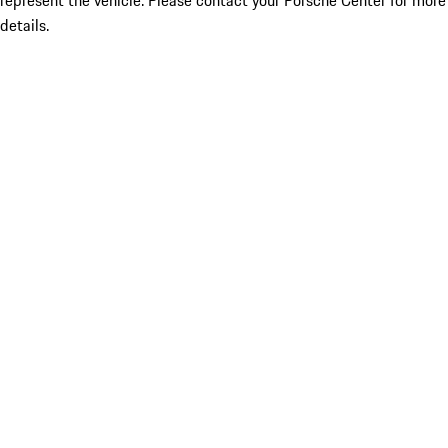
represent the vehicle. Please contact your Porsche Center for more
details.