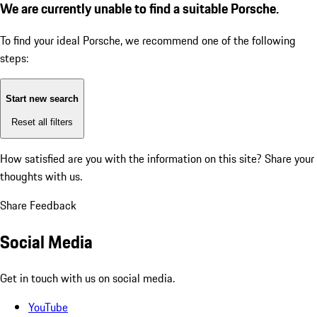
We are currently unable to find a suitable Porsche.
To find your ideal Porsche, we recommend one of the following
steps:
Start new search
Reset all filters
How satisfied are you with the information on this site?
Share your
thoughts with us.
Share Feedback
Social Media
Get in touch with us on social media.
YouTube