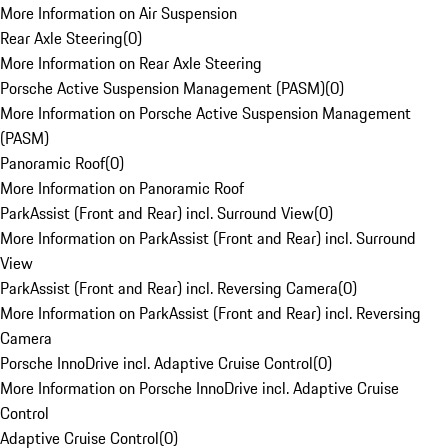
More Information on Air Suspension
Rear Axle Steering
(
0
)
More Information on Rear Axle Steering
Porsche Active Suspension Management (PASM)
(
0
)
More Information on Porsche Active Suspension Management
(PASM)
Panoramic Roof
(
0
)
More Information on Panoramic Roof
ParkAssist (Front and Rear) incl. Surround View
(
0
)
More Information on ParkAssist (Front and Rear) incl. Surround
View
ParkAssist (Front and Rear) incl. Reversing Camera
(
0
)
More Information on ParkAssist (Front and Rear) incl. Reversing
Camera
Porsche InnoDrive incl. Adaptive Cruise Control
(
0
)
More Information on Porsche InnoDrive incl. Adaptive Cruise
Control
Adaptive Cruise Control
(
0
)