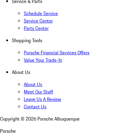
Service & Parts
Schedule Service
Service Center
Parts Center
Shopping Tools
Porsche Financial Services Offers
Value Your Trade-In
About Us
About Us
Meet Our Staff
Leave Us A Review
Contact Us
Copyright ©
2026
Porsche Albuquerque
Porsche