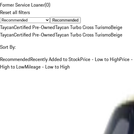
Former Service Loaner
(
0
)
Reset all filters
Recommended
Taycan
Certified Pre-Owned
Taycan Turbo Cross Turismo
Beige
Taycan
Certified Pre-Owned
Taycan Turbo Cross Turismo
Beige
Sort By:
Recommended
Recently Added to Stock
Price - Low to High
Price -
High to Low
Mileage - Low to High