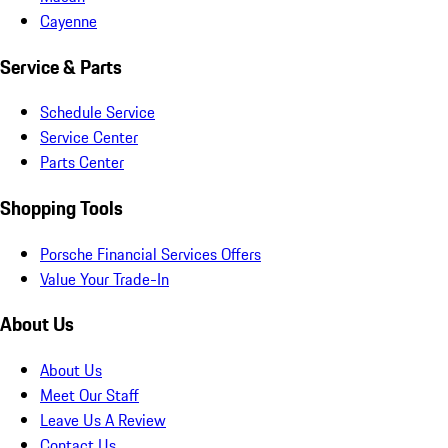
Cayenne
Service & Parts
Schedule Service
Service Center
Parts Center
Shopping Tools
Porsche Financial Services Offers
Value Your Trade-In
About Us
About Us
Meet Our Staff
Leave Us A Review
Contact Us