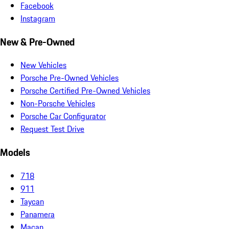
Facebook
Instagram
New & Pre-Owned
New Vehicles
Porsche Pre-Owned Vehicles
Porsche Certified Pre-Owned Vehicles
Non-Porsche Vehicles
Porsche Car Configurator
Request Test Drive
Models
718
911
Taycan
Panamera
Macan