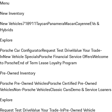
Menu
New Inventory
New Vehicles
718
911
Taycan
Panamera
Macan
Cayenne
EVs &
Hybrids
Explore
Porsche Car Configurator
Request Test Drive
Value Your Trade-
In
New Vehicle Specials
Porsche Financial Service Offers
Welcome
to Porsche
End of Term Lease Loyalty Program
Pre-Owned Inventory
Porsche Pre-Owned Vehicles
Porsche Certified Pre-Owned
Vehicles
Non-Porsche Vehicles
Classic Cars
Demo & Service Loaners
Explore
Request Test Drive
Value Your Trade-In
Pre-Owned Vehicle