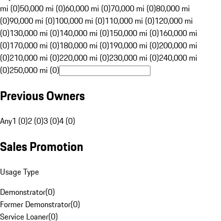
mi (0)
50,000 mi (0)
60,000 mi (0)
70,000 mi (0)
80,000 mi
(0)
90,000 mi (0)
100,000 mi (0)
110,000 mi (0)
120,000 mi
(0)
130,000 mi (0)
140,000 mi (0)
150,000 mi (0)
160,000 mi
(0)
170,000 mi (0)
180,000 mi (0)
190,000 mi (0)
200,000 mi
(0)
210,000 mi (0)
220,000 mi (0)
230,000 mi (0)
240,000 mi
(0)
250,000 mi (0)
Previous Owners
Any
1 (0)
2 (0)
3 (0)
4 (0)
Sales Promotion
Usage Type
Demonstrator
(
0
)
Former Demonstrator
(
0
)
Service Loaner
(
0
)