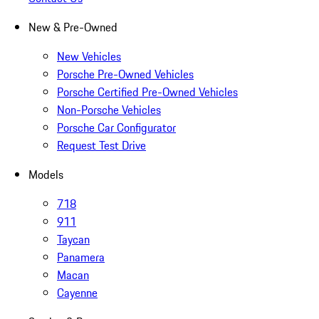
New & Pre-Owned
New Vehicles
Porsche Pre-Owned Vehicles
Porsche Certified Pre-Owned Vehicles
Non-Porsche Vehicles
Porsche Car Configurator
Request Test Drive
Models
718
911
Taycan
Panamera
Macan
Cayenne