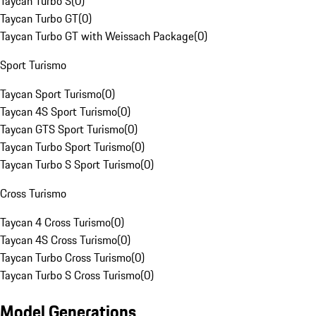
Taycan Turbo S
(
0
)
Taycan Turbo GT
(
0
)
Taycan Turbo GT with Weissach Package
(
0
)
Sport Turismo
Taycan Sport Turismo
(
0
)
Taycan 4S Sport Turismo
(
0
)
Taycan GTS Sport Turismo
(
0
)
Taycan Turbo Sport Turismo
(
0
)
Taycan Turbo S Sport Turismo
(
0
)
Cross Turismo
Taycan 4 Cross Turismo
(
0
)
Taycan 4S Cross Turismo
(
0
)
Taycan Turbo Cross Turismo
(
0
)
Taycan Turbo S Cross Turismo
(
0
)
Model Generations