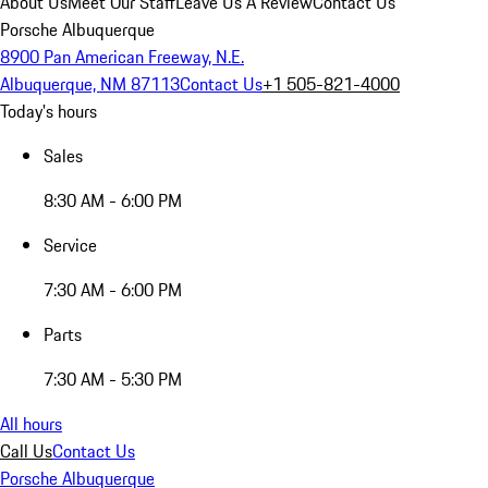
About Us
Meet Our Staff
Leave Us A Review
Contact Us
Porsche Albuquerque
8900 Pan American Freeway, N.E.
Albuquerque, NM 87113
Contact Us
+1 505-821-4000
Today's hours
Sales
8:30 AM - 6:00 PM
Service
7:30 AM - 6:00 PM
Parts
7:30 AM - 5:30 PM
All hours
Call Us
Contact Us
Porsche Albuquerque