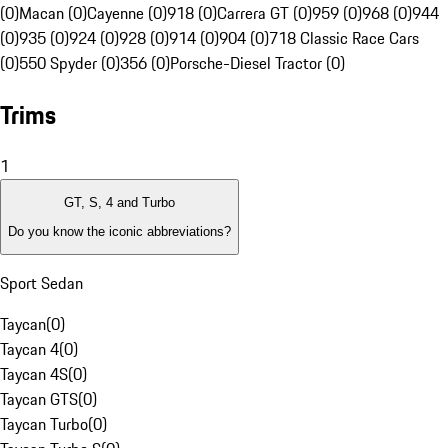
(0)
Macan (0)
Cayenne (0)
918 (0)
Carrera GT (0)
959 (0)
968 (0)
944
(0)
935 (0)
924 (0)
928 (0)
914 (0)
904 (0)
718 Classic Race Cars
(0)
550 Spyder (0)
356 (0)
Porsche-Diesel Tractor (0)
Trims
1
GT, S, 4 and Turbo
Do you know the iconic abbreviations?
Sport Sedan
Taycan
(
0
)
Taycan 4
(
0
)
Taycan 4S
(
0
)
Taycan GTS
(
0
)
Taycan Turbo
(
0
)