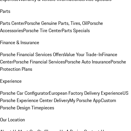
Parts
Parts Center
Porsche Genuine Parts, Tires, Oil
Porsche
Accessories
Porsche Tire Center
Parts Specials
Finance & Insurance
Porsche Financial Services Offers
Value Your Trade-In
Finance
Center
Porsche Financial Services
Porsche Auto Insurance
Porsche
Protection Plans
Experience
Porsche Car Configurator
European Factory Delivery Experience
US
Porsche Experience Center Delivery
My Porsche App
Custom
Porsche Design Timepieces
Our Location