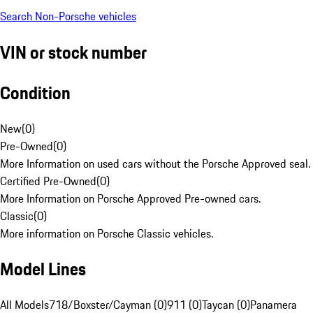
Search Non-Porsche vehicles
VIN or stock number
Condition
New
(
0
)
Pre-Owned
(
0
)
More Information on used cars without the Porsche Approved seal.
Certified Pre-Owned
(
0
)
More Information on Porsche Approved Pre-owned cars.
Classic
(
0
)
More information on Porsche Classic vehicles.
Model Lines
All Models
718/Boxster/Cayman (0)
911 (0)
Taycan (0)
Panamera