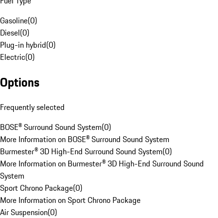
Fuel Type
Gasoline
(
0
)
Diesel
(
0
)
Plug-in hybrid
(
0
)
Electric
(
0
)
Options
Frequently selected
BOSE® Surround Sound System
(
0
)
More Information on BOSE® Surround Sound System
Burmester® 3D High-End Surround Sound System
(
0
)
More Information on Burmester® 3D High-End Surround Sound
System
Sport Chrono Package
(
0
)
More Information on Sport Chrono Package
Air Suspension
(
0
)