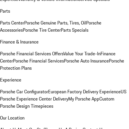
Parts
Parts Center
Porsche Genuine Parts, Tires, Oil
Porsche
Accessories
Porsche Tire Center
Parts Specials
Finance & Insurance
Porsche Financial Services Offers
Value Your Trade-In
Finance
Center
Porsche Financial Services
Porsche Auto Insurance
Porsche
Protection Plans
Experience
Porsche Car Configurator
European Factory Delivery Experience
US
Porsche Experience Center Delivery
My Porsche App
Custom
Porsche Design Timepieces
Our Location