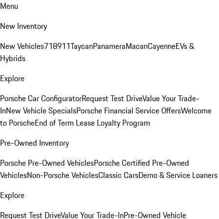
Menu
New Inventory
New Vehicles
718
911
Taycan
Panamera
Macan
Cayenne
EVs &
Hybrids
Explore
Porsche Car Configurator
Request Test Drive
Value Your Trade-
In
New Vehicle Specials
Porsche Financial Service Offers
Welcome
to Porsche
End of Term Lease Loyalty Program
Pre-Owned Inventory
Porsche Pre-Owned Vehicles
Porsche Certified Pre-Owned
Vehicles
Non-Porsche Vehicles
Classic Cars
Demo & Service Loaners
Explore
Request Test Drive
Value Your Trade-In
Pre-Owned Vehicle