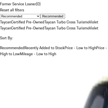
Former Service Loaner
(
0
)
Reset all filters
Recommended
Taycan
Certified Pre-Owned
Taycan Turbo Cross Turismo
Violet
Taycan
Certified Pre-Owned
Taycan Turbo Cross Turismo
Violet
Sort By:
Recommended
Recently Added to Stock
Price - Low to High
Price -
High to Low
Mileage - Low to High