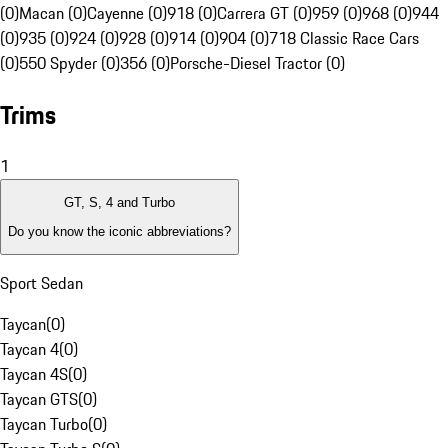
(0)
Macan (0)
Cayenne (0)
918 (0)
Carrera GT (0)
959 (0)
968 (0)
944
(0)
935 (0)
924 (0)
928 (0)
914 (0)
904 (0)
718 Classic Race Cars
(0)
550 Spyder (0)
356 (0)
Porsche-Diesel Tractor (0)
Trims
1
GT, S, 4 and Turbo
Do you know the iconic abbreviations?
Sport Sedan
Taycan
(
0
)
Taycan 4
(
0
)
Taycan 4S
(
0
)
Taycan GTS
(
0
)
Taycan Turbo
(
0
)