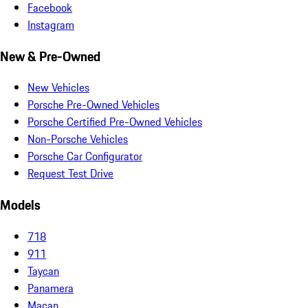
Facebook
Instagram
New & Pre-Owned
New Vehicles
Porsche Pre-Owned Vehicles
Porsche Certified Pre-Owned Vehicles
Non-Porsche Vehicles
Porsche Car Configurator
Request Test Drive
Models
718
911
Taycan
Panamera
Macan