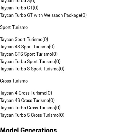
Taycan Turbo S
(
0
)
Taycan Turbo GT
(
0
)
Taycan Turbo GT with Weissach Package
(
0
)
Sport Turismo
Taycan Sport Turismo
(
0
)
Taycan 4S Sport Turismo
(
0
)
Taycan GTS Sport Turismo
(
0
)
Taycan Turbo Sport Turismo
(
0
)
Taycan Turbo S Sport Turismo
(
0
)
Cross Turismo
Taycan 4 Cross Turismo
(
0
)
Taycan 4S Cross Turismo
(
0
)
Taycan Turbo Cross Turismo
(
0
)
Taycan Turbo S Cross Turismo
(
0
)
Model Generations