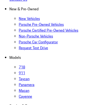
New & Pre-Owned
New Vehicles
Porsche Pre-Owned Vehicles
Porsche Certified Pre-Owned Vehicles
Non-Porsche Vehicles
Porsche Car Configurator
Request Test Drive
Models
718
911
Taycan
Panamera
Macan
Cayenne