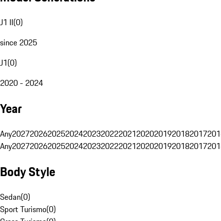
J1 II
(
0
)
since 2025
J1
(
0
)
2020 - 2024
Year
Any
2027
2026
2025
2024
2023
2022
2021
2020
2019
2018
2017
201
Any
2027
2026
2025
2024
2023
2022
2021
2020
2019
2018
2017
201
Body Style
Sedan
(
0
)
Sport Turismo
(
0
)