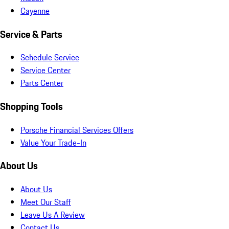
Cayenne
Service & Parts
Schedule Service
Service Center
Parts Center
Shopping Tools
Porsche Financial Services Offers
Value Your Trade-In
About Us
About Us
Meet Our Staff
Leave Us A Review
Contact Us