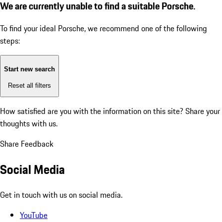
We are currently unable to find a suitable Porsche.
To find your ideal Porsche, we recommend one of the following
steps:
Start new search
Reset all filters
How satisfied are you with the information on this site?
Share your
thoughts with us.
Share Feedback
Social Media
Get in touch with us on social media.
YouTube