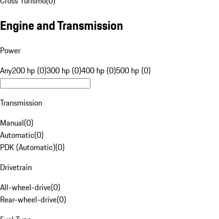
Cross Turismo
(
0
)
Engine and Transmission
Power
Any
200 hp (0)
300 hp (0)
400 hp (0)
500 hp (0)
Transmission
Manual
(
0
)
Automatic
(
0
)
PDK (Automatic)
(
0
)
Drivetrain
All-wheel-drive
(
0
)
Rear-wheel-drive
(
0
)