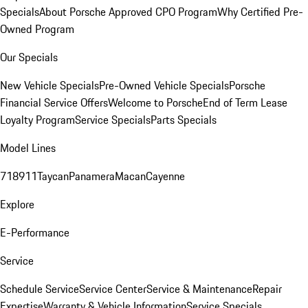
Specials
About Porsche Approved CPO Program
Why Certified Pre-
Owned Program
Our Specials
New Vehicle Specials
Pre-Owned Vehicle Specials
Porsche
Financial Service Offers
Welcome to Porsche
End of Term Lease
Loyalty Program
Service Specials
Parts Specials
Model Lines
718
911
Taycan
Panamera
Macan
Cayenne
Explore
E-Performance
Service
Schedule Service
Service Center
Service & Maintenance
Repair
Expertise
Warranty & Vehicle Information
Service Specials