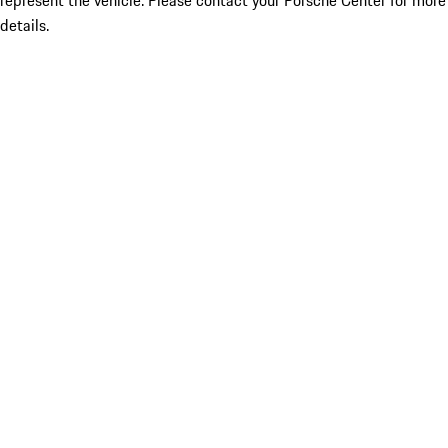
represent the vehicle. Please contact your Porsche Center for more
details.