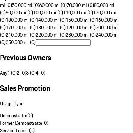
mi (0)
50,000 mi (0)
60,000 mi (0)
70,000 mi (0)
80,000 mi
(0)
90,000 mi (0)
100,000 mi (0)
110,000 mi (0)
120,000 mi
(0)
130,000 mi (0)
140,000 mi (0)
150,000 mi (0)
160,000 mi
(0)
170,000 mi (0)
180,000 mi (0)
190,000 mi (0)
200,000 mi
(0)
210,000 mi (0)
220,000 mi (0)
230,000 mi (0)
240,000 mi
(0)
250,000 mi (0)
Previous Owners
Any
1 (0)
2 (0)
3 (0)
4 (0)
Sales Promotion
Usage Type
Demonstrator
(
0
)
Former Demonstrator
(
0
)
Service Loaner
(
0
)