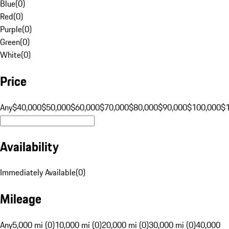
Blue
(
0
)
Red
(
0
)
Purple
(
0
)
Green
(
0
)
White
(
0
)
Price
Any
$40,000
$50,000
$60,000
$70,000
$80,000
$90,000
$100,000
$
Availability
Immediately Available
(
0
)
Mileage
Any
5,000 mi (0)
10,000 mi (0)
20,000 mi (0)
30,000 mi (0)
40,000