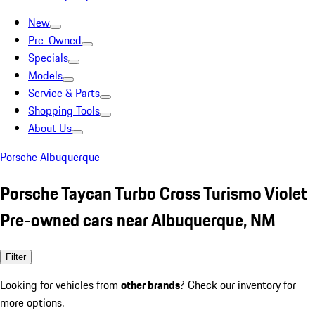
New
Pre-Owned
Specials
Models
Service & Parts
Shopping Tools
About Us
Porsche Albuquerque
Porsche Taycan Turbo Cross Turismo Violet
Pre-owned cars near Albuquerque, NM
Filter
Looking for vehicles from
other brands
? Check our inventory for
more options.