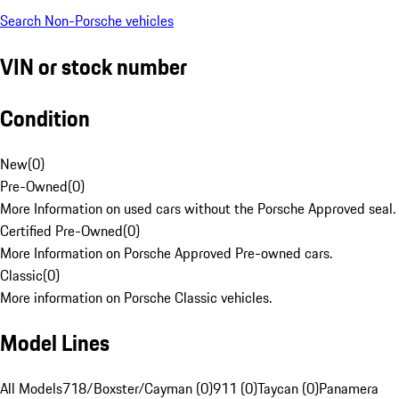
Search Non-Porsche vehicles
VIN or stock number
Condition
New
(
0
)
Pre-Owned
(
0
)
More Information on used cars without the Porsche Approved seal.
Certified Pre-Owned
(
0
)
More Information on Porsche Approved Pre-owned cars.
Classic
(
0
)
More information on Porsche Classic vehicles.
Model Lines
All Models
718/Boxster/Cayman (0)
911 (0)
Taycan (0)
Panamera