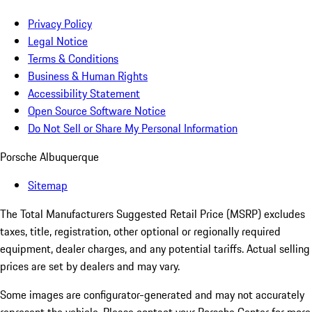
Privacy Policy
Legal Notice
Terms & Conditions
Business & Human Rights
Accessibility Statement
Open Source Software Notice
Do Not Sell or Share My Personal Information
Porsche Albuquerque
Sitemap
The Total Manufacturers Suggested Retail Price (MSRP) excludes
taxes, title, registration, other optional or regionally required
equipment, dealer charges, and any potential tariffs. Actual selling
prices are set by dealers and may vary.
Some images are configurator-generated and may not accurately