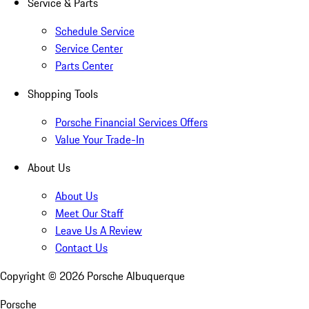
Service & Parts
Schedule Service
Service Center
Parts Center
Shopping Tools
Porsche Financial Services Offers
Value Your Trade-In
About Us
About Us
Meet Our Staff
Leave Us A Review
Contact Us
Copyright ©
2026
Porsche Albuquerque
Porsche