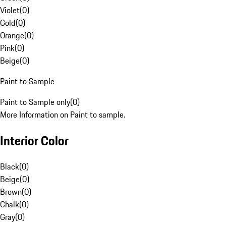
Violet
(
0
)
Gold
(
0
)
Orange
(
0
)
Pink
(
0
)
Beige
(
0
)
Paint to Sample
Paint to Sample only
(
0
)
More Information on Paint to sample.
Interior Color
Black
(
0
)
Beige
(
0
)
Brown
(
0
)
Chalk
(
0
)
Gray
(
0
)