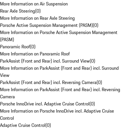
More Information on Air Suspension
Rear Axle Steering
(
0
)
More Information on Rear Axle Steering
Porsche Active Suspension Management (PASM)
(
0
)
More Information on Porsche Active Suspension Management
(PASM)
Panoramic Roof
(
0
)
More Information on Panoramic Roof
ParkAssist (Front and Rear) incl. Surround View
(
0
)
More Information on ParkAssist (Front and Rear) incl. Surround
View
ParkAssist (Front and Rear) incl. Reversing Camera
(
0
)
More Information on ParkAssist (Front and Rear) incl. Reversing
Camera
Porsche InnoDrive incl. Adaptive Cruise Control
(
0
)
More Information on Porsche InnoDrive incl. Adaptive Cruise
Control
Adaptive Cruise Control
(
0
)