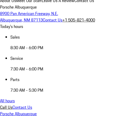
About Us
Meet Our Staff
Leave Us A Review
Contact Us
Porsche Albuquerque
8900 Pan American Freeway, N.E.
Albuquerque, NM 87113
Contact Us
+1 505-821-4000
Today's hours
Sales
8:30 AM - 6:00 PM
Service
7:30 AM - 6:00 PM
Parts
7:30 AM - 5:30 PM
All hours
Call Us
Contact Us
Porsche Albuquerque