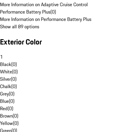
More Information on Adaptive Cruise Control
Performance Battery Plus
(
0
)
More Information on Performance Battery Plus
Show all 89 options
Exterior Color
1
Black
(
0
)
White
(
0
)
Silver
(
0
)
Chalk
(
0
)
Grey
(
0
)
Blue
(
0
)
Red
(
0
)
Brown
(
0
)
Yellow
(
0
)
Green
(
0
)