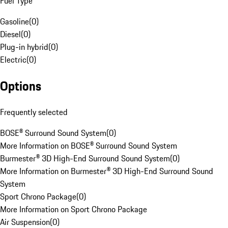
Fuel Type
Gasoline
(
0
)
Diesel
(
0
)
Plug-in hybrid
(
0
)
Electric
(
0
)
Options
Frequently selected
BOSE® Surround Sound System
(
0
)
More Information on BOSE® Surround Sound System
Burmester® 3D High-End Surround Sound System
(
0
)
More Information on Burmester® 3D High-End Surround Sound
System
Sport Chrono Package
(
0
)
More Information on Sport Chrono Package
Air Suspension
(
0
)