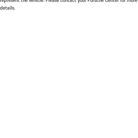
represent the vehicle. Please contact your Porsche Center for more
details.