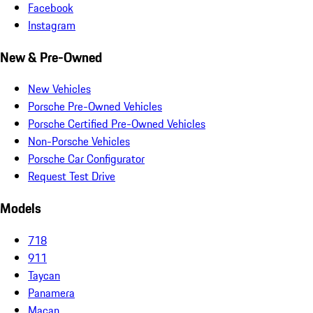
Facebook
Instagram
New & Pre-Owned
New Vehicles
Porsche Pre-Owned Vehicles
Porsche Certified Pre-Owned Vehicles
Non-Porsche Vehicles
Porsche Car Configurator
Request Test Drive
Models
718
911
Taycan
Panamera
Macan