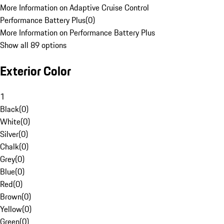
More Information on Adaptive Cruise Control
Performance Battery Plus
(
0
)
More Information on Performance Battery Plus
Show all 89 options
Exterior Color
1
Black
(
0
)
White
(
0
)
Silver
(
0
)
Chalk
(
0
)
Grey
(
0
)
Blue
(
0
)
Red
(
0
)
Brown
(
0
)
Yellow
(
0
)
Green
(
0
)