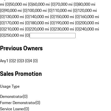
mi (0)
50,000 mi (0)
60,000 mi (0)
70,000 mi (0)
80,000 mi
(0)
90,000 mi (0)
100,000 mi (0)
110,000 mi (0)
120,000 mi
(0)
130,000 mi (0)
140,000 mi (0)
150,000 mi (0)
160,000 mi
(0)
170,000 mi (0)
180,000 mi (0)
190,000 mi (0)
200,000 mi
(0)
210,000 mi (0)
220,000 mi (0)
230,000 mi (0)
240,000 mi
(0)
250,000 mi (0)
Previous Owners
Any
1 (0)
2 (0)
3 (0)
4 (0)
Sales Promotion
Usage Type
Demonstrator
(
0
)
Former Demonstrator
(
0
)
Service Loaner
(
0
)