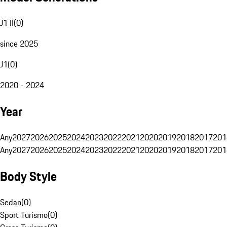
J1 II
(
0
)
since 2025
J1
(
0
)
2020 - 2024
Year
Any
2027
2026
2025
2024
2023
2022
2021
2020
2019
2018
2017
201
Any
2027
2026
2025
2024
2023
2022
2021
2020
2019
2018
2017
201
Body Style
Sedan
(
0
)
Sport Turismo
(
0
)