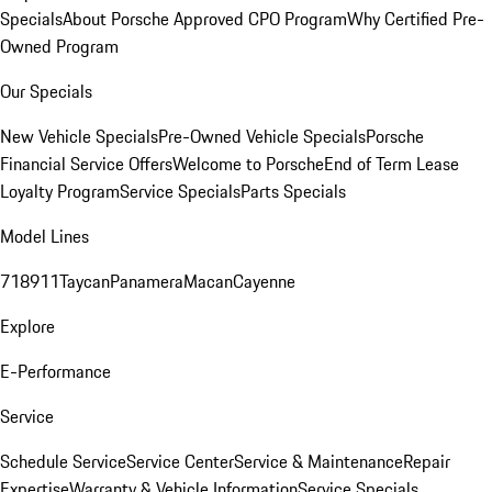
Specials
About Porsche Approved CPO Program
Why Certified Pre-
Owned Program
Our Specials
New Vehicle Specials
Pre-Owned Vehicle Specials
Porsche
Financial Service Offers
Welcome to Porsche
End of Term Lease
Loyalty Program
Service Specials
Parts Specials
Model Lines
718
911
Taycan
Panamera
Macan
Cayenne
Explore
E-Performance
Service
Schedule Service
Service Center
Service & Maintenance
Repair
Expertise
Warranty & Vehicle Information
Service Specials