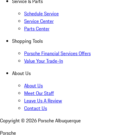
Service & Parts
Schedule Service
Service Center
Parts Center
Shopping Tools
Porsche Financial Services Offers
Value Your Trade-In
About Us
About Us
Meet Our Staff
Leave Us A Review
Contact Us
Copyright ©
2026
Porsche Albuquerque
Porsche