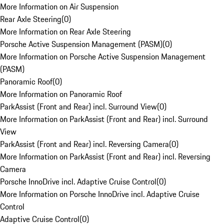
More Information on Air Suspension
Rear Axle Steering
(
0
)
More Information on Rear Axle Steering
Porsche Active Suspension Management (PASM)
(
0
)
More Information on Porsche Active Suspension Management
(PASM)
Panoramic Roof
(
0
)
More Information on Panoramic Roof
ParkAssist (Front and Rear) incl. Surround View
(
0
)
More Information on ParkAssist (Front and Rear) incl. Surround
View
ParkAssist (Front and Rear) incl. Reversing Camera
(
0
)
More Information on ParkAssist (Front and Rear) incl. Reversing
Camera
Porsche InnoDrive incl. Adaptive Cruise Control
(
0
)
More Information on Porsche InnoDrive incl. Adaptive Cruise
Control
Adaptive Cruise Control
(
0
)