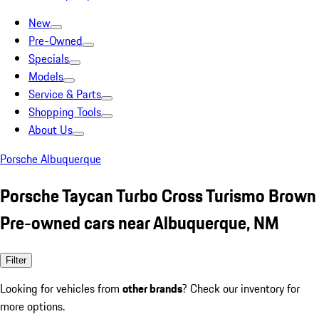
New
Pre-Owned
Specials
Models
Service & Parts
Shopping Tools
About Us
Porsche Albuquerque
Porsche Taycan Turbo Cross Turismo Brown
Pre-owned cars near Albuquerque, NM
Filter
Looking for vehicles from
other brands
? Check our inventory for
more options.