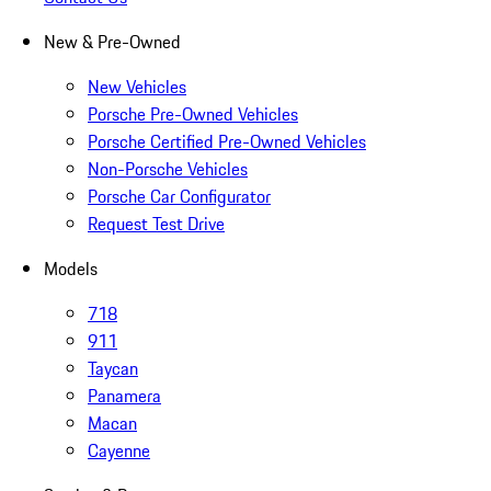
New & Pre-Owned
New Vehicles
Porsche Pre-Owned Vehicles
Porsche Certified Pre-Owned Vehicles
Non-Porsche Vehicles
Porsche Car Configurator
Request Test Drive
Models
718
911
Taycan
Panamera
Macan
Cayenne