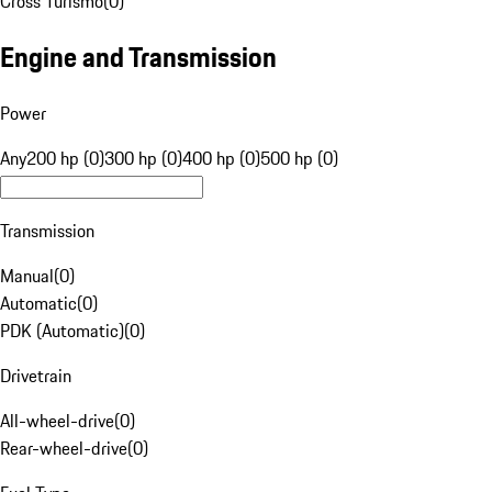
Cross Turismo
(
0
)
Engine and Transmission
Power
Any
200 hp (0)
300 hp (0)
400 hp (0)
500 hp (0)
Transmission
Manual
(
0
)
Automatic
(
0
)
PDK (Automatic)
(
0
)
Drivetrain
All-wheel-drive
(
0
)
Rear-wheel-drive
(
0
)