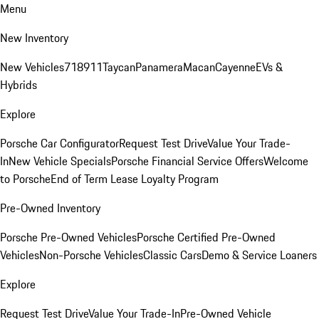
Menu
New Inventory
New Vehicles
718
911
Taycan
Panamera
Macan
Cayenne
EVs &
Hybrids
Explore
Porsche Car Configurator
Request Test Drive
Value Your Trade-
In
New Vehicle Specials
Porsche Financial Service Offers
Welcome
to Porsche
End of Term Lease Loyalty Program
Pre-Owned Inventory
Porsche Pre-Owned Vehicles
Porsche Certified Pre-Owned
Vehicles
Non-Porsche Vehicles
Classic Cars
Demo & Service Loaners
Explore
Request Test Drive
Value Your Trade-In
Pre-Owned Vehicle