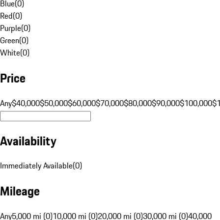
Blue
(
0
)
Red
(
0
)
Purple
(
0
)
Green
(
0
)
White
(
0
)
Price
Any
$40,000
$50,000
$60,000
$70,000
$80,000
$90,000
$100,000
$
Availability
Immediately Available
(
0
)
Mileage
Any
5,000 mi (0)
10,000 mi (0)
20,000 mi (0)
30,000 mi (0)
40,000