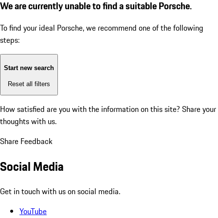
We are currently unable to find a suitable Porsche.
To find your ideal Porsche, we recommend one of the following
steps:
Start new search
Reset all filters
How satisfied are you with the information on this site?
Share your
thoughts with us.
Share Feedback
Social Media
Get in touch with us on social media.
YouTube