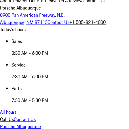
About Us
Meet Our Staff
Leave Us A Review
Contact Us
Porsche Albuquerque
8900 Pan American Freeway, N.E.
Albuquerque, NM 87113
Contact Us
+1 505-821-4000
Today's hours
Sales
8:30 AM - 6:00 PM
Service
7:30 AM - 6:00 PM
Parts
7:30 AM - 5:30 PM
All hours
Call Us
Contact Us
Porsche Albuquerque