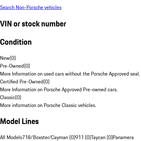
Search Non-Porsche vehicles
VIN or stock number
Condition
New
(
0
)
Pre-Owned
(
0
)
More Information on used cars without the Porsche Approved seal.
Certified Pre-Owned
(
0
)
More Information on Porsche Approved Pre-owned cars.
Classic
(
0
)
More information on Porsche Classic vehicles.
Model Lines
All Models
718/Boxster/Cayman (0)
911 (0)
Taycan (0)
Panamera