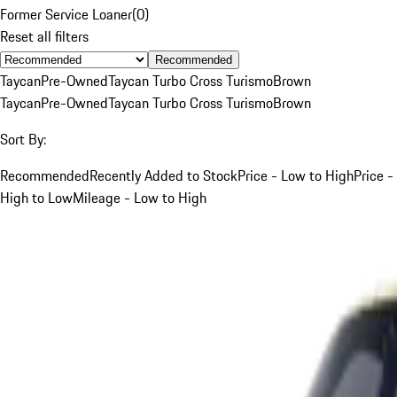
Former Service Loaner
(
0
)
Reset all filters
Recommended
Taycan
Pre-Owned
Taycan Turbo Cross Turismo
Brown
Taycan
Pre-Owned
Taycan Turbo Cross Turismo
Brown
Sort By:
Recommended
Recently Added to Stock
Price - Low to High
Price -
High to Low
Mileage - Low to High