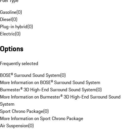
Fuel Type
Gasoline
(
0
)
Diesel
(
0
)
Plug-in hybrid
(
0
)
Electric
(
0
)
Options
Frequently selected
BOSE® Surround Sound System
(
0
)
More Information on BOSE® Surround Sound System
Burmester® 3D High-End Surround Sound System
(
0
)
More Information on Burmester® 3D High-End Surround Sound
System
Sport Chrono Package
(
0
)
More Information on Sport Chrono Package
Air Suspension
(
0
)