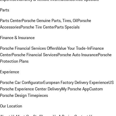
Parts
Parts Center
Porsche Genuine Parts, Tires, Oil
Porsche
Accessories
Porsche Tire Center
Parts Specials
Finance & Insurance
Porsche Financial Services Offers
Value Your Trade-In
Finance
Center
Porsche Financial Services
Porsche Auto Insurance
Porsche
Protection Plans
Experience
Porsche Car Configurator
European Factory Delivery Experience
US
Porsche Experience Center Delivery
My Porsche App
Custom
Porsche Design Timepieces
Our Location