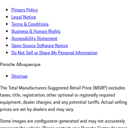
Privacy Policy
Legal Notice
Terms & Conditions
Business & Human Rights
Accessibility Statement
Open Source Software Notice
Do Not Sell or Share My Personal Information
Porsche Albuquerque
Sitemap
The Total Manufacturers Suggested Retail Price (MSRP) excludes
taxes, title, registration, other optional or regionally required
equipment, dealer charges, and any potential tariffs. Actual selling
prices are set by dealers and may vary.
Some images are configurator-generated and may not accurately