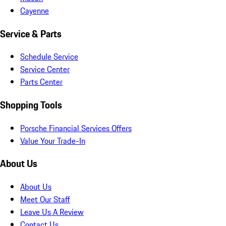
Cayenne
Service & Parts
Schedule Service
Service Center
Parts Center
Shopping Tools
Porsche Financial Services Offers
Value Your Trade-In
About Us
About Us
Meet Our Staff
Leave Us A Review
Contact Us