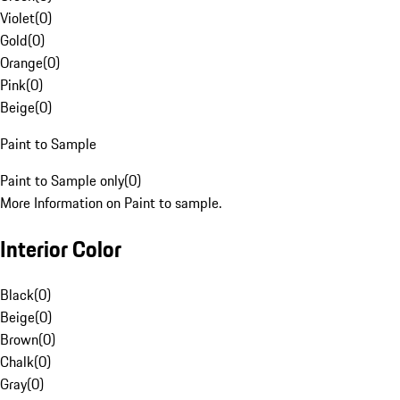
Violet
(
0
)
Gold
(
0
)
Orange
(
0
)
Pink
(
0
)
Beige
(
0
)
Paint to Sample
Paint to Sample only
(
0
)
More Information on Paint to sample.
Interior Color
Black
(
0
)
Beige
(
0
)
Brown
(
0
)
Chalk
(
0
)
Gray
(
0
)