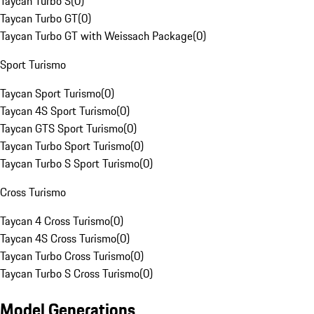
Taycan Turbo S
(
0
)
Taycan Turbo GT
(
0
)
Taycan Turbo GT with Weissach Package
(
0
)
Sport Turismo
Taycan Sport Turismo
(
0
)
Taycan 4S Sport Turismo
(
0
)
Taycan GTS Sport Turismo
(
0
)
Taycan Turbo Sport Turismo
(
0
)
Taycan Turbo S Sport Turismo
(
0
)
Cross Turismo
Taycan 4 Cross Turismo
(
0
)
Taycan 4S Cross Turismo
(
0
)
Taycan Turbo Cross Turismo
(
0
)
Taycan Turbo S Cross Turismo
(
0
)
Model Generations