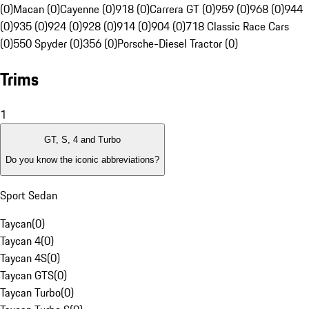
(0)
Macan (0)
Cayenne (0)
918 (0)
Carrera GT (0)
959 (0)
968 (0)
944
(0)
935 (0)
924 (0)
928 (0)
914 (0)
904 (0)
718 Classic Race Cars
(0)
550 Spyder (0)
356 (0)
Porsche-Diesel Tractor (0)
Trims
1
GT, S, 4 and Turbo
Do you know the iconic abbreviations?
Sport Sedan
Taycan
(
0
)
Taycan 4
(
0
)
Taycan 4S
(
0
)
Taycan GTS
(
0
)
Taycan Turbo
(
0
)