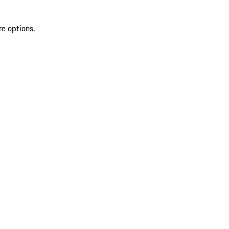
re options.