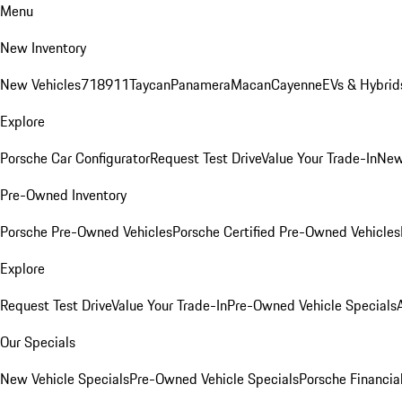
Menu
New Inventory
New Vehicles
718
911
Taycan
Panamera
Macan
Cayenne
EVs & Hybrid
Explore
Porsche Car Configurator
Request Test Drive
Value Your Trade-In
New
Pre-Owned Inventory
Porsche Pre-Owned Vehicles
Porsche Certified Pre-Owned Vehicles
Explore
Request Test Drive
Value Your Trade-In
Pre-Owned Vehicle Specials
Our Specials
New Vehicle Specials
Pre-Owned Vehicle Specials
Porsche Financial