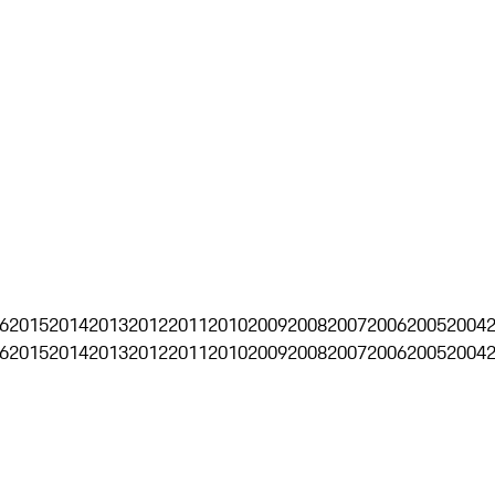
6
2015
2014
2013
2012
2011
2010
2009
2008
2007
2006
2005
2004
6
2015
2014
2013
2012
2011
2010
2009
2008
2007
2006
2005
2004