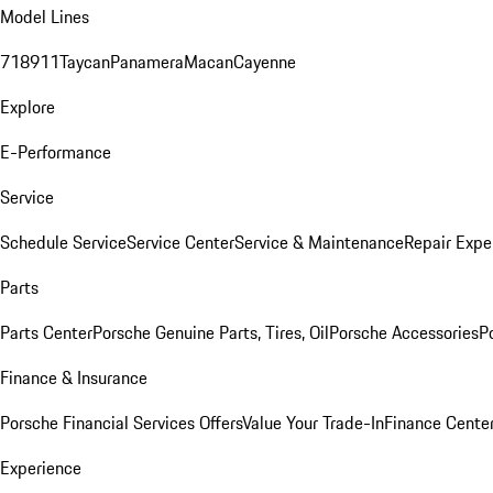
Model Lines
718
911
Taycan
Panamera
Macan
Cayenne
Explore
E-Performance
Service
Schedule Service
Service Center
Service & Maintenance
Repair Expe
Parts
Parts Center
Porsche Genuine Parts, Tires, Oil
Porsche Accessories
P
Finance & Insurance
Porsche Financial Services Offers
Value Your Trade-In
Finance Cente
Experience