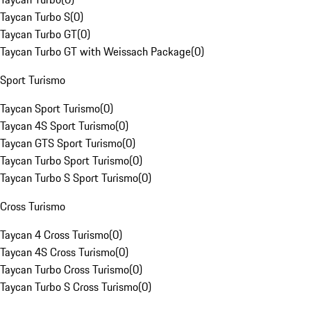
Taycan Turbo S
(
0
)
Taycan Turbo GT
(
0
)
Taycan Turbo GT with Weissach Package
(
0
)
Sport Turismo
Taycan Sport Turismo
(
0
)
Taycan 4S Sport Turismo
(
0
)
Taycan GTS Sport Turismo
(
0
)
Taycan Turbo Sport Turismo
(
0
)
Taycan Turbo S Sport Turismo
(
0
)
Cross Turismo
Taycan 4 Cross Turismo
(
0
)
Taycan 4S Cross Turismo
(
0
)
Taycan Turbo Cross Turismo
(
0
)
Taycan Turbo S Cross Turismo
(
0
)