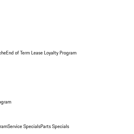
che
End of Term Lease Loyalty Program
rogram
gram
Service Specials
Parts Specials