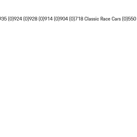
935 (0)
924 (0)
928 (0)
914 (0)
904 (0)
718 Classic Race Cars (0)
550