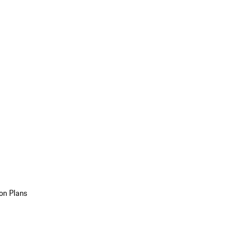
on Plans