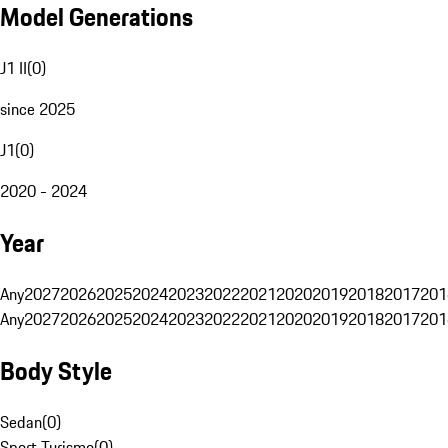
Model Generations
J1 II
(
0
)
since 2025
J1
(
0
)
2020 - 2024
Year
Any
2027
2026
2025
2024
2023
2022
2021
2020
2019
2018
2017
201
Any
2027
2026
2025
2024
2023
2022
2021
2020
2019
2018
2017
201
Body Style
Sedan
(
0
)
Sport Turismo
(
0
)