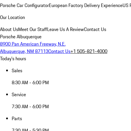
Porsche Car Configurator
European Factory Delivery Experience
US P
Our Location
About Us
Meet Our Staff
Leave Us A Review
Contact Us
Porsche Albuquerque
8900 Pan American Freeway, N.E.
Albuquerque, NM 87113
Contact Us
+1 505-821-4000
Today's hours
Sales
8:30 AM - 6:00 PM
Service
7:30 AM - 6:00 PM
Parts
7:30 AM - 5:30 PM