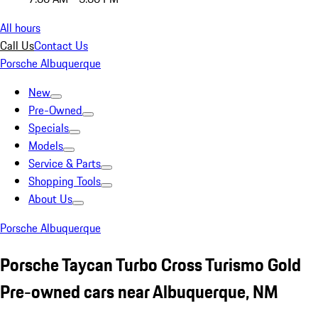
All hours
Call Us
Contact Us
Porsche Albuquerque
New
Pre-Owned
Specials
Models
Service & Parts
Shopping Tools
About Us
Porsche Albuquerque
Porsche Taycan Turbo Cross Turismo Gold
Pre-owned cars near Albuquerque, NM