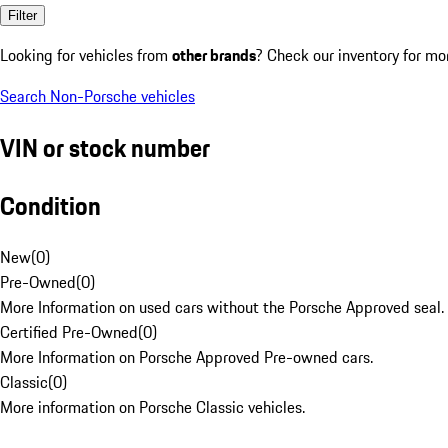
Filter
Looking for vehicles from
other brands
? Check our inventory for mo
Search Non-Porsche vehicles
VIN or stock number
Condition
New
(
0
)
Pre-Owned
(
0
)
More Information on used cars without the Porsche Approved seal.
Certified Pre-Owned
(
0
)
More Information on Porsche Approved Pre-owned cars.
Classic
(
0
)
More information on Porsche Classic vehicles.