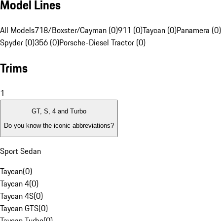
Model Lines
All Models
718/Boxster/Cayman (0)
911 (0)
Taycan (0)
Panamera (0)
Spyder (0)
356 (0)
Porsche-Diesel Tractor (0)
Trims
1
GT, S, 4 and Turbo
Do you know the iconic abbreviations?
Sport Sedan
Taycan
(
0
)
Taycan 4
(
0
)
Taycan 4S
(
0
)
Taycan GTS
(
0
)
Taycan Turbo
(
0
)