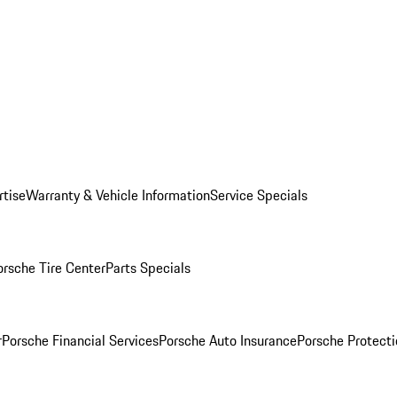
rtise
Warranty & Vehicle Information
Service Specials
orsche Tire Center
Parts Specials
r
Porsche Financial Services
Porsche Auto Insurance
Porsche Protecti