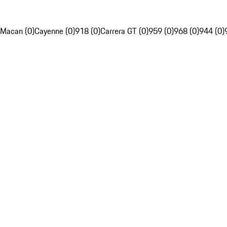
Macan (0)
Cayenne (0)
918 (0)
Carrera GT (0)
959 (0)
968 (0)
944 (0)