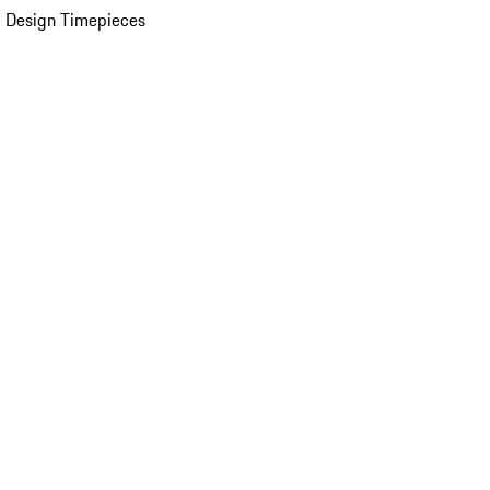
 Design Timepieces