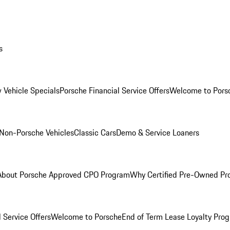
s
 Vehicle Specials
Porsche Financial Service Offers
Welcome to Pors
Non-Porsche Vehicles
Classic Cars
Demo & Service Loaners
About Porsche Approved CPO Program
Why Certified Pre-Owned P
 Service Offers
Welcome to Porsche
End of Term Lease Loyalty Pro