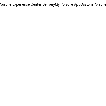
orsche Experience Center Delivery
My Porsche App
Custom Porsche