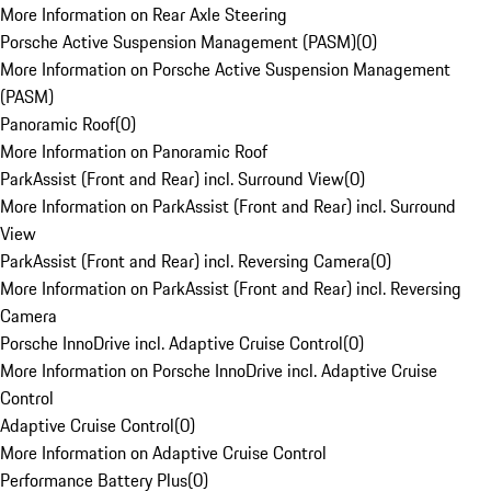
More Information on Rear Axle Steering
Porsche Active Suspension Management (PASM)
(
0
)
More Information on Porsche Active Suspension Management
(PASM)
Panoramic Roof
(
0
)
More Information on Panoramic Roof
ParkAssist (Front and Rear) incl. Surround View
(
0
)
More Information on ParkAssist (Front and Rear) incl. Surround
View
ParkAssist (Front and Rear) incl. Reversing Camera
(
0
)
More Information on ParkAssist (Front and Rear) incl. Reversing
Camera
Porsche InnoDrive incl. Adaptive Cruise Control
(
0
)
More Information on Porsche InnoDrive incl. Adaptive Cruise
Control
Adaptive Cruise Control
(
0
)
More Information on Adaptive Cruise Control
Performance Battery Plus
(
0
)