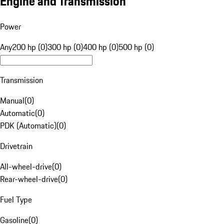
Engine and Transmission
Power
Any
200 hp (0)
300 hp (0)
400 hp (0)
500 hp (0)
Transmission
Manual
(
0
)
Automatic
(
0
)
PDK (Automatic)
(
0
)
Drivetrain
All-wheel-drive
(
0
)
Rear-wheel-drive
(
0
)
Fuel Type
Gasoline
(
0
)