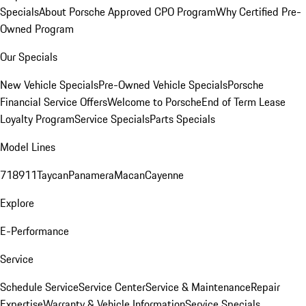
Specials
About Porsche Approved CPO Program
Why Certified Pre-
Owned Program
Our Specials
New Vehicle Specials
Pre-Owned Vehicle Specials
Porsche
Financial Service Offers
Welcome to Porsche
End of Term Lease
Loyalty Program
Service Specials
Parts Specials
Model Lines
718
911
Taycan
Panamera
Macan
Cayenne
Explore
E-Performance
Service
Schedule Service
Service Center
Service & Maintenance
Repair
Expertise
Warranty & Vehicle Information
Service Specials