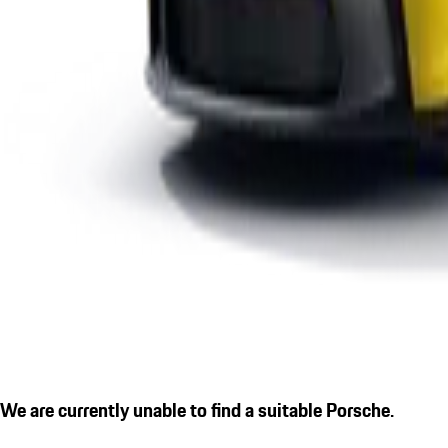
We are currently unable to find a suitable Porsche.