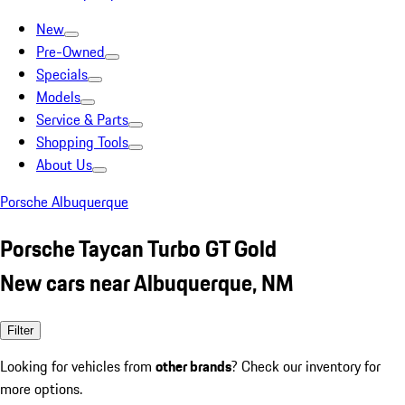
New
Pre-Owned
Specials
Models
Service & Parts
Shopping Tools
About Us
Porsche Albuquerque
Porsche Taycan Turbo GT Gold
New cars near Albuquerque, NM
Filter
Looking for vehicles from
other brands
? Check our inventory for
more options.