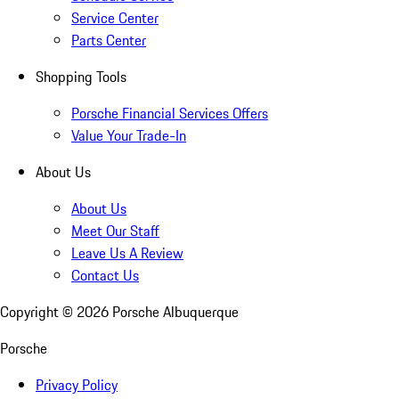
Service Center
Parts Center
Shopping Tools
Porsche Financial Services Offers
Value Your Trade-In
About Us
About Us
Meet Our Staff
Leave Us A Review
Contact Us
Copyright ©
2026
Porsche Albuquerque
Porsche
Privacy Policy