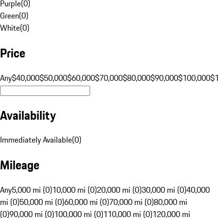
Purple
(
0
)
Green
(
0
)
White
(
0
)
Price
Any
$40,000
$50,000
$60,000
$70,000
$80,000
$90,000
$100,000
$
Availability
Immediately Available
(
0
)
Mileage
Any
5,000 mi (0)
10,000 mi (0)
20,000 mi (0)
30,000 mi (0)
40,000
mi (0)
50,000 mi (0)
60,000 mi (0)
70,000 mi (0)
80,000 mi
(0)
90,000 mi (0)
100,000 mi (0)
110,000 mi (0)
120,000 mi