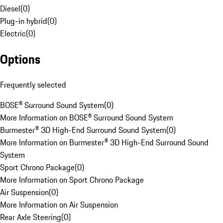
Diesel
(
0
)
Plug-in hybrid
(
0
)
Electric
(
0
)
Options
Frequently selected
BOSE® Surround Sound System
(
0
)
More Information on BOSE® Surround Sound System
Burmester® 3D High-End Surround Sound System
(
0
)
More Information on Burmester® 3D High-End Surround Sound
System
Sport Chrono Package
(
0
)
More Information on Sport Chrono Package
Air Suspension
(
0
)
More Information on Air Suspension
Rear Axle Steering
(
0
)