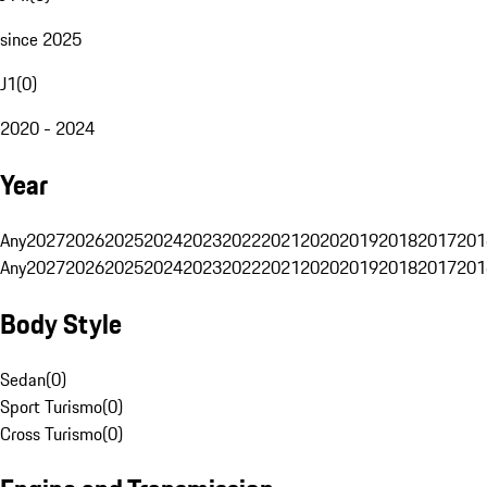
since 2025
J1
(
0
)
2020 - 2024
Year
Any
2027
2026
2025
2024
2023
2022
2021
2020
2019
2018
2017
201
Any
2027
2026
2025
2024
2023
2022
2021
2020
2019
2018
2017
201
Body Style
Sedan
(
0
)
Sport Turismo
(
0
)
Cross Turismo
(
0
)