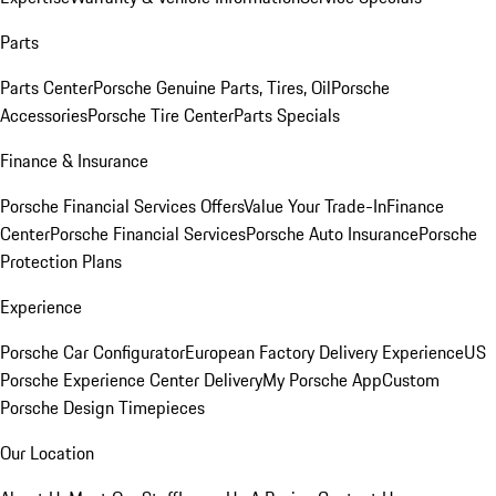
Parts
Parts Center
Porsche Genuine Parts, Tires, Oil
Porsche
Accessories
Porsche Tire Center
Parts Specials
Finance & Insurance
Porsche Financial Services Offers
Value Your Trade-In
Finance
Center
Porsche Financial Services
Porsche Auto Insurance
Porsche
Protection Plans
Experience
Porsche Car Configurator
European Factory Delivery Experience
US
Porsche Experience Center Delivery
My Porsche App
Custom
Porsche Design Timepieces
Our Location