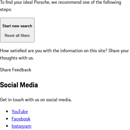
To find your ideal Porsche, we recommend one of the following
steps:
Start new search
Reset all filters
How satisfied are you with the information on this site?
Share your
thoughts with us.
Share Feedback
Social Media
Get in touch with us on social media.
YouTube
Facebook
Instagram