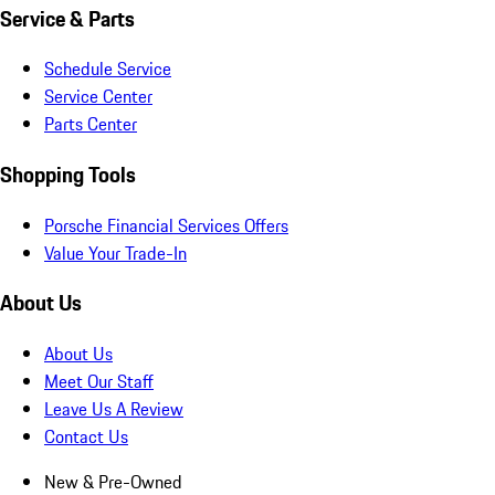
Service & Parts
Schedule Service
Service Center
Parts Center
Shopping Tools
Porsche Financial Services Offers
Value Your Trade-In
About Us
About Us
Meet Our Staff
Leave Us A Review
Contact Us
New & Pre-Owned