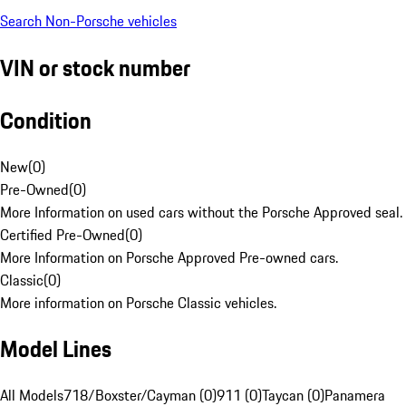
Search Non-Porsche vehicles
VIN or stock number
Condition
New
(
0
)
Pre-Owned
(
0
)
More Information on used cars without the Porsche Approved seal.
Certified Pre-Owned
(
0
)
More Information on Porsche Approved Pre-owned cars.
Classic
(
0
)
More information on Porsche Classic vehicles.
Model Lines
All Models
718/Boxster/Cayman (0)
911 (0)
Taycan (0)
Panamera