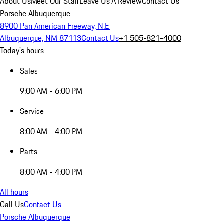
About Us
Meet Our Staff
Leave Us A Review
Contact Us
Porsche Albuquerque
8900 Pan American Freeway, N.E.
Albuquerque, NM 87113
Contact Us
+1 505-821-4000
Today's hours
Sales
9:00 AM - 6:00 PM
Service
8:00 AM - 4:00 PM
Parts
8:00 AM - 4:00 PM
All hours
Call Us
Contact Us
Porsche Albuquerque