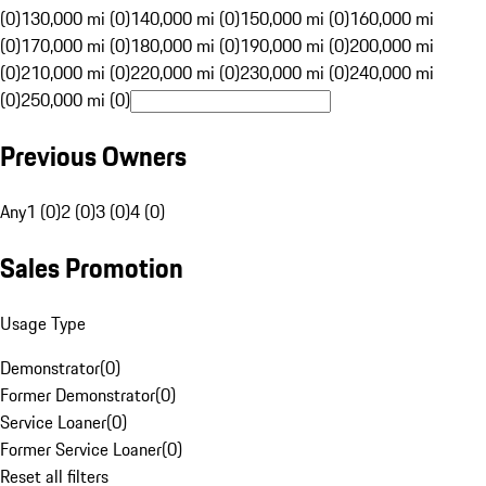
(0)
130,000 mi (0)
140,000 mi (0)
150,000 mi (0)
160,000 mi
(0)
170,000 mi (0)
180,000 mi (0)
190,000 mi (0)
200,000 mi
(0)
210,000 mi (0)
220,000 mi (0)
230,000 mi (0)
240,000 mi
(0)
250,000 mi (0)
Previous Owners
Any
1 (0)
2 (0)
3 (0)
4 (0)
Sales Promotion
Usage Type
Demonstrator
(
0
)
Former Demonstrator
(
0
)
Service Loaner
(
0
)
Former Service Loaner
(
0
)
Reset all filters