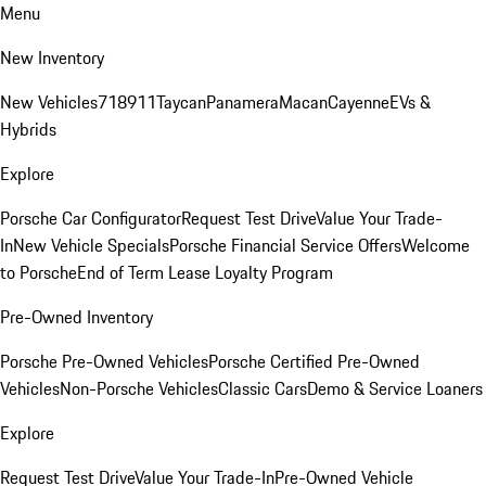
Menu
New Inventory
New Vehicles
718
911
Taycan
Panamera
Macan
Cayenne
EVs &
Hybrids
Explore
Porsche Car Configurator
Request Test Drive
Value Your Trade-
In
New Vehicle Specials
Porsche Financial Service Offers
Welcome
to Porsche
End of Term Lease Loyalty Program
Pre-Owned Inventory
Porsche Pre-Owned Vehicles
Porsche Certified Pre-Owned
Vehicles
Non-Porsche Vehicles
Classic Cars
Demo & Service Loaners
Explore
Request Test Drive
Value Your Trade-In
Pre-Owned Vehicle