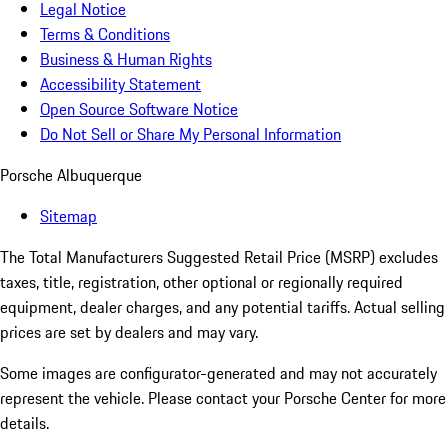
Legal Notice
Terms & Conditions
Business & Human Rights
Accessibility Statement
Open Source Software Notice
Do Not Sell or Share My Personal Information
Porsche Albuquerque
Sitemap
The Total Manufacturers Suggested Retail Price (MSRP) excludes
taxes, title, registration, other optional or regionally required
equipment, dealer charges, and any potential tariffs. Actual selling
prices are set by dealers and may vary.
Some images are configurator-generated and may not accurately
represent the vehicle. Please contact your Porsche Center for more
details.