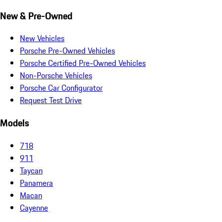
New & Pre-Owned
New Vehicles
Porsche Pre-Owned Vehicles
Porsche Certified Pre-Owned Vehicles
Non-Porsche Vehicles
Porsche Car Configurator
Request Test Drive
Models
718
911
Taycan
Panamera
Macan
Cayenne