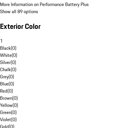
More Information on Performance Battery Plus
Show all 89 options
Exterior Color
1
Black
(
0
)
White
(
0
)
Silver
(
0
)
Chalk
(
0
)
Grey
(
0
)
Blue
(
0
)
Red
(
0
)
Brown
(
0
)
Yellow
(
0
)
Green
(
0
)
Violet
(
0
)
Gold
(
0
)