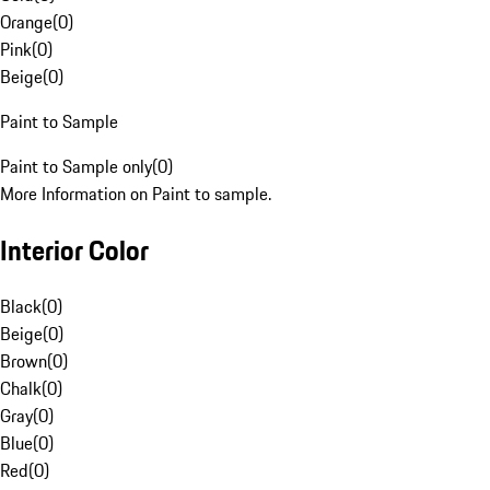
Orange
(
0
)
Pink
(
0
)
Beige
(
0
)
Paint to Sample
Paint to Sample only
(
0
)
More Information on Paint to sample.
Interior Color
Black
(
0
)
Beige
(
0
)
Brown
(
0
)
Chalk
(
0
)
Gray
(
0
)
Blue
(
0
)
Red
(
0
)