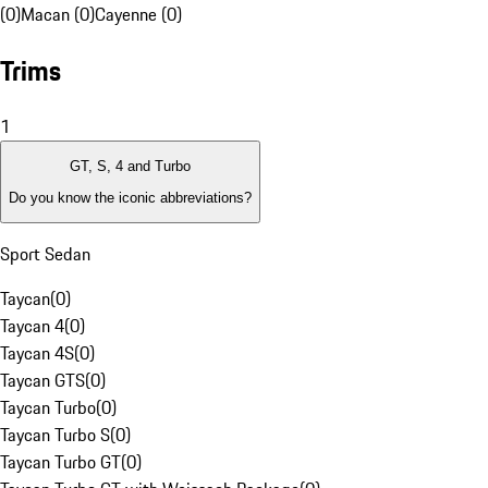
(0)
Macan (0)
Cayenne (0)
Trims
1
GT, S, 4 and Turbo
Do you know the iconic abbreviations?
Sport Sedan
Taycan
(
0
)
Taycan 4
(
0
)
Taycan 4S
(
0
)
Taycan GTS
(
0
)
Taycan Turbo
(
0
)
Taycan Turbo S
(
0
)
Taycan Turbo GT
(
0
)