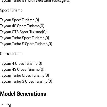
Taycan Turbo GT with Weissach Package
(
0
)
Sport Turismo
Taycan Sport Turismo
(
0
)
Taycan 4S Sport Turismo
(
0
)
Taycan GTS Sport Turismo
(
0
)
Taycan Turbo Sport Turismo
(
0
)
Taycan Turbo S Sport Turismo
(
0
)
Cross Turismo
Taycan 4 Cross Turismo
(
0
)
Taycan 4S Cross Turismo
(
0
)
Taycan Turbo Cross Turismo
(
0
)
Taycan Turbo S Cross Turismo
(
0
)
Model Generations
J1 II
(
0
)