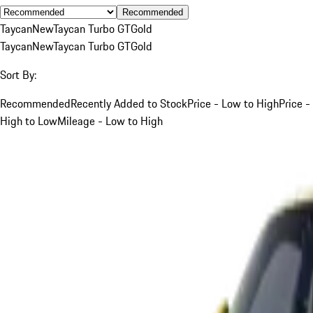
Recommended
Taycan
New
Taycan Turbo GT
Gold
Taycan
New
Taycan Turbo GT
Gold
Sort By:
Recommended
Recently Added to Stock
Price - Low to High
Price -
High to Low
Mileage - Low to High