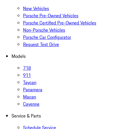
New Vehicles
Porsche Pre-Owned Vehicles
Porsche Certified Pre-Owned Vehicles
Non-Porsche Vehicles
Porsche Car Configurator
Request Test Drive
Models
718
911
Taycan
Panamera
Macan
Cayenne
Service & Parts
Schedule Service