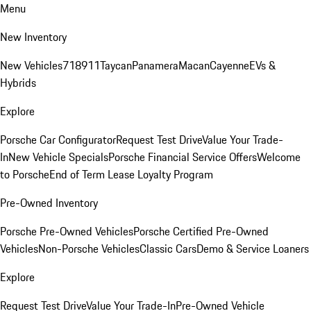
Menu
New Inventory
New Vehicles
718
911
Taycan
Panamera
Macan
Cayenne
EVs &
Hybrids
Explore
Porsche Car Configurator
Request Test Drive
Value Your Trade-
In
New Vehicle Specials
Porsche Financial Service Offers
Welcome
to Porsche
End of Term Lease Loyalty Program
Pre-Owned Inventory
Porsche Pre-Owned Vehicles
Porsche Certified Pre-Owned
Vehicles
Non-Porsche Vehicles
Classic Cars
Demo & Service Loaners
Explore
Request Test Drive
Value Your Trade-In
Pre-Owned Vehicle