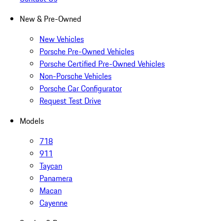
New & Pre-Owned
New Vehicles
Porsche Pre-Owned Vehicles
Porsche Certified Pre-Owned Vehicles
Non-Porsche Vehicles
Porsche Car Configurator
Request Test Drive
Models
718
911
Taycan
Panamera
Macan
Cayenne