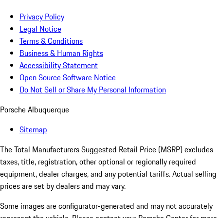
Privacy Policy
Legal Notice
Terms & Conditions
Business & Human Rights
Accessibility Statement
Open Source Software Notice
Do Not Sell or Share My Personal Information
Porsche Albuquerque
Sitemap
The Total Manufacturers Suggested Retail Price (MSRP) excludes
taxes, title, registration, other optional or regionally required
equipment, dealer charges, and any potential tariffs. Actual selling
prices are set by dealers and may vary.
Some images are configurator-generated and may not accurately