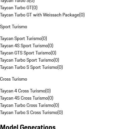
Taycan Turbo S
(
0
)
Taycan Turbo GT
(
0
)
Taycan Turbo GT with Weissach Package
(
0
)
Sport Turismo
Taycan Sport Turismo
(
0
)
Taycan 4S Sport Turismo
(
0
)
Taycan GTS Sport Turismo
(
0
)
Taycan Turbo Sport Turismo
(
0
)
Taycan Turbo S Sport Turismo
(
0
)
Cross Turismo
Taycan 4 Cross Turismo
(
0
)
Taycan 4S Cross Turismo
(
0
)
Taycan Turbo Cross Turismo
(
0
)
Taycan Turbo S Cross Turismo
(
0
)
Model Generations