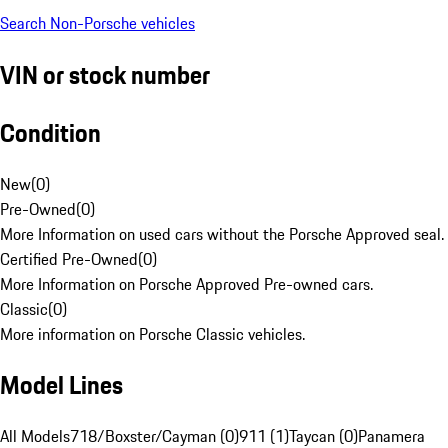
Search Non-Porsche vehicles
VIN or stock number
Condition
New
(
0
)
Pre-Owned
(
0
)
More Information on used cars without the Porsche Approved seal.
Certified Pre-Owned
(
0
)
More Information on Porsche Approved Pre-owned cars.
Classic
(
0
)
More information on Porsche Classic vehicles.
Model Lines
All Models
718/Boxster/Cayman (0)
911 (1)
Taycan (0)
Panamera