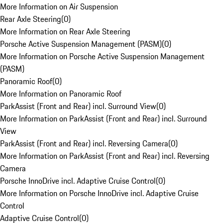
More Information on Air Suspension
Rear Axle Steering
(
0
)
More Information on Rear Axle Steering
Porsche Active Suspension Management (PASM)
(
0
)
More Information on Porsche Active Suspension Management
(PASM)
Panoramic Roof
(
0
)
More Information on Panoramic Roof
ParkAssist (Front and Rear) incl. Surround View
(
0
)
More Information on ParkAssist (Front and Rear) incl. Surround
View
ParkAssist (Front and Rear) incl. Reversing Camera
(
0
)
More Information on ParkAssist (Front and Rear) incl. Reversing
Camera
Porsche InnoDrive incl. Adaptive Cruise Control
(
0
)
More Information on Porsche InnoDrive incl. Adaptive Cruise
Control
Adaptive Cruise Control
(
0
)