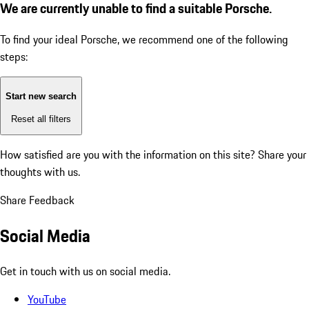
We are currently unable to find a suitable Porsche.
To find your ideal Porsche, we recommend one of the following
steps:
Start new search
Reset all filters
How satisfied are you with the information on this site?
Share your
thoughts with us.
Share Feedback
Social Media
Get in touch with us on social media.
YouTube