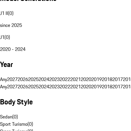
J1 II
(
0
)
since 2025
J1
(
0
)
2020 - 2024
Year
Any
2027
2026
2025
2024
2023
2022
2021
2020
2019
2018
2017
201
Any
2027
2026
2025
2024
2023
2022
2021
2020
2019
2018
2017
201
Body Style
Sedan
(
0
)
Sport Turismo
(
0
)