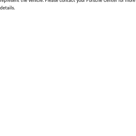
represent the vehicle. Please contact your Porsche Center for more
details.