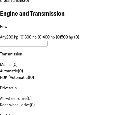
Cross Turismo
(
0
)
Engine and Transmission
Power
Any
200 hp (0)
300 hp (0)
400 hp (0)
500 hp (0)
Transmission
Manual
(
0
)
Automatic
(
0
)
PDK (Automatic)
(
0
)
Drivetrain
All-wheel-drive
(
0
)
Rear-wheel-drive
(
0
)