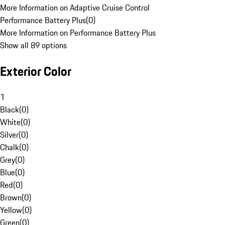
More Information on Adaptive Cruise Control
Performance Battery Plus
(
0
)
More Information on Performance Battery Plus
Show all 89 options
Exterior Color
1
Black
(
0
)
White
(
0
)
Silver
(
0
)
Chalk
(
0
)
Grey
(
0
)
Blue
(
0
)
Red
(
0
)
Brown
(
0
)
Yellow
(
0
)
Green
(
0
)