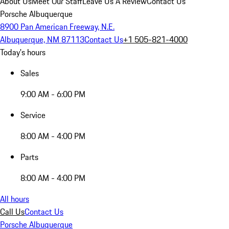
About Us
Meet Our Staff
Leave Us A Review
Contact Us
Porsche Albuquerque
8900 Pan American Freeway, N.E.
Albuquerque, NM 87113
Contact Us
+1 505-821-4000
Today's hours
Sales
9:00 AM - 6:00 PM
Service
8:00 AM - 4:00 PM
Parts
8:00 AM - 4:00 PM
All hours
Call Us
Contact Us
Porsche Albuquerque