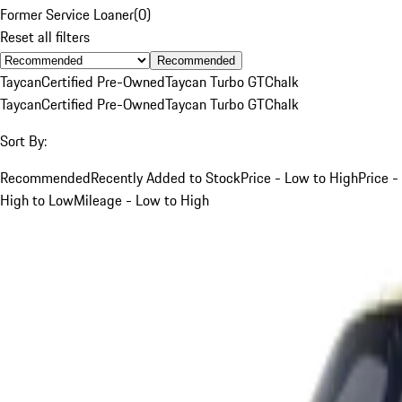
Former Service Loaner
(
0
)
Reset all filters
Recommended
Taycan
Certified Pre-Owned
Taycan Turbo GT
Chalk
Taycan
Certified Pre-Owned
Taycan Turbo GT
Chalk
Sort By:
Recommended
Recently Added to Stock
Price - Low to High
Price -
High to Low
Mileage - Low to High