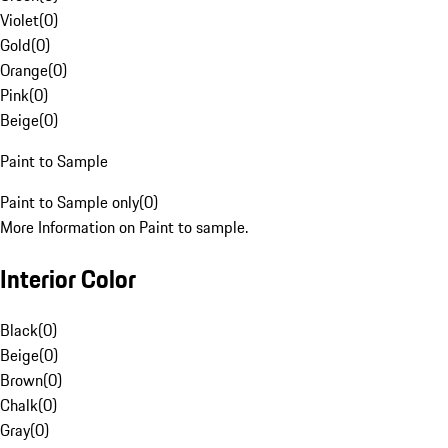
Violet
(
0
)
Gold
(
0
)
Orange
(
0
)
Pink
(
0
)
Beige
(
0
)
Paint to Sample
Paint to Sample only
(
0
)
More Information on Paint to sample.
Interior Color
Black
(
0
)
Beige
(
0
)
Brown
(
0
)
Chalk
(
0
)
Gray
(
0
)