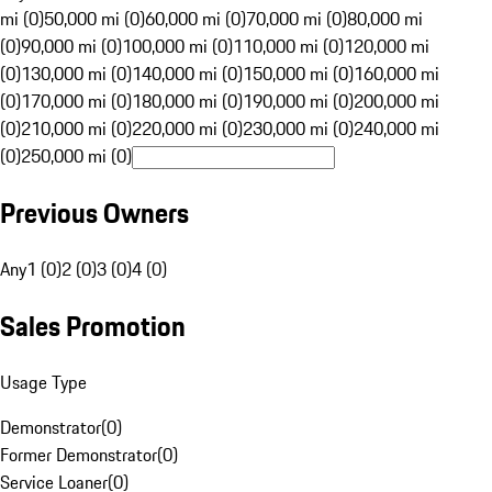
mi (0)
50,000 mi (0)
60,000 mi (0)
70,000 mi (0)
80,000 mi
(0)
90,000 mi (0)
100,000 mi (0)
110,000 mi (0)
120,000 mi
(0)
130,000 mi (0)
140,000 mi (0)
150,000 mi (0)
160,000 mi
(0)
170,000 mi (0)
180,000 mi (0)
190,000 mi (0)
200,000 mi
(0)
210,000 mi (0)
220,000 mi (0)
230,000 mi (0)
240,000 mi
(0)
250,000 mi (0)
Previous Owners
Any
1 (0)
2 (0)
3 (0)
4 (0)
Sales Promotion
Usage Type
Demonstrator
(
0
)
Former Demonstrator
(
0
)
Service Loaner
(
0
)