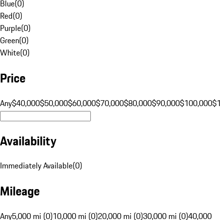
Blue
(
0
)
Red
(
0
)
Purple
(
0
)
Green
(
0
)
White
(
0
)
Price
Any
$40,000
$50,000
$60,000
$70,000
$80,000
$90,000
$100,000
$
Availability
Immediately Available
(
0
)
Mileage
Any
5,000 mi (0)
10,000 mi (0)
20,000 mi (0)
30,000 mi (0)
40,000