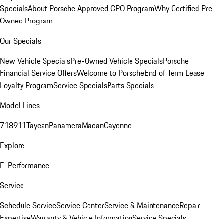
Specials
About Porsche Approved CPO Program
Why Certified Pre-
Owned Program
Our Specials
New Vehicle Specials
Pre-Owned Vehicle Specials
Porsche
Financial Service Offers
Welcome to Porsche
End of Term Lease
Loyalty Program
Service Specials
Parts Specials
Model Lines
718
911
Taycan
Panamera
Macan
Cayenne
Explore
E-Performance
Service
Schedule Service
Service Center
Service & Maintenance
Repair
Expertise
Warranty & Vehicle Information
Service Specials