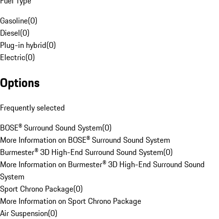
Fuel Type
Gasoline
(
0
)
Diesel
(
0
)
Plug-in hybrid
(
0
)
Electric
(
0
)
Options
Frequently selected
BOSE® Surround Sound System
(
0
)
More Information on BOSE® Surround Sound System
Burmester® 3D High-End Surround Sound System
(
0
)
More Information on Burmester® 3D High-End Surround Sound
System
Sport Chrono Package
(
0
)
More Information on Sport Chrono Package
Air Suspension
(
0
)