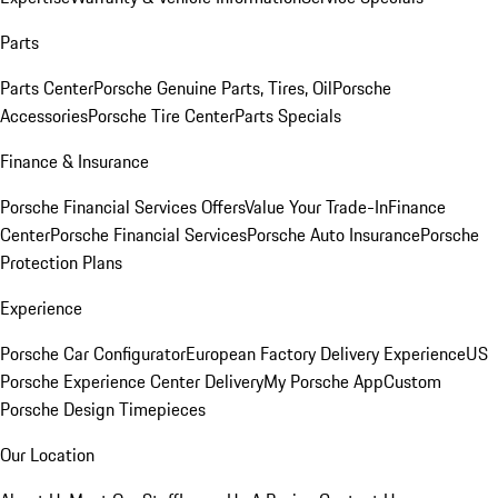
Parts
Parts Center
Porsche Genuine Parts, Tires, Oil
Porsche
Accessories
Porsche Tire Center
Parts Specials
Finance & Insurance
Porsche Financial Services Offers
Value Your Trade-In
Finance
Center
Porsche Financial Services
Porsche Auto Insurance
Porsche
Protection Plans
Experience
Porsche Car Configurator
European Factory Delivery Experience
US
Porsche Experience Center Delivery
My Porsche App
Custom
Porsche Design Timepieces
Our Location