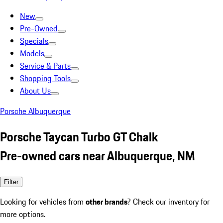
New
Pre-Owned
Specials
Models
Service & Parts
Shopping Tools
About Us
Porsche Albuquerque
Porsche Taycan Turbo GT Chalk
Pre-owned cars near Albuquerque, NM
Filter
Looking for vehicles from
other brands
? Check our inventory for
more options.