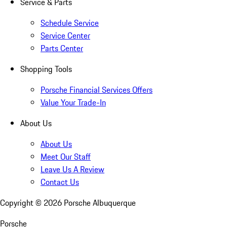
Service & Parts
Schedule Service
Service Center
Parts Center
Shopping Tools
Porsche Financial Services Offers
Value Your Trade-In
About Us
About Us
Meet Our Staff
Leave Us A Review
Contact Us
Copyright ©
2026
Porsche Albuquerque
Porsche