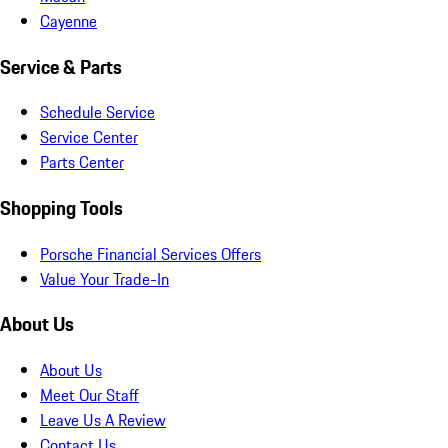
Cayenne
Service & Parts
Schedule Service
Service Center
Parts Center
Shopping Tools
Porsche Financial Services Offers
Value Your Trade-In
About Us
About Us
Meet Our Staff
Leave Us A Review
Contact Us