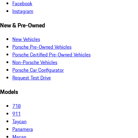
Facebook
Instagram
New & Pre-Owned
New Vehicles
Porsche Pre-Owned Vehicles
Porsche Certified Pre-Owned Vehicles
Non-Porsche Vehicles
Porsche Car Configurator
Request Test Drive
Models
718
911
Taycan
Panamera
Macan