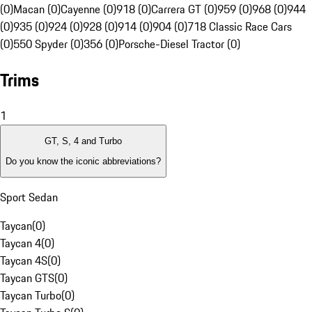
(0)
Macan (0)
Cayenne (0)
918 (0)
Carrera GT (0)
959 (0)
968 (0)
944
(0)
935 (0)
924 (0)
928 (0)
914 (0)
904 (0)
718 Classic Race Cars
(0)
550 Spyder (0)
356 (0)
Porsche-Diesel Tractor (0)
Trims
1
GT, S, 4 and Turbo
Do you know the iconic abbreviations?
Sport Sedan
Taycan
(
0
)
Taycan 4
(
0
)
Taycan 4S
(
0
)
Taycan GTS
(
0
)
Taycan Turbo
(
0
)