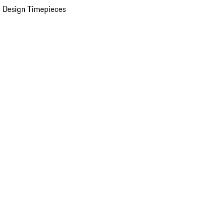
 Design Timepieces