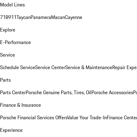
Model Lines
718
911
Taycan
Panamera
Macan
Cayenne
Explore
E-Performance
Service
Schedule Service
Service Center
Service & Maintenance
Repair Expe
Parts
Parts Center
Porsche Genuine Parts, Tires, Oil
Porsche Accessories
P
Finance & Insurance
Porsche Financial Services Offers
Value Your Trade-In
Finance Cente
Experience