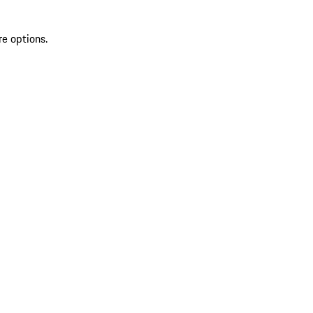
re options.