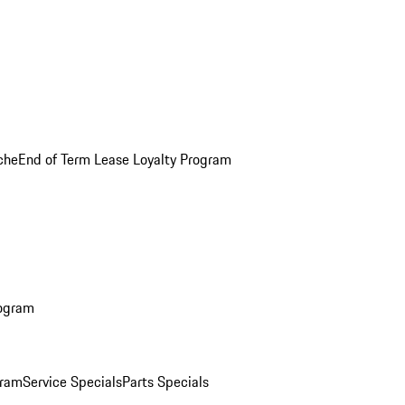
che
End of Term Lease Loyalty Program
rogram
gram
Service Specials
Parts Specials