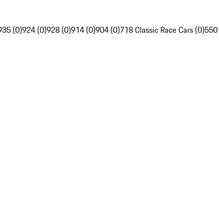
935 (0)
924 (0)
928 (0)
914 (0)
904 (0)
718 Classic Race Cars (0)
550