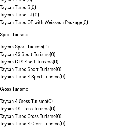
Taycan Turbo S
(
0
)
Taycan Turbo GT
(
0
)
Taycan Turbo GT with Weissach Package
(
0
)
Sport Turismo
Taycan Sport Turismo
(
0
)
Taycan 4S Sport Turismo
(
0
)
Taycan GTS Sport Turismo
(
0
)
Taycan Turbo Sport Turismo
(
0
)
Taycan Turbo S Sport Turismo
(
0
)
Cross Turismo
Taycan 4 Cross Turismo
(
0
)
Taycan 4S Cross Turismo
(
0
)
Taycan Turbo Cross Turismo
(
0
)
Taycan Turbo S Cross Turismo
(
0
)