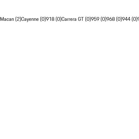
Macan (2)
Cayenne (0)
918 (0)
Carrera GT (0)
959 (0)
968 (0)
944 (0)