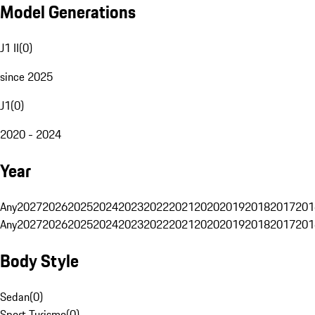
Model Generations
J1 II
(
0
)
since 2025
J1
(
0
)
2020 - 2024
Year
Any
2027
2026
2025
2024
2023
2022
2021
2020
2019
2018
2017
201
Any
2027
2026
2025
2024
2023
2022
2021
2020
2019
2018
2017
201
Body Style
Sedan
(
0
)
Sport Turismo
(
0
)