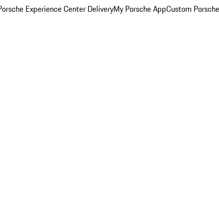
orsche Experience Center Delivery
My Porsche App
Custom Porsche