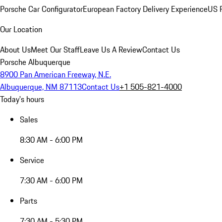
Porsche Car Configurator
European Factory Delivery Experience
US P
Our Location
About Us
Meet Our Staff
Leave Us A Review
Contact Us
Porsche Albuquerque
8900 Pan American Freeway, N.E.
Albuquerque, NM 87113
Contact Us
+1 505-821-4000
Today's hours
Sales
8:30 AM - 6:00 PM
Service
7:30 AM - 6:00 PM
Parts
7:30 AM - 5:30 PM