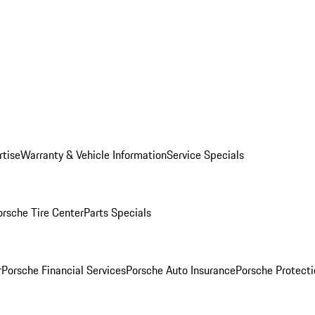
rtise
Warranty & Vehicle Information
Service Specials
orsche Tire Center
Parts Specials
r
Porsche Financial Services
Porsche Auto Insurance
Porsche Protecti