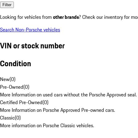
Filter
Looking for vehicles from
other brands
? Check our inventory for mo
Search Non-Porsche vehicles
VIN or stock number
Condition
New
(
0
)
Pre-Owned
(
0
)
More Information on used cars without the Porsche Approved seal.
Certified Pre-Owned
(
0
)
More Information on Porsche Approved Pre-owned cars.
Classic
(
0
)
More information on Porsche Classic vehicles.