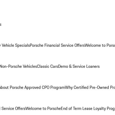
s
 Vehicle Specials
Porsche Financial Service Offers
Welcome to Pors
Non-Porsche Vehicles
Classic Cars
Demo & Service Loaners
About Porsche Approved CPO Program
Why Certified Pre-Owned P
 Service Offers
Welcome to Porsche
End of Term Lease Loyalty Pro