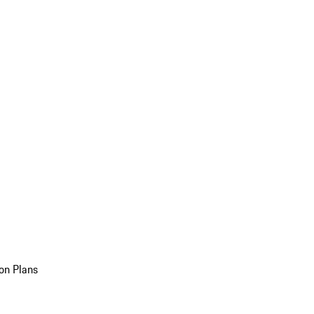
on Plans