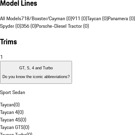
Model Lines
All Models
718/Boxster/Cayman (0)
911 (0)
Taycan (0)
Panamera (0)
Spyder (0)
356 (0)
Porsche-Diesel Tractor (0)
Trims
1
GT, S, 4 and Turbo
Do you know the iconic abbreviations?
Sport Sedan
Taycan
(
0
)
Taycan 4
(
0
)
Taycan 4S
(
0
)
Taycan GTS
(
0
)
Taycan Turbo
(
0
)