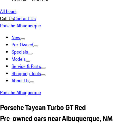
All hours
Call Us
Contact Us
Porsche Albuquerque
New
Pre-Owned
Specials
Models
Service & Parts
Shopping Tools
About Us
Porsche Albuquerque
Porsche Taycan Turbo GT Red
Pre-owned cars near Albuquerque, NM