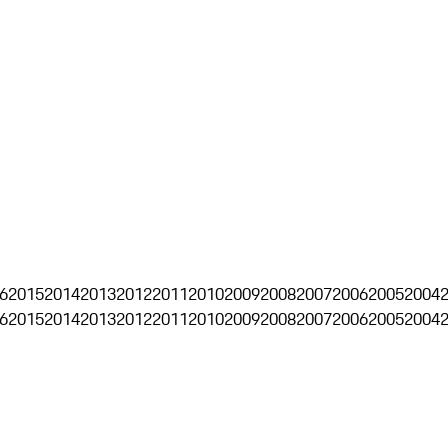
6
2015
2014
2013
2012
2011
2010
2009
2008
2007
2006
2005
2004
6
2015
2014
2013
2012
2011
2010
2009
2008
2007
2006
2005
2004