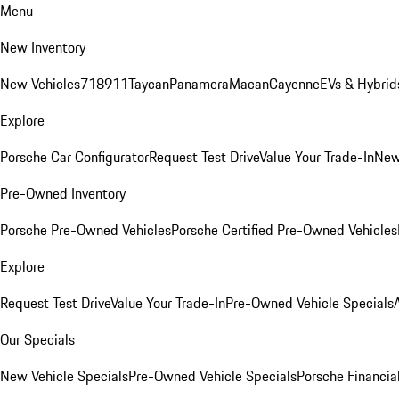
Menu
New Inventory
New Vehicles
718
911
Taycan
Panamera
Macan
Cayenne
EVs & Hybrid
Explore
Porsche Car Configurator
Request Test Drive
Value Your Trade-In
New
Pre-Owned Inventory
Porsche Pre-Owned Vehicles
Porsche Certified Pre-Owned Vehicles
Explore
Request Test Drive
Value Your Trade-In
Pre-Owned Vehicle Specials
Our Specials
New Vehicle Specials
Pre-Owned Vehicle Specials
Porsche Financial