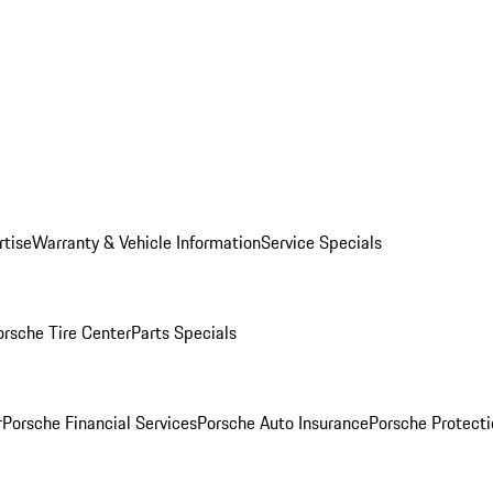
rtise
Warranty & Vehicle Information
Service Specials
orsche Tire Center
Parts Specials
r
Porsche Financial Services
Porsche Auto Insurance
Porsche Protecti