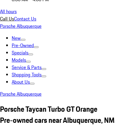
All hours
Call Us
Contact Us
Porsche Albuquerque
New
Pre-Owned
Specials
Models
Service & Parts
Shopping Tools
About Us
Porsche Albuquerque
Porsche Taycan Turbo GT Orange
Pre-owned cars near Albuquerque, NM