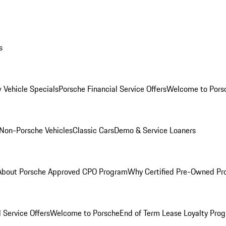
s
 Vehicle Specials
Porsche Financial Service Offers
Welcome to Pors
Non-Porsche Vehicles
Classic Cars
Demo & Service Loaners
About Porsche Approved CPO Program
Why Certified Pre-Owned P
 Service Offers
Welcome to Porsche
End of Term Lease Loyalty Pro