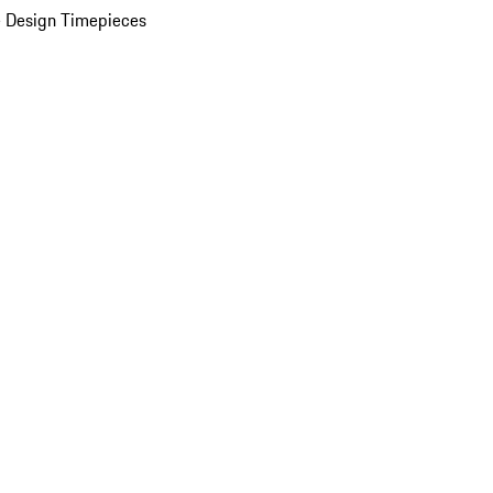
 Design Timepieces