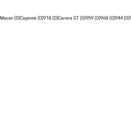
Macan (0)
Cayenne (0)
918 (0)
Carrera GT (0)
959 (0)
968 (0)
944 (0)