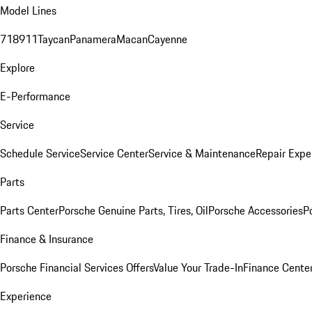
Model Lines
718
911
Taycan
Panamera
Macan
Cayenne
Explore
E-Performance
Service
Schedule Service
Service Center
Service & Maintenance
Repair Expe
Parts
Parts Center
Porsche Genuine Parts, Tires, Oil
Porsche Accessories
P
Finance & Insurance
Porsche Financial Services Offers
Value Your Trade-In
Finance Cente
Experience