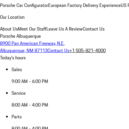
Porsche Car Configurator
European Factory Delivery Experience
US P
Our Location
About Us
Meet Our Staff
Leave Us A Review
Contact Us
Porsche Albuquerque
8900 Pan American Freeway, N.E.
Albuquerque, NM 87113
Contact Us
+1 505-821-4000
Today's hours
Sales
9:00 AM - 6:00 PM
Service
8:00 AM - 4:00 PM
Parts
8:00 AM - 4:00 PM