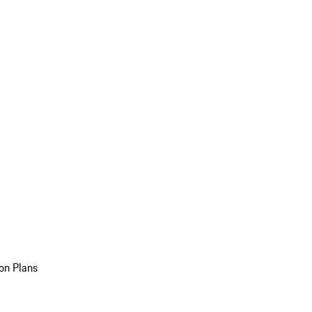
on Plans