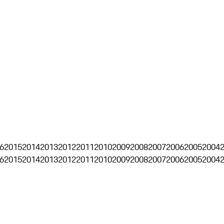
6
2015
2014
2013
2012
2011
2010
2009
2008
2007
2006
2005
2004
6
2015
2014
2013
2012
2011
2010
2009
2008
2007
2006
2005
2004