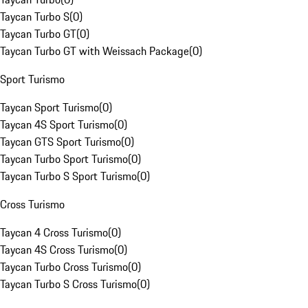
Taycan Turbo S
(
0
)
Taycan Turbo GT
(
0
)
Taycan Turbo GT with Weissach Package
(
0
)
Sport Turismo
Taycan Sport Turismo
(
0
)
Taycan 4S Sport Turismo
(
0
)
Taycan GTS Sport Turismo
(
0
)
Taycan Turbo Sport Turismo
(
0
)
Taycan Turbo S Sport Turismo
(
0
)
Cross Turismo
Taycan 4 Cross Turismo
(
0
)
Taycan 4S Cross Turismo
(
0
)
Taycan Turbo Cross Turismo
(
0
)
Taycan Turbo S Cross Turismo
(
0
)