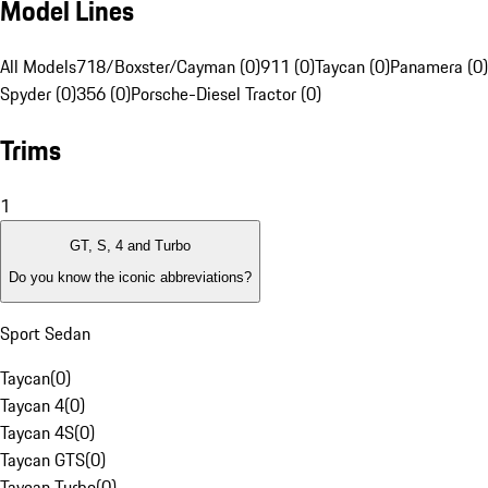
Model Lines
All Models
718/Boxster/Cayman (0)
911 (0)
Taycan (0)
Panamera (0)
Spyder (0)
356 (0)
Porsche-Diesel Tractor (0)
Trims
1
GT, S, 4 and Turbo
Do you know the iconic abbreviations?
Sport Sedan
Taycan
(
0
)
Taycan 4
(
0
)
Taycan 4S
(
0
)
Taycan GTS
(
0
)
Taycan Turbo
(
0
)