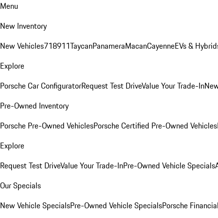
Menu
New Inventory
New Vehicles
718
911
Taycan
Panamera
Macan
Cayenne
EVs & Hybrid
Explore
Porsche Car Configurator
Request Test Drive
Value Your Trade-In
New
Pre-Owned Inventory
Porsche Pre-Owned Vehicles
Porsche Certified Pre-Owned Vehicles
Explore
Request Test Drive
Value Your Trade-In
Pre-Owned Vehicle Specials
Our Specials
New Vehicle Specials
Pre-Owned Vehicle Specials
Porsche Financial