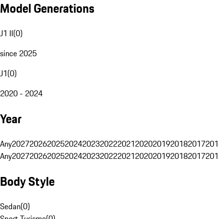
Model Generations
J1 II
(
0
)
since 2025
J1
(
0
)
2020 - 2024
Year
Any
2027
2026
2025
2024
2023
2022
2021
2020
2019
2018
2017
201
Any
2027
2026
2025
2024
2023
2022
2021
2020
2019
2018
2017
201
Body Style
Sedan
(
0
)
Sport Turismo
(
0
)