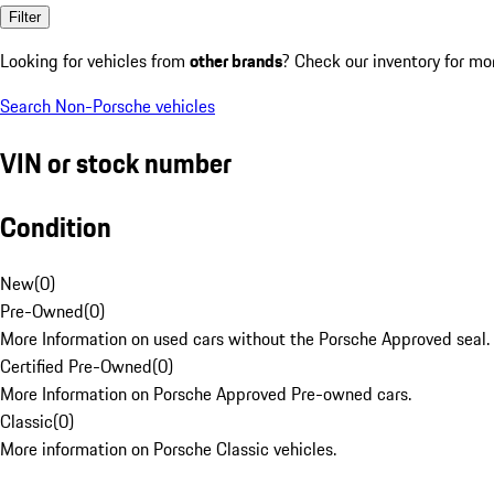
Filter
Looking for vehicles from
other brands
? Check our inventory for mo
Search Non-Porsche vehicles
VIN or stock number
Condition
New
(
0
)
Pre-Owned
(
0
)
More Information on used cars without the Porsche Approved seal.
Certified Pre-Owned
(
0
)
More Information on Porsche Approved Pre-owned cars.
Classic
(
0
)
More information on Porsche Classic vehicles.