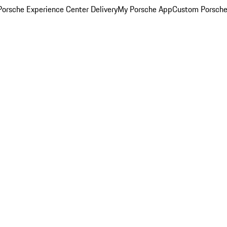
orsche Experience Center Delivery
My Porsche App
Custom Porsche