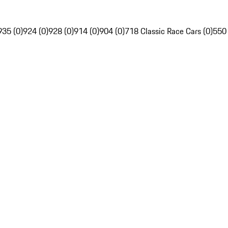
935 (0)
924 (0)
928 (0)
914 (0)
904 (0)
718 Classic Race Cars (0)
550