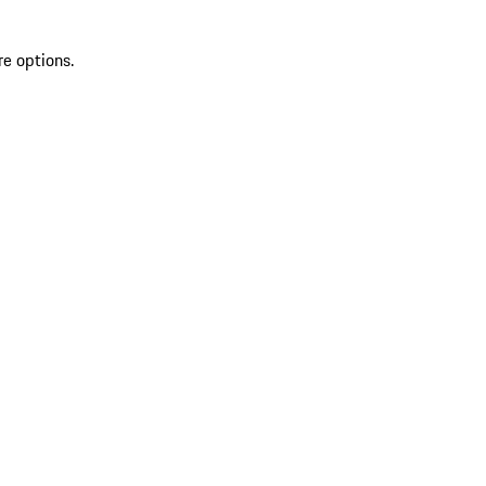
re options.