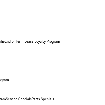
che
End of Term Lease Loyalty Program
rogram
gram
Service Specials
Parts Specials