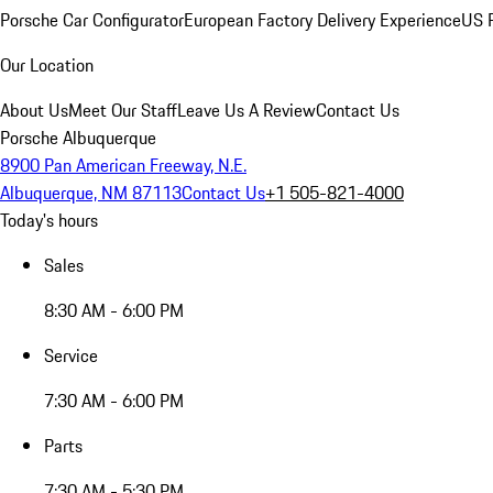
Porsche Car Configurator
European Factory Delivery Experience
US P
Our Location
About Us
Meet Our Staff
Leave Us A Review
Contact Us
Porsche Albuquerque
8900 Pan American Freeway, N.E.
Albuquerque, NM 87113
Contact Us
+1 505-821-4000
Today's hours
Sales
8:30 AM - 6:00 PM
Service
7:30 AM - 6:00 PM
Parts
7:30 AM - 5:30 PM