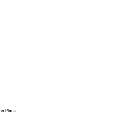
on Plans