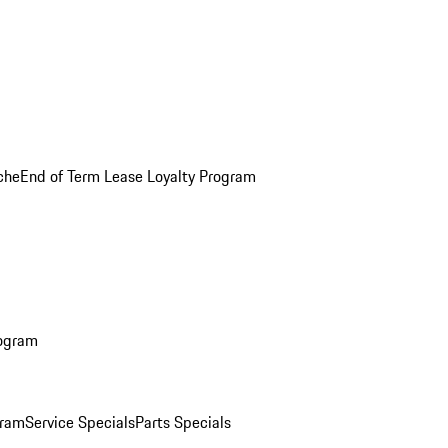
che
End of Term Lease Loyalty Program
rogram
gram
Service Specials
Parts Specials