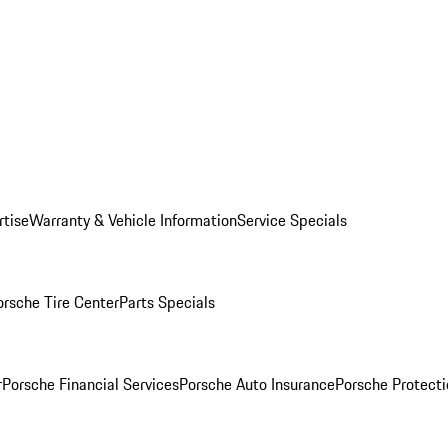
rtise
Warranty & Vehicle Information
Service Specials
orsche Tire Center
Parts Specials
r
Porsche Financial Services
Porsche Auto Insurance
Porsche Protecti