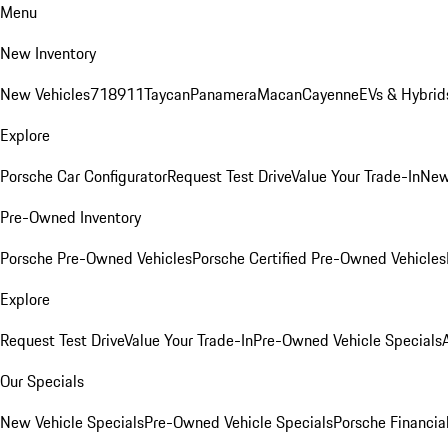
Menu
New Inventory
New Vehicles
718
911
Taycan
Panamera
Macan
Cayenne
EVs & Hybrid
Explore
Porsche Car Configurator
Request Test Drive
Value Your Trade-In
New
Pre-Owned Inventory
Porsche Pre-Owned Vehicles
Porsche Certified Pre-Owned Vehicles
Explore
Request Test Drive
Value Your Trade-In
Pre-Owned Vehicle Specials
Our Specials
New Vehicle Specials
Pre-Owned Vehicle Specials
Porsche Financial