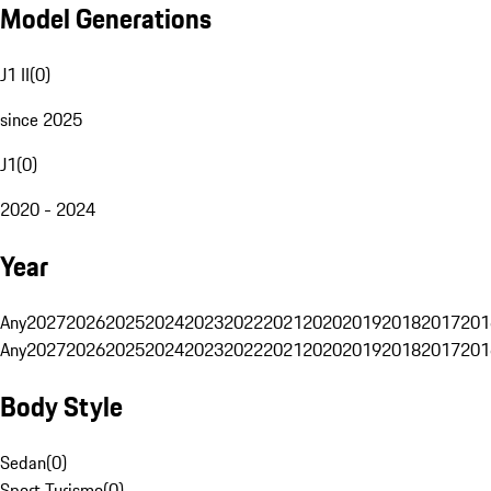
Model Generations
J1 II
(
0
)
since 2025
J1
(
0
)
2020 - 2024
Year
Any
2027
2026
2025
2024
2023
2022
2021
2020
2019
2018
2017
201
Any
2027
2026
2025
2024
2023
2022
2021
2020
2019
2018
2017
201
Body Style
Sedan
(
0
)
Sport Turismo
(
0
)