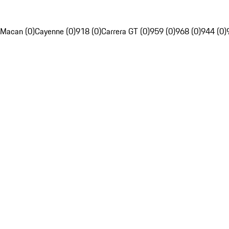
Macan (0)
Cayenne (0)
918 (0)
Carrera GT (0)
959 (0)
968 (0)
944 (0)