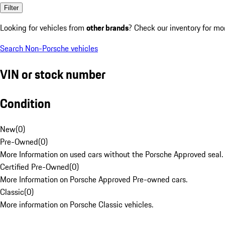
Filter
Looking for vehicles from
other brands
? Check our inventory for mo
Search Non-Porsche vehicles
VIN or stock number
Condition
New
(
0
)
Pre-Owned
(
0
)
More Information on used cars without the Porsche Approved seal.
Certified Pre-Owned
(
0
)
More Information on Porsche Approved Pre-owned cars.
Classic
(
0
)
More information on Porsche Classic vehicles.