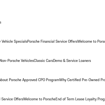
s
 Vehicle Specials
Porsche Financial Service Offers
Welcome to Pors
Non-Porsche Vehicles
Classic Cars
Demo & Service Loaners
About Porsche Approved CPO Program
Why Certified Pre-Owned P
 Service Offers
Welcome to Porsche
End of Term Lease Loyalty Pro