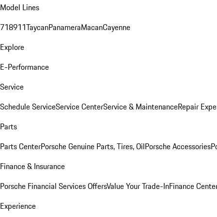
Model Lines
718
911
Taycan
Panamera
Macan
Cayenne
Explore
E-Performance
Service
Schedule Service
Service Center
Service & Maintenance
Repair Expe
Parts
Parts Center
Porsche Genuine Parts, Tires, Oil
Porsche Accessories
P
Finance & Insurance
Porsche Financial Services Offers
Value Your Trade-In
Finance Cente
Experience