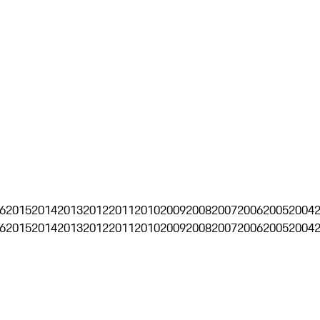
6
2015
2014
2013
2012
2011
2010
2009
2008
2007
2006
2005
2004
6
2015
2014
2013
2012
2011
2010
2009
2008
2007
2006
2005
2004