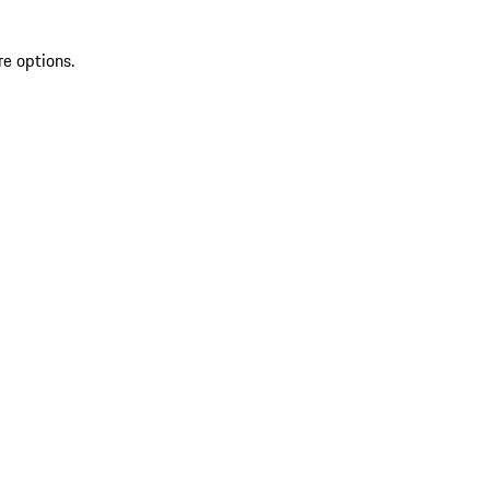
re options.