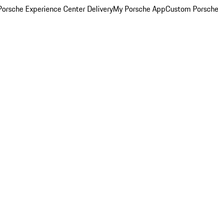
orsche Experience Center Delivery
My Porsche App
Custom Porsche