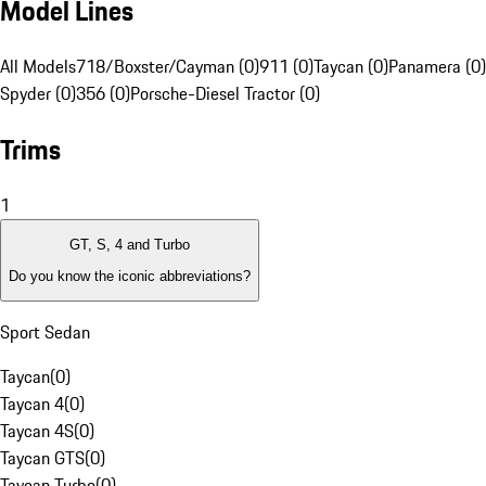
Model Lines
All Models
718/Boxster/Cayman (0)
911 (0)
Taycan (0)
Panamera (0)
Spyder (0)
356 (0)
Porsche-Diesel Tractor (0)
Trims
1
GT, S, 4 and Turbo
Do you know the iconic abbreviations?
Sport Sedan
Taycan
(
0
)
Taycan 4
(
0
)
Taycan 4S
(
0
)
Taycan GTS
(
0
)
Taycan Turbo
(
0
)