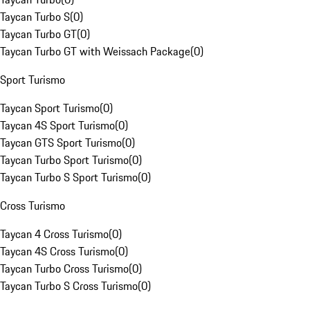
Taycan Turbo S
(
0
)
Taycan Turbo GT
(
0
)
Taycan Turbo GT with Weissach Package
(
0
)
Sport Turismo
Taycan Sport Turismo
(
0
)
Taycan 4S Sport Turismo
(
0
)
Taycan GTS Sport Turismo
(
0
)
Taycan Turbo Sport Turismo
(
0
)
Taycan Turbo S Sport Turismo
(
0
)
Cross Turismo
Taycan 4 Cross Turismo
(
0
)
Taycan 4S Cross Turismo
(
0
)
Taycan Turbo Cross Turismo
(
0
)
Taycan Turbo S Cross Turismo
(
0
)