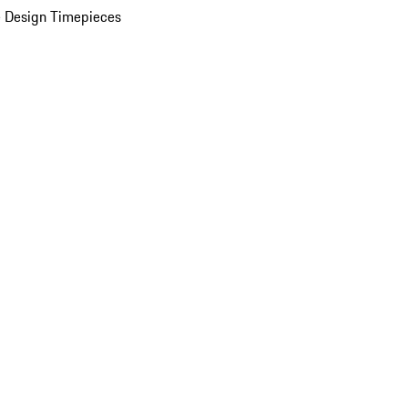
 Design Timepieces