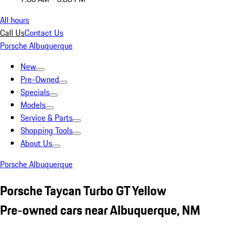
All hours
Call Us
Contact Us
Porsche Albuquerque
New
Pre-Owned
Specials
Models
Service & Parts
Shopping Tools
About Us
Porsche Albuquerque
Porsche Taycan Turbo GT Yellow
Pre-owned cars near Albuquerque, NM