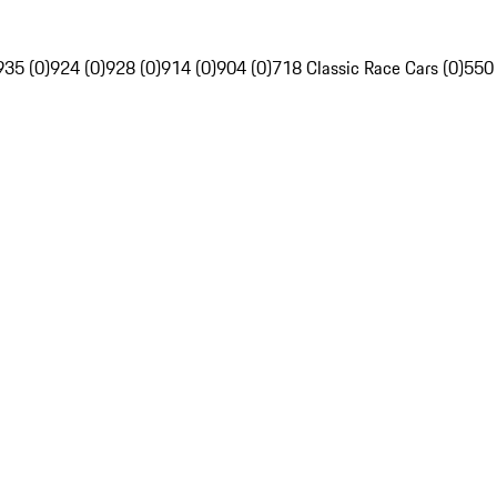
935 (0)
924 (0)
928 (0)
914 (0)
904 (0)
718 Classic Race Cars (0)
550