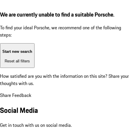
We are currently unable to find a suitable Porsche.
To find your ideal Porsche, we recommend one of the following
steps:
Start new search
Reset all filters
How satisfied are you with the information on this site?
Share your
thoughts with us.
Share Feedback
Social Media
Get in touch with us on social media.