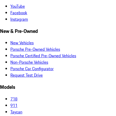
YouTube
Facebook
Instagram
New & Pre-Owned
New Vehicles
Porsche Pre-Owned Vehicles
Porsche Certified Pre-Owned Vehicles
Non-Porsche Vehicles
Porsche Car Configurator
Request Test Drive
Models
718
911
Taycan