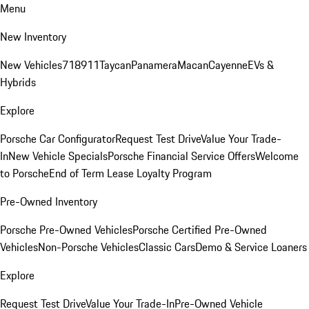
Menu
New Inventory
New Vehicles
718
911
Taycan
Panamera
Macan
Cayenne
EVs &
Hybrids
Explore
Porsche Car Configurator
Request Test Drive
Value Your Trade-
In
New Vehicle Specials
Porsche Financial Service Offers
Welcome
to Porsche
End of Term Lease Loyalty Program
Pre-Owned Inventory
Porsche Pre-Owned Vehicles
Porsche Certified Pre-Owned
Vehicles
Non-Porsche Vehicles
Classic Cars
Demo & Service Loaners
Explore
Request Test Drive
Value Your Trade-In
Pre-Owned Vehicle