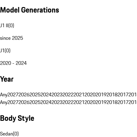
Model Generations
J1 II
(
0
)
since 2025
J1
(
0
)
2020 - 2024
Year
Any
2027
2026
2025
2024
2023
2022
2021
2020
2019
2018
2017
201
Any
2027
2026
2025
2024
2023
2022
2021
2020
2019
2018
2017
201
Body Style
Sedan
(
0
)