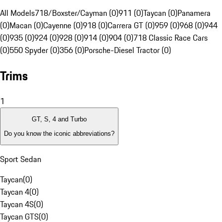
All Models
718/Boxster/Cayman (0)
911 (0)
Taycan (0)
Panamera
(0)
Macan (0)
Cayenne (0)
918 (0)
Carrera GT (0)
959 (0)
968 (0)
944
(0)
935 (0)
924 (0)
928 (0)
914 (0)
904 (0)
718 Classic Race Cars
(0)
550 Spyder (0)
356 (0)
Porsche-Diesel Tractor (0)
Trims
1
GT, S, 4 and Turbo
Do you know the iconic abbreviations?
Sport Sedan
Taycan
(
0
)
Taycan 4
(
0
)
Taycan 4S
(
0
)
Taycan GTS
(
0
)