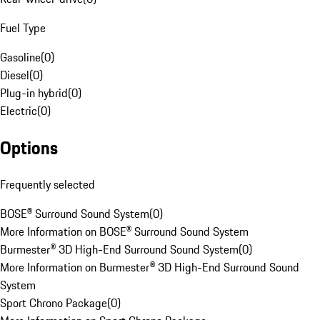
Fuel Type
Gasoline
(
0
)
Diesel
(
0
)
Plug-in hybrid
(
0
)
Electric
(
0
)
Options
Frequently selected
BOSE® Surround Sound System
(
0
)
More Information on BOSE® Surround Sound System
Burmester® 3D High-End Surround Sound System
(
0
)
More Information on Burmester® 3D High-End Surround Sound
System
Sport Chrono Package
(
0
)