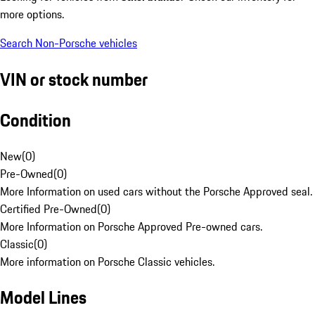
more options.
Search Non-Porsche vehicles
VIN or stock number
Condition
New
(
0
)
Pre-Owned
(
0
)
More Information on used cars without the Porsche Approved seal.
Certified Pre-Owned
(
0
)
More Information on Porsche Approved Pre-owned cars.
Classic
(
0
)
More information on Porsche Classic vehicles.
Model Lines