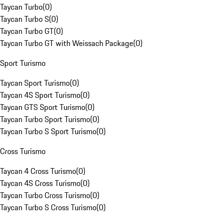
Taycan Turbo
(
0
)
Taycan Turbo S
(
0
)
Taycan Turbo GT
(
0
)
Taycan Turbo GT with Weissach Package
(
0
)
Sport Turismo
Taycan Sport Turismo
(
0
)
Taycan 4S Sport Turismo
(
0
)
Taycan GTS Sport Turismo
(
0
)
Taycan Turbo Sport Turismo
(
0
)
Taycan Turbo S Sport Turismo
(
0
)
Cross Turismo
Taycan 4 Cross Turismo
(
0
)
Taycan 4S Cross Turismo
(
0
)
Taycan Turbo Cross Turismo
(
0
)
Taycan Turbo S Cross Turismo
(
0
)