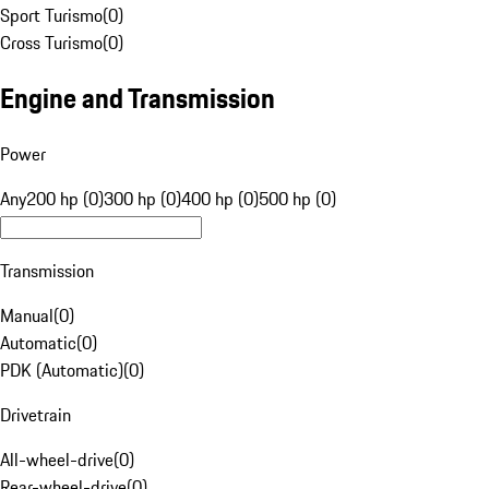
Sport Turismo
(
0
)
Cross Turismo
(
0
)
Engine and Transmission
Power
Any
200 hp (0)
300 hp (0)
400 hp (0)
500 hp (0)
Transmission
Manual
(
0
)
Automatic
(
0
)
PDK (Automatic)
(
0
)
Drivetrain
All-wheel-drive
(
0
)
Rear-wheel-drive
(
0
)