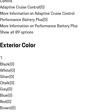
Control
Adaptive Cruise Control
(
0
)
More Information on Adaptive Cruise Control
Performance Battery Plus
(
0
)
More Information on Performance Battery Plus
Show all 89 options
Exterior Color
1
Black
(
0
)
White
(
0
)
Silver
(
0
)
Chalk
(
0
)
Grey
(
0
)
Blue
(
0
)
Red
(
0
)
Brown
(
0
)