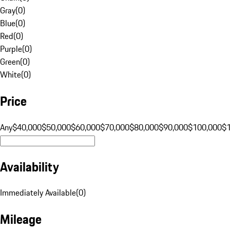
Gray
(
0
)
Blue
(
0
)
Red
(
0
)
Purple
(
0
)
Green
(
0
)
White
(
0
)
Price
Any
$40,000
$50,000
$60,000
$70,000
$80,000
$90,000
$100,000
$
Availability
Immediately Available
(
0
)
Mileage