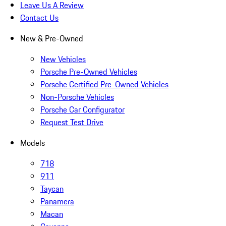
Leave Us A Review
Contact Us
New & Pre-Owned
New Vehicles
Porsche Pre-Owned Vehicles
Porsche Certified Pre-Owned Vehicles
Non-Porsche Vehicles
Porsche Car Configurator
Request Test Drive
Models
718
911
Taycan
Panamera
Macan