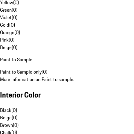
Yellow
(
0
)
Green
(
0
)
Violet
(
0
)
Gold
(
0
)
Orange
(
0
)
Pink
(
0
)
Beige
(
0
)
Paint to Sample
Paint to Sample only
(
0
)
More Information on Paint to sample.
Interior Color
Black
(
0
)
Beige
(
0
)
Brown
(
0
)
Chalk
(
0
)