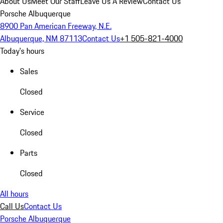
About Us
Meet Our Staff
Leave Us A Review
Contact Us
Porsche Albuquerque
8900 Pan American Freeway, N.E.
Albuquerque, NM 87113
Contact Us
+1 505-821-4000
Today's hours
Sales
Closed
Service
Closed
Parts
Closed
All hours
Call Us
Contact Us
Porsche Albuquerque