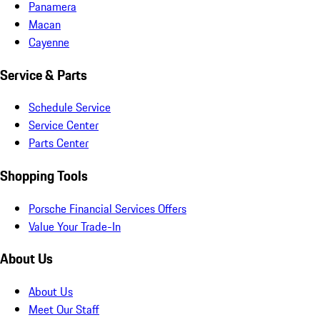
Panamera
Macan
Cayenne
Service & Parts
Schedule Service
Service Center
Parts Center
Shopping Tools
Porsche Financial Services Offers
Value Your Trade-In
About Us
About Us
Meet Our Staff