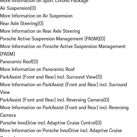
More Information on Sport Chrono Package
Air Suspension
(
0
)
More Information on Air Suspension
Rear Axle Steering
(
0
)
More Information on Rear Axle Steering
Porsche Active Suspension Management (PASM)
(
0
)
More Information on Porsche Active Suspension Management
(PASM)
Panoramic Roof
(
0
)
More Information on Panoramic Roof
ParkAssist (Front and Rear) incl. Surround View
(
0
)
More Information on ParkAssist (Front and Rear) incl. Surround
View
ParkAssist (Front and Rear) incl. Reversing Camera
(
0
)
More Information on ParkAssist (Front and Rear) incl. Reversing
Camera
Porsche InnoDrive incl. Adaptive Cruise Control
(
0
)
More Information on Porsche InnoDrive incl. Adaptive Cruise