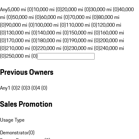
Any
5,000 mi (0)
10,000 mi (0)
20,000 mi (0)
30,000 mi (0)
40,000
mi (0)
50,000 mi (0)
60,000 mi (0)
70,000 mi (0)
80,000 mi
(0)
90,000 mi (0)
100,000 mi (0)
110,000 mi (0)
120,000 mi
(0)
130,000 mi (0)
140,000 mi (0)
150,000 mi (0)
160,000 mi
(0)
170,000 mi (0)
180,000 mi (0)
190,000 mi (0)
200,000 mi
(0)
210,000 mi (0)
220,000 mi (0)
230,000 mi (0)
240,000 mi
(0)
250,000 mi (0)
Previous Owners
Any
1 (0)
2 (0)
3 (0)
4 (0)
Sales Promotion
Usage Type
Demonstrator
(
0
)