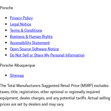
Porsche
Privacy Policy
Legal Notice
Terms & Conditions
Business & Human Rights
Accessibility Statement
Open Source Software Notice
Do Not Sell or Share My Personal Information
Porsche Albuquerque
Sitemap
The Total Manufacturers Suggested Retail Price (MSRP) excludes
taxes, title, registration, other optional or regionally required
equipment, dealer charges, and any potential tariffs. Actual selling
prices are set by dealers and may vary.