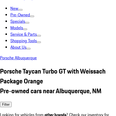
New
Pre-Owned
Specials
Models
Service & Parts
Shopping Tools
About Us
Porsche Albuquerque
Porsche Taycan Turbo GT with Weissach
Package Orange
Pre-owned cars near Albuquerque, NM
Filter
Looking for vehicles from
other brands
? Check our inventory for