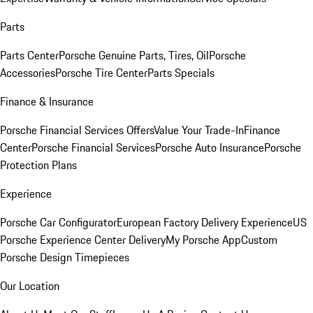
Parts
Parts Center
Porsche Genuine Parts, Tires, Oil
Porsche
Accessories
Porsche Tire Center
Parts Specials
Finance & Insurance
Porsche Financial Services Offers
Value Your Trade-In
Finance
Center
Porsche Financial Services
Porsche Auto Insurance
Porsche
Protection Plans
Experience
Porsche Car Configurator
European Factory Delivery Experience
US
Porsche Experience Center Delivery
My Porsche App
Custom
Porsche Design Timepieces
Our Location