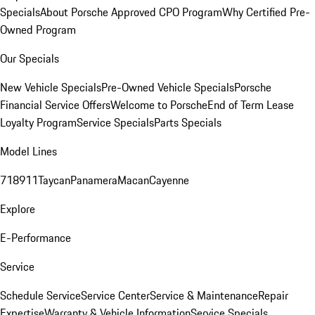
Specials
About Porsche Approved CPO Program
Why Certified Pre-
Owned Program
Our Specials
New Vehicle Specials
Pre-Owned Vehicle Specials
Porsche
Financial Service Offers
Welcome to Porsche
End of Term Lease
Loyalty Program
Service Specials
Parts Specials
Model Lines
718
911
Taycan
Panamera
Macan
Cayenne
Explore
E-Performance
Service
Schedule Service
Service Center
Service & Maintenance
Repair
Expertise
Warranty & Vehicle Information
Service Specials