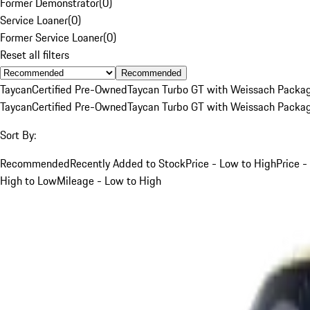
Former Demonstrator
(
0
)
Service Loaner
(
0
)
Former Service Loaner
(
0
)
Reset all filters
Recommended
Taycan
Certified Pre-Owned
Taycan Turbo GT with Weissach Packa
Taycan
Certified Pre-Owned
Taycan Turbo GT with Weissach Packa
Sort By:
Recommended
Recently Added to Stock
Price - Low to High
Price -
High to Low
Mileage - Low to High