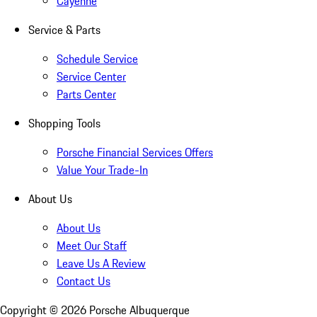
Cayenne
Service & Parts
Schedule Service
Service Center
Parts Center
Shopping Tools
Porsche Financial Services Offers
Value Your Trade-In
About Us
About Us
Meet Our Staff
Leave Us A Review
Contact Us
Copyright ©
2026
Porsche Albuquerque