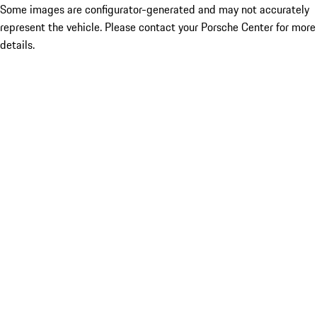
Some images are configurator-generated and may not accurately
represent the vehicle. Please contact your Porsche Center for more
details.