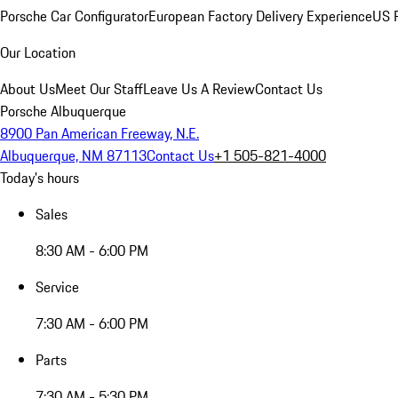
Porsche Car Configurator
European Factory Delivery Experience
US P
Our Location
About Us
Meet Our Staff
Leave Us A Review
Contact Us
Porsche Albuquerque
8900 Pan American Freeway, N.E.
Albuquerque, NM 87113
Contact Us
+1 505-821-4000
Today's hours
Sales
8:30 AM - 6:00 PM
Service
7:30 AM - 6:00 PM
Parts
7:30 AM - 5:30 PM