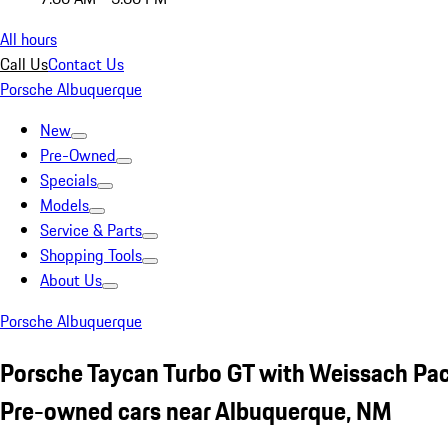
All hours
Call Us
Contact Us
Porsche Albuquerque
New
Pre-Owned
Specials
Models
Service & Parts
Shopping Tools
About Us
Porsche Albuquerque
Porsche Taycan Turbo GT with Weissach Pa
Pre-owned cars near Albuquerque, NM