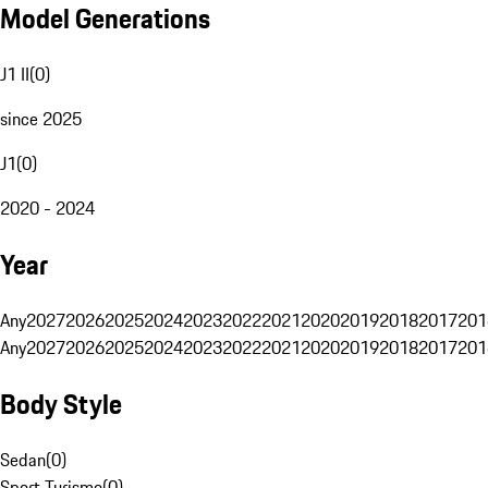
Model Generations
J1 II
(
0
)
since 2025
J1
(
0
)
2020 - 2024
Year
Any
2027
2026
2025
2024
2023
2022
2021
2020
2019
2018
2017
201
Any
2027
2026
2025
2024
2023
2022
2021
2020
2019
2018
2017
201
Body Style
Sedan
(
0
)
Sport Turismo
(
0
)