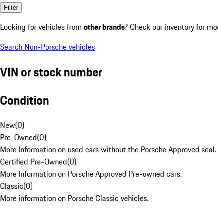
Filter
Looking for vehicles from
other brands
? Check our inventory for mo
Search Non-Porsche vehicles
VIN or stock number
Condition
New
(
0
)
Pre-Owned
(
0
)
More Information on used cars without the Porsche Approved seal.
Certified Pre-Owned
(
0
)
More Information on Porsche Approved Pre-owned cars.
Classic
(
0
)
More information on Porsche Classic vehicles.