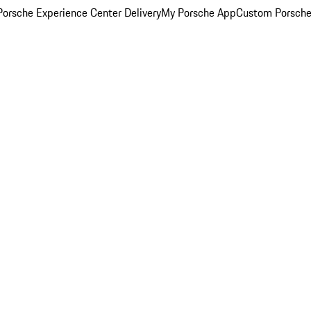
orsche Experience Center Delivery
My Porsche App
Custom Porsche