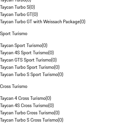
Taycan Turbo S
(
0
)
Taycan Turbo GT
(
0
)
Taycan Turbo GT with Weissach Package
(
0
)
Sport Turismo
Taycan Sport Turismo
(
0
)
Taycan 4S Sport Turismo
(
0
)
Taycan GTS Sport Turismo
(
0
)
Taycan Turbo Sport Turismo
(
0
)
Taycan Turbo S Sport Turismo
(
0
)
Cross Turismo
Taycan 4 Cross Turismo
(
0
)
Taycan 4S Cross Turismo
(
0
)
Taycan Turbo Cross Turismo
(
0
)
Taycan Turbo S Cross Turismo
(
0
)