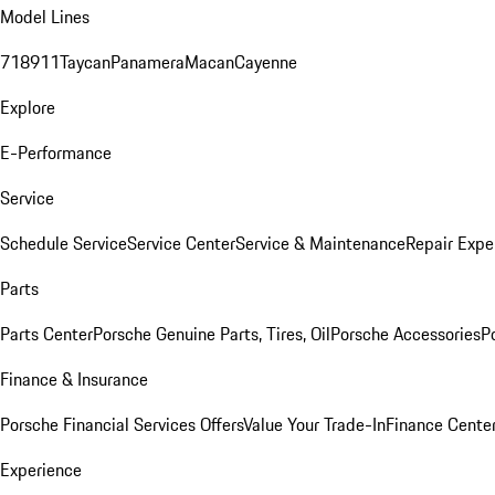
Model Lines
718
911
Taycan
Panamera
Macan
Cayenne
Explore
E-Performance
Service
Schedule Service
Service Center
Service & Maintenance
Repair Expe
Parts
Parts Center
Porsche Genuine Parts, Tires, Oil
Porsche Accessories
P
Finance & Insurance
Porsche Financial Services Offers
Value Your Trade-In
Finance Cente
Experience