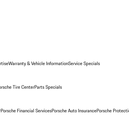
rtise
Warranty & Vehicle Information
Service Specials
orsche Tire Center
Parts Specials
r
Porsche Financial Services
Porsche Auto Insurance
Porsche Protecti