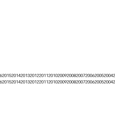
6
2015
2014
2013
2012
2011
2010
2009
2008
2007
2006
2005
2004
6
2015
2014
2013
2012
2011
2010
2009
2008
2007
2006
2005
2004