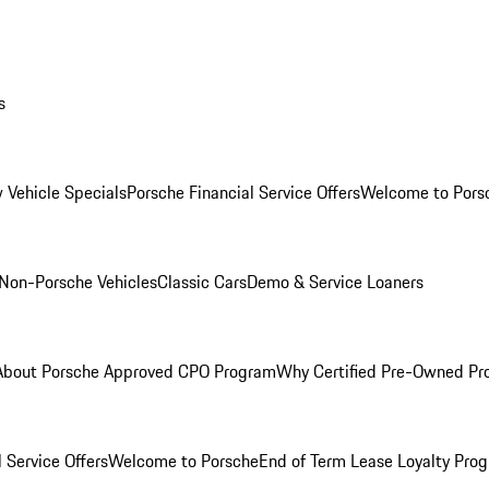
s
 Vehicle Specials
Porsche Financial Service Offers
Welcome to Pors
Non-Porsche Vehicles
Classic Cars
Demo & Service Loaners
About Porsche Approved CPO Program
Why Certified Pre-Owned P
 Service Offers
Welcome to Porsche
End of Term Lease Loyalty Pro