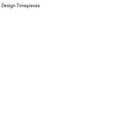
 Design Timepieces