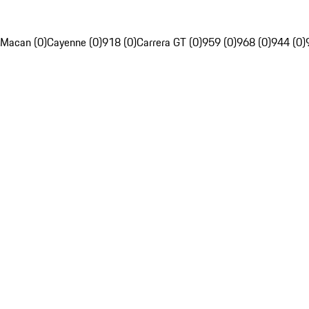
Macan (0)
Cayenne (0)
918 (0)
Carrera GT (0)
959 (0)
968 (0)
944 (0)