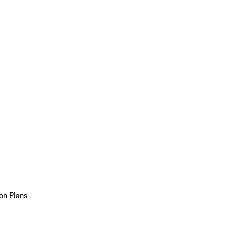
on Plans