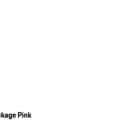
ckage Pink