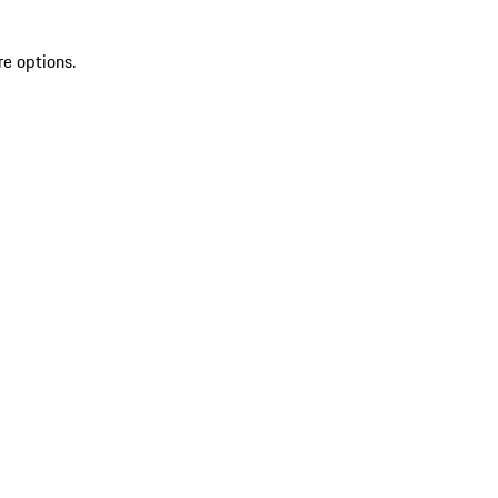
re options.