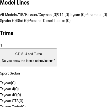
Model Lines
All Models
718/Boxster/Cayman (0)
911 (0)
Taycan (0)
Panamera (0)
Spyder (0)
356 (0)
Porsche-Diesel Tractor (0)
Trims
1
GT, S, 4 and Turbo
Do you know the iconic abbreviations?
Sport Sedan
Taycan
(
0
)
Taycan 4
(
0
)
Taycan 4S
(
0
)
Taycan GTS
(
0
)
Taycan Turbo
(
0
)