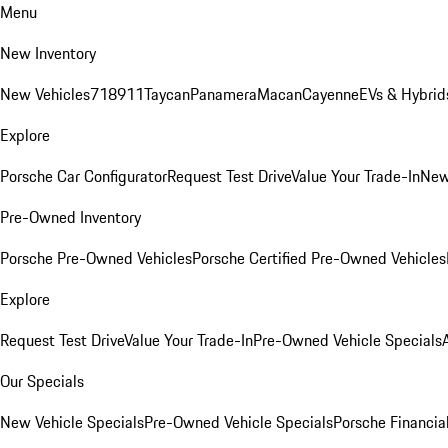
Menu
New Inventory
New Vehicles
718
911
Taycan
Panamera
Macan
Cayenne
EVs & Hybrid
Explore
Porsche Car Configurator
Request Test Drive
Value Your Trade-In
New
Pre-Owned Inventory
Porsche Pre-Owned Vehicles
Porsche Certified Pre-Owned Vehicles
Explore
Request Test Drive
Value Your Trade-In
Pre-Owned Vehicle Specials
Our Specials
New Vehicle Specials
Pre-Owned Vehicle Specials
Porsche Financial