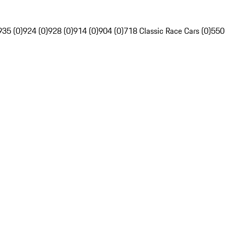
935 (0)
924 (0)
928 (0)
914 (0)
904 (0)
718 Classic Race Cars (0)
550