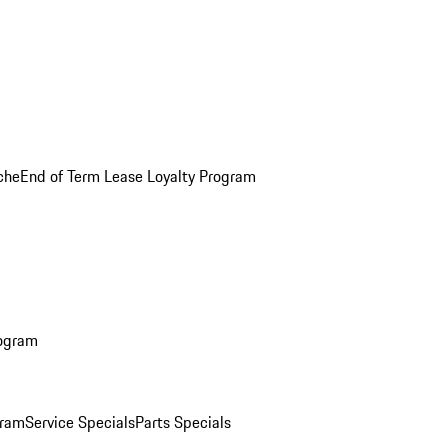
che
End of Term Lease Loyalty Program
rogram
gram
Service Specials
Parts Specials