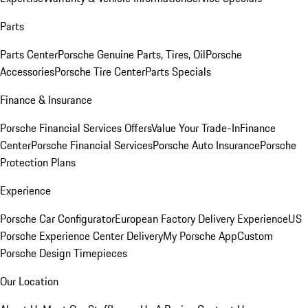
Parts
Parts Center
Porsche Genuine Parts, Tires, Oil
Porsche
Accessories
Porsche Tire Center
Parts Specials
Finance & Insurance
Porsche Financial Services Offers
Value Your Trade-In
Finance
Center
Porsche Financial Services
Porsche Auto Insurance
Porsche
Protection Plans
Experience
Porsche Car Configurator
European Factory Delivery Experience
US
Porsche Experience Center Delivery
My Porsche App
Custom
Porsche Design Timepieces
Our Location