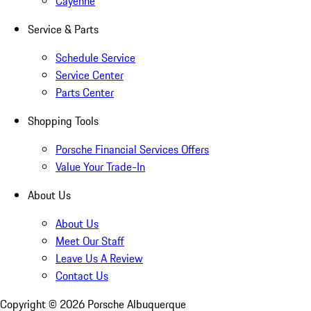
Cayenne
Service & Parts
Schedule Service
Service Center
Parts Center
Shopping Tools
Porsche Financial Services Offers
Value Your Trade-In
About Us
About Us
Meet Our Staff
Leave Us A Review
Contact Us
Copyright ©
2026
Porsche Albuquerque