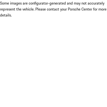
Some images are configurator-generated and may not accurately
represent the vehicle. Please contact your Porsche Center for more
details.