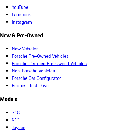
YouTube
Facebook
Instagram
New & Pre-Owned
New Vehicles
Porsche Pre-Owned Vehicles
Porsche Certified Pre-Owned Vehicles
Non-Porsche Vehicles
Porsche Car Configurator
Request Test Drive
Models
718
911
Taycan