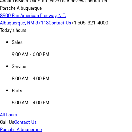
About Us
Meet Our Staff
Leave Us A Review
Contact Us
Porsche Albuquerque
8900 Pan American Freeway, N.E.
Albuquerque, NM 87113
Contact Us
+1 505-821-4000
Today's hours
Sales
9:00 AM - 6:00 PM
Service
8:00 AM - 4:00 PM
Parts
8:00 AM - 4:00 PM
All hours
Call Us
Contact Us
Porsche Albuquerque