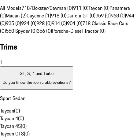
All Models
718/Boxster/Cayman (0)
911 (0)
Taycan (0)
Panamera
(0)
Macan (2)
Cayenne (1)
918 (0)
Carrera GT (0)
959 (0)
968 (0)
944
(0)
935 (0)
924 (0)
928 (0)
914 (0)
904 (0)
718 Classic Race Cars
(0)
550 Spyder (0)
356 (0)
Porsche-Diesel Tractor (0)
Trims
1
GT, S, 4 and Turbo
Do you know the iconic abbreviations?
Sport Sedan
Taycan
(
0
)
Taycan 4
(
0
)
Taycan 4S
(
0
)
Taycan GTS
(
0
)