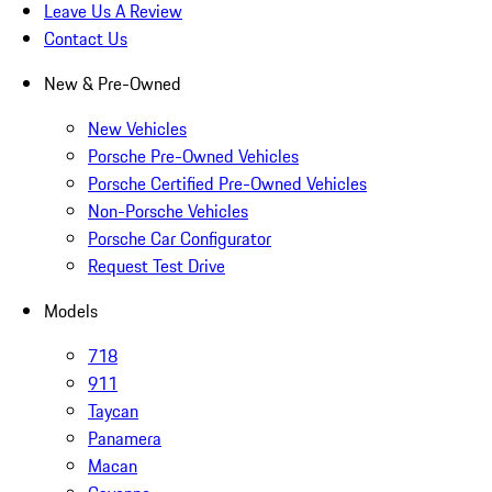
Leave Us A Review
Contact Us
New & Pre-Owned
New Vehicles
Porsche Pre-Owned Vehicles
Porsche Certified Pre-Owned Vehicles
Non-Porsche Vehicles
Porsche Car Configurator
Request Test Drive
Models
718
911
Taycan
Panamera
Macan