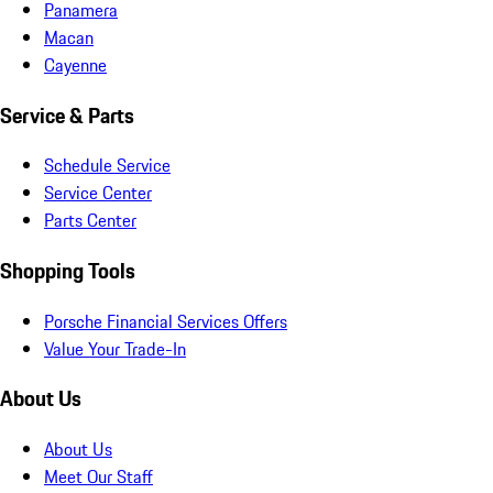
Panamera
Macan
Cayenne
Service & Parts
Schedule Service
Service Center
Parts Center
Shopping Tools
Porsche Financial Services Offers
Value Your Trade-In
About Us
About Us
Meet Our Staff