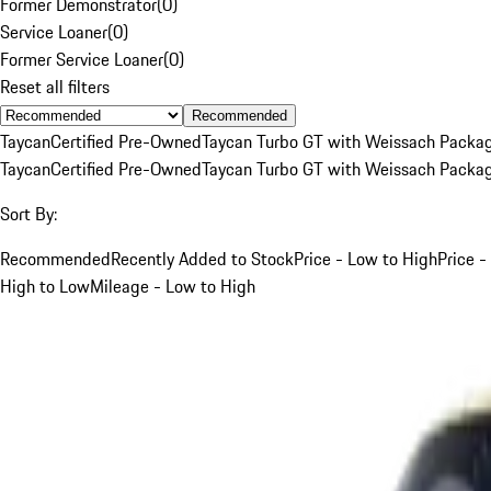
Former Demonstrator
(
0
)
Service Loaner
(
0
)
Former Service Loaner
(
0
)
Reset all filters
Recommended
Taycan
Certified Pre-Owned
Taycan Turbo GT with Weissach Packa
Taycan
Certified Pre-Owned
Taycan Turbo GT with Weissach Packa
Sort By:
Recommended
Recently Added to Stock
Price - Low to High
Price -
High to Low
Mileage - Low to High