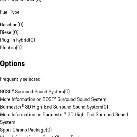
Fuel Type
Gasoline
(
0
)
Diesel
(
0
)
Plug-in hybrid
(
0
)
Electric
(
0
)
Options
Frequently selected
BOSE® Surround Sound System
(
0
)
More Information on BOSE® Surround Sound System
Burmester® 3D High-End Surround Sound System
(
0
)
More Information on Burmester® 3D High-End Surround Sound
System
Sport Chrono Package
(
0
)