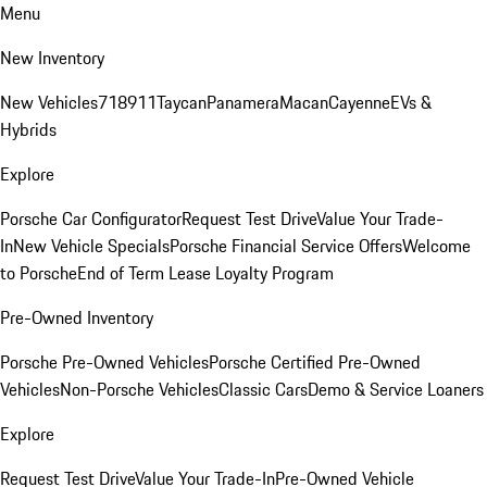
Menu
New Inventory
New Vehicles
718
911
Taycan
Panamera
Macan
Cayenne
EVs &
Hybrids
Explore
Porsche Car Configurator
Request Test Drive
Value Your Trade-
In
New Vehicle Specials
Porsche Financial Service Offers
Welcome
to Porsche
End of Term Lease Loyalty Program
Pre-Owned Inventory
Porsche Pre-Owned Vehicles
Porsche Certified Pre-Owned
Vehicles
Non-Porsche Vehicles
Classic Cars
Demo & Service Loaners
Explore
Request Test Drive
Value Your Trade-In
Pre-Owned Vehicle