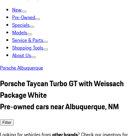
New
Pre-Owned
Specials
Models
Service & Parts
Shopping Tools
About Us
Porsche Albuquerque
Porsche Taycan Turbo GT with Weissach
Package White
Pre-owned cars near Albuquerque, NM
Filter
Looking for vehicles from
other brands
? Check our inventory for