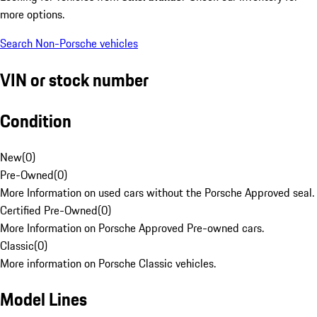
more options.
Search Non-Porsche vehicles
VIN or stock number
Condition
New
(
0
)
Pre-Owned
(
0
)
More Information on used cars without the Porsche Approved seal.
Certified Pre-Owned
(
0
)
More Information on Porsche Approved Pre-owned cars.
Classic
(
0
)
More information on Porsche Classic vehicles.
Model Lines