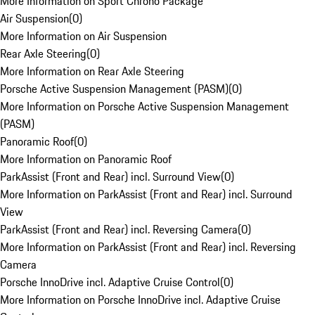
More Information on Sport Chrono Package
Air Suspension
(
0
)
More Information on Air Suspension
Rear Axle Steering
(
0
)
More Information on Rear Axle Steering
Porsche Active Suspension Management (PASM)
(
0
)
More Information on Porsche Active Suspension Management
(PASM)
Panoramic Roof
(
0
)
More Information on Panoramic Roof
ParkAssist (Front and Rear) incl. Surround View
(
0
)
More Information on ParkAssist (Front and Rear) incl. Surround
View
ParkAssist (Front and Rear) incl. Reversing Camera
(
0
)
More Information on ParkAssist (Front and Rear) incl. Reversing
Camera
Porsche InnoDrive incl. Adaptive Cruise Control
(
0
)
More Information on Porsche InnoDrive incl. Adaptive Cruise