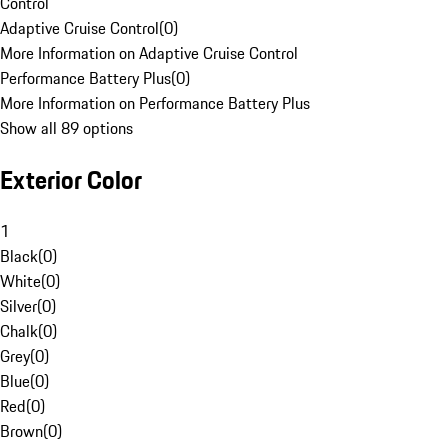
Control
Adaptive Cruise Control
(
0
)
More Information on Adaptive Cruise Control
Performance Battery Plus
(
0
)
More Information on Performance Battery Plus
Show all 89 options
Exterior Color
1
Black
(
0
)
White
(
0
)
Silver
(
0
)
Chalk
(
0
)
Grey
(
0
)
Blue
(
0
)
Red
(
0
)
Brown
(
0
)