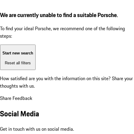
We are currently unable to find a suitable Porsche.
To find your ideal Porsche, we recommend one of the following
steps:
Start new search
Reset all filters
How satisfied are you with the information on this site?
Share your
thoughts with us.
Share Feedback
Social Media
Get in touch with us on social media.