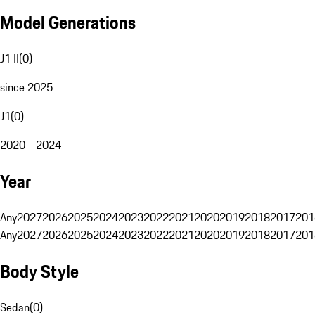
Model Generations
J1 II
(
0
)
since 2025
J1
(
0
)
2020 - 2024
Year
Any
2027
2026
2025
2024
2023
2022
2021
2020
2019
2018
2017
201
Any
2027
2026
2025
2024
2023
2022
2021
2020
2019
2018
2017
201
Body Style
Sedan
(
0
)