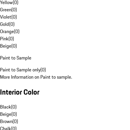
Yellow
(
0
)
Green
(
0
)
Violet
(
0
)
Gold
(
0
)
Orange
(
0
)
Pink
(
0
)
Beige
(
0
)
Paint to Sample
Paint to Sample only
(
0
)
More Information on Paint to sample.
Interior Color
Black
(
0
)
Beige
(
0
)
Brown
(
0
)
Chalk
(
0
)