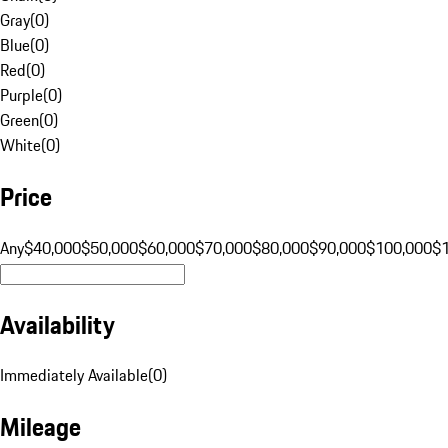
Gray
(
0
)
Blue
(
0
)
Red
(
0
)
Purple
(
0
)
Green
(
0
)
White
(
0
)
Price
Any
$40,000
$50,000
$60,000
$70,000
$80,000
$90,000
$100,000
$
Availability
Immediately Available
(
0
)
Mileage