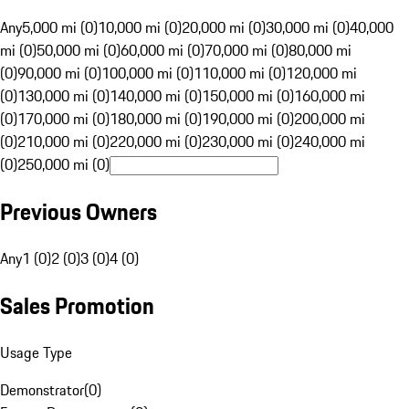
Any
5,000 mi (0)
10,000 mi (0)
20,000 mi (0)
30,000 mi (0)
40,000
mi (0)
50,000 mi (0)
60,000 mi (0)
70,000 mi (0)
80,000 mi
(0)
90,000 mi (0)
100,000 mi (0)
110,000 mi (0)
120,000 mi
(0)
130,000 mi (0)
140,000 mi (0)
150,000 mi (0)
160,000 mi
(0)
170,000 mi (0)
180,000 mi (0)
190,000 mi (0)
200,000 mi
(0)
210,000 mi (0)
220,000 mi (0)
230,000 mi (0)
240,000 mi
(0)
250,000 mi (0)
Previous Owners
Any
1 (0)
2 (0)
3 (0)
4 (0)
Sales Promotion
Usage Type
Demonstrator
(
0
)