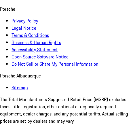
Porsche
Privacy Policy
Legal Notice
Terms & Conditions
Business & Human Rights
Accessibility Statement
Open Source Software Notice
Do Not Sell or Share My Personal Information
Porsche Albuquerque
Sitemap
The Total Manufacturers Suggested Retail Price (MSRP) excludes
taxes, title, registration, other optional or regionally required
equipment, dealer charges, and any potential tariffs. Actual selling
prices are set by dealers and may vary.