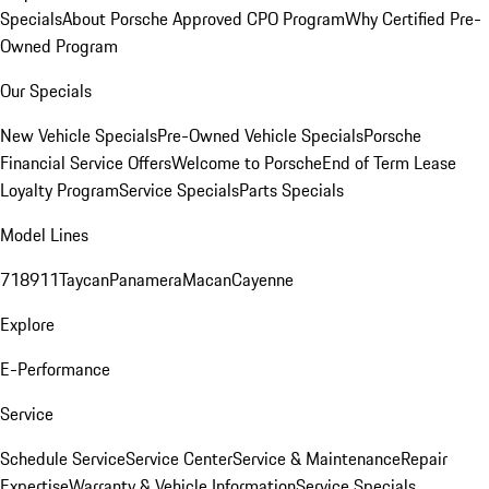
Specials
About Porsche Approved CPO Program
Why Certified Pre-
Owned Program
Our Specials
New Vehicle Specials
Pre-Owned Vehicle Specials
Porsche
Financial Service Offers
Welcome to Porsche
End of Term Lease
Loyalty Program
Service Specials
Parts Specials
Model Lines
718
911
Taycan
Panamera
Macan
Cayenne
Explore
E-Performance
Service
Schedule Service
Service Center
Service & Maintenance
Repair
Expertise
Warranty & Vehicle Information
Service Specials