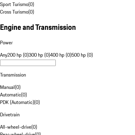
Sport Turismo
(
0
)
Cross Turismo
(
0
)
Engine and Transmission
Power
Any
200 hp (0)
300 hp (0)
400 hp (0)
500 hp (0)
Transmission
Manual
(
0
)
Automatic
(
0
)
PDK (Automatic)
(
0
)
Drivetrain
All-wheel-drive
(
0
)
Rear-wheel-drive
(
0
)