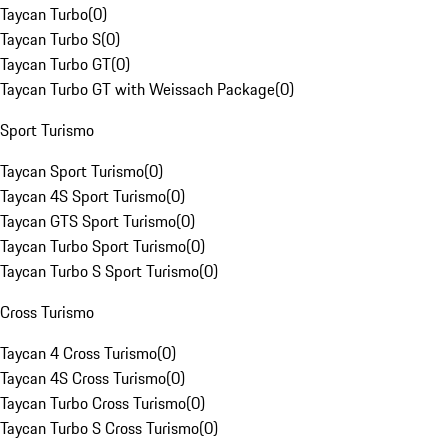
Taycan Turbo
(
0
)
Taycan Turbo S
(
0
)
Taycan Turbo GT
(
0
)
Taycan Turbo GT with Weissach Package
(
0
)
Sport Turismo
Taycan Sport Turismo
(
0
)
Taycan 4S Sport Turismo
(
0
)
Taycan GTS Sport Turismo
(
0
)
Taycan Turbo Sport Turismo
(
0
)
Taycan Turbo S Sport Turismo
(
0
)
Cross Turismo
Taycan 4 Cross Turismo
(
0
)
Taycan 4S Cross Turismo
(
0
)
Taycan Turbo Cross Turismo
(
0
)
Taycan Turbo S Cross Turismo
(
0
)