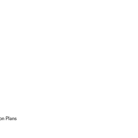
on Plans