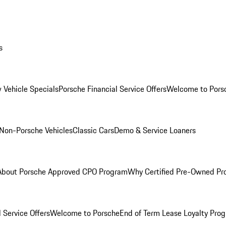
s
 Vehicle Specials
Porsche Financial Service Offers
Welcome to Pors
Non-Porsche Vehicles
Classic Cars
Demo & Service Loaners
About Porsche Approved CPO Program
Why Certified Pre-Owned P
 Service Offers
Welcome to Porsche
End of Term Lease Loyalty Pro