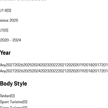
J1 II
(
0
)
since 2025
J1
(
0
)
2020 - 2024
Year
Any
2027
2026
2025
2024
2023
2022
2021
2020
2019
2018
2017
201
Any
2027
2026
2025
2024
2023
2022
2021
2020
2019
2018
2017
201
Body Style
Sedan
(
0
)
Sport Turismo
(
0
)
Cross Turismo
(
0
)