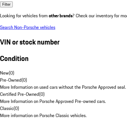
Filter
Looking for vehicles from
other brands
? Check our inventory for mo
Search Non-Porsche vehicles
VIN or stock number
Condition
New
(
0
)
Pre-Owned
(
0
)
More Information on used cars without the Porsche Approved seal.
Certified Pre-Owned
(
0
)
More Information on Porsche Approved Pre-owned cars.
Classic
(
0
)
More information on Porsche Classic vehicles.