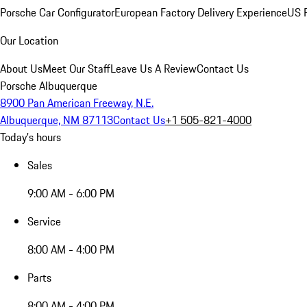
Porsche Car Configurator
European Factory Delivery Experience
US P
Our Location
About Us
Meet Our Staff
Leave Us A Review
Contact Us
Porsche Albuquerque
8900 Pan American Freeway, N.E.
Albuquerque, NM 87113
Contact Us
+1 505-821-4000
Today's hours
Sales
9:00 AM - 6:00 PM
Service
8:00 AM - 4:00 PM
Parts
8:00 AM - 4:00 PM