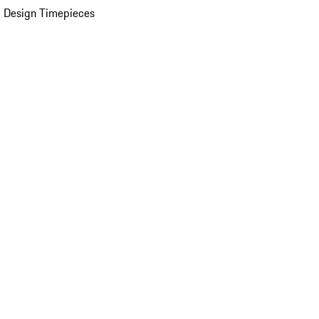
 Design Timepieces