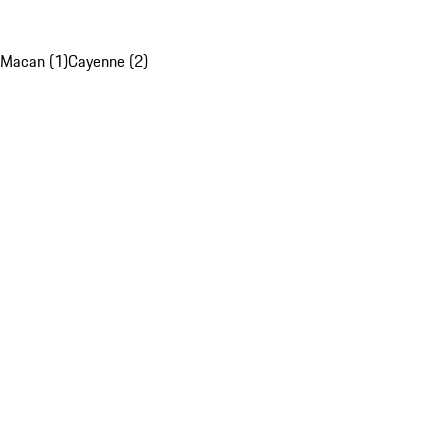
Macan (1)
Cayenne (2)