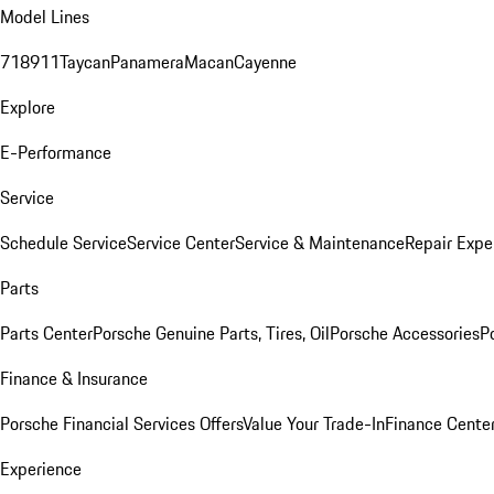
Model Lines
718
911
Taycan
Panamera
Macan
Cayenne
Explore
E-Performance
Service
Schedule Service
Service Center
Service & Maintenance
Repair Expe
Parts
Parts Center
Porsche Genuine Parts, Tires, Oil
Porsche Accessories
P
Finance & Insurance
Porsche Financial Services Offers
Value Your Trade-In
Finance Cente
Experience