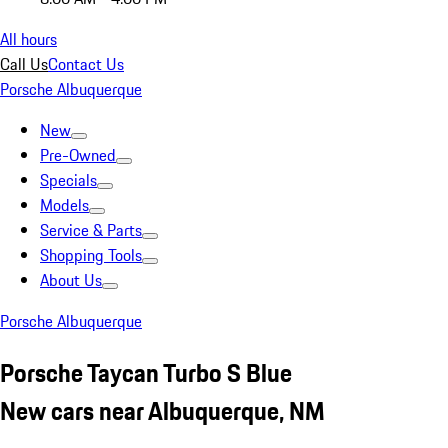
All hours
Call Us
Contact Us
Porsche Albuquerque
New
Pre-Owned
Specials
Models
Service & Parts
Shopping Tools
About Us
Porsche Albuquerque
Porsche Taycan Turbo S Blue
New cars near Albuquerque, NM