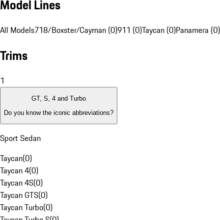
Model Lines
All Models
718/Boxster/Cayman (0)
911 (0)
Taycan (0)
Panamera (0)
Trims
1
GT, S, 4 and Turbo
Do you know the iconic abbreviations?
Sport Sedan
Taycan
(
0
)
Taycan 4
(
0
)
Taycan 4S
(
0
)
Taycan GTS
(
0
)
Taycan Turbo
(
0
)
Taycan Turbo S
(
0
)