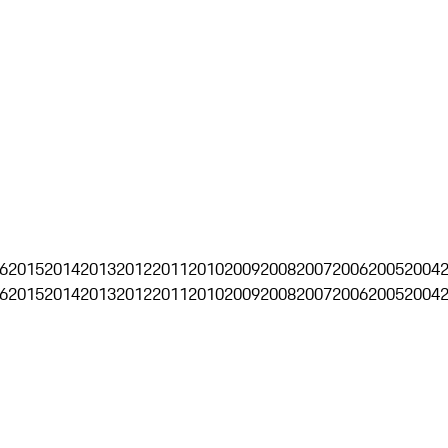
6
2015
2014
2013
2012
2011
2010
2009
2008
2007
2006
2005
2004
6
2015
2014
2013
2012
2011
2010
2009
2008
2007
2006
2005
2004