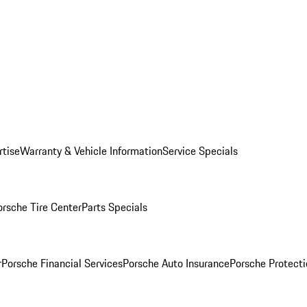
rtise
Warranty & Vehicle Information
Service Specials
orsche Tire Center
Parts Specials
r
Porsche Financial Services
Porsche Auto Insurance
Porsche Protecti