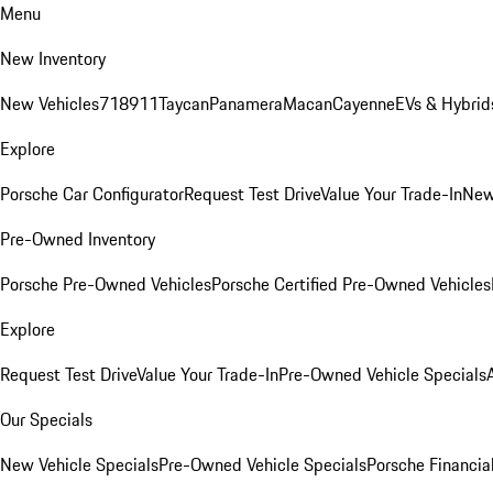
Menu
New Inventory
New Vehicles
718
911
Taycan
Panamera
Macan
Cayenne
EVs & Hybrid
Explore
Porsche Car Configurator
Request Test Drive
Value Your Trade-In
New
Pre-Owned Inventory
Porsche Pre-Owned Vehicles
Porsche Certified Pre-Owned Vehicles
Explore
Request Test Drive
Value Your Trade-In
Pre-Owned Vehicle Specials
Our Specials
New Vehicle Specials
Pre-Owned Vehicle Specials
Porsche Financial