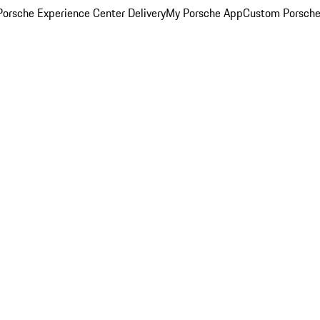
orsche Experience Center Delivery
My Porsche App
Custom Porsche