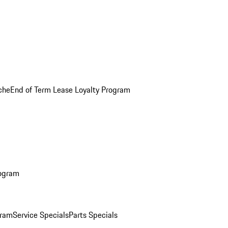
che
End of Term Lease Loyalty Program
rogram
gram
Service Specials
Parts Specials