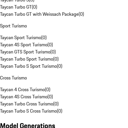
Taycan Turbo GT
(
0
)
Taycan Turbo GT with Weissach Package
(
0
)
Sport Turismo
Taycan Sport Turismo
(
0
)
Taycan 4S Sport Turismo
(
0
)
Taycan GTS Sport Turismo
(
0
)
Taycan Turbo Sport Turismo
(
0
)
Taycan Turbo S Sport Turismo
(
0
)
Cross Turismo
Taycan 4 Cross Turismo
(
0
)
Taycan 4S Cross Turismo
(
0
)
Taycan Turbo Cross Turismo
(
0
)
Taycan Turbo S Cross Turismo
(
0
)
Model Generations