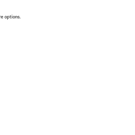
re options.