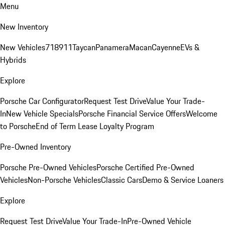
Menu
New Inventory
New Vehicles
718
911
Taycan
Panamera
Macan
Cayenne
EVs &
Hybrids
Explore
Porsche Car Configurator
Request Test Drive
Value Your Trade-
In
New Vehicle Specials
Porsche Financial Service Offers
Welcome
to Porsche
End of Term Lease Loyalty Program
Pre-Owned Inventory
Porsche Pre-Owned Vehicles
Porsche Certified Pre-Owned
Vehicles
Non-Porsche Vehicles
Classic Cars
Demo & Service Loaners
Explore
Request Test Drive
Value Your Trade-In
Pre-Owned Vehicle