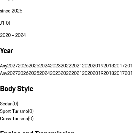
since 2025
J1
(
0
)
2020 - 2024
Year
Any
2027
2026
2025
2024
2023
2022
2021
2020
2019
2018
2017
201
Any
2027
2026
2025
2024
2023
2022
2021
2020
2019
2018
2017
201
Body Style
Sedan
(
0
)
Sport Turismo
(
0
)
Cross Turismo
(
0
)