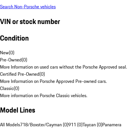
Search Non-Porsche vehicles
VIN or stock number
Condition
New
(
0
)
Pre-Owned
(
0
)
More Information on used cars without the Porsche Approved seal.
Certified Pre-Owned
(
0
)
More Information on Porsche Approved Pre-owned cars.
Classic
(
0
)
More information on Porsche Classic vehicles.
Model Lines
All Models
718/Boxster/Cayman (0)
911 (0)
Taycan (0)
Panamera