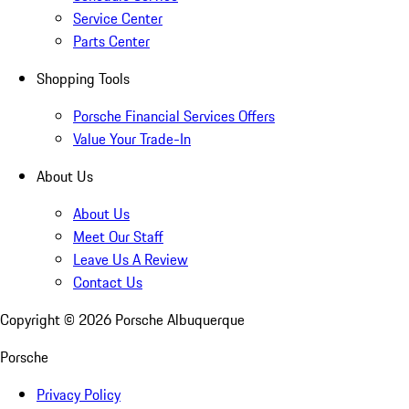
Service Center
Parts Center
Shopping Tools
Porsche Financial Services Offers
Value Your Trade-In
About Us
About Us
Meet Our Staff
Leave Us A Review
Contact Us
Copyright ©
2026
Porsche Albuquerque
Porsche
Privacy Policy