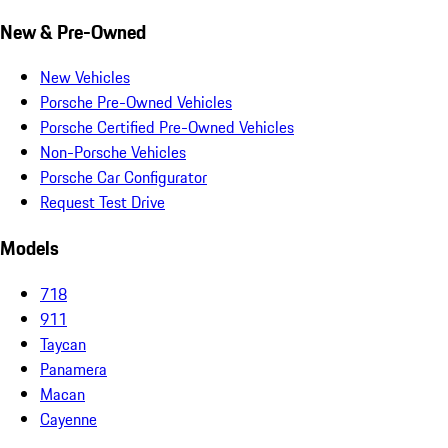
New & Pre-Owned
New Vehicles
Porsche Pre-Owned Vehicles
Porsche Certified Pre-Owned Vehicles
Non-Porsche Vehicles
Porsche Car Configurator
Request Test Drive
Models
718
911
Taycan
Panamera
Macan
Cayenne