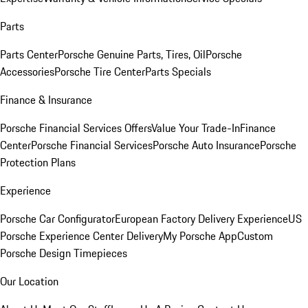
Parts
Parts Center
Porsche Genuine Parts, Tires, Oil
Porsche
Accessories
Porsche Tire Center
Parts Specials
Finance & Insurance
Porsche Financial Services Offers
Value Your Trade-In
Finance
Center
Porsche Financial Services
Porsche Auto Insurance
Porsche
Protection Plans
Experience
Porsche Car Configurator
European Factory Delivery Experience
US
Porsche Experience Center Delivery
My Porsche App
Custom
Porsche Design Timepieces
Our Location