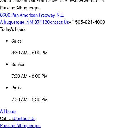
About Us
Meet Our Staff
Leave Us A Review
Contact Us
Porsche Albuquerque
8900 Pan American Freeway, N.E.
Albuquerque, NM 87113
Contact Us
+1 505-821-4000
Today's hours
Sales
8:30 AM - 6:00 PM
Service
7:30 AM - 6:00 PM
Parts
7:30 AM - 5:30 PM
All hours
Call Us
Contact Us
Porsche Albuquerque