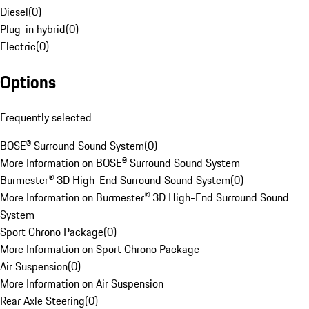
Diesel
(
0
)
Plug-in hybrid
(
0
)
Electric
(
0
)
Options
Frequently selected
BOSE® Surround Sound System
(
0
)
More Information on BOSE® Surround Sound System
Burmester® 3D High-End Surround Sound System
(
0
)
More Information on Burmester® 3D High-End Surround Sound
System
Sport Chrono Package
(
0
)
More Information on Sport Chrono Package
Air Suspension
(
0
)
More Information on Air Suspension
Rear Axle Steering
(
0
)