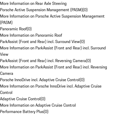
More Information on Rear Axle Steering
Porsche Active Suspension Management (PASM)
(
0
)
More Information on Porsche Active Suspension Management
(PASM)
Panoramic Roof
(
0
)
More Information on Panoramic Roof
ParkAssist (Front and Rear) incl. Surround View
(
0
)
More Information on ParkAssist (Front and Rear) incl. Surround
View
ParkAssist (Front and Rear) incl. Reversing Camera
(
0
)
More Information on ParkAssist (Front and Rear) incl. Reversing
Camera
Porsche InnoDrive incl. Adaptive Cruise Control
(
0
)
More Information on Porsche InnoDrive incl. Adaptive Cruise
Control
Adaptive Cruise Control
(
0
)
More Information on Adaptive Cruise Control
Performance Battery Plus
(
0
)