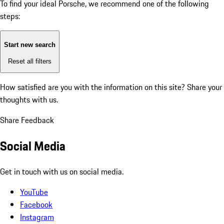
To find your ideal Porsche, we recommend one of the following
steps:
Start new search
Reset all filters
How satisfied are you with the information on this site?
Share your
thoughts with us.
Share Feedback
Social Media
Get in touch with us on social media.
YouTube
Facebook
Instagram