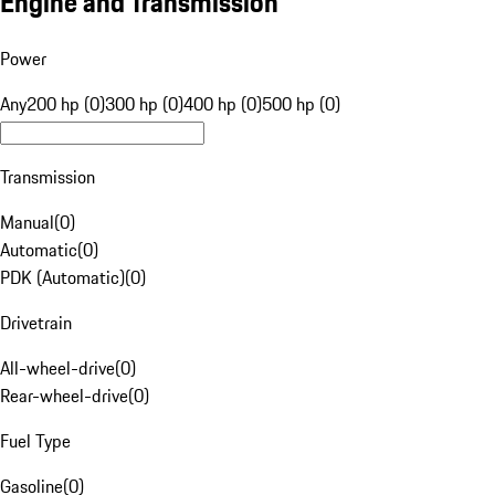
Engine and Transmission
Power
Any
200 hp (0)
300 hp (0)
400 hp (0)
500 hp (0)
Transmission
Manual
(
0
)
Automatic
(
0
)
PDK (Automatic)
(
0
)
Drivetrain
All-wheel-drive
(
0
)
Rear-wheel-drive
(
0
)
Fuel Type
Gasoline
(
0
)