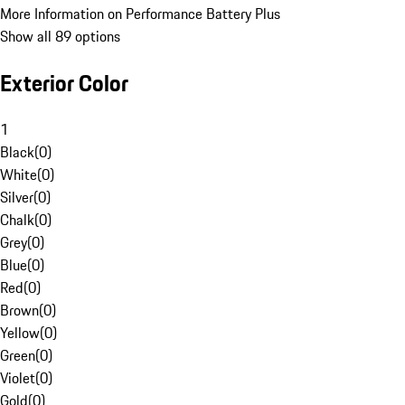
More Information on Performance Battery Plus
Show all 89 options
Exterior Color
1
Black
(
0
)
White
(
0
)
Silver
(
0
)
Chalk
(
0
)
Grey
(
0
)
Blue
(
0
)
Red
(
0
)
Brown
(
0
)
Yellow
(
0
)
Green
(
0
)
Violet
(
0
)
Gold
(
0
)