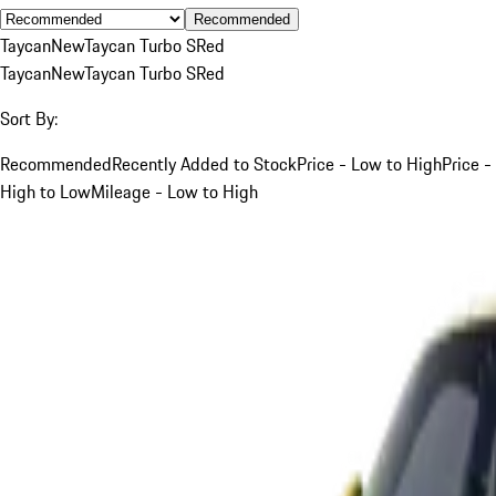
Recommended
Taycan
New
Taycan Turbo S
Red
Taycan
New
Taycan Turbo S
Red
Sort By:
Recommended
Recently Added to Stock
Price - Low to High
Price -
High to Low
Mileage - Low to High