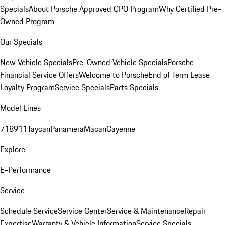
Specials
About Porsche Approved CPO Program
Why Certified Pre-
Owned Program
Our Specials
New Vehicle Specials
Pre-Owned Vehicle Specials
Porsche
Financial Service Offers
Welcome to Porsche
End of Term Lease
Loyalty Program
Service Specials
Parts Specials
Model Lines
718
911
Taycan
Panamera
Macan
Cayenne
Explore
E-Performance
Service
Schedule Service
Service Center
Service & Maintenance
Repair
Expertise
Warranty & Vehicle Information
Service Specials