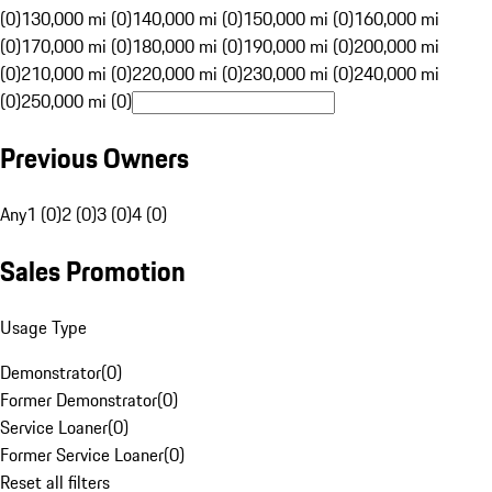
(0)
130,000 mi (0)
140,000 mi (0)
150,000 mi (0)
160,000 mi
(0)
170,000 mi (0)
180,000 mi (0)
190,000 mi (0)
200,000 mi
(0)
210,000 mi (0)
220,000 mi (0)
230,000 mi (0)
240,000 mi
(0)
250,000 mi (0)
Previous Owners
Any
1 (0)
2 (0)
3 (0)
4 (0)
Sales Promotion
Usage Type
Demonstrator
(
0
)
Former Demonstrator
(
0
)
Service Loaner
(
0
)
Former Service Loaner
(
0
)
Reset all filters