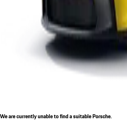
We are currently unable to find a suitable Porsche.