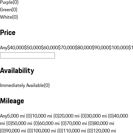
Purple
(
0
)
Green
(
0
)
White
(
0
)
Price
Any
$40,000
$50,000
$60,000
$70,000
$80,000
$90,000
$100,000
$
Availability
Immediately Available
(
0
)
Mileage
Any
5,000 mi (0)
10,000 mi (0)
20,000 mi (0)
30,000 mi (0)
40,000
mi (0)
50,000 mi (0)
60,000 mi (0)
70,000 mi (0)
80,000 mi
(0)
90,000 mi (0)
100,000 mi (0)
110,000 mi (0)
120,000 mi