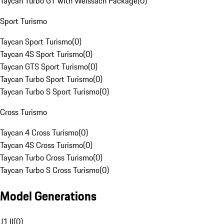
Taycan Turbo GT with Weissach Package
(
0
)
Sport Turismo
Taycan Sport Turismo
(
0
)
Taycan 4S Sport Turismo
(
0
)
Taycan GTS Sport Turismo
(
0
)
Taycan Turbo Sport Turismo
(
0
)
Taycan Turbo S Sport Turismo
(
0
)
Cross Turismo
Taycan 4 Cross Turismo
(
0
)
Taycan 4S Cross Turismo
(
0
)
Taycan Turbo Cross Turismo
(
0
)
Taycan Turbo S Cross Turismo
(
0
)
Model Generations
J1 II
(
0
)