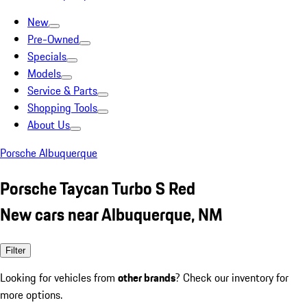
New
Pre-Owned
Specials
Models
Service & Parts
Shopping Tools
About Us
Porsche Albuquerque
Porsche Taycan Turbo S Red
New cars near Albuquerque, NM
Filter
Looking for vehicles from
other brands
? Check our inventory for
more options.