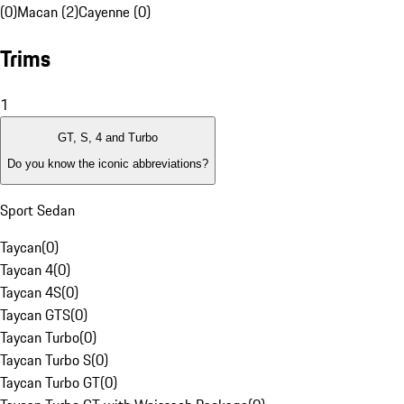
(0)
Macan (2)
Cayenne (0)
Trims
1
GT, S, 4 and Turbo
Do you know the iconic abbreviations?
Sport Sedan
Taycan
(
0
)
Taycan 4
(
0
)
Taycan 4S
(
0
)
Taycan GTS
(
0
)
Taycan Turbo
(
0
)
Taycan Turbo S
(
0
)
Taycan Turbo GT
(
0
)