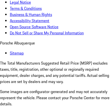
Legal Notice
Terms & Conditions
Business & Human Rights
Accessibility Statement
Open Source Software Notice
Do Not Sell or Share My Personal Information
Porsche Albuquerque
Sitemap
The Total Manufacturers Suggested Retail Price (MSRP) excludes
taxes, title, registration, other optional or regionally required
equipment, dealer charges, and any potential tariffs. Actual selling
prices are set by dealers and may vary.
Some images are configurator-generated and may not accurately
represent the vehicle. Please contact your Porsche Center for more
details.