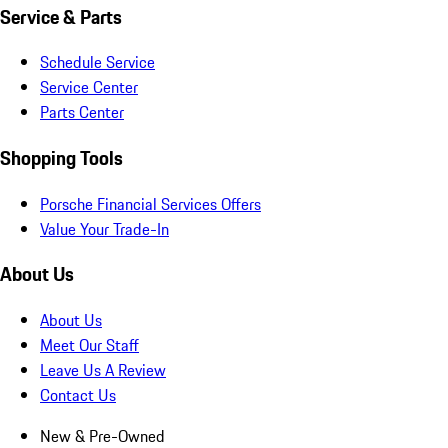
Service & Parts
Schedule Service
Service Center
Parts Center
Shopping Tools
Porsche Financial Services Offers
Value Your Trade-In
About Us
About Us
Meet Our Staff
Leave Us A Review
Contact Us
New & Pre-Owned