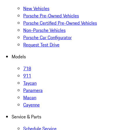
New Vehicles
Porsche Pre-Owned Vehicles
Porsche Certified Pre-Owned Vehicles
Non-Porsche Vehicles
Porsche Car Configurator
Request Test Drive
Models
718
911
Taycan
Panamera
Macan
Cayenne
Service & Parts
Schedule Service