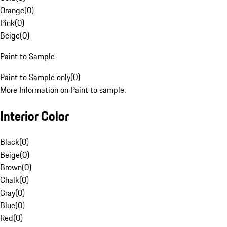
Orange
(
0
)
Pink
(
0
)
Beige
(
0
)
Paint to Sample
Paint to Sample only
(
0
)
More Information on Paint to sample.
Interior Color
Black
(
0
)
Beige
(
0
)
Brown
(
0
)
Chalk
(
0
)
Gray
(
0
)
Blue
(
0
)
Red
(
0
)