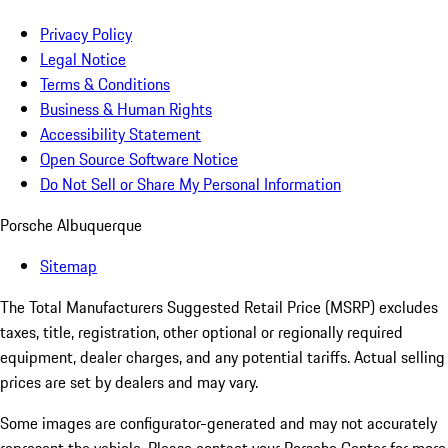
Privacy Policy
Legal Notice
Terms & Conditions
Business & Human Rights
Accessibility Statement
Open Source Software Notice
Do Not Sell or Share My Personal Information
Porsche Albuquerque
Sitemap
The Total Manufacturers Suggested Retail Price (MSRP) excludes
taxes, title, registration, other optional or regionally required
equipment, dealer charges, and any potential tariffs. Actual selling
prices are set by dealers and may vary.
Some images are configurator-generated and may not accurately