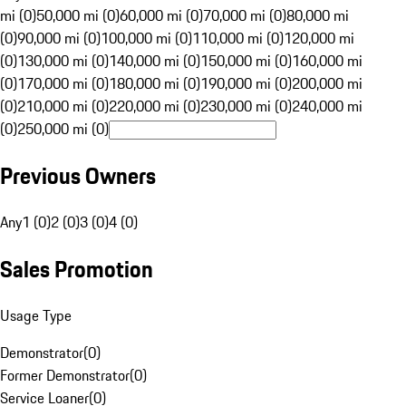
mi (0)
50,000 mi (0)
60,000 mi (0)
70,000 mi (0)
80,000 mi
(0)
90,000 mi (0)
100,000 mi (0)
110,000 mi (0)
120,000 mi
(0)
130,000 mi (0)
140,000 mi (0)
150,000 mi (0)
160,000 mi
(0)
170,000 mi (0)
180,000 mi (0)
190,000 mi (0)
200,000 mi
(0)
210,000 mi (0)
220,000 mi (0)
230,000 mi (0)
240,000 mi
(0)
250,000 mi (0)
Previous Owners
Any
1 (0)
2 (0)
3 (0)
4 (0)
Sales Promotion
Usage Type
Demonstrator
(
0
)
Former Demonstrator
(
0
)
Service Loaner
(
0
)