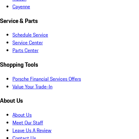
Cayenne
Service & Parts
Schedule Service
Service Center
Parts Center
Shopping Tools
Porsche Financial Services Offers
Value Your Trade-In
About Us
About Us
Meet Our Staff
Leave Us A Review
Contact Us