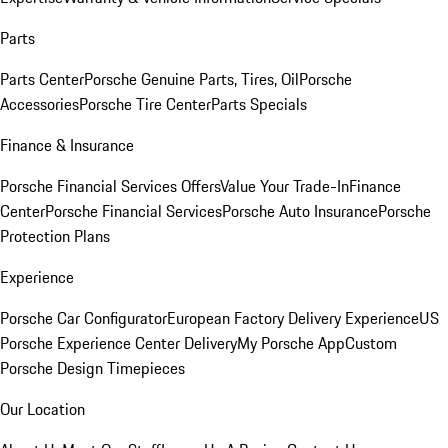
Parts
Parts Center
Porsche Genuine Parts, Tires, Oil
Porsche
Accessories
Porsche Tire Center
Parts Specials
Finance & Insurance
Porsche Financial Services Offers
Value Your Trade-In
Finance
Center
Porsche Financial Services
Porsche Auto Insurance
Porsche
Protection Plans
Experience
Porsche Car Configurator
European Factory Delivery Experience
US
Porsche Experience Center Delivery
My Porsche App
Custom
Porsche Design Timepieces
Our Location