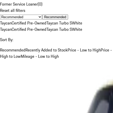
Former Service Loaner
(
0
)
Reset all filters
Recommended
Taycan
Certified Pre-Owned
Taycan Turbo S
White
Taycan
Certified Pre-Owned
Taycan Turbo S
White
Sort By:
Recommended
Recently Added to Stock
Price - Low to High
Price -
High to Low
Mileage - Low to High