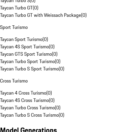
Taycan Turbo S
(
0
)
Taycan Turbo GT
(
0
)
Taycan Turbo GT with Weissach Package
(
0
)
Sport Turismo
Taycan Sport Turismo
(
0
)
Taycan 4S Sport Turismo
(
0
)
Taycan GTS Sport Turismo
(
0
)
Taycan Turbo Sport Turismo
(
0
)
Taycan Turbo S Sport Turismo
(
0
)
Cross Turismo
Taycan 4 Cross Turismo
(
0
)
Taycan 4S Cross Turismo
(
0
)
Taycan Turbo Cross Turismo
(
0
)
Taycan Turbo S Cross Turismo
(
0
)
Model Generations