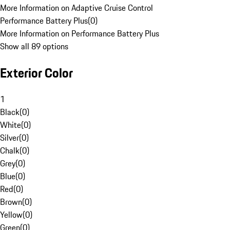
More Information on Adaptive Cruise Control
Performance Battery Plus
(
0
)
More Information on Performance Battery Plus
Show all 89 options
Exterior Color
1
Black
(
0
)
White
(
0
)
Silver
(
0
)
Chalk
(
0
)
Grey
(
0
)
Blue
(
0
)
Red
(
0
)
Brown
(
0
)
Yellow
(
0
)
Green
(
0
)