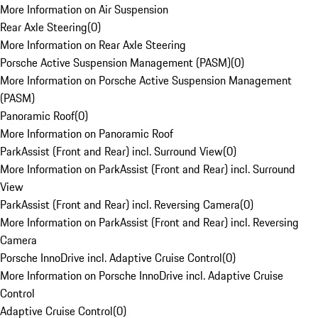
More Information on Air Suspension
Rear Axle Steering
(
0
)
More Information on Rear Axle Steering
Porsche Active Suspension Management (PASM)
(
0
)
More Information on Porsche Active Suspension Management
(PASM)
Panoramic Roof
(
0
)
More Information on Panoramic Roof
ParkAssist (Front and Rear) incl. Surround View
(
0
)
More Information on ParkAssist (Front and Rear) incl. Surround
View
ParkAssist (Front and Rear) incl. Reversing Camera
(
0
)
More Information on ParkAssist (Front and Rear) incl. Reversing
Camera
Porsche InnoDrive incl. Adaptive Cruise Control
(
0
)
More Information on Porsche InnoDrive incl. Adaptive Cruise
Control
Adaptive Cruise Control
(
0
)