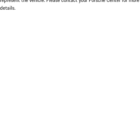
represent the vehicle. Please contact your Porsche Center for more
details.