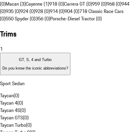
(0)
Macan (3)
Cayenne (1)
918 (0)
Carrera GT (0)
959 (0)
968 (0)
944
(0)
935 (0)
924 (0)
928 (0)
914 (0)
904 (0)
718 Classic Race Cars
(0)
550 Spyder (0)
356 (0)
Porsche-Diesel Tractor (0)
Trims
1
GT, S, 4 and Turbo
Do you know the iconic abbreviations?
Sport Sedan
Taycan
(
0
)
Taycan 4
(
0
)
Taycan 4S
(
0
)
Taycan GTS
(
0
)
Taycan Turbo
(
0
)