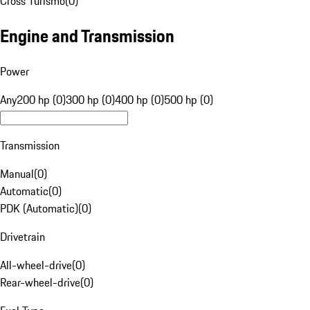
Cross Turismo
(
0
)
Engine and Transmission
Power
Any
200 hp (0)
300 hp (0)
400 hp (0)
500 hp (0)
Transmission
Manual
(
0
)
Automatic
(
0
)
PDK (Automatic)
(
0
)
Drivetrain
All-wheel-drive
(
0
)
Rear-wheel-drive
(
0
)