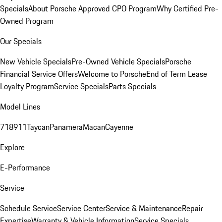
Specials
About Porsche Approved CPO Program
Why Certified Pre-
Owned Program
Our Specials
New Vehicle Specials
Pre-Owned Vehicle Specials
Porsche
Financial Service Offers
Welcome to Porsche
End of Term Lease
Loyalty Program
Service Specials
Parts Specials
Model Lines
718
911
Taycan
Panamera
Macan
Cayenne
Explore
E-Performance
Service
Schedule Service
Service Center
Service & Maintenance
Repair
Expertise
Warranty & Vehicle Information
Service Specials