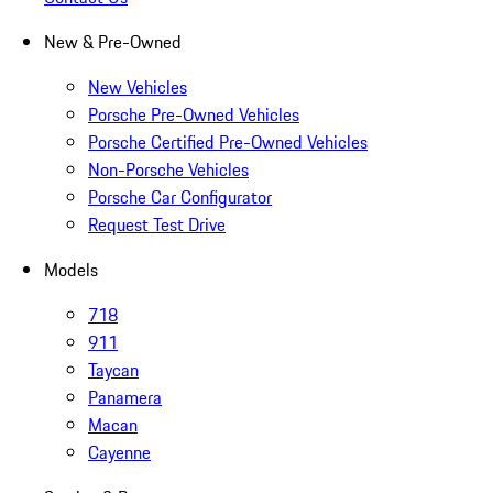
New & Pre-Owned
New Vehicles
Porsche Pre-Owned Vehicles
Porsche Certified Pre-Owned Vehicles
Non-Porsche Vehicles
Porsche Car Configurator
Request Test Drive
Models
718
911
Taycan
Panamera
Macan
Cayenne