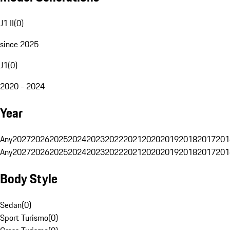
J1 II
(
0
)
since 2025
J1
(
0
)
2020 - 2024
Year
Any
2027
2026
2025
2024
2023
2022
2021
2020
2019
2018
2017
201
Any
2027
2026
2025
2024
2023
2022
2021
2020
2019
2018
2017
201
Body Style
Sedan
(
0
)
Sport Turismo
(
0
)