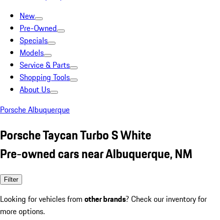
New
Pre-Owned
Specials
Models
Service & Parts
Shopping Tools
About Us
Porsche Albuquerque
Porsche Taycan Turbo S White
Pre-owned cars near Albuquerque, NM
Filter
Looking for vehicles from
other brands
? Check our inventory for
more options.