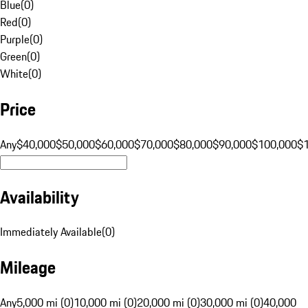
Blue
(
0
)
Red
(
0
)
Purple
(
0
)
Green
(
0
)
White
(
0
)
Price
Any
$40,000
$50,000
$60,000
$70,000
$80,000
$90,000
$100,000
$
Availability
Immediately Available
(
0
)
Mileage
Any
5,000 mi (0)
10,000 mi (0)
20,000 mi (0)
30,000 mi (0)
40,000