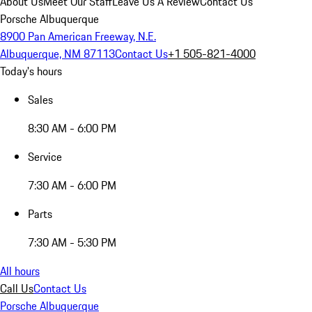
About Us
Meet Our Staff
Leave Us A Review
Contact Us
Porsche Albuquerque
8900 Pan American Freeway, N.E.
Albuquerque, NM 87113
Contact Us
+1 505-821-4000
Today's hours
Sales
8:30 AM - 6:00 PM
Service
7:30 AM - 6:00 PM
Parts
7:30 AM - 5:30 PM
All hours
Call Us
Contact Us
Porsche Albuquerque