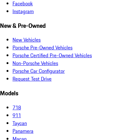
Facebook
Instagram
New & Pre-Owned
New Vehicles
Porsche Pre-Owned Vehicles
Porsche Certified Pre-Owned Vehicles
Non-Porsche Vehicles
Porsche Car Configurator
Request Test Drive
Models
718
911
Taycan
Panamera
Macan