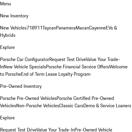
Menu
New Inventory
New Vehicles
718
911
Taycan
Panamera
Macan
Cayenne
EVs &
Hybrids
Explore
Porsche Car Configurator
Request Test Drive
Value Your Trade-
In
New Vehicle Specials
Porsche Financial Service Offers
Welcome
to Porsche
End of Term Lease Loyalty Program
Pre-Owned Inventory
Porsche Pre-Owned Vehicles
Porsche Certified Pre-Owned
Vehicles
Non-Porsche Vehicles
Classic Cars
Demo & Service Loaners
Explore
Request Test Drive
Value Your Trade-In
Pre-Owned Vehicle