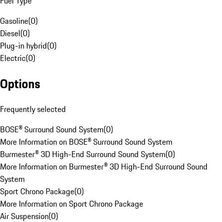
Fuel Type
Gasoline
(
0
)
Diesel
(
0
)
Plug-in hybrid
(
0
)
Electric
(
0
)
Options
Frequently selected
BOSE® Surround Sound System
(
0
)
More Information on BOSE® Surround Sound System
Burmester® 3D High-End Surround Sound System
(
0
)
More Information on Burmester® 3D High-End Surround Sound
System
Sport Chrono Package
(
0
)
More Information on Sport Chrono Package
Air Suspension
(
0
)