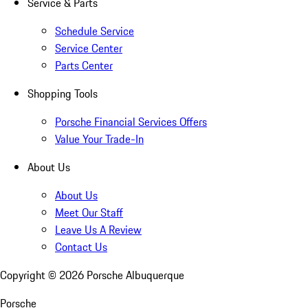
Service & Parts
Schedule Service
Service Center
Parts Center
Shopping Tools
Porsche Financial Services Offers
Value Your Trade-In
About Us
About Us
Meet Our Staff
Leave Us A Review
Contact Us
Copyright ©
2026
Porsche Albuquerque
Porsche