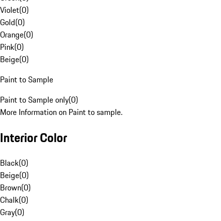
Violet
(
0
)
Gold
(
0
)
Orange
(
0
)
Pink
(
0
)
Beige
(
0
)
Paint to Sample
Paint to Sample only
(
0
)
More Information on Paint to sample.
Interior Color
Black
(
0
)
Beige
(
0
)
Brown
(
0
)
Chalk
(
0
)
Gray
(
0
)