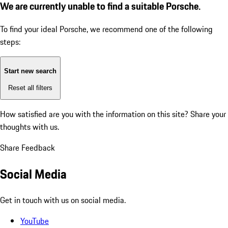
We are currently unable to find a suitable Porsche.
To find your ideal Porsche, we recommend one of the following
steps:
Start new search
Reset all filters
How satisfied are you with the information on this site?
Share your
thoughts with us.
Share Feedback
Social Media
Get in touch with us on social media.
YouTube