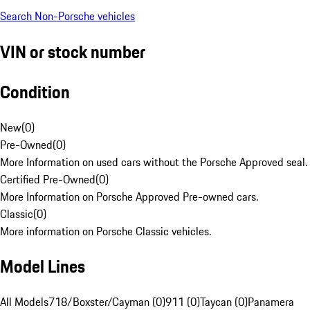
Search Non-Porsche vehicles
VIN or stock number
Condition
New
(
0
)
Pre-Owned
(
0
)
More Information on used cars without the Porsche Approved seal.
Certified Pre-Owned
(
0
)
More Information on Porsche Approved Pre-owned cars.
Classic
(
0
)
More information on Porsche Classic vehicles.
Model Lines
All Models
718/Boxster/Cayman (0)
911 (0)
Taycan (0)
Panamera