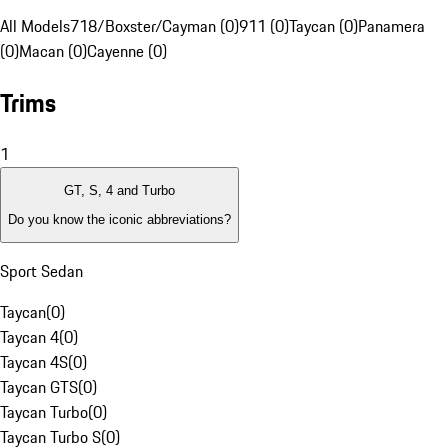
All Models
718/Boxster/Cayman (0)
911 (0)
Taycan (0)
Panamera
(0)
Macan (0)
Cayenne (0)
Trims
1
GT, S, 4 and Turbo
Do you know the iconic abbreviations?
Sport Sedan
Taycan
(
0
)
Taycan 4
(
0
)
Taycan 4S
(
0
)
Taycan GTS
(
0
)
Taycan Turbo
(
0
)
Taycan Turbo S
(
0
)