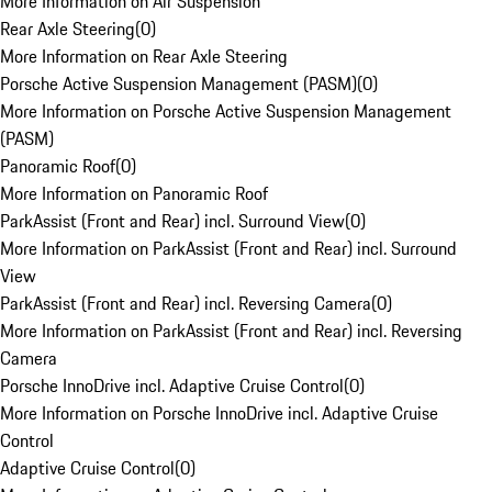
More Information on Air Suspension
Rear Axle Steering
(
0
)
More Information on Rear Axle Steering
Porsche Active Suspension Management (PASM)
(
0
)
More Information on Porsche Active Suspension Management
(PASM)
Panoramic Roof
(
0
)
More Information on Panoramic Roof
ParkAssist (Front and Rear) incl. Surround View
(
0
)
More Information on ParkAssist (Front and Rear) incl. Surround
View
ParkAssist (Front and Rear) incl. Reversing Camera
(
0
)
More Information on ParkAssist (Front and Rear) incl. Reversing
Camera
Porsche InnoDrive incl. Adaptive Cruise Control
(
0
)
More Information on Porsche InnoDrive incl. Adaptive Cruise
Control
Adaptive Cruise Control
(
0
)