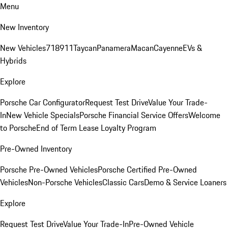
Menu
New Inventory
New Vehicles
718
911
Taycan
Panamera
Macan
Cayenne
EVs &
Hybrids
Explore
Porsche Car Configurator
Request Test Drive
Value Your Trade-
In
New Vehicle Specials
Porsche Financial Service Offers
Welcome
to Porsche
End of Term Lease Loyalty Program
Pre-Owned Inventory
Porsche Pre-Owned Vehicles
Porsche Certified Pre-Owned
Vehicles
Non-Porsche Vehicles
Classic Cars
Demo & Service Loaners
Explore
Request Test Drive
Value Your Trade-In
Pre-Owned Vehicle