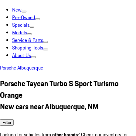
New
Pre-Owned
Specials
Models
Service & Parts
Shopping Tools
About Us
Porsche Albuquerque
Porsche Taycan Turbo S Sport Turismo
Orange
New cars near Albuquerque, NM
Filter
Looking for vehicles from
other brands
? Check our inventory for