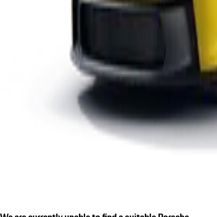
We are currently unable to find a suitable Porsche.