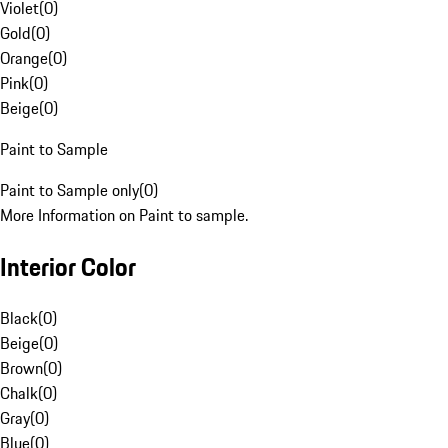
Violet
(
0
)
Gold
(
0
)
Orange
(
0
)
Pink
(
0
)
Beige
(
0
)
Paint to Sample
Paint to Sample only
(
0
)
More Information on Paint to sample.
Interior Color
Black
(
0
)
Beige
(
0
)
Brown
(
0
)
Chalk
(
0
)
Gray
(
0
)
Blue
(
0
)