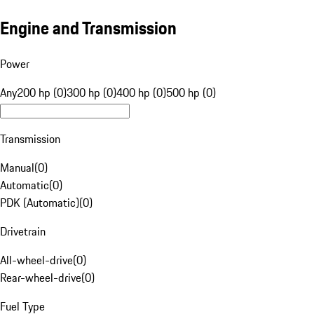
Engine and Transmission
Power
Any
200 hp (0)
300 hp (0)
400 hp (0)
500 hp (0)
Transmission
Manual
(
0
)
Automatic
(
0
)
PDK (Automatic)
(
0
)
Drivetrain
All-wheel-drive
(
0
)
Rear-wheel-drive
(
0
)
Fuel Type