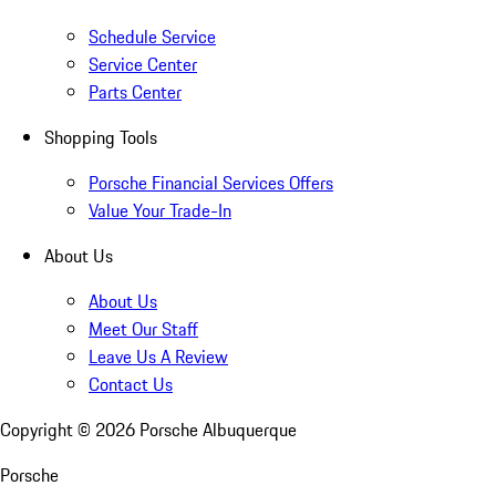
Schedule Service
Service Center
Parts Center
Shopping Tools
Porsche Financial Services Offers
Value Your Trade-In
About Us
About Us
Meet Our Staff
Leave Us A Review
Contact Us
Copyright ©
2026
Porsche Albuquerque
Porsche