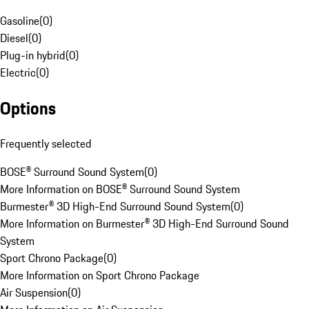
Gasoline
(
0
)
Diesel
(
0
)
Plug-in hybrid
(
0
)
Electric
(
0
)
Options
Frequently selected
BOSE® Surround Sound System
(
0
)
More Information on BOSE® Surround Sound System
Burmester® 3D High-End Surround Sound System
(
0
)
More Information on Burmester® 3D High-End Surround Sound
System
Sport Chrono Package
(
0
)
More Information on Sport Chrono Package
Air Suspension
(
0
)