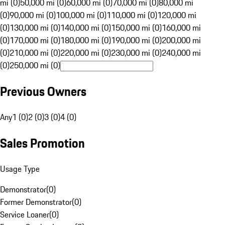
mi (0)
50,000 mi (0)
60,000 mi (0)
70,000 mi (0)
80,000 mi
(0)
90,000 mi (0)
100,000 mi (0)
110,000 mi (0)
120,000 mi
(0)
130,000 mi (0)
140,000 mi (0)
150,000 mi (0)
160,000 mi
(0)
170,000 mi (0)
180,000 mi (0)
190,000 mi (0)
200,000 mi
(0)
210,000 mi (0)
220,000 mi (0)
230,000 mi (0)
240,000 mi
(0)
250,000 mi (0)
Previous Owners
Any
1 (0)
2 (0)
3 (0)
4 (0)
Sales Promotion
Usage Type
Demonstrator
(
0
)
Former Demonstrator
(
0
)
Service Loaner
(
0
)