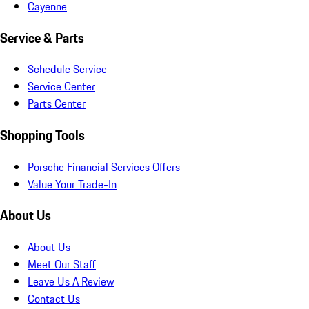
Cayenne
Service & Parts
Schedule Service
Service Center
Parts Center
Shopping Tools
Porsche Financial Services Offers
Value Your Trade-In
About Us
About Us
Meet Our Staff
Leave Us A Review
Contact Us