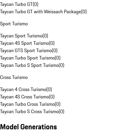
Taycan Turbo GT
(
0
)
Taycan Turbo GT with Weissach Package
(
0
)
Sport Turismo
Taycan Sport Turismo
(
0
)
Taycan 4S Sport Turismo
(
0
)
Taycan GTS Sport Turismo
(
0
)
Taycan Turbo Sport Turismo
(
0
)
Taycan Turbo S Sport Turismo
(
0
)
Cross Turismo
Taycan 4 Cross Turismo
(
0
)
Taycan 4S Cross Turismo
(
0
)
Taycan Turbo Cross Turismo
(
0
)
Taycan Turbo S Cross Turismo
(
0
)
Model Generations