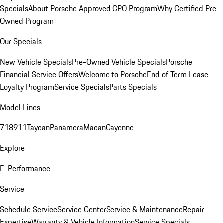
Specials
About Porsche Approved CPO Program
Why Certified Pre-
Owned Program
Our Specials
New Vehicle Specials
Pre-Owned Vehicle Specials
Porsche
Financial Service Offers
Welcome to Porsche
End of Term Lease
Loyalty Program
Service Specials
Parts Specials
Model Lines
718
911
Taycan
Panamera
Macan
Cayenne
Explore
E-Performance
Service
Schedule Service
Service Center
Service & Maintenance
Repair
Expertise
Warranty & Vehicle Information
Service Specials