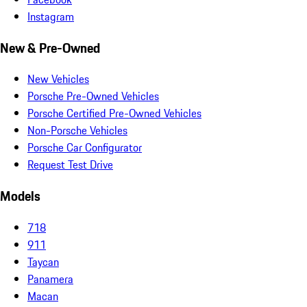
Instagram
New & Pre-Owned
New Vehicles
Porsche Pre-Owned Vehicles
Porsche Certified Pre-Owned Vehicles
Non-Porsche Vehicles
Porsche Car Configurator
Request Test Drive
Models
718
911
Taycan
Panamera
Macan