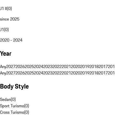
J1 II
(
0
)
since 2025
J1
(
0
)
2020 - 2024
Year
Any
2027
2026
2025
2024
2023
2022
2021
2020
2019
2018
2017
201
Any
2027
2026
2025
2024
2023
2022
2021
2020
2019
2018
2017
201
Body Style
Sedan
(
0
)
Sport Turismo
(
0
)
Cross Turismo
(
0
)