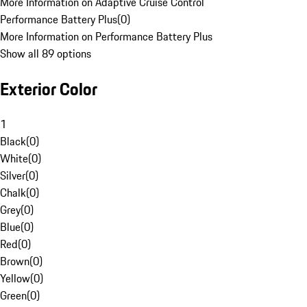
More Information on Adaptive Cruise Control
Performance Battery Plus
(
0
)
More Information on Performance Battery Plus
Show all 89 options
Exterior Color
1
Black
(
0
)
White
(
0
)
Silver
(
0
)
Chalk
(
0
)
Grey
(
0
)
Blue
(
0
)
Red
(
0
)
Brown
(
0
)
Yellow
(
0
)
Green
(
0
)