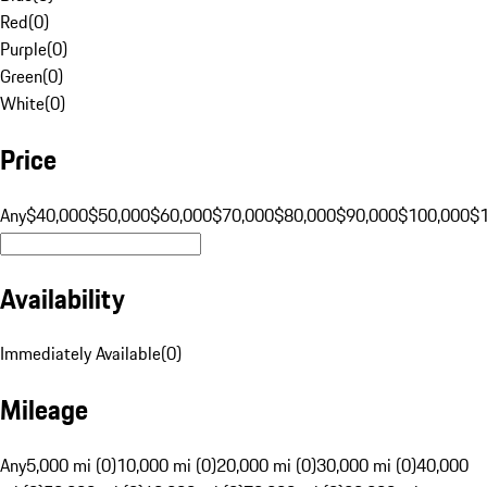
Red
(
0
)
Purple
(
0
)
Green
(
0
)
White
(
0
)
Price
Any
$40,000
$50,000
$60,000
$70,000
$80,000
$90,000
$100,000
$
Availability
Immediately Available
(
0
)
Mileage
Any
5,000 mi (0)
10,000 mi (0)
20,000 mi (0)
30,000 mi (0)
40,000