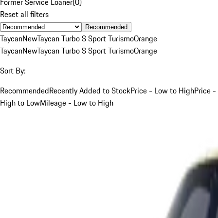
Former Service Loaner
(
0
)
Reset all filters
Recommended
Taycan
New
Taycan Turbo S Sport Turismo
Orange
Taycan
New
Taycan Turbo S Sport Turismo
Orange
Sort By:
Recommended
Recently Added to Stock
Price - Low to High
Price -
High to Low
Mileage - Low to High