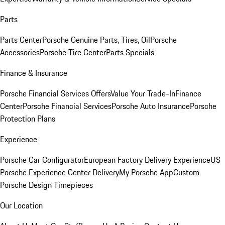
Parts
Parts Center
Porsche Genuine Parts, Tires, Oil
Porsche
Accessories
Porsche Tire Center
Parts Specials
Finance & Insurance
Porsche Financial Services Offers
Value Your Trade-In
Finance
Center
Porsche Financial Services
Porsche Auto Insurance
Porsche
Protection Plans
Experience
Porsche Car Configurator
European Factory Delivery Experience
US
Porsche Experience Center Delivery
My Porsche App
Custom
Porsche Design Timepieces
Our Location