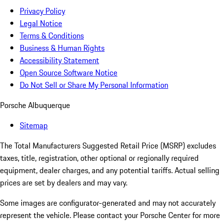
Privacy Policy
Legal Notice
Terms & Conditions
Business & Human Rights
Accessibility Statement
Open Source Software Notice
Do Not Sell or Share My Personal Information
Porsche Albuquerque
Sitemap
The Total Manufacturers Suggested Retail Price (MSRP) excludes
taxes, title, registration, other optional or regionally required
equipment, dealer charges, and any potential tariffs. Actual selling
prices are set by dealers and may vary.
Some images are configurator-generated and may not accurately
represent the vehicle. Please contact your Porsche Center for more