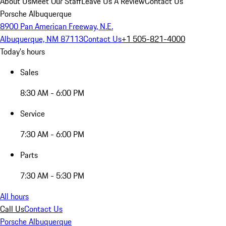
About Us
Meet Our Staff
Leave Us A Review
Contact Us
Porsche Albuquerque
8900 Pan American Freeway, N.E.
Albuquerque, NM 87113
Contact Us
+1 505-821-4000
Today's hours
Sales
8:30 AM - 6:00 PM
Service
7:30 AM - 6:00 PM
Parts
7:30 AM - 5:30 PM
All hours
Call Us
Contact Us
Porsche Albuquerque