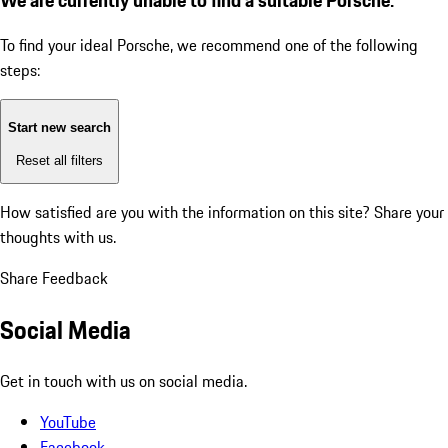
To find your ideal Porsche, we recommend one of the following
steps:
Start new search
Reset all filters
How satisfied are you with the information on this site?
Share your
thoughts with us.
Share Feedback
Social Media
Get in touch with us on social media.
YouTube
Facebook