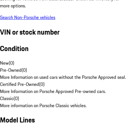
more options.
Search Non-Porsche vehicles
VIN or stock number
Condition
New
(
0
)
Pre-Owned
(
0
)
More Information on used cars without the Porsche Approved seal.
Certified Pre-Owned
(
0
)
More Information on Porsche Approved Pre-owned cars.
Classic
(
0
)
More information on Porsche Classic vehicles.
Model Lines