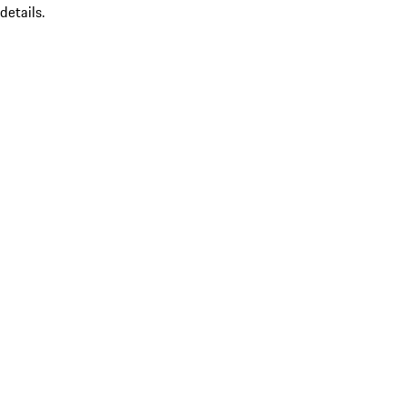
details.