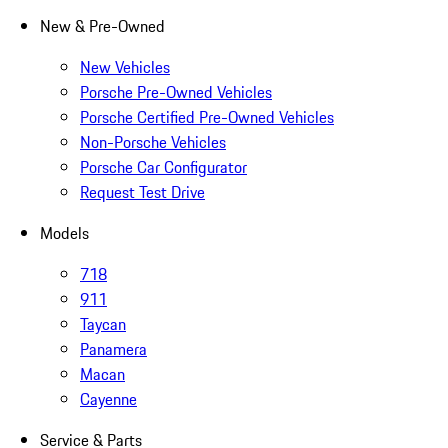
New & Pre-Owned
New Vehicles
Porsche Pre-Owned Vehicles
Porsche Certified Pre-Owned Vehicles
Non-Porsche Vehicles
Porsche Car Configurator
Request Test Drive
Models
718
911
Taycan
Panamera
Macan
Cayenne
Service & Parts